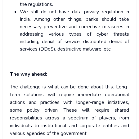
the regulations.
We still do not have data privacy regulation in
India. Among other things, banks should take
necessary preventive and corrective measures in
addressing various types of cyber threats
including, denial of service, distributed denial of
services (DDoS), destructive malware, etc.
The way ahead:
The challenge is what can be done about this. Long-
term solutions will require immediate operational
actions and practices with longer-range initiatives,
some policy driven. These will require shared
responsibilities across a spectrum of players, from
individuals to institutional and corporate entities and
various agencies of the government.