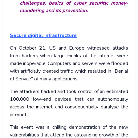
challenges, basics of cyber security; money-
laundering and its prevention.
Secure digital infrastructure
On October 21, US and Europe witnessed attacks
from hackers when large chunks of the internet were
made inoperable. Computers and servers were flooded
with artificially created traffic which resulted in “Denial
of Service” of many applications.
The attackers hacked and took control of an estimated
100,000 low-end devices that can autonomously
access the internet and consequentially paralyse the
internet.
This event was a chilling demonstration of the new
vulnerabilities that attend the astounding growth of the