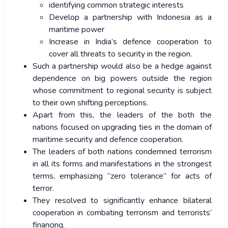
identifying common strategic interests
Develop a partnership with Indonesia as a
maritime power
Increase in India’s defence cooperation to
cover all threats to security in the region.
Such a partnership would also be a hedge against
dependence on big powers outside the region
whose commitment to regional security is subject
to their own shifting perceptions.
Apart from this, the leaders of the both the
nations focused on upgrading ties in the domain of
maritime security and defence cooperation.
The leaders of both nations condemned terrorism
in all its forms and manifestations in the strongest
terms, emphasizing “zero tolerance” for acts of
terror.
They resolved to significantly enhance bilateral
cooperation in combating terrorism and terrorists’
financing.