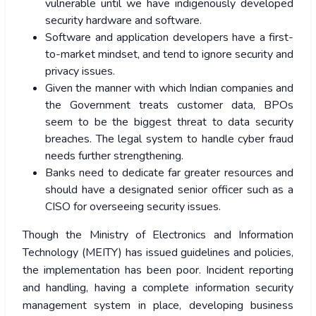
vulnerable until we have indigenously developed
security hardware and software.
Software and application developers have a first-
to-market mindset, and tend to ignore security and
privacy issues.
Given the manner with which Indian companies and
the Government treats customer data, BPOs
seem to be the biggest threat to data security
breaches. The legal system to handle cyber fraud
needs further strengthening.
Banks need to dedicate far greater resources and
should have a designated senior officer such as a
CISO for overseeing security issues.
Though the Ministry of Electronics and Information
Technology (MEITY) has issued guidelines and policies,
the implementation has been poor. Incident reporting
and handling, having a complete information security
management system in place, developing business