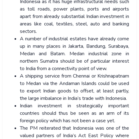
Indonesia as it has huge infrastructural needs such
as toll roads, power plants, ports and airports
apart from already substantial Indian investment in
areas like coal, textiles, steel, auto and banking
sectors.
A number of industrial estates have already come
up in many places in Jakarta, Bandung, Surabaya,
Medan and Batam. Medan industrial zone in
northern Sumatra should be of particular interest
to India from a connectivity point of view.
A shipping service from Chennai or Krishnapatnam
to Medan via the Andaman Islands could be used
to export Indian goods to offset, at least partly,
the large imbalance in India’s trade with Indonesia.
Indian investment in strategically important
countries should thus be seen as an arm of its
foreign policy which has not been a case yet.
The PM reiterated that Indonesia was one of the
valued partners of India’s Act East Policy where