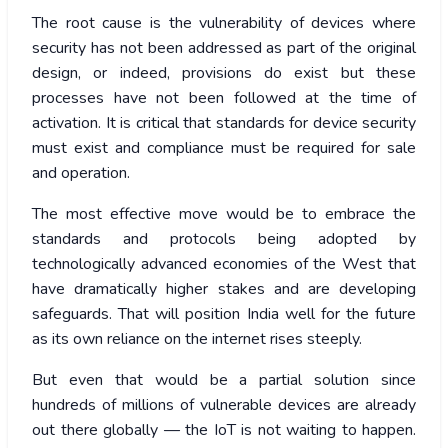
The root cause is the vulnerability of devices where
security has not been addressed as part of the original
design, or indeed, provisions do exist but these
processes have not been followed at the time of
activation. It is critical that standards for device security
must exist and compliance must be required for sale
and operation.
The most effective move would be to embrace the
standards and protocols being adopted by
technologically advanced economies of the West that
have dramatically higher stakes and are developing
safeguards. That will position India well for the future
as its own reliance on the internet rises steeply.
But even that would be a partial solution since
hundreds of millions of vulnerable devices are already
out there globally — the IoT is not waiting to happen.