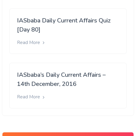
IASbaba Daily Current Affairs Quiz
[Day 80]
Read More
IASbaba’s Daily Current Affairs –
14th December, 2016
Read More