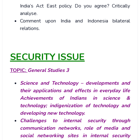
India’s Act East policy. Do you agree? Critically
analyse.
Comment upon India and Indonesia bilateral
relations.
SECURITY ISSUE
TOPIC:
General Studies 3
Science and Technology – developments and
their applications and effects in everyday life
Achievements of Indians in science &
technology; indigenization of technology and
developing new technology.
Challenges to internal security through
communication networks, role of media and
social networking sites in internal security