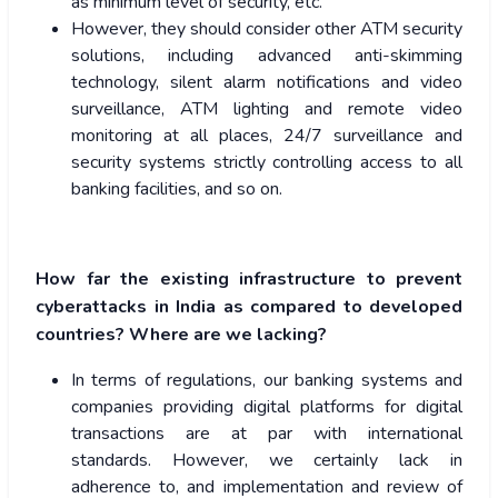
as minimum level of security, etc.
However, they should consider other ATM security
solutions, including advanced anti-skimming
technology, silent alarm notifications and video
surveillance, ATM lighting and remote video
monitoring at all places, 24/7 surveillance and
security systems strictly controlling access to all
banking facilities, and so on.
How far the existing infrastructure to prevent
cyberattacks in India as compared to developed
countries? Where are we lacking?
In terms of regulations, our banking systems and
companies providing digital platforms for digital
transactions are at par with international
standards. However, we certainly lack in
adherence to, and implementation and review of