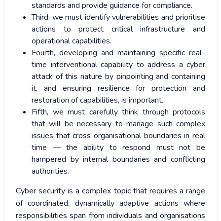
standards and provide guidance for compliance.
Third, we must identify vulnerabilities and prioritise
actions to protect critical infrastructure and
operational capabilities.
Fourth, developing and maintaining specific real-
time interventional capability to address a cyber
attack of this nature by pinpointing and containing
it, and ensuring resilience for protection and
restoration of capabilities, is important.
Fifth, we must carefully think through protocols
that will be necessary to manage such complex
issues that cross organisational boundaries in real
time — the ability to respond must not be
hampered by internal boundaries and conflicting
authorities.
Cyber security is a complex topic that requires a range
of coordinated, dynamically adaptive actions where
responsibilities span from individuals and organisations