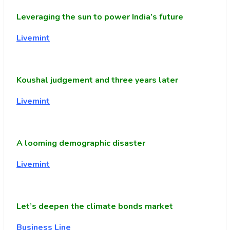
Leveraging the sun to power India’s future
Livemint
Koushal judgement and three years later
Livemint
A looming demographic disaster
Livemint
Let’s deepen the climate bonds market
Business Line