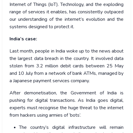
Internet of Things (IoT). Technology, and the exploding
range of services it enables, has consistently outpaced
our understanding of the internet’s evolution and the
systems designed to protect it.
India’s case:
Last month, people in India woke up to the news about
the largest data breach in the country. It involved data
stolen from 3.2 million debit cards between 25 May
and 10 July from a network of bank ATMs, managed by
a Japanese payment services company.
After demonetisation, the Government of India is
pushing for digital transactions. As India goes digital,
experts must recognise the huge threat to the internet
from hackers using armies of ‘bots’.
The country’s digital infrastructure will remain