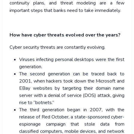
continuity plans, and threat modeling are a few
important steps that banks need to take immediately.
How have cyber threats evolved over the years?
Cyber security threats are constantly evolving.
Viruses infecting personal desktops were the first
generation.
The second generation can be traced back to
2001, when hackers took down the Microsoft and
EBay websites by targeting their domain name
server with a denial of service (DOS) attack, giving
rise to “botnets.”
The third generation began in 2007, with the
release of Red October, a state-sponsored cyber-
espionage campaign that stole data from
classified computers, mobile devices, and network