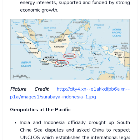
energy interests, supported and funded by strong
economic growth.
Picture Credit
:
http://city4.xn--e1akkdfpb6a.xn--
p1ai/images1/surabaya-indonesia-1.jpg
Geopolitics at the Pacific
India and Indonesia officially brought up South
China Sea disputes and asked China to respect
UNCLOS which establishes the international legal