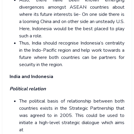
Also, there have been known emerging
divergences amongst ASEAN countries about
where its future interests lie- On one side there is
a looming China and on other side an unsteady U.S.
Here, Indonesia would be the best placed to play
such a role.
Thus, India should recognise Indonesia’s centrality
in the Indo-Pacific region and help work towards a
future where both countries can be partners for
security in the region.
India and Indonesia
Political relation
The political basis of relationship between both
countries exists in the Strategic Partnership that
was agreed to in 2005. This could be used to
initiate a high-level strategic dialogue which aims
at