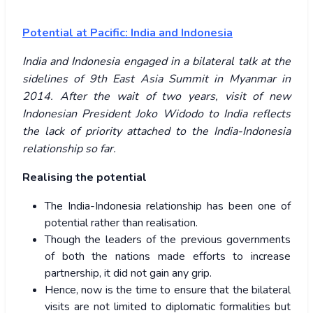
Potential at Pacific: India and Indonesia
India and Indonesia engaged in a bilateral talk at the
sidelines of 9th East Asia Summit in Myanmar in
2014. After the wait of two years, visit of new
Indonesian President Joko Widodo to India reflects
the lack of priority attached to the India-Indonesia
relationship so far.
Realising the potential
The India-Indonesia relationship has been one of
potential rather than realisation.
Though the leaders of the previous governments
of both the nations made efforts to increase
partnership, it did not gain any grip.
Hence, now is the time to ensure that the bilateral
visits are not limited to diplomatic formalities but