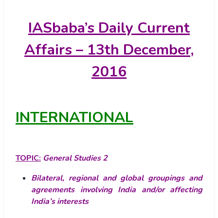
IASbaba’s
Daily Current
Affairs – 13th December,
2016
INTERNATIONAL
TOPIC:
General Studies 2
Bilateral, regional and global groupings and
agreements involving India and/or affecting
India’s interests