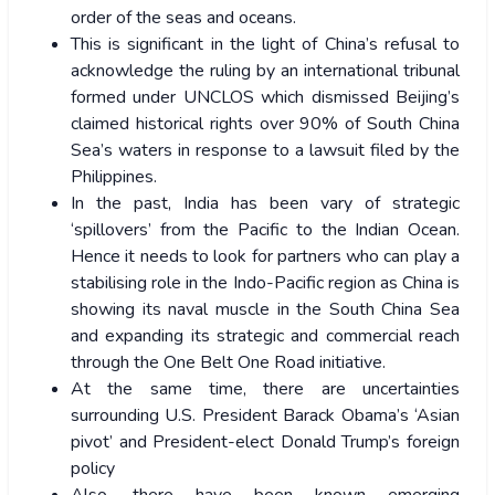
order of the seas and oceans.
This is significant in the light of China’s refusal to
acknowledge the ruling by an international tribunal
formed under UNCLOS which dismissed Beijing’s
claimed historical rights over 90% of South China
Sea’s waters in response to a lawsuit filed by the
Philippines.
In the past, India has been vary of strategic
‘spillovers’ from the Pacific to the Indian Ocean.
Hence it needs to look for partners who can play a
stabilising role in the Indo-Pacific region as China is
showing its naval muscle in the South China Sea
and expanding its strategic and commercial reach
through the One Belt One Road initiative.
At the same time, there are uncertainties
surrounding U.S. President Barack Obama’s ‘Asian
pivot’ and President-elect Donald Trump’s foreign
policy