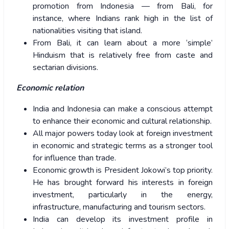
promotion from Indonesia — from Bali, for
instance, where Indians rank high in the list of
nationalities visiting that island.
From Bali, it can learn about a more ‘simple’
Hinduism that is relatively free from caste and
sectarian divisions.
Economic relation
India and Indonesia can make a conscious attempt
to enhance their economic and cultural relationship.
All major powers today look at foreign investment
in economic and strategic terms as a stronger tool
for influence than trade.
Economic growth is President Jokowi’s top priority.
He has brought forward his interests in foreign
investment, particularly in the energy,
infrastructure, manufacturing and tourism sectors.
India can develop its investment profile in