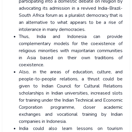
participating into a domestic debate on religion by
advocating its admission in a revived India-Brazil-
South Africa forum as a pluralist democracy that is
an alternative to what appears to be a rise of
intolerance in many democracies.
Thus, India and Indonesia can provide
complementary models for the coexistence of
religious minorities with majoritarian communities
in Asia based on their own traditions of
coexistence.
Also, in the areas of education, culture, and
people-to-people relations, a thrust could be
given to Indian Council for Cultural Relations
scholarships in Indian universities, increased slots
for training under the Indian Technical and Economic
Corporation programme, closer academic
exchanges and vocational training by Indian
companies in Indonesia.
India could also learn lessons on tourism