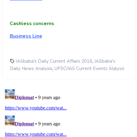
Cashless concerns
Business Line
,
IASbaba's Daily Current Affairs 2016
IASbaba's
,
Daily News Analysis
UPSC/IAS Current Events Alalysis