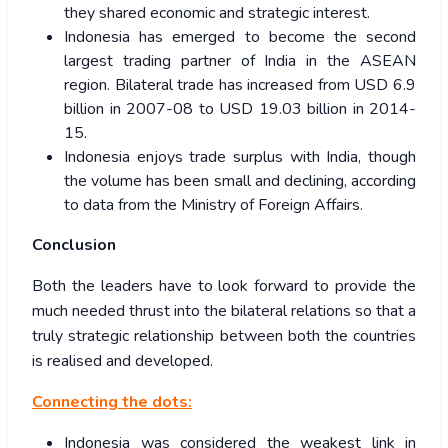
they shared economic and strategic interest.
Indonesia has emerged to become the second
largest trading partner of India in the ASEAN
region. Bilateral trade has increased from USD 6.9
billion in 2007-08 to USD 19.03 billion in 2014-
15.
Indonesia enjoys trade surplus with India, though
the volume has been small and declining, according
to data from the Ministry of Foreign Affairs.
Conclusion
Both the leaders have to look forward to provide the
much needed thrust into the bilateral relations so that a
truly strategic relationship between both the countries
is realised and developed.
Connecting the dots:
Indonesia was considered the weakest link in