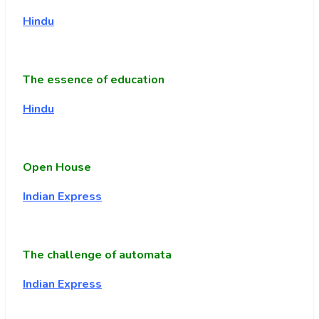
Hindu
The essence of education
Hindu
Open House
Indian Express
The challenge of automata
Indian Express