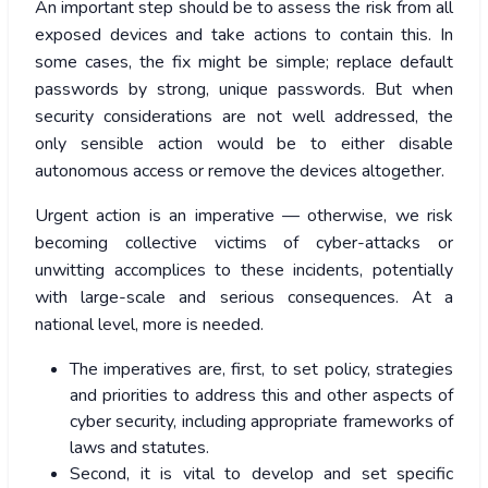
An important step should be to assess the risk from all
exposed devices and take actions to contain this. In
some cases, the fix might be simple; replace default
passwords by strong, unique passwords. But when
security considerations are not well addressed, the
only sensible action would be to either disable
autonomous access or remove the devices altogether.
Urgent action is an imperative — otherwise, we risk
becoming collective victims of cyber-attacks or
unwitting accomplices to these incidents, potentially
with large-scale and serious consequences. At a
national level, more is needed.
The imperatives are, first, to set policy, strategies
and priorities to address this and other aspects of
cyber security, including appropriate frameworks of
laws and statutes.
Second, it is vital to develop and set specific