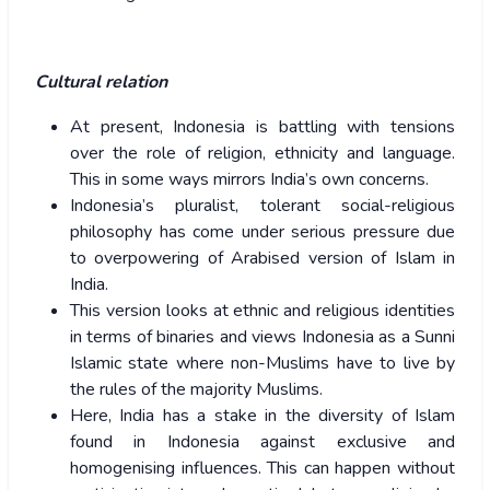
Cultural relation
At present, Indonesia is battling with tensions
over the role of religion, ethnicity and language.
This in some ways mirrors India’s own concerns.
Indonesia’s pluralist, tolerant social-religious
philosophy has come under serious pressure due
to overpowering of Arabised version of Islam in
India.
This version looks at ethnic and religious identities
in terms of binaries and views Indonesia as a Sunni
Islamic state where non-Muslims have to live by
the rules of the majority Muslims.
Here, India has a stake in the diversity of Islam
found in Indonesia against exclusive and
homogenising influences. This can happen without