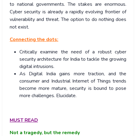
to national governments. The stakes are enormous.
Cyber security is already a rapidly evolving frontier of
vulnerability and threat. The option to do nothing does
not exist.
Connecting the dots:
Critically examine the need of a robust cyber
security architecture for India to tackle the growing
digital intrusions.
As Digital India gains more traction, and the
consumer and Industrial Internet of Things trends
become more mature, security is bound to pose
more challenges. Elucidate.
MUST READ
Not a tragedy, but the remedy