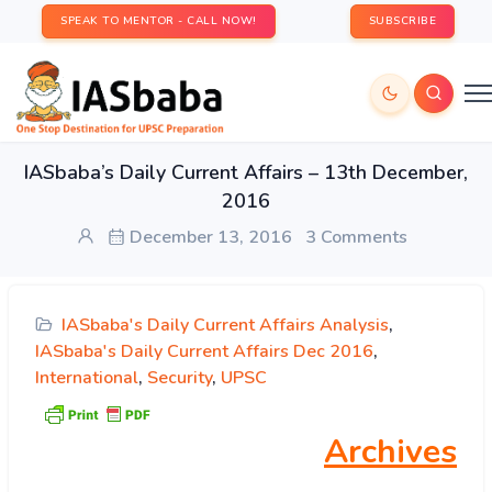
SPEAK TO MENTOR - CALL NOW!
SUBSCRIBE
IASbaba’s Daily Current Affairs – 13th December,
2016
December 13, 2016
3 Comments
IASbaba's Daily Current Affairs Analysis
,
IASbaba's Daily Current Affairs Dec 2016
,
International
,
Security
,
UPSC
Archives