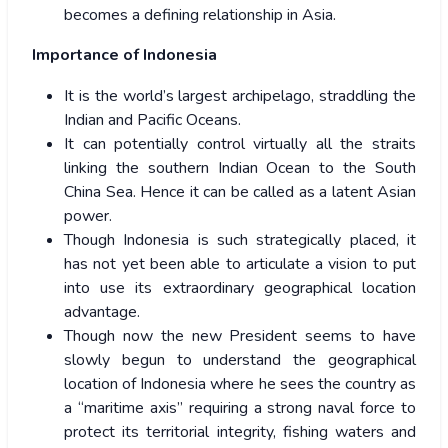
becomes a defining relationship in Asia.
Importance of Indonesia
It is the world’s largest archipelago, straddling the
Indian and Pacific Oceans.
It can potentially control virtually all the straits
linking the southern Indian Ocean to the South
China Sea. Hence it can be called as a latent Asian
power.
Though Indonesia is such strategically placed, it
has not yet been able to articulate a vision to put
into use its extraordinary geographical location
advantage.
Though now the new President seems to have
slowly begun to understand the geographical
location of Indonesia where he sees the country as
a “maritime axis” requiring a strong naval force to
protect its territorial integrity, fishing waters and