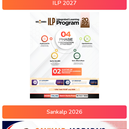
ILP 2027
Sankalp 2026