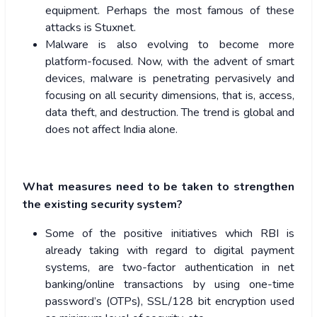
equipment. Perhaps the most famous of these
attacks is Stuxnet.
Malware is also evolving to become more
platform-focused. Now, with the advent of smart
devices, malware is penetrating pervasively and
focusing on all security dimensions, that is, access,
data theft, and destruction. The trend is global and
does not affect India alone.
What measures need to be taken to strengthen
the existing security system?
Some of the positive initiatives which RBI is
already taking with regard to digital payment
systems, are two-factor authentication in net
banking/online transactions by using one-time
password’s (OTPs), SSL/128 bit encryption used