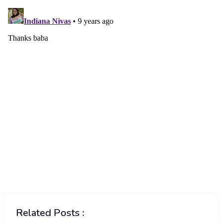
Related Posts :