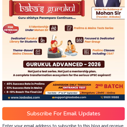
Subscribe For Email Updates
Enter your email address to subscribe to this blog and receive