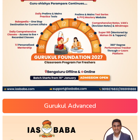
Gurukul Advanced