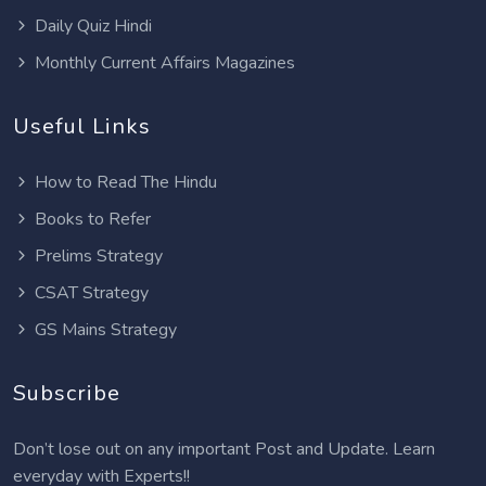
Daily Quiz Hindi
Monthly Current Affairs Magazines
Useful Links
How to Read The Hindu
Books to Refer
Prelims Strategy
CSAT Strategy
GS Mains Strategy
Subscribe
Don’t lose out on any important Post and Update. Learn
everyday with Experts!!