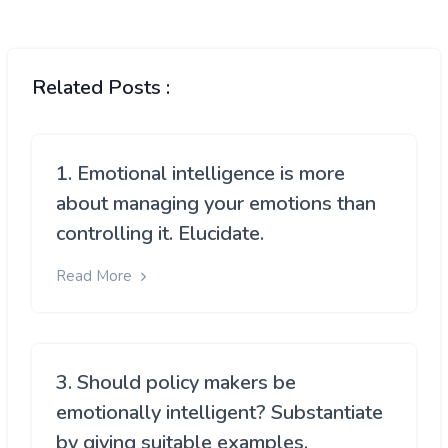
Related Posts :
1. Emotional intelligence is more
about managing your emotions than
controlling it. Elucidate.
Read More
3. Should policy makers be
emotionally intelligent? Substantiate
by giving suitable examples.