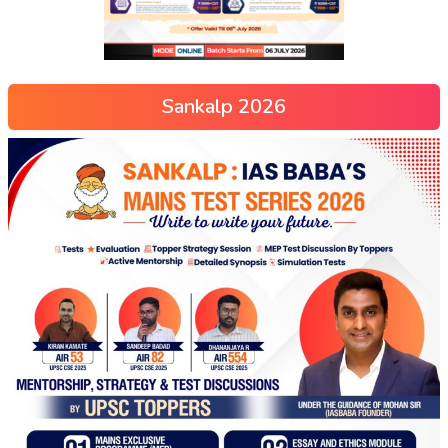
Sankalp 2026