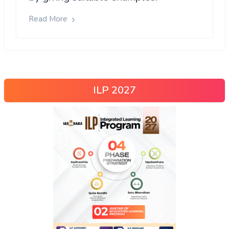
Read More
ILP 2027