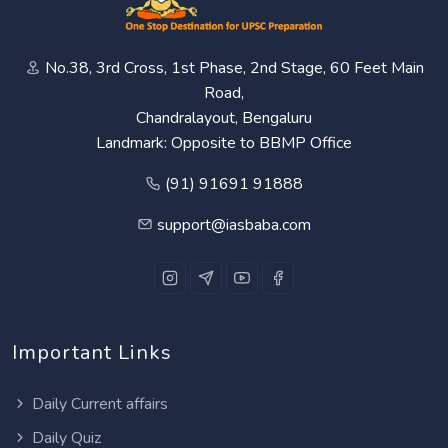
No.38, 3rd Cross, 1st Phase, 2nd Stage, 60 Feet Main
Road,
Chandralayout, Bengaluru
Landmark: Opposite to BBMP Office
(91) 91691 91888
support@iasbaba.com
Important Links
Daily Current affairs
Daily Quiz