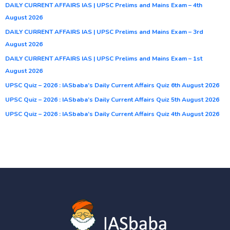
DAILY CURRENT AFFAIRS IAS | UPSC Prelims and Mains Exam – 4th
August 2026
DAILY CURRENT AFFAIRS IAS | UPSC Prelims and Mains Exam – 3rd
August 2026
DAILY CURRENT AFFAIRS IAS | UPSC Prelims and Mains Exam – 1st
August 2026
UPSC Quiz – 2026 : IASbaba’s Daily Current Affairs Quiz 6th August 2026
UPSC Quiz – 2026 : IASbaba’s Daily Current Affairs Quiz 5th August 2026
UPSC Quiz – 2026 : IASbaba’s Daily Current Affairs Quiz 4th August 2026