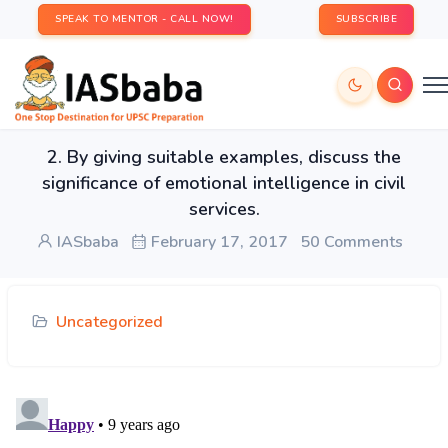
SPEAK TO MENTOR - CALL NOW!
SUBSCRIBE
2. By giving suitable examples, discuss the
significance of emotional intelligence in civil
services.
IASbaba
February 17, 2017
50 Comments
Uncategorized