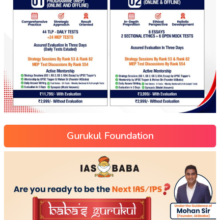
Gurukul Foundation