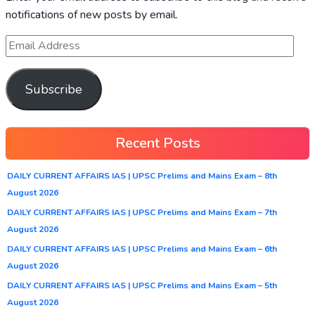
notifications of new posts by email.
Subscribe
Recent Posts
DAILY CURRENT AFFAIRS IAS | UPSC Prelims and Mains Exam – 8th
August 2026
DAILY CURRENT AFFAIRS IAS | UPSC Prelims and Mains Exam – 7th
August 2026
DAILY CURRENT AFFAIRS IAS | UPSC Prelims and Mains Exam – 6th
August 2026
DAILY CURRENT AFFAIRS IAS | UPSC Prelims and Mains Exam – 5th
August 2026