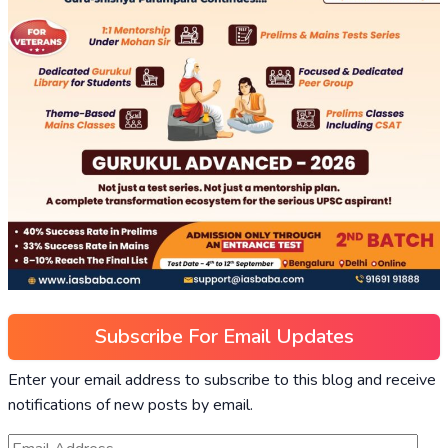
Subscribe For Email Updates
Enter your email address to subscribe to this blog and receive
notifications of new posts by email.