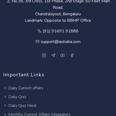
No.38, 3rd Cross, 1st Phase, 2nd Stage, 60 Feet Main
Road,
Chandralayout, Bengaluru
Landmark: Opposite to BBMP Office
(91) 91691 91888
support@iasbaba.com
Important Links
Daily Current affairs
Daily Quiz
Daily Quiz Hindi
Monthly Current Affairs Magazines