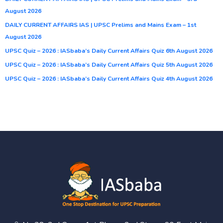
August 2026
DAILY CURRENT AFFAIRS IAS | UPSC Prelims and Mains Exam – 1st
August 2026
UPSC Quiz – 2026 : IASbaba’s Daily Current Affairs Quiz 6th August 2026
UPSC Quiz – 2026 : IASbaba’s Daily Current Affairs Quiz 5th August 2026
UPSC Quiz – 2026 : IASbaba’s Daily Current Affairs Quiz 4th August 2026