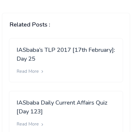
Related Posts :
IASbaba’s TLP 2017 [17th February]:
Day 25
Read More
IASbaba Daily Current Affairs Quiz
[Day 123]
Read More