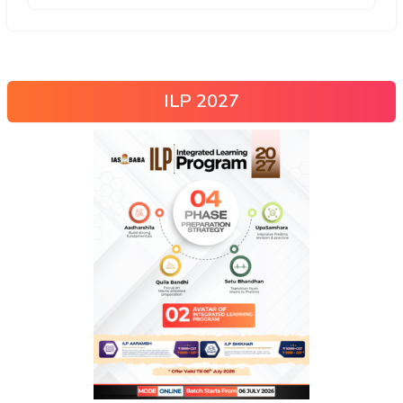
ILP 2027