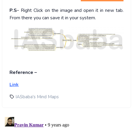
P.S-
Right Click on the image and open it in new tab.
From there you can save it in your system.
Reference –
Link
IASbaba's Mind Maps