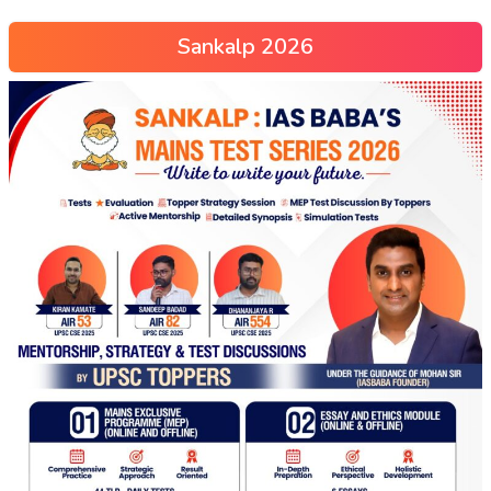
Sankalp 2026