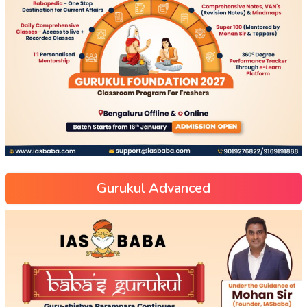
Gurukul Advanced