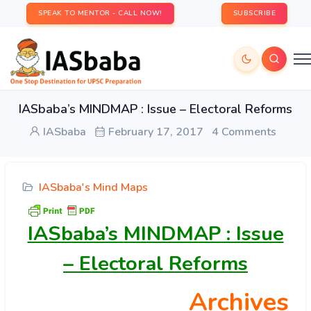
SPEAK TO MENTOR - CALL NOW!
SUBSCRIBE
IASbaba’s MINDMAP : Issue – Electoral Reforms
IASbaba
February 17, 2017
4 Comments
IASbaba's Mind Maps
IASbaba’s
MINDMAP : Issue
– Electoral Reforms
Archives