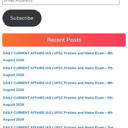
Subscribe
Recent Posts
DAILY CURRENT AFFAIRS IAS | UPSC Prelims and Mains Exam – 8th
August 2026
DAILY CURRENT AFFAIRS IAS | UPSC Prelims and Mains Exam – 7th
August 2026
DAILY CURRENT AFFAIRS IAS | UPSC Prelims and Mains Exam – 6th
August 2026
DAILY CURRENT AFFAIRS IAS | UPSC Prelims and Mains Exam – 5th
August 2026
DAILY CURRENT AFFAIRS IAS | UPSC Prelims and Mains Exam – 4th
August 2026
DAILY CURRENT AFFAIRS IAS | UPSC Prelims and Mains Exam – 3rd