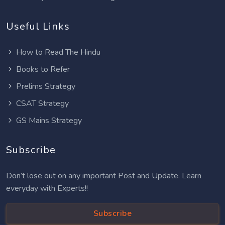
Useful Links
How to Read The Hindu
Books to Refer
Prelims Strategy
CSAT Strategy
GS Mains Strategy
Subscribe
Don’t lose out on any important Post and Update. Learn
everyday with Experts!!
Subscribe