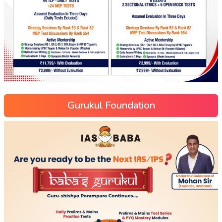
Gurukul Foundation