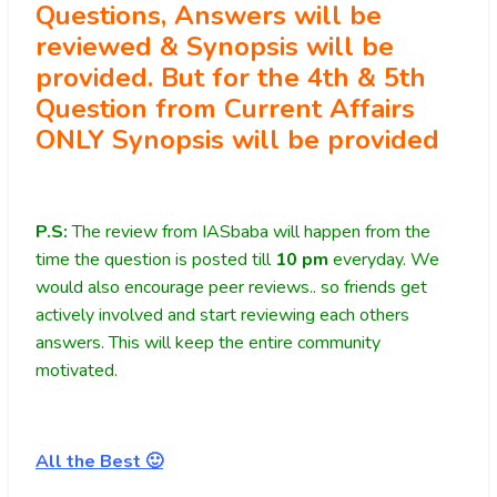
Questions, Answers will be
reviewed & Synopsis will be
provided. But for the 4th & 5th
Question from Current Affairs
ONLY Synopsis will be provided
P.S:
The review from IASbaba will happen from the
time the question is posted till
10
pm
everyday. We
would also encourage peer reviews.. so friends get
actively involved and start reviewing each others
answers. This will keep the entire community
motivated.
All the Best 🙂