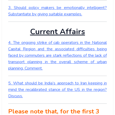
3. Should policy makers be emotionally intelligent?
Substantiate by giving suitable examples.
Current Affairs
4. The ongoing strike of cab operators in the National
Capital Region and the associated difficulties being
faced by commuters are stark reflections of the lack of
transport planning in the overall scheme of urban
planning. Comment.
5. What should be India’s approach to Iran keeping in
mind the recalibrated stance of the US in the region?
Discuss.
Please note that, for the first 3