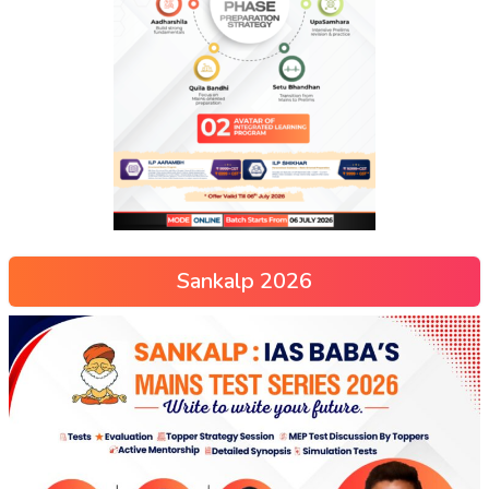
Sankalp 2026