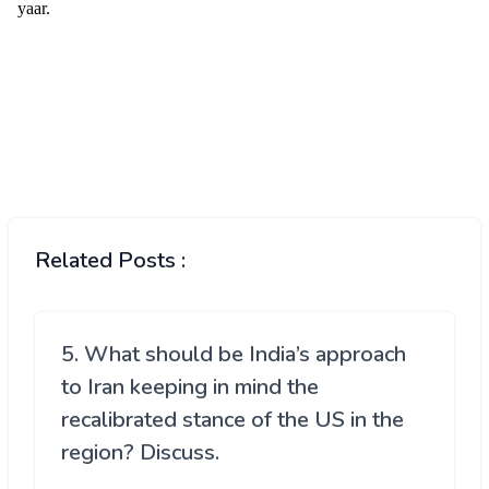
Related Posts :
5. What should be India’s approach
to Iran keeping in mind the
recalibrated stance of the US in the
region? Discuss.