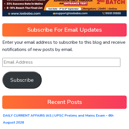
Subscribe For Email Updates
Enter your email address to subscribe to this blog and receive
notifications of new posts by email.
Subscribe
Recent Posts
DAILY CURRENT AFFAIRS IAS | UPSC Prelims and Mains Exam – 6th
August 2026