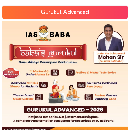
Gurukul Advanced