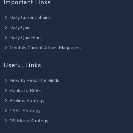
Important Links
Daily Current affairs
Daily Quiz
Daily Quiz Hindi
Monthly Current Affairs Magazines
Useful Links
How to Read The Hindu
Books to Refer
Prelims Strategy
CSAT Strategy
GS Mains Strategy