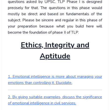
questions asked by UPSC. TLP Phase I is designed
precisely for that. The questions in this phase would
mostly be direct and based on fundamentals of the
subject. Please be sincere and regular in this phase of
your preparation because what you build here will
become the foundation of phase II of TLP.
Ethics, Integrity and
Aptitude
1. Emotional intelligence is more about managing your
emotions than controlling it. Elucidate.
2. By giving suitable examples, discuss the significance
of emotional intelligence in civil services.