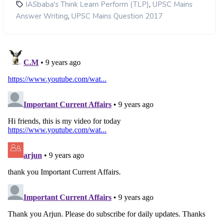
,
IASbaba's Think Learn Perform (TLP)
UPSC Mains
,
Answer Writing
UPSC Mains Question 2017