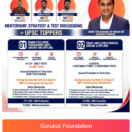
Gurukul Foundation