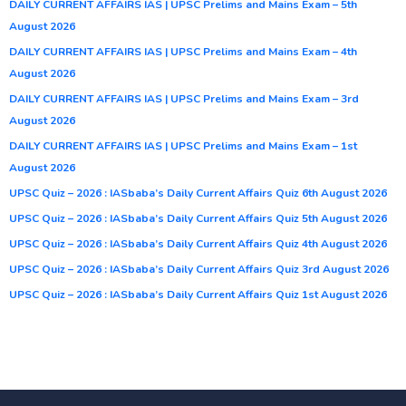
DAILY CURRENT AFFAIRS IAS | UPSC Prelims and Mains Exam – 5th
August 2026
DAILY CURRENT AFFAIRS IAS | UPSC Prelims and Mains Exam – 4th
August 2026
DAILY CURRENT AFFAIRS IAS | UPSC Prelims and Mains Exam – 3rd
August 2026
DAILY CURRENT AFFAIRS IAS | UPSC Prelims and Mains Exam – 1st
August 2026
UPSC Quiz – 2026 : IASbaba’s Daily Current Affairs Quiz 6th August 2026
UPSC Quiz – 2026 : IASbaba’s Daily Current Affairs Quiz 5th August 2026
UPSC Quiz – 2026 : IASbaba’s Daily Current Affairs Quiz 4th August 2026
UPSC Quiz – 2026 : IASbaba’s Daily Current Affairs Quiz 3rd August 2026
UPSC Quiz – 2026 : IASbaba’s Daily Current Affairs Quiz 1st August 2026