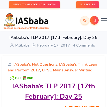
SPEAK TO MENTOR - CALL NOW!
SUBSCRIBE
IASbaba’s TLP 2017 [17th February]: Day 25
IASbaba
February 17, 2017
4 Comments
IASbaba's Hot Questions
,
IASbaba's Think Learn
and Perform 2017
,
UPSC Mains Answer Writing
IASbaba’s
TLP 2017 [17th
February]: Day 25