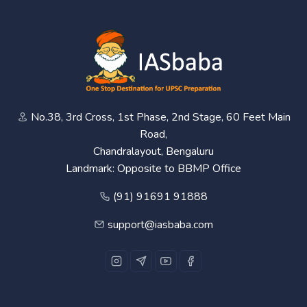
No.38, 3rd Cross, 1st Phase, 2nd Stage, 60 Feet Main
Road,
Chandralayout, Bengaluru
Landmark: Opposite to BBMP Office
(91) 91691 91888
support@iasbaba.com