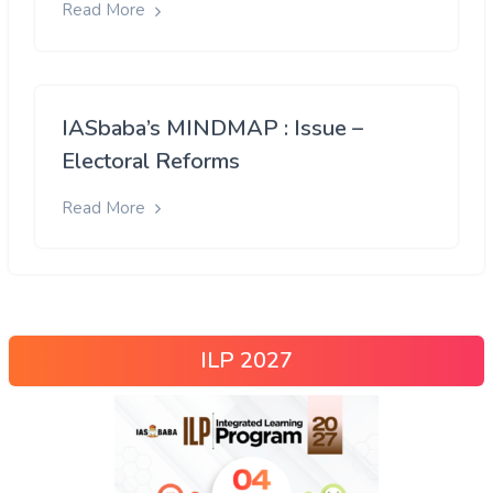
Read More
IASbaba’s MINDMAP : Issue –
Electoral Reforms
Read More
ILP 2027