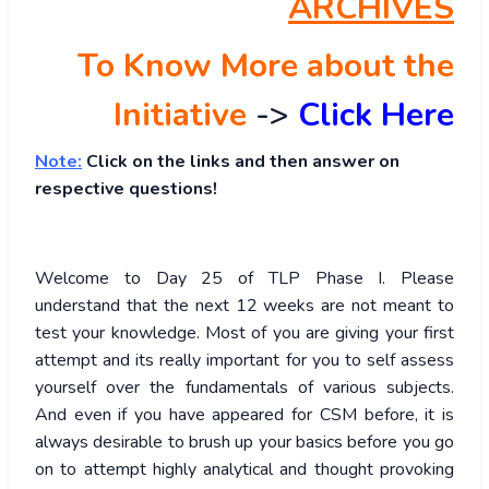
ARCHIVES
To Know More about the
Initiative
->
Click Here
Note:
Click on the links and then answer on
respective questions!
Welcome to Day 25 of TLP Phase I. Please
understand that the next 12 weeks are not meant to
test your knowledge. Most of you are giving your first
attempt and its really important for you to self assess
yourself over the fundamentals of various subjects.
And even if you have appeared for CSM before, it is
always desirable to brush up your basics before you go
on to attempt highly analytical and thought provoking