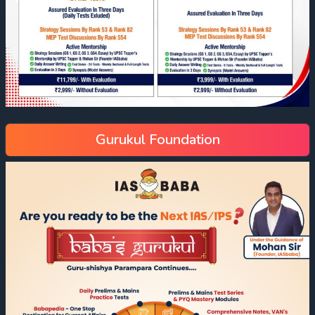
Gurukul Foundation