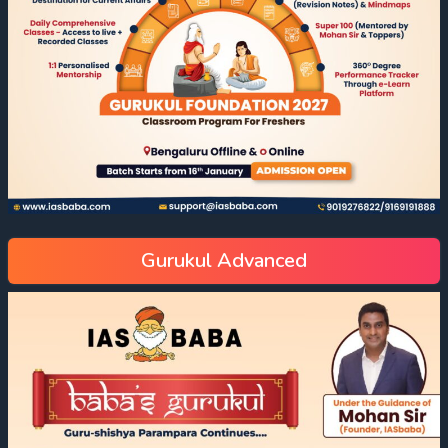
Gurukul Advanced