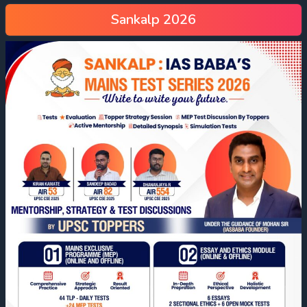
Sankalp 2026