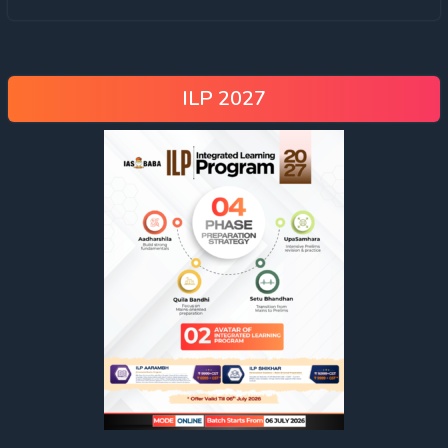
ILP 2027