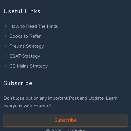
Useful Links
How to Read The Hindu
Books to Refer
Prelims Strategy
CSAT Strategy
GS Mains Strategy
Subscribe
Don’t lose out on any important Post and Update. Learn
everyday with Experts!!
Subscribe