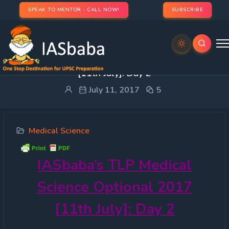
SPEAK TO MENTOR - CALL NOW!
SUBSCRIBE
IASbaba’s TLP Medical Science Optional 2017
[11th July]: Day 2
July 11, 2017
5
Medical Science
IASbaba’s
TLP Medical
Science Optional 2017
[11th July]: Day 2