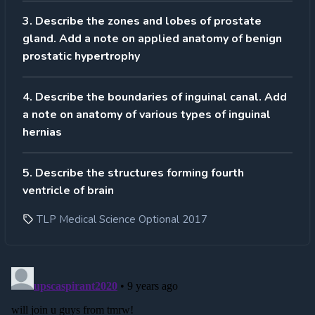
3. Describe the zones and lobes of prostate
gland. Add a note on applied anatomy of benign
prostatic hypertrophy
4. Describe the boundaries of inguinal canal. Add
a note on anatomy of various types of inguinal
hernias
5. Describe the structures forming fourth
ventricle of brain
TLP Medical Science Optional 2017