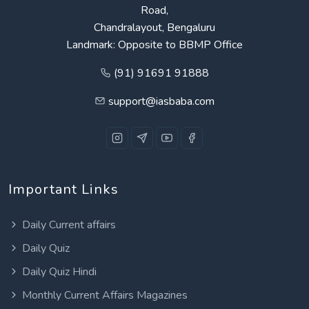
Road,
Chandralayout, Bengaluru
Landmark: Opposite to BBMP Office
(91) 91691 91888
support@iasbaba.com
Important Links
Daily Current affairs
Daily Quiz
Daily Quiz Hindi
Monthly Current Affairs Magazines