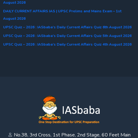
August 2026
DAILY CURRENT AFFAIRS IAS | UPSC Prelims and Mains Exam – 1st
August 2026
UPSC Quiz – 2026 : IASbaba’s Daily Current Affairs Quiz 6th August 2026
UPSC Quiz – 2026 : IASbaba’s Daily Current Affairs Quiz 5th August 2026
UPSC Quiz – 2026 : IASbaba’s Daily Current Affairs Quiz 4th August 2026
No.38, 3rd Cross, 1st Phase, 2nd Stage, 60 Feet Main