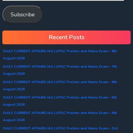
Subscribe
Recent Posts
DAILY CURRENT AFFAIRS IAS | UPSC Prelims and Mains Exam – 8th
August 2026
DAILY CURRENT AFFAIRS IAS | UPSC Prelims and Mains Exam – 7th
August 2026
DAILY CURRENT AFFAIRS IAS | UPSC Prelims and Mains Exam – 6th
August 2026
DAILY CURRENT AFFAIRS IAS | UPSC Prelims and Mains Exam – 5th
August 2026
DAILY CURRENT AFFAIRS IAS | UPSC Prelims and Mains Exam – 4th
August 2026
DAILY CURRENT AFFAIRS IAS | UPSC Prelims and Mains Exam – 3rd