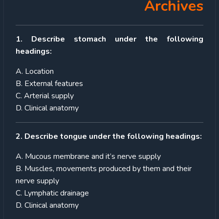
Archives
1. Describe stomach under the following
headings:
A. Location
B. External features
C. Arterial supply
D. Clinical anatomy
2. Describe tongue under the following headings:
A. Mucous membrane and it’s nerve supply
B. Muscles, movements produced by them and their
nerve supply
C. Lymphatic drainage
D. Clinical anatomy