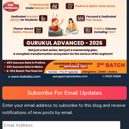
Subscribe For Email Updates
Enter your email address to subscribe to this blog and receive
notifications of new posts by email.