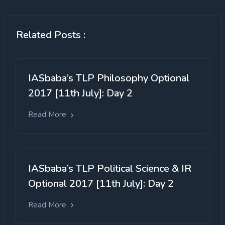
Related Posts :
IASbaba’s TLP Philosophy Optional
2017 [11th July]: Day 2
Read More
IASbaba’s TLP Political Science & IR
Optional 2017 [11th July]: Day 2
Read More