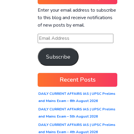
Enter your email address to subscribe
to this blog and receive notifications
of new posts by email.
Subscribe
Recent Posts
DAILY CURRENT AFFAIRS IAS | UPSC Prelims
and Mains Exam – 6th August 2026
DAILY CURRENT AFFAIRS IAS | UPSC Prelims
and Mains Exam – 5th August 2026
DAILY CURRENT AFFAIRS IAS | UPSC Prelims
and Mains Exam – 4th August 2026