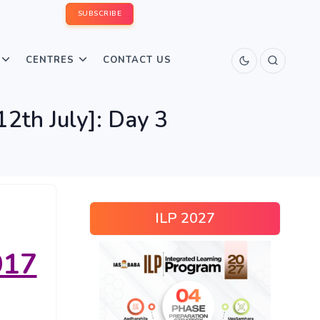
SUBSCRIBE
CENTRES
CONTACT US
2th July]: Day 3
ILP 2027
017