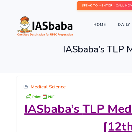
SPEAK TO MENTOR - CALL NO
HOME
DAILY 
IASbaba’s TLP M
Medical Science
IASbaba’s
TLP Medi
[12th