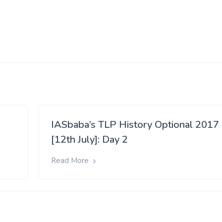
IASbaba’s TLP History Optional 2017
[12th July]: Day 2
Read More