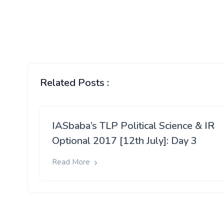
Related Posts :
IASbaba’s TLP Political Science & IR
Optional 2017 [12th July]: Day 3
Read More