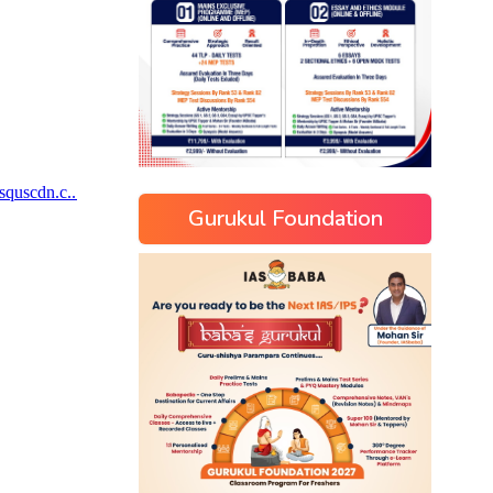
Gurukul Foundation