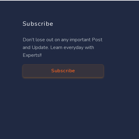
Subscribe
Don’t lose out on any important Post
and Update. Learn everyday with
Experts!!
Subscribe