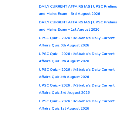
DAILY CURRENT AFFAIRS IAS | UPSC Prelims
and Mains Exam – 3rd August 2026
DAILY CURRENT AFFAIRS IAS | UPSC Prelims
and Mains Exam – 1st August 2026
UPSC Quiz – 2026 : IASbaba’s Daily Current
Affairs Quiz 6th August 2026
UPSC Quiz – 2026 : IASbaba’s Daily Current
Affairs Quiz 5th August 2026
UPSC Quiz – 2026 : IASbaba’s Daily Current
Affairs Quiz 4th August 2026
UPSC Quiz – 2026 : IASbaba’s Daily Current
Affairs Quiz 3rd August 2026
UPSC Quiz – 2026 : IASbaba’s Daily Current
Affairs Quiz 1st August 2026