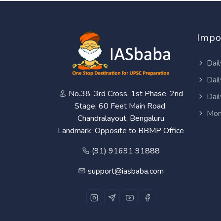
Impo
Dail
Dail
No.38, 3rd Cross, 1st Phase, 2nd
Dail
Stage, 60 Feet Main Road,
Mon
Chandralayout, Bengaluru
Landmark: Opposite to BBMP Office
(91) 91691 91888
support@iasbaba.com