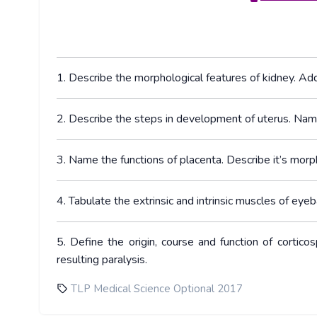
1. Describe the morphological features of kidney. Add 
2. Describe the steps in development of uterus. Nam
3. Name the functions of placenta. Describe it’s morp
4. Tabulate the extrinsic and intrinsic muscles of eyeba
5. Define the origin, course and function of cortic
resulting paralysis.
TLP Medical Science Optional 2017