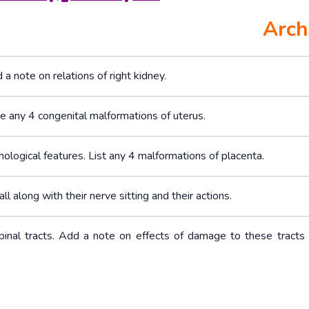
Arch
a note on relations of right kidney.
e any 4 congenital malformations of uterus.
hological features. List any 4 malformations of placenta.
ll along with their nerve sitting and their actions.
ospinal tracts. Add a note on effects of damage to these tracts