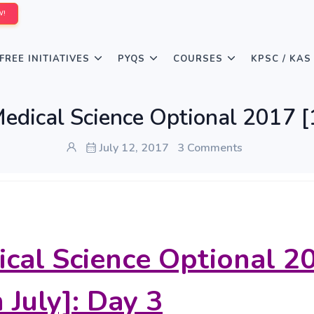
W!
FREE INITIATIVES
PYQS
COURSES
KPSC / KAS
edical Science Optional 2017 [1
July 12, 2017
3 Comments
cal Science Optional 2
 July]: Day 3