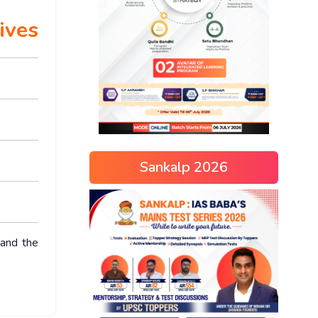
ives
Sankalp 2026
 and the