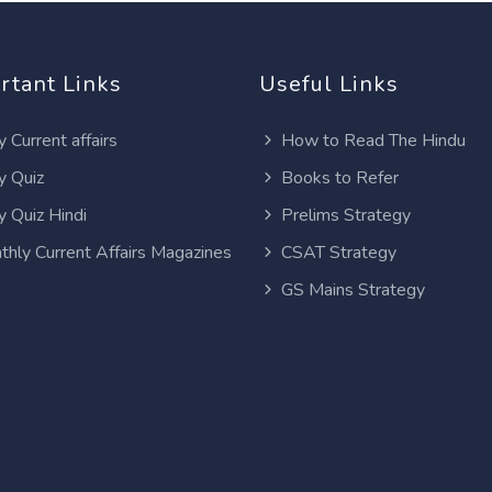
rtant Links
Useful Links
y Current affairs
How to Read The Hindu
y Quiz
Books to Refer
y Quiz Hindi
Prelims Strategy
thly Current Affairs Magazines
CSAT Strategy
GS Mains Strategy