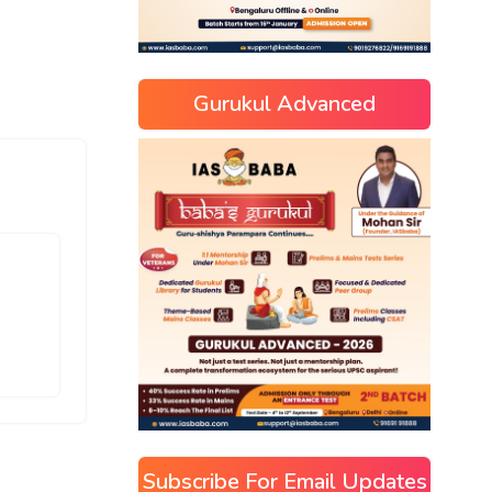
Gurukul Advanced
Subscribe For Email Updates