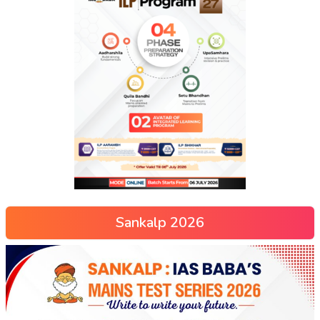
Sankalp 2026