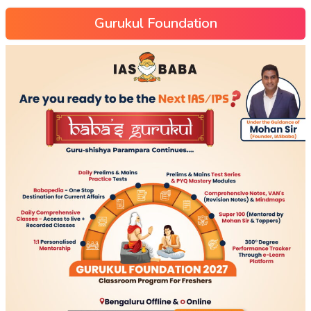
Gurukul Foundation