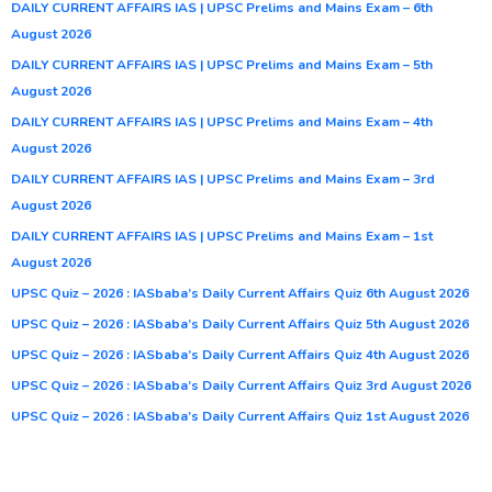
DAILY CURRENT AFFAIRS IAS | UPSC Prelims and Mains Exam – 6th
August 2026
DAILY CURRENT AFFAIRS IAS | UPSC Prelims and Mains Exam – 5th
August 2026
DAILY CURRENT AFFAIRS IAS | UPSC Prelims and Mains Exam – 4th
August 2026
DAILY CURRENT AFFAIRS IAS | UPSC Prelims and Mains Exam – 3rd
August 2026
DAILY CURRENT AFFAIRS IAS | UPSC Prelims and Mains Exam – 1st
August 2026
UPSC Quiz – 2026 : IASbaba’s Daily Current Affairs Quiz 6th August 2026
UPSC Quiz – 2026 : IASbaba’s Daily Current Affairs Quiz 5th August 2026
UPSC Quiz – 2026 : IASbaba’s Daily Current Affairs Quiz 4th August 2026
UPSC Quiz – 2026 : IASbaba’s Daily Current Affairs Quiz 3rd August 2026
UPSC Quiz – 2026 : IASbaba’s Daily Current Affairs Quiz 1st August 2026