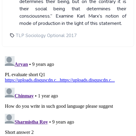
determines their being, but on the contrary it is
their social being that determines their
consciousness.” Examine Karl Marx’s notion of
mode of production in the light of this statement.
TLP Sociology Optional 2017