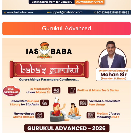
Gurukul Advanced