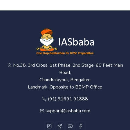
No.38, 3rd Cross, 1st Phase, 2nd Stage, 60 Feet Main
Road,
Chandralayout, Bengaluru
Landmark: Opposite to BBMP Office
(91) 91691 91888
support@iasbaba.com