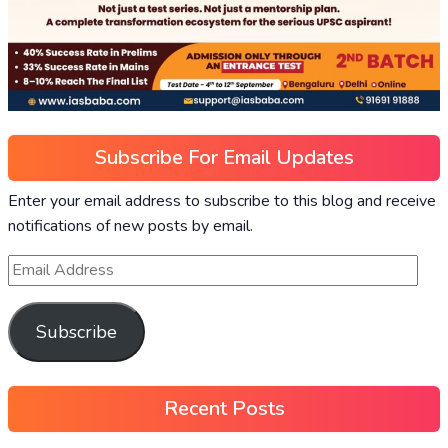
Subscribe For Email Updates
Enter your email address to subscribe to this blog and receive
notifications of new posts by email.
Subscribe
Recent Posts