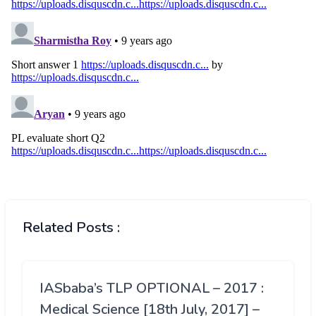
Related Posts :
IASbaba’s TLP OPTIONAL – 2017 :
Medical Science [18th July, 2017] –