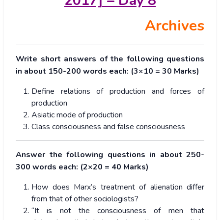
2017] – Day 8
Archives
Write short answers of the following questions
in about 150-200 words each: (3×10 = 30 Marks)
Define relations of production and forces of
production
Asiatic mode of production
Class consciousness and false consciousness
Answer the following questions in about 250-
300 words each: (2×20 = 40 Marks)
How does Marx’s treatment of alienation differ
from that of other sociologists?
“It is not the consciousness of men that