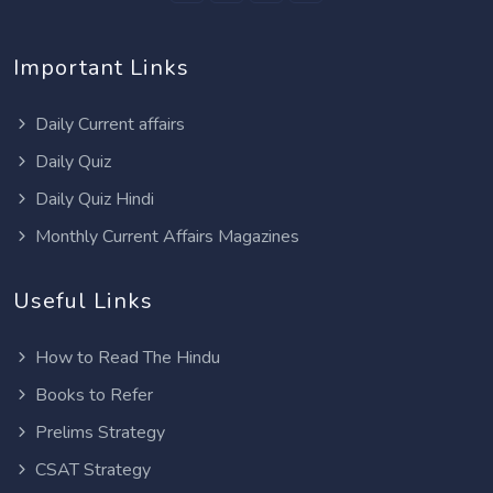
Important Links
Daily Current affairs
Daily Quiz
Daily Quiz Hindi
Monthly Current Affairs Magazines
Useful Links
How to Read The Hindu
Books to Refer
Prelims Strategy
CSAT Strategy