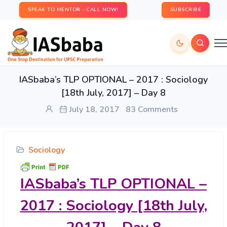
SPEAK TO MENTOR - CALL NOW!
SUBSCRIBE
IASbaba’s TLP OPTIONAL – 2017 : Sociology
[18th July, 2017] – Day 8
July 18, 2017
83 Comments
Sociology
IASbaba’s
TLP OPTIONAL –
2017 : Sociology [18th July,