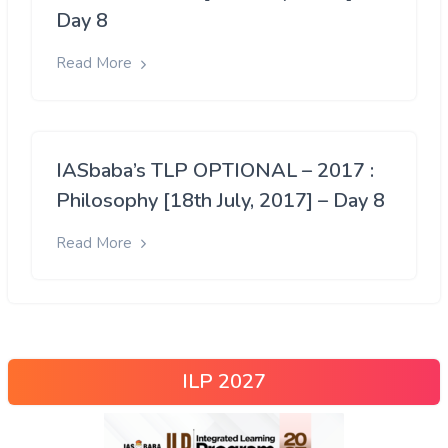
Day 8
Read More
IASbaba’s TLP OPTIONAL – 2017 :
Philosophy [18th July, 2017] – Day 8
Read More
ILP 2027