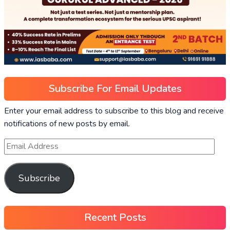
Subscribe For Email Updates
Enter your email address to subscribe to this blog and receive
notifications of new posts by email.
Subscribe
Recent Posts