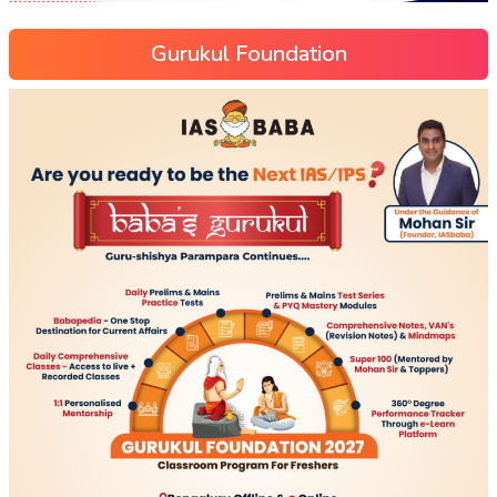
Gurukul Foundation