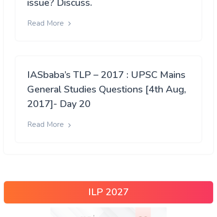
issue? Discuss.
Read More
IASbaba’s TLP – 2017 : UPSC Mains
General Studies Questions [4th Aug,
2017]- Day 20
Read More
ILP 2027