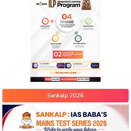
Sankalp 2026