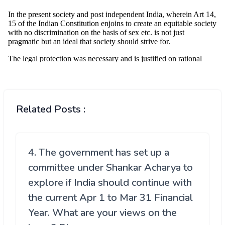
Related Posts :
4. The government has set up a
committee under Shankar Acharya to
explore if India should continue with
the current Apr 1 to Mar 31 Financial
Year. What are your views on the