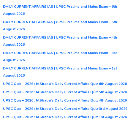
DAILY CURRENT AFFAIRS IAS | UPSC Prelims and Mains Exam – 6th
August 2026
DAILY CURRENT AFFAIRS IAS | UPSC Prelims and Mains Exam – 5th
August 2026
DAILY CURRENT AFFAIRS IAS | UPSC Prelims and Mains Exam – 4th
August 2026
DAILY CURRENT AFFAIRS IAS | UPSC Prelims and Mains Exam – 3rd
August 2026
DAILY CURRENT AFFAIRS IAS | UPSC Prelims and Mains Exam – 1st
August 2026
UPSC Quiz – 2026 : IASbaba’s Daily Current Affairs Quiz 6th August 2026
UPSC Quiz – 2026 : IASbaba’s Daily Current Affairs Quiz 5th August 2026
UPSC Quiz – 2026 : IASbaba’s Daily Current Affairs Quiz 4th August 2026
UPSC Quiz – 2026 : IASbaba’s Daily Current Affairs Quiz 3rd August 2026
UPSC Quiz – 2026 : IASbaba’s Daily Current Affairs Quiz 1st August 2026