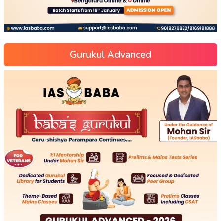
Gurukul Advanced