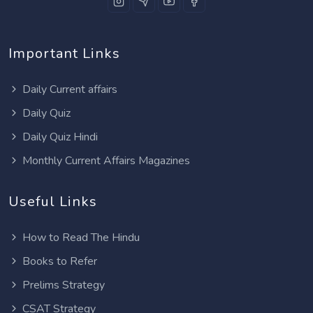
Important Links
Daily Current affairs
Daily Quiz
Daily Quiz Hindi
Monthly Current Affairs Magazines
Useful Links
How to Read The Hindu
Books to Refer
Prelims Strategy
CSAT Strategy