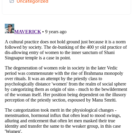
Uncategorized