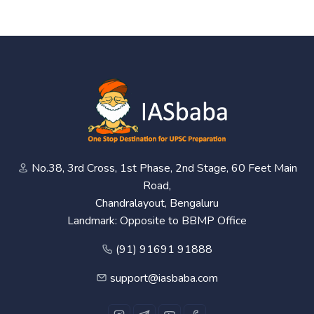
No.38, 3rd Cross, 1st Phase, 2nd Stage, 60 Feet Main
Road,
Chandralayout, Bengaluru
Landmark: Opposite to BBMP Office
(91) 91691 91888
support@iasbaba.com