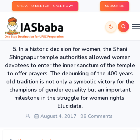
SPEAK TO MENTOR - CALL NOW!
SUBSCRIBE
5. In a historic decision for women, the Shani
Shingnapur temple authorities allowed women
devotees to enter the inner sanctum of the temple
to offer prayers. The debunking of the 400 years
old tradition is not only a symbolic victory for the
champions of gender equality but an important
milestone in the struggle for women rights.
Elucidate.
August 4, 2017
98 Comments