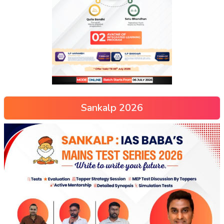
Sankalp 2026