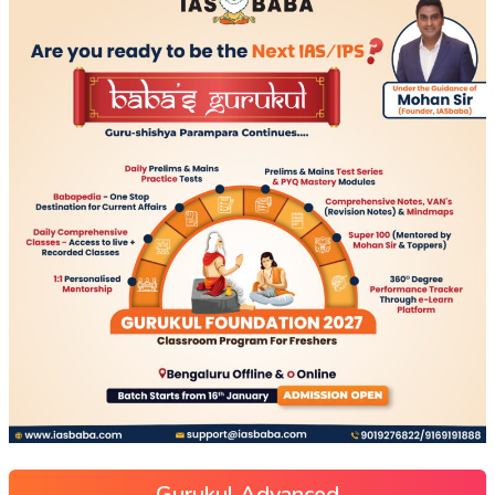
Gurukul Advanced