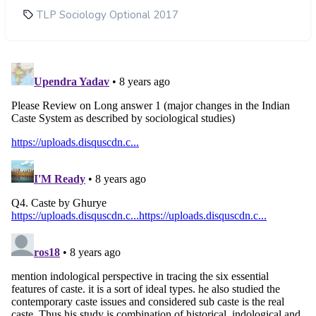
TLP Sociology Optional 2017