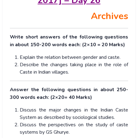
2017] – Day 26
Archives
Write short answers of the following questions
in about 150-200 words each: (2×10 = 20 Marks)
Explain the relation between gender and caste.
Describe the changes taking place in the role of
Caste in Indian villages.
Answer the following questions in about 250-
300 words each: (2×20= 40 Marks)
Discuss the major changes in the Indian Caste
System as described by sociological studies.
Discuss the perspectives on the study of caste
systems by GS Ghurye.