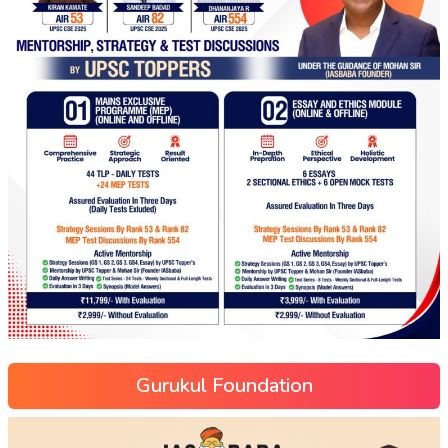
Gurukul Foundation