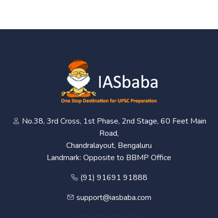
No.38, 3rd Cross, 1st Phase, 2nd Stage, 60 Feet Main
Road,
Chandralayout, Bengaluru
Landmark: Opposite to BBMP Office
(91) 91691 91888
support@iasbaba.com