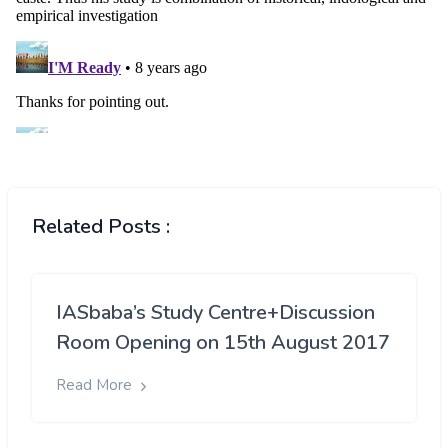
Related Posts :
IASbaba’s Study Centre+Discussion
Room Opening on 15th August 2017
Read More