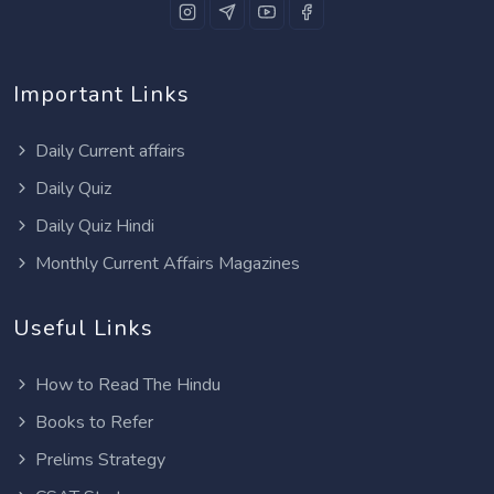
Important Links
Daily Current affairs
Daily Quiz
Daily Quiz Hindi
Monthly Current Affairs Magazines
Useful Links
How to Read The Hindu
Books to Refer
Prelims Strategy