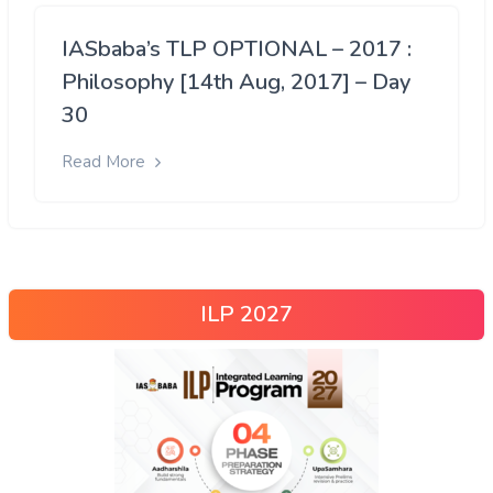
IASbaba’s TLP OPTIONAL – 2017 :
Philosophy [14th Aug, 2017] – Day
30
Read More
ILP 2027