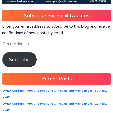
Subscribe For Email Updates
Enter your email address to subscribe to this blog and receive
notifications of new posts by email.
Subscribe
Recent Posts
DAILY CURRENT AFFAIRS IAS | UPSC Prelims and Mains Exam – 30th July
2026
DAILY CURRENT AFFAIRS IAS | UPSC Prelims and Mains Exam – 29th July
2026