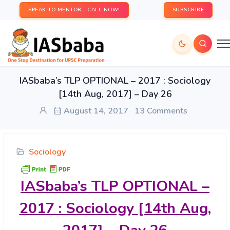
SPEAK TO MENTOR - CALL NOW!
SUBSCRIBE
IASbaba’s TLP OPTIONAL – 2017 : Sociology
[14th Aug, 2017] – Day 26
August 14, 2017
13 Comments
Sociology
IASbaba’s
TLP OPTIONAL –
2017 : Sociology [14th Aug,