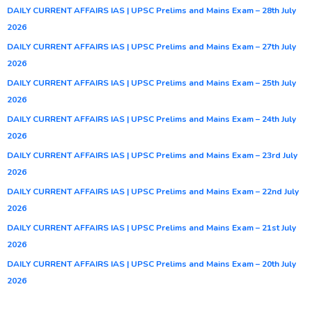
DAILY CURRENT AFFAIRS IAS | UPSC Prelims and Mains Exam – 28th July
2026
DAILY CURRENT AFFAIRS IAS | UPSC Prelims and Mains Exam – 27th July
2026
DAILY CURRENT AFFAIRS IAS | UPSC Prelims and Mains Exam – 25th July
2026
DAILY CURRENT AFFAIRS IAS | UPSC Prelims and Mains Exam – 24th July
2026
DAILY CURRENT AFFAIRS IAS | UPSC Prelims and Mains Exam – 23rd July
2026
DAILY CURRENT AFFAIRS IAS | UPSC Prelims and Mains Exam – 22nd July
2026
DAILY CURRENT AFFAIRS IAS | UPSC Prelims and Mains Exam – 21st July
2026
DAILY CURRENT AFFAIRS IAS | UPSC Prelims and Mains Exam – 20th July
2026