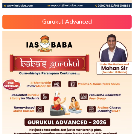
Gurukul Advanced