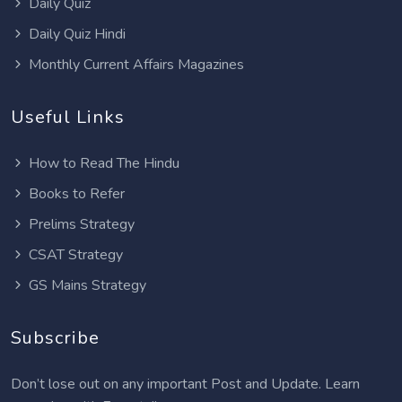
Daily Quiz
Daily Quiz Hindi
Monthly Current Affairs Magazines
Useful Links
How to Read The Hindu
Books to Refer
Prelims Strategy
CSAT Strategy
GS Mains Strategy
Subscribe
Don’t lose out on any important Post and Update. Learn