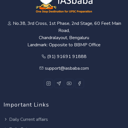
No.38, 3rd Cross, 1st Phase, 2nd Stage, 60 Feet Main
Road,
Chandralayout, Bengaluru
Landmark: Opposite to BBMP Office
(91) 91691 91888
support@iasbaba.com
Important Links
Daily Current affairs