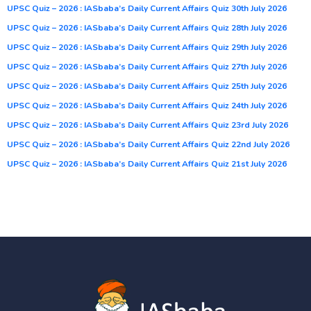
UPSC Quiz – 2026 : IASbaba’s Daily Current Affairs Quiz 30th July 2026
UPSC Quiz – 2026 : IASbaba’s Daily Current Affairs Quiz 28th July 2026
UPSC Quiz – 2026 : IASbaba’s Daily Current Affairs Quiz 29th July 2026
UPSC Quiz – 2026 : IASbaba’s Daily Current Affairs Quiz 27th July 2026
UPSC Quiz – 2026 : IASbaba’s Daily Current Affairs Quiz 25th July 2026
UPSC Quiz – 2026 : IASbaba’s Daily Current Affairs Quiz 24th July 2026
UPSC Quiz – 2026 : IASbaba’s Daily Current Affairs Quiz 23rd July 2026
UPSC Quiz – 2026 : IASbaba’s Daily Current Affairs Quiz 22nd July 2026
UPSC Quiz – 2026 : IASbaba’s Daily Current Affairs Quiz 21st July 2026