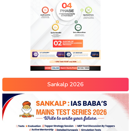
Sankalp 2026