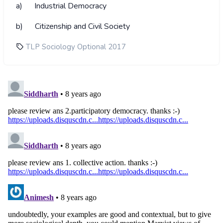
a) Industrial Democracy
b) Citizenship and Civil Society
TLP Sociology Optional 2017