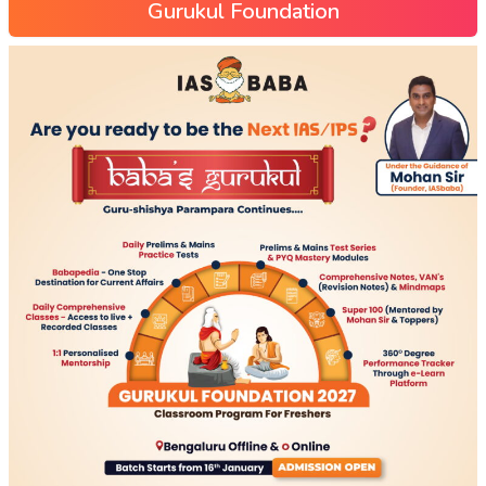
Gurukul Foundation