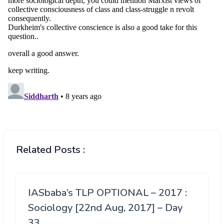
Related Posts :
IASbaba’s TLP OPTIONAL – 2017 :
Sociology [22nd Aug, 2017] – Day
33