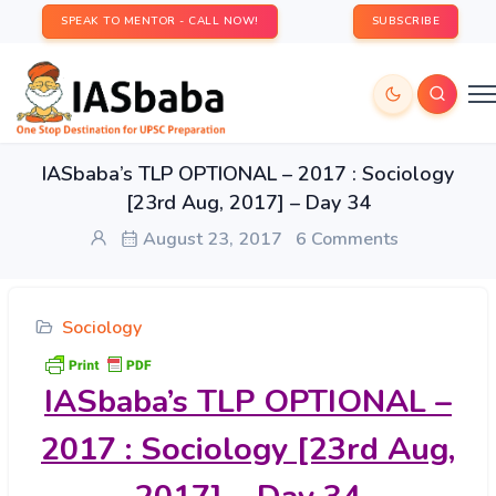
SPEAK TO MENTOR - CALL NOW!
SUBSCRIBE
IASbaba’s TLP OPTIONAL – 2017 : Sociology
[23rd Aug, 2017] – Day 34
August 23, 2017
6 Comments
Sociology
IASbaba’s
TLP OPTIONAL –
2017 : Sociology [23rd Aug,