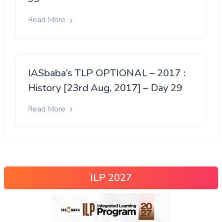
Read More
IASbaba’s TLP OPTIONAL – 2017 :
History [23rd Aug, 2017] – Day 29
Read More
ILP 2027