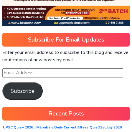
Subscribe For Email Updates
Enter your email address to subscribe to this blog and receive
notifications of new posts by email.
Subscribe
Recent Posts
UPSC Quiz – 2026 : IASbaba’s Daily Current Affairs Quiz 31st July 2026