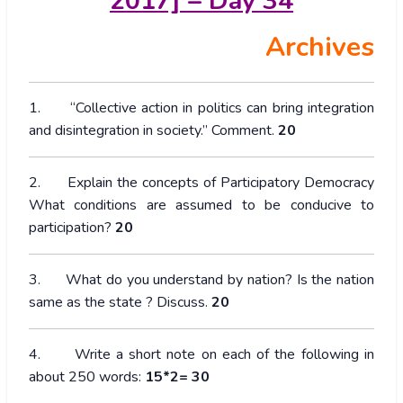
2017] – Day 34
Archives
1. “Collective action in politics can bring integration
and disintegration in society.” Comment.
20
2. Explain the concepts of Participatory Democracy
What conditions are assumed to be conducive to
participation?
20
3. What do you understand by nation? Is the nation
same as the state ? Discuss.
20
4. Write a short note on each of the following in
about 250 words:
15*2= 30