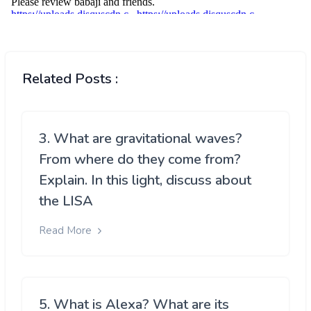
Related Posts :
3. What are gravitational waves?
From where do they come from?
Explain. In this light, discuss about
the LISA
Read More
5. What is Alexa? What are its