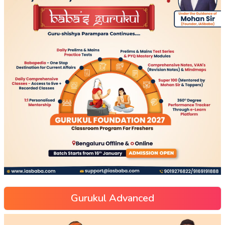
Gurukul Advanced