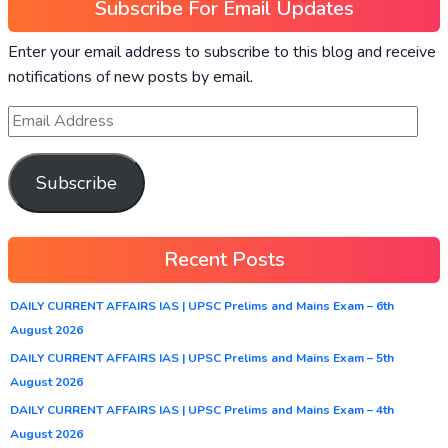
Subscribe For Email Updates
Enter your email address to subscribe to this blog and receive
notifications of new posts by email.
Subscribe
Recent Posts
DAILY CURRENT AFFAIRS IAS | UPSC Prelims and Mains Exam – 6th
August 2026
DAILY CURRENT AFFAIRS IAS | UPSC Prelims and Mains Exam – 5th
August 2026
DAILY CURRENT AFFAIRS IAS | UPSC Prelims and Mains Exam – 4th
August 2026