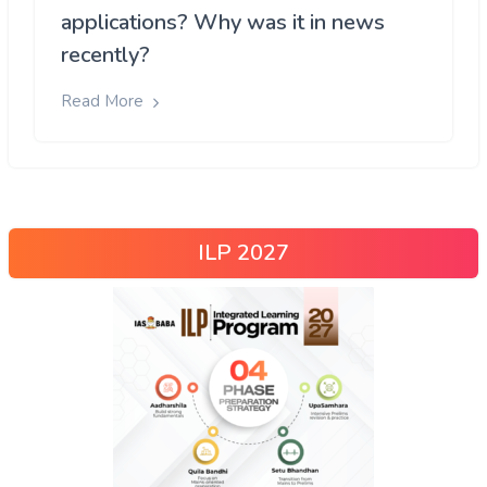
applications? Why was it in news
recently?
Read More
ILP 2027