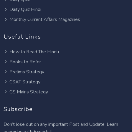
Daily Quiz Hindi
Monthly Current Affairs Magazines
Useful Links
How to Read The Hindu
Books to Refer
Prelims Strategy
CSAT Strategy
GS Mains Strategy
Subscribe
Don’t lose out on any important Post and Update. Learn
everyday with Experts!!