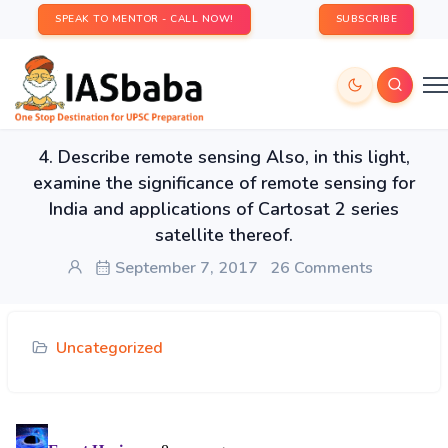
SPEAK TO MENTOR - CALL NOW!
SUBSCRIBE
4. Describe remote sensing Also, in this light,
examine the significance of remote sensing for
India and applications of Cartosat 2 series
satellite thereof.
September 7, 2017
26 Comments
Uncategorized