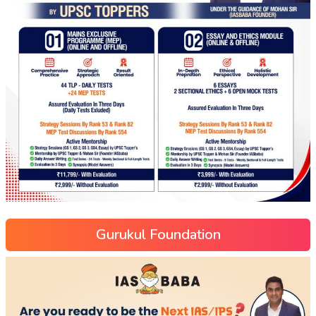
Gurukul Foundation