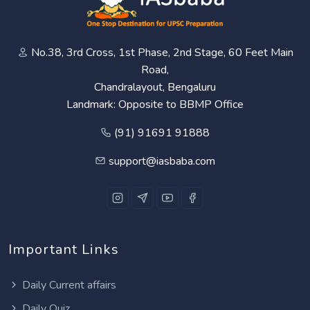
No.38, 3rd Cross, 1st Phase, 2nd Stage, 60 Feet Main
Road,
Chandralayout, Bengaluru
Landmark: Opposite to BBMP Office
(91) 91691 91888
support@iasbaba.com
Important Links
Daily Current affairs
Daily Quiz