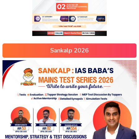
Sankalp 2026