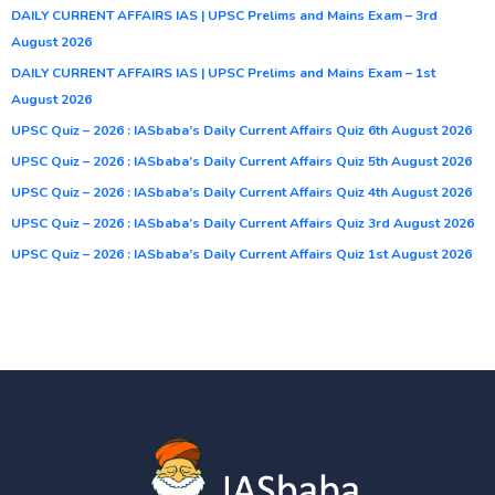
DAILY CURRENT AFFAIRS IAS | UPSC Prelims and Mains Exam – 3rd
August 2026
DAILY CURRENT AFFAIRS IAS | UPSC Prelims and Mains Exam – 1st
August 2026
UPSC Quiz – 2026 : IASbaba’s Daily Current Affairs Quiz 6th August 2026
UPSC Quiz – 2026 : IASbaba’s Daily Current Affairs Quiz 5th August 2026
UPSC Quiz – 2026 : IASbaba’s Daily Current Affairs Quiz 4th August 2026
UPSC Quiz – 2026 : IASbaba’s Daily Current Affairs Quiz 3rd August 2026
UPSC Quiz – 2026 : IASbaba’s Daily Current Affairs Quiz 1st August 2026