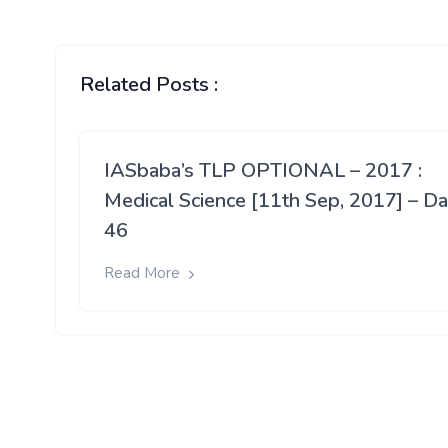
Related Posts :
IASbaba’s TLP OPTIONAL – 2017 :
Medical Science [11th Sep, 2017] – D
46
Read More