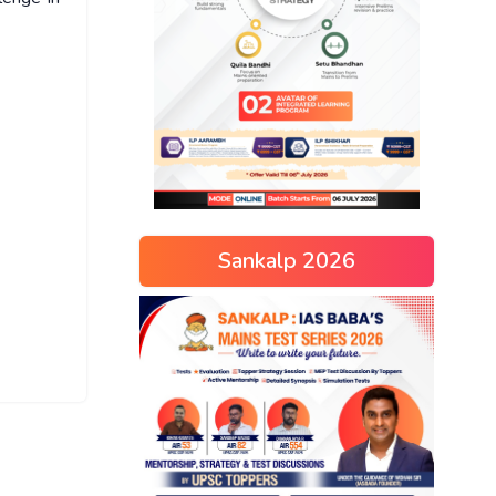
Sankalp 2026