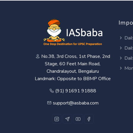
Impo
Dail
Dail
No.38, 3rd Cross, 1st Phase, 2nd
Dail
Stage, 60 Feet Main Road,
Mon
Chandralayout, Bengaluru
Landmark: Opposite to BBMP Office
(91) 91691 91888
support@iasbaba.com