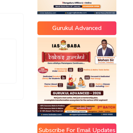
Gurukul Advanced
Subscribe For Email Updates