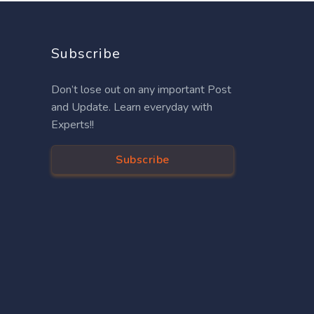
Subscribe
Don’t lose out on any important Post
and Update. Learn everyday with
Experts!!
Subscribe