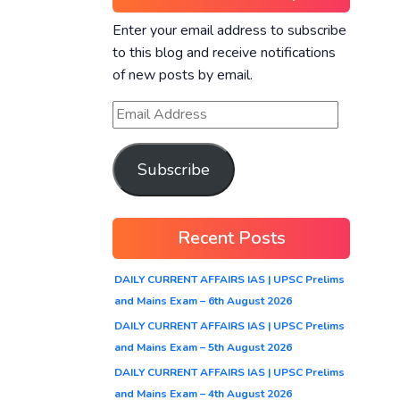
Enter your email address to subscribe
to this blog and receive notifications
of new posts by email.
Subscribe
Recent Posts
DAILY CURRENT AFFAIRS IAS | UPSC Prelims
and Mains Exam – 6th August 2026
DAILY CURRENT AFFAIRS IAS | UPSC Prelims
and Mains Exam – 5th August 2026
DAILY CURRENT AFFAIRS IAS | UPSC Prelims
and Mains Exam – 4th August 2026