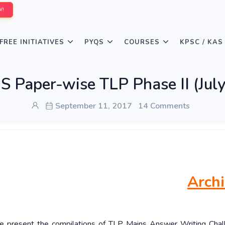
W!
FREE INITIATIVES
PYQS
COURSES
KPSC / KAS
 Paper-wise TLP Phase II (July
September 11, 2017
14 Comments
Arch
 we present the compilations of TLP Mains Answer Writing Chal