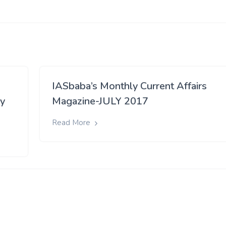
IASbaba’s Monthly Current Affairs
ay
Magazine-JULY 2017
Read More