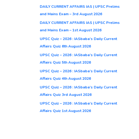
DAILY CURRENT AFFAIRS IAS | UPSC Prelims
and Mains Exam – 3rd August 2026
DAILY CURRENT AFFAIRS IAS | UPSC Prelims
and Mains Exam – 1st August 2026
UPSC Quiz – 2026 : IASbaba’s Daily Current
Affairs Quiz 6th August 2026
UPSC Quiz – 2026 : IASbaba’s Daily Current
Affairs Quiz 5th August 2026
UPSC Quiz – 2026 : IASbaba’s Daily Current
Affairs Quiz 4th August 2026
UPSC Quiz – 2026 : IASbaba’s Daily Current
Affairs Quiz 3rd August 2026
UPSC Quiz – 2026 : IASbaba’s Daily Current
Affairs Quiz 1st August 2026