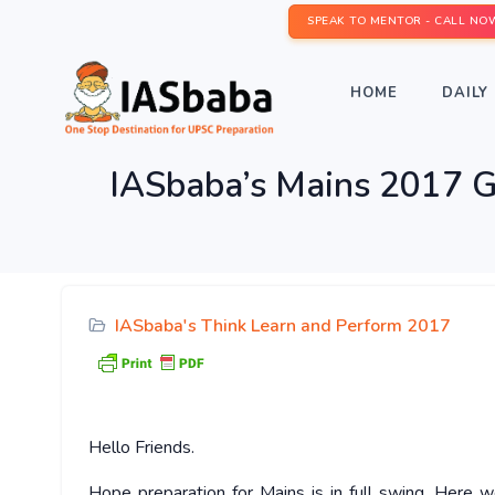
SPEAK TO MENTOR - CALL NO
HOME
DAILY 
IASbaba’s Mains 2017 GS
IASbaba's Think Learn and Perform 2017
Hello
Friends.
Hope preparation for Mains is in full swing. Here