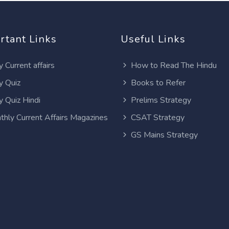
rtant Links
Useful Links
y Current affairs
How to Read The Hindu
y Quiz
Books to Refer
y Quiz Hindi
Prelims Strategy
thly Current Affairs Magazines
CSAT Strategy
GS Mains Strategy