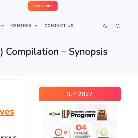
SUBSCRIBE
CENTRES
CONTACT US
) Compilation – Synopsis
ILP 2027
ives
lenge in