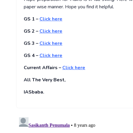
paper wise manner. Hope you find it helpful.
GS 1 –
Click here
GS 2 –
Click here
GS 3 –
Click here
GS 4 –
Click here
Current Affairs –
Click here
All The Very Best,
IASbaba.