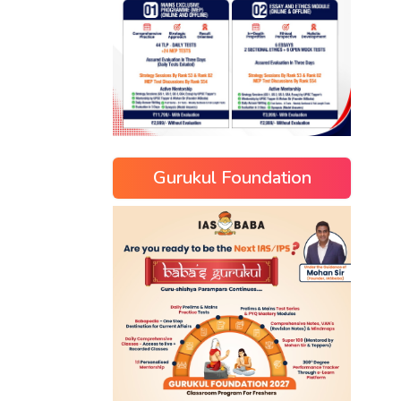
Gurukul Foundation