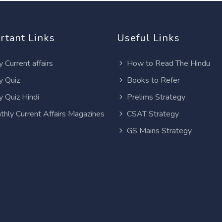
rtant Links
Useful Links
y Current affairs
How to Read The Hindu
y Quiz
Books to Refer
y Quiz Hindi
Prelims Strategy
thly Current Affairs Magazines
CSAT Strategy
GS Mains Strategy