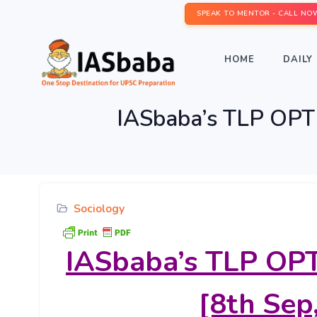
SPEAK TO MENTOR - CALL NO
HOME
DAILY 
IASbaba’s TLP OPTI
Sociology
IASbaba’s
TLP OPT
[8th Sep