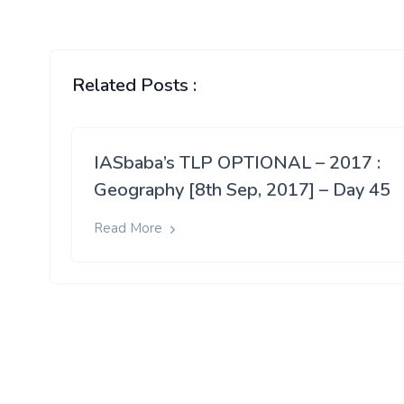
Related Posts :
IASbaba’s TLP OPTIONAL – 2017 :
Geography [8th Sep, 2017] – Day 45
Read More