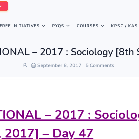
W!
FREE INITIATIVES
PYQS
COURSES
KPSC / KAS
ONAL – 2017 : Sociology [8th 
September 8, 2017
5 Comments
IONAL – 2017 : Sociolo
, 2017] – Day 47