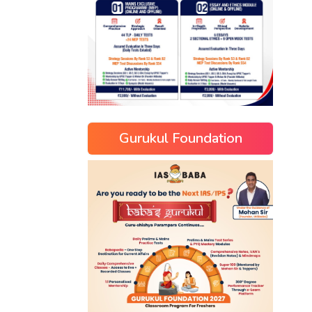
Gurukul Foundation