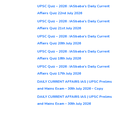
UPSC Quiz – 2026 : IASbaba’s Daily Current
Affairs Quiz 22nd July 2026
UPSC Quiz – 2026 : IASbaba’s Daily Current
Affairs Quiz 21st July 2026
UPSC Quiz – 2026 : IASbaba’s Daily Current
Affairs Quiz 20th July 2026
UPSC Quiz – 2026 : IASbaba’s Daily Current
Affairs Quiz 18th July 2026
UPSC Quiz – 2026 : IASbaba’s Daily Current
Affairs Quiz 17th July 2026
DAILY CURRENT AFFAIRS IAS | UPSC Prelims
and Mains Exam – 30th July 2026 – Copy
DAILY CURRENT AFFAIRS IAS | UPSC Prelims
and Mains Exam – 30th July 2026