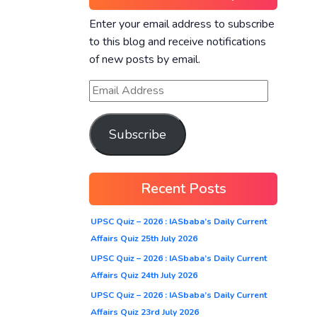
Enter your email address to subscribe
to this blog and receive notifications
of new posts by email.
Subscribe
Recent Posts
UPSC Quiz – 2026 : IASbaba’s Daily Current
Affairs Quiz 25th July 2026
UPSC Quiz – 2026 : IASbaba’s Daily Current
Affairs Quiz 24th July 2026
UPSC Quiz – 2026 : IASbaba’s Daily Current
Affairs Quiz 23rd July 2026