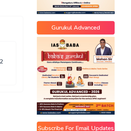
Gurukul Advanced
52
Subscribe For Email Updates