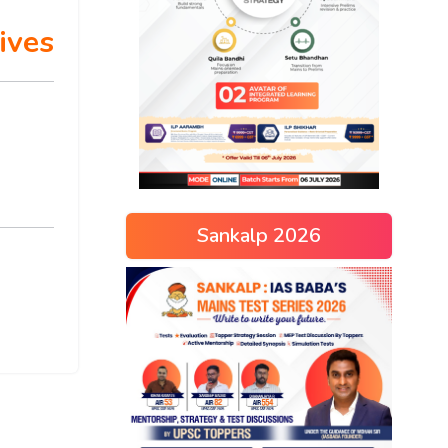
ives
Sankalp 2026