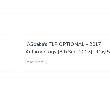
IASbaba’s TLP OPTIONAL – 2017 :
Anthropology [8th Sep, 2017] – Day 
Read More