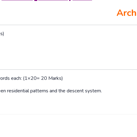
Arch
s)
words each: (1×20= 20 Marks)
en residential patterns and the descent system.