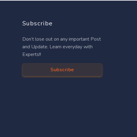
Subscribe
Don’t lose out on any important Post
and Update. Learn everyday with
Experts!!
Subscribe