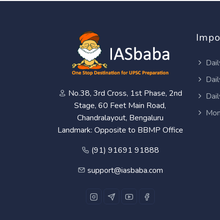
Impo
Dail
Dail
No.38, 3rd Cross, 1st Phase, 2nd
Dail
Stage, 60 Feet Main Road,
Mon
Chandralayout, Bengaluru
Landmark: Opposite to BBMP Office
(91) 91691 91888
support@iasbaba.com