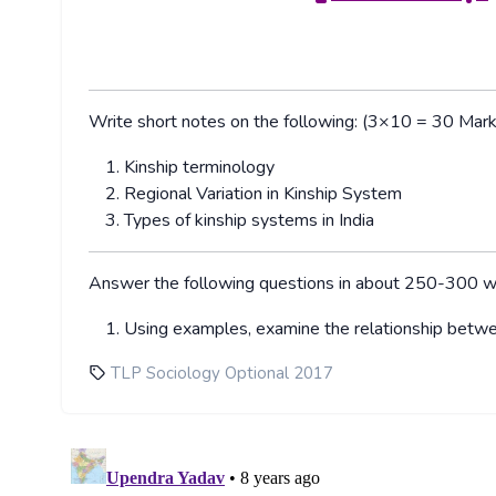
Write short notes on the following: (3×10 = 30 Mark
Kinship terminology
Regional Variation in Kinship System
Types of kinship systems in India
Answer the following questions in about 250-300 
Using examples, examine the relationship betwe
TLP Sociology Optional 2017