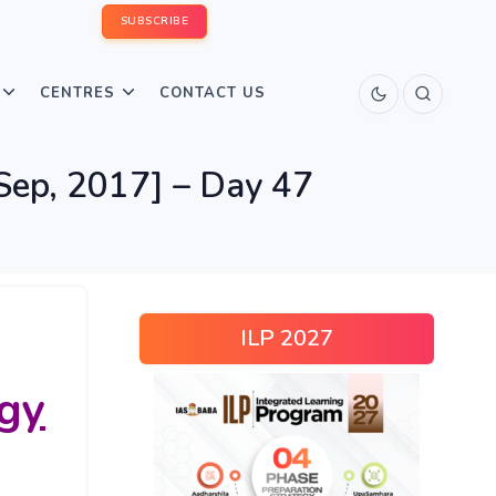
SUBSCRIBE
CENTRES
CONTACT US
Sep, 2017] – Day 47
ILP 2027
gy