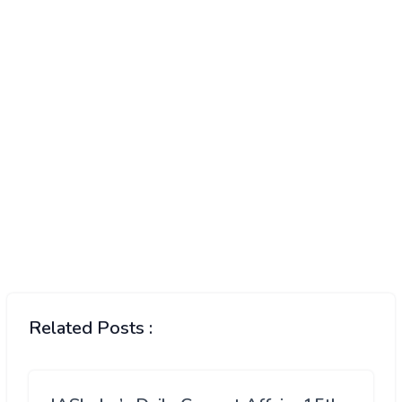
Related Posts :