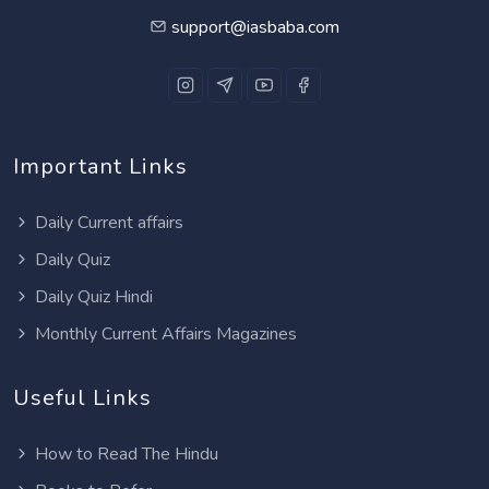
support@iasbaba.com
Important Links
Daily Current affairs
Daily Quiz
Daily Quiz Hindi
Monthly Current Affairs Magazines
Useful Links
How to Read The Hindu