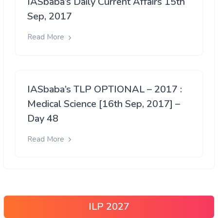
IASbaba’s Daily Current Affairs 15th
Sep, 2017
Read More
IASbaba’s TLP OPTIONAL – 2017 :
Medical Science [16th Sep, 2017] –
Day 48
Read More
ILP 2027