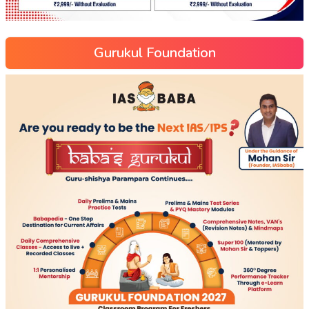
Gurukul Foundation