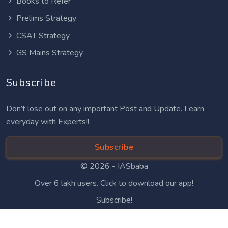
Books to Refer
Prelims Strategy
CSAT Strategy
GS Mains Strategy
Subscribe
Don’t lose out on any important Post and Update. Learn
everyday with Experts!!
Subscribe
© 2026 -
IASbaba
Over 6 lakh users. Click to download our app!
Subscribe!