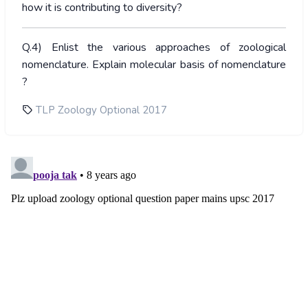
how it is contributing to diversity?
Q.4) Enlist the various approaches of zoological
nomenclature. Explain molecular basis of nomenclature
?
TLP Zoology Optional 2017