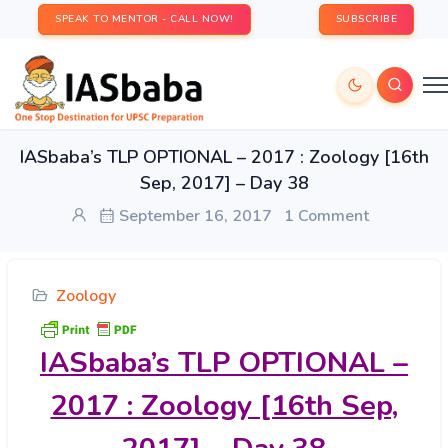
SPEAK TO MENTOR - CALL NOW!
SUBSCRIBE
IASbaba’s TLP OPTIONAL – 2017 : Zoology [16th
Sep, 2017] – Day 38
September 16, 2017
1 Comment
Zoology
IASbaba’s
TLP OPTIONAL –
2017 : Zoology [16th Sep,