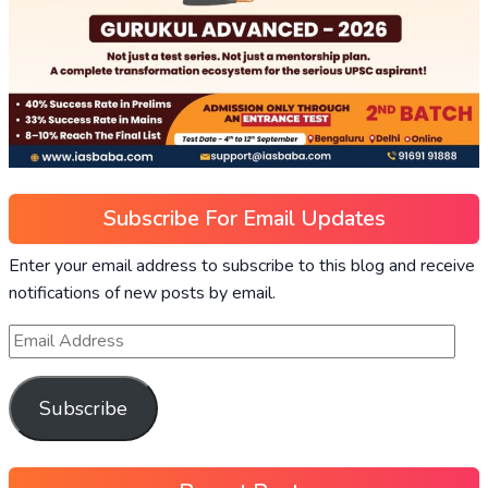
Subscribe For Email Updates
Enter your email address to subscribe to this blog and receive
notifications of new posts by email.
Subscribe