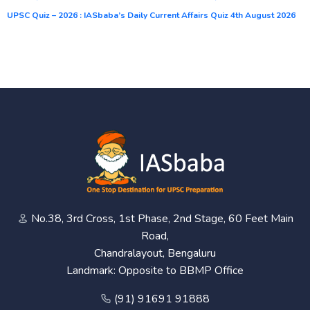
UPSC Quiz – 2026 : IASbaba’s Daily Current Affairs Quiz 4th August 2026
No.38, 3rd Cross, 1st Phase, 2nd Stage, 60 Feet Main
Road,
Chandralayout, Bengaluru
Landmark: Opposite to BBMP Office
(91) 91691 91888