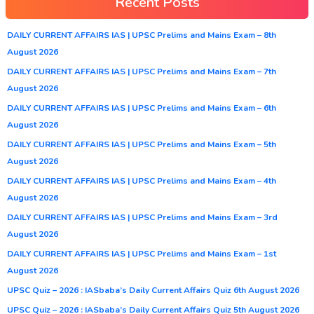
Recent Posts
DAILY CURRENT AFFAIRS IAS | UPSC Prelims and Mains Exam – 8th
August 2026
DAILY CURRENT AFFAIRS IAS | UPSC Prelims and Mains Exam – 7th
August 2026
DAILY CURRENT AFFAIRS IAS | UPSC Prelims and Mains Exam – 6th
August 2026
DAILY CURRENT AFFAIRS IAS | UPSC Prelims and Mains Exam – 5th
August 2026
DAILY CURRENT AFFAIRS IAS | UPSC Prelims and Mains Exam – 4th
August 2026
DAILY CURRENT AFFAIRS IAS | UPSC Prelims and Mains Exam – 3rd
August 2026
DAILY CURRENT AFFAIRS IAS | UPSC Prelims and Mains Exam – 1st
August 2026
UPSC Quiz – 2026 : IASbaba’s Daily Current Affairs Quiz 6th August 2026
UPSC Quiz – 2026 : IASbaba’s Daily Current Affairs Quiz 5th August 2026