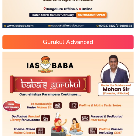
Gurukul Advanced