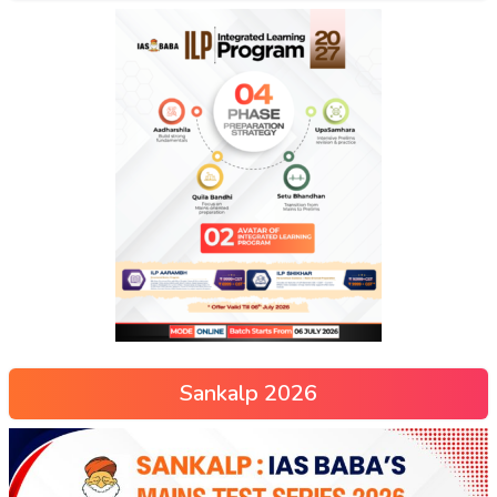
Sankalp 2026