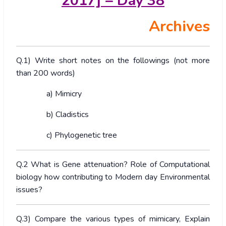
2017] – Day 38
Archives
Q.1) Write short notes on the followings (not more
than 200 words)
a) Mimicry
b) Cladistics
c) Phylogenetic tree
Q.2 What is Gene attenuation? Role of Computational
biology how contributing to Modern day Environmental
issues?
Q.3) Compare the various types of mimicary, Explain