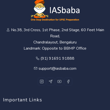
No.38, 3rd Cross, 1st Phase, 2nd Stage, 60 Feet Main
Road,
Chandralayout, Bengaluru
Landmark: Opposite to BBMP Office
(91) 91691 91888
support@iasbaba.com
Important Links