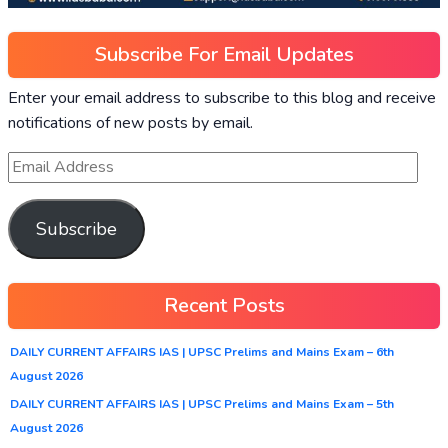
Subscribe For Email Updates
Enter your email address to subscribe to this blog and receive
notifications of new posts by email.
Subscribe
Recent Posts
DAILY CURRENT AFFAIRS IAS | UPSC Prelims and Mains Exam – 6th
August 2026
DAILY CURRENT AFFAIRS IAS | UPSC Prelims and Mains Exam – 5th
August 2026