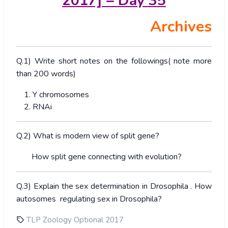
2017] – Day 35
Archives
Q.1) Write short notes on the followings( note more
than 200 words)
Y chromosomes
RNAi
Q.2) What is modern view of split gene?
How split gene connecting with evolution?
Q.3) Explain the sex determination in Drosophila . How
autosomes regulating sex in Drosophila?
TLP Zoology Optional 2017