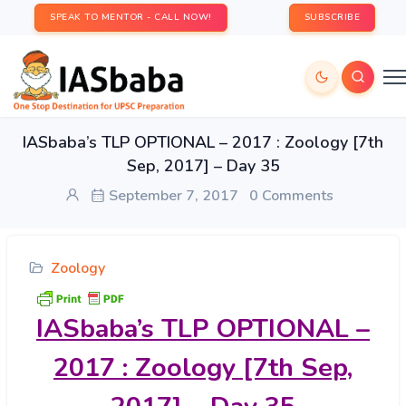
SPEAK TO MENTOR - CALL NOW!
SUBSCRIBE
IASbaba’s TLP OPTIONAL – 2017 : Zoology [7th
Sep, 2017] – Day 35
September 7, 2017
0 Comments
Zoology
IASbaba’s
TLP OPTIONAL –
2017 : Zoology [7th Sep,