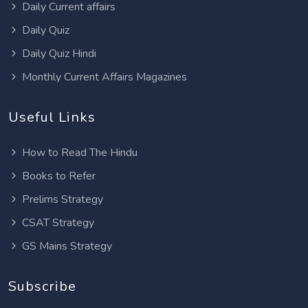
Daily Current affairs
Daily Quiz
Daily Quiz Hindi
Monthly Current Affairs Magazines
Useful Links
How to Read The Hindu
Books to Refer
Prelims Strategy
CSAT Strategy
GS Mains Strategy
Subscribe