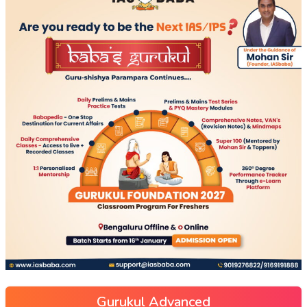
Gurukul Advanced