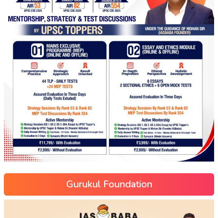
Gurukul Foundation