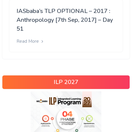
IASbaba’s TLP OPTIONAL – 2017 :
Anthropology [7th Sep, 2017] – Day
51
Read More
ILP 2027