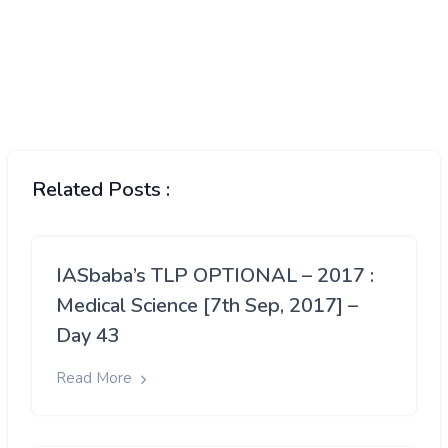
Related Posts :
IASbaba’s TLP OPTIONAL – 2017 :
Medical Science [7th Sep, 2017] –
Day 43
Read More