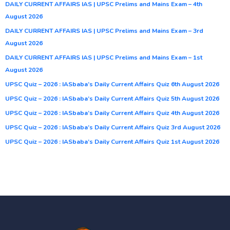
DAILY CURRENT AFFAIRS IAS | UPSC Prelims and Mains Exam – 4th
August 2026
DAILY CURRENT AFFAIRS IAS | UPSC Prelims and Mains Exam – 3rd
August 2026
DAILY CURRENT AFFAIRS IAS | UPSC Prelims and Mains Exam – 1st
August 2026
UPSC Quiz – 2026 : IASbaba’s Daily Current Affairs Quiz 6th August 2026
UPSC Quiz – 2026 : IASbaba’s Daily Current Affairs Quiz 5th August 2026
UPSC Quiz – 2026 : IASbaba’s Daily Current Affairs Quiz 4th August 2026
UPSC Quiz – 2026 : IASbaba’s Daily Current Affairs Quiz 3rd August 2026
UPSC Quiz – 2026 : IASbaba’s Daily Current Affairs Quiz 1st August 2026