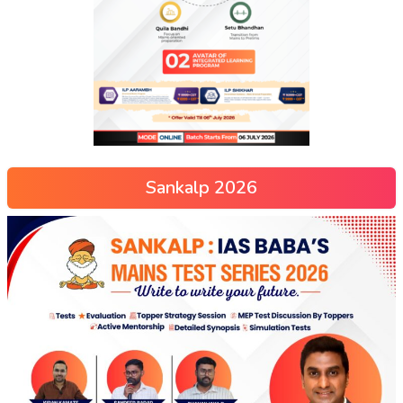
Sankalp 2026