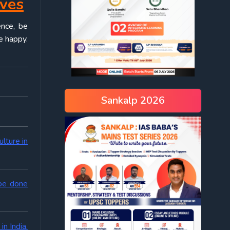
ives
ence, be
e happy.
Sankalp 2026
lture in
 be done
n India.