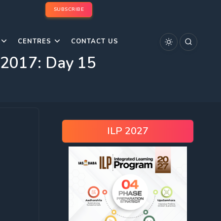
SUBSCRIBE
CENTRES
CONTACT US
s 2017: Day 15
ILP 2027