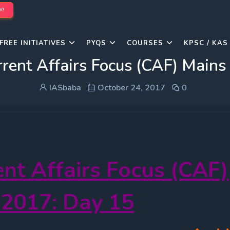
W!
FREE INITIATIVES
PYQS
COURSES
KPSC / KAS
rent Affairs Focus (CAF) Main
IASbaba
October 24, 2017
0
ent Affairs Focus (CAF)
 2017: Day 15