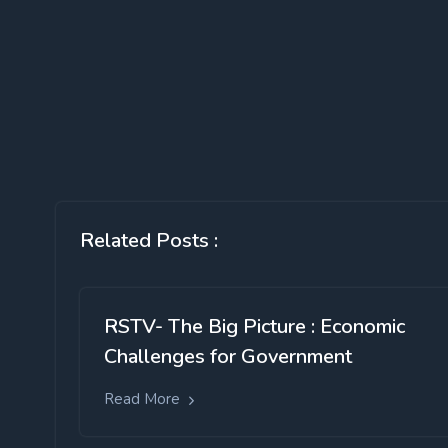
Related Posts :
RSTV- The Big Picture : Economic
Challenges for Government
Read More