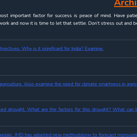
Arch
ost important factor for success is peace of mind. Have pati
rk and now it is time to let that settle. Don’t stress out and b
bjectives. Why is it significant for India? Examine.
.
agriculture. Also examine the need for climate smartness in agricu
nted drought. What are the factors for this drought? What can
 Explain. IMD has adopted new methodology to forecast monsoon i