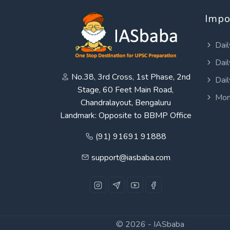
Impo
Dail
Dail
No.38, 3rd Cross, 1st Phase, 2nd
Dail
Stage, 60 Feet Main Road,
Mon
Chandralayout, Bengaluru
Landmark: Opposite to BBMP Office
(91) 91691 91888
support@iasbaba.com
© 2026 -
IASbaba