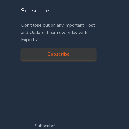
Subscribe
Don’t lose out on any important Post
and Update. Learn everyday with
Experts!!
Subscribe
Subscribe!