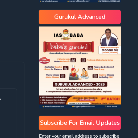
Gurukul Advanced
?
Subscribe For Email Updates
Enter your email address to subscribe