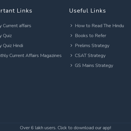
rtant Links
Useful Links
y Current affairs
How to Read The Hindu
y Quiz
Books to Refer
y Quiz Hindi
Prelims Strategy
thly Current Affairs Magazines
CSAT Strategy
GS Mains Strategy
Over 6 lakh users. Click to download our app!