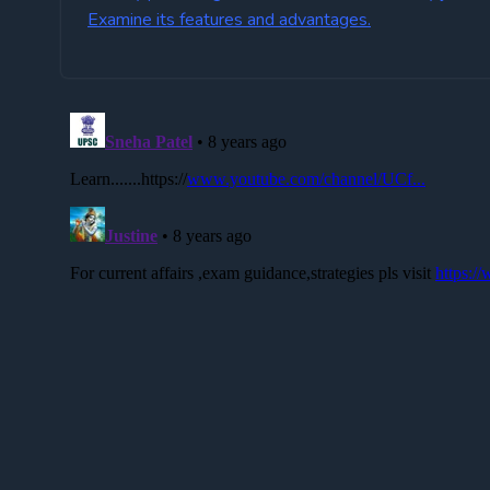
Examine its features and advantages.