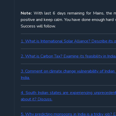
Note:
With last 6 days remaining for Mains, the m
positive and keep calm. You have done enough hard wo
Success will follow.
1. What is International Solar Alliance? Describe its o
2. What is Carbon Tax? Examine its feasibility in India
3. Comment on climate change vulnerability of Indian 
India.
4. South Indian states are experiencing unprecede
about it? Discuss.
5. Why predicting monsoons in India is a tricky job?