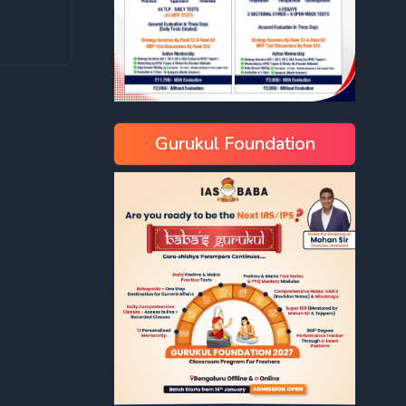
Gurukul Foundation