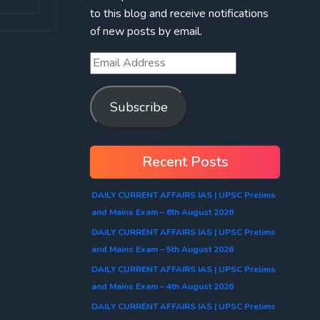
to this blog and receive notifications
of new posts by email.
Email
Address
Subscribe
Recent Posts
DAILY CURRENT AFFAIRS IAS | UPSC Prelims
and Mains Exam – 6th August 2026
DAILY CURRENT AFFAIRS IAS | UPSC Prelims
and Mains Exam – 5th August 2026
DAILY CURRENT AFFAIRS IAS | UPSC Prelims
and Mains Exam – 4th August 2026
DAILY CURRENT AFFAIRS IAS | UPSC Prelims