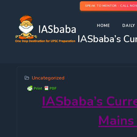
SPEAK TO MENTOR - CALL NO
HOME
DAILY 
IASbaba’s Cur
Uncategorized
IASbaba’s
Curr
Mains