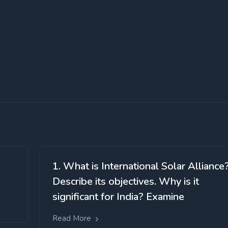
1. What is International Solar Alliance
Describe its objectives. Why is it
significant for India? Examine
Read More