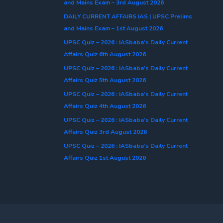
and Mains Exam – 3rd August 2026
DAILY CURRENT AFFAIRS IAS | UPSC Prelims
and Mains Exam – 1st August 2026
UPSC Quiz – 2026 : IASbaba’s Daily Current
Affairs Quiz 6th August 2026
UPSC Quiz – 2026 : IASbaba’s Daily Current
Affairs Quiz 5th August 2026
UPSC Quiz – 2026 : IASbaba’s Daily Current
Affairs Quiz 4th August 2026
UPSC Quiz – 2026 : IASbaba’s Daily Current
Affairs Quiz 3rd August 2026
UPSC Quiz – 2026 : IASbaba’s Daily Current
Affairs Quiz 1st August 2026