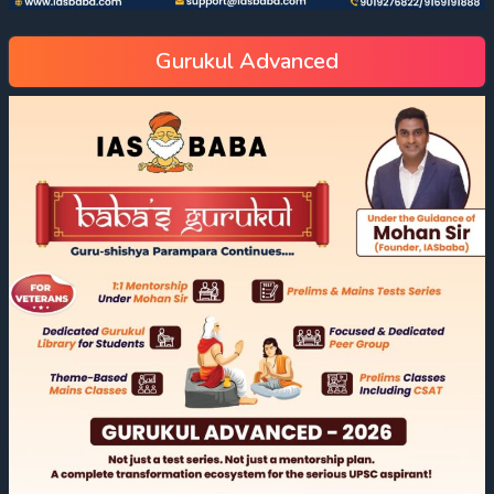
Gurukul Advanced