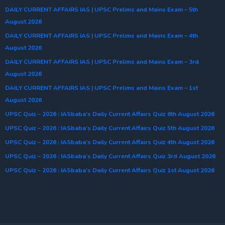
DAILY CURRENT AFFAIRS IAS | UPSC Prelims and Mains Exam – 5th
August 2026
DAILY CURRENT AFFAIRS IAS | UPSC Prelims and Mains Exam – 4th
August 2026
DAILY CURRENT AFFAIRS IAS | UPSC Prelims and Mains Exam – 3rd
August 2026
DAILY CURRENT AFFAIRS IAS | UPSC Prelims and Mains Exam – 1st
August 2026
UPSC Quiz – 2026 : IASbaba’s Daily Current Affairs Quiz 6th August 2026
UPSC Quiz – 2026 : IASbaba’s Daily Current Affairs Quiz 5th August 2026
UPSC Quiz – 2026 : IASbaba’s Daily Current Affairs Quiz 4th August 2026
UPSC Quiz – 2026 : IASbaba’s Daily Current Affairs Quiz 3rd August 2026
UPSC Quiz – 2026 : IASbaba’s Daily Current Affairs Quiz 1st August 2026