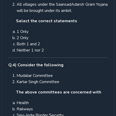
All villages under the SaansadAdarsh Gram Yojana
will be brought under its ambit.
Select the correct statements
1 Only
2 Only
Both 1 and 2
Neither 1 nor 2
Q.4) Consider the following
Mudaliar Committee
Kartar Singh Committee
The above committees are concerned with
Health
Railways
Sino-India Border Security