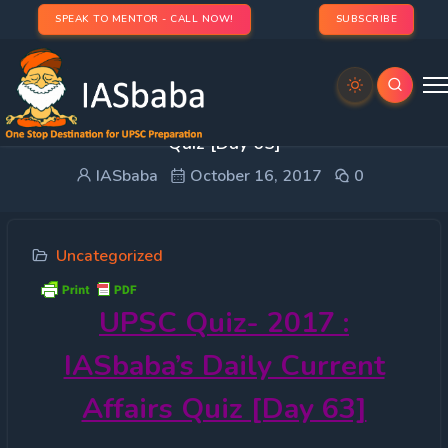
SPEAK TO MENTOR - CALL NOW!
SUBSCRIBE
UPSC Quiz- 2017 : IASbaba’s Daily Current Affairs
Quiz [Day 63]
IASbaba
October 16, 2017
0
Uncategorized
UPSC
Quiz- 2017 :
IASbaba’s Daily Current
Affairs Quiz [Day 63]