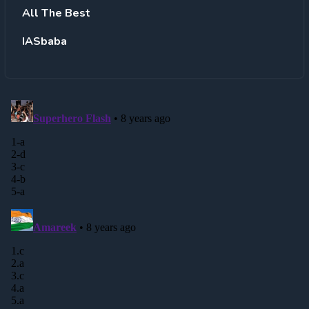
All The Best
IASbaba