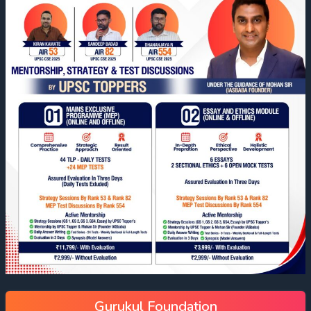
Gurukul Foundation