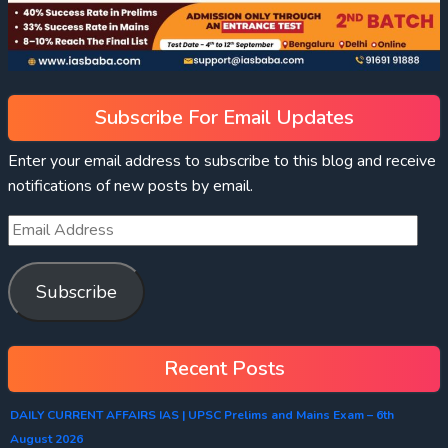
Subscribe For Email Updates
Enter your email address to subscribe to this blog and receive
notifications of new posts by email.
Subscribe
Recent Posts
DAILY CURRENT AFFAIRS IAS | UPSC Prelims and Mains Exam – 6th
August 2026