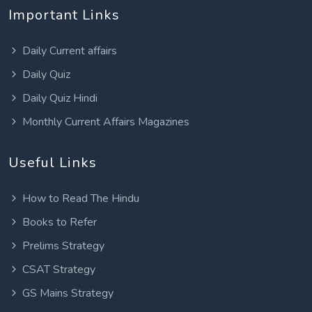
Important Links
Daily Current affairs
Daily Quiz
Daily Quiz Hindi
Monthly Current Affairs Magazines
Useful Links
How to Read The Hindu
Books to Refer
Prelims Strategy
CSAT Strategy
GS Mains Strategy