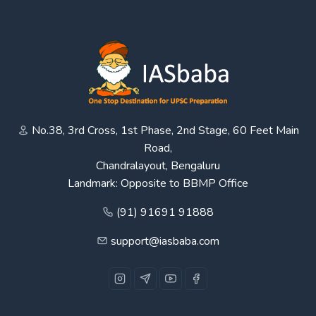
No.38, 3rd Cross, 1st Phase, 2nd Stage, 60 Feet Main
Road,
Chandralayout, Bengaluru
Landmark: Opposite to BBMP Office
(91) 91691 91888
support@iasbaba.com