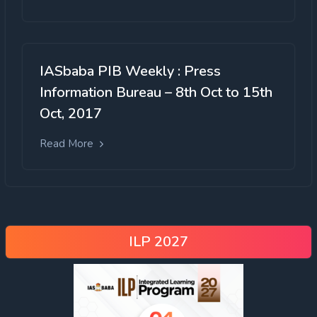
IASbaba PIB Weekly : Press
Information Bureau – 8th Oct to 15th
Oct, 2017
Read More
ILP 2027