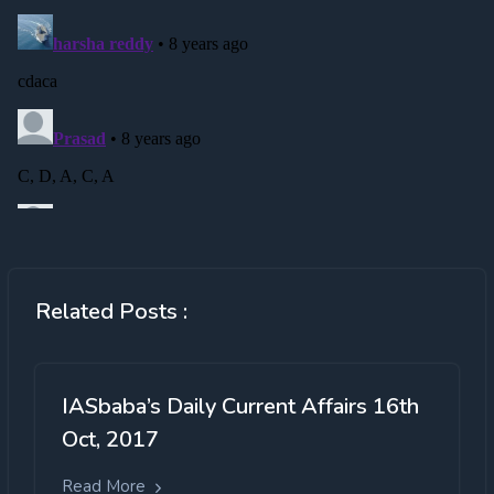
Related Posts :
IASbaba’s Daily Current Affairs 16th
Oct, 2017
Read More