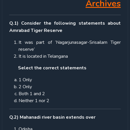
Archives
Q.1) Consider the following statements about
Amrabad Tiger Reserve
It was part of ‘Nagarjunasagar-Srisailam Tiger
reserve’
It is located in Telangana
Select the correct statements
1 Only
2 Only
Both 1 and 2
Neither 1 nor 2
Q.2) Mahanadi river basin extends over
Odisha