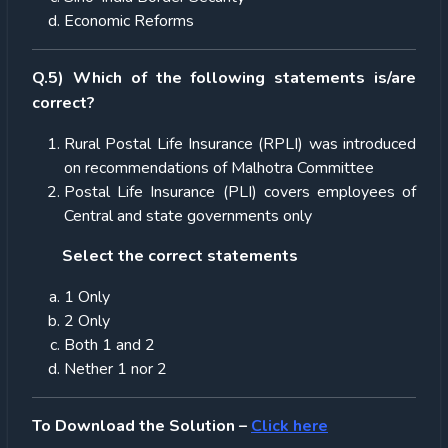
Economic Reforms
Q.5) Which of the following statements is/are
correct?
Rural Postal Life Insurance (RPLI) was introduced
on recommendations of Malhotra Committee
Postal Life Insurance (PLI) covers employees of
Central and state governments only
Select the correct statements
1 Only
2 Only
Both 1 and 2
Nether 1 nor 2
To Download the Solution –
Click here