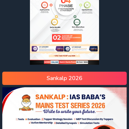
Sankalp 2026