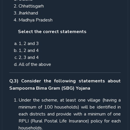
Chhattisgarh
Jharkhand
Madhya Pradesh
Select the correct statements
1, 2 and 3
1, 2 and 4
2, 3 and 4
All of the above
Q.3) Consider the following statements about
Sampoorna Bima Gram (SBG) Yojana
Under the scheme, at least one village (having a
minimum of 100 households) will be identified in
each districts and provide with a minimum of one
RPLI (Rural Postal Life Insurance) policy for each
households.