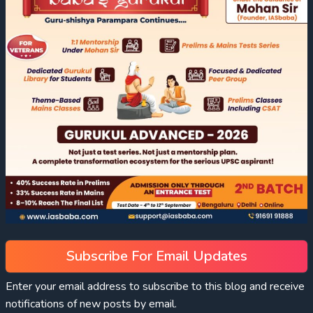
Subscribe For Email Updates
Enter your email address to subscribe to this blog and receive
notifications of new posts by email.