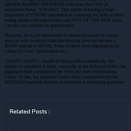
Related Posts :