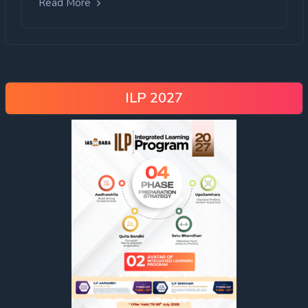
Read More
ILP 2027