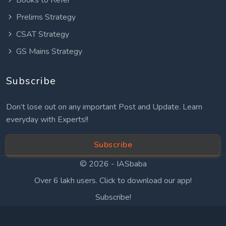
Prelims Strategy
CSAT Strategy
GS Mains Strategy
Subscribe
Don’t lose out on any important Post and Update. Learn
everyday with Experts!!
Subscribe
© 2026 -
IASbaba
Over 6 lakh users. Click to download our app!
Subscribe!