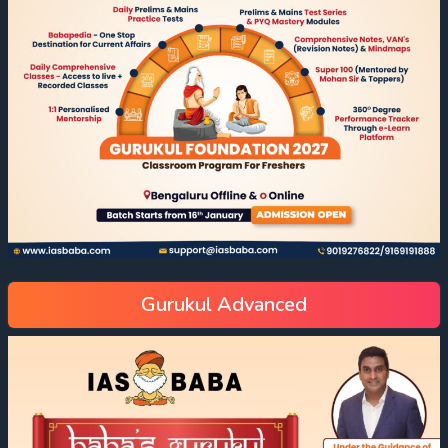
Gurukul Advanced