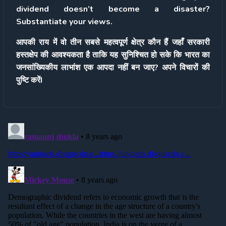
dividend doesn’t become a disaster?
Substantiate your views.
आपकी राय में वो तीन सबसे महत्वपूर्ण क्षेत्र कौन हैं जहाँ सरकारी
हस्तक्षेप की आवश्यकता है ताकि यह सुनिश्चित हो सके कि भारत का
जनसांख्यिकीय लाभांश एक आपदा नहीं बन जाए? अपने विचारों की
पुष्टि करेंI