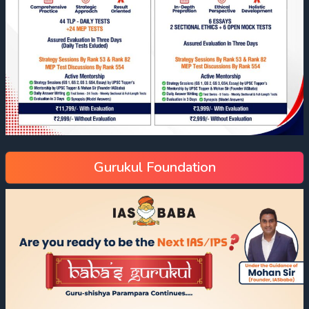
Gurukul Foundation