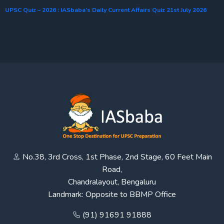
UPSC Quiz – 2026 : IASbaba’s Daily Current Affairs Quiz 21st July 2026
No.38, 3rd Cross, 1st Phase, 2nd Stage, 60 Feet Main
Road,
Chandralayout, Bengaluru
Landmark: Opposite to BBMP Office
(91) 91691 91888