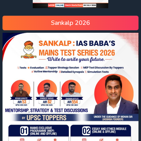
Sankalp 2026