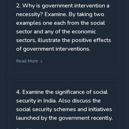
2. Why is government intervention a
necessity? Examine. By taking two
examples one each from the social
sector and any of the economic
sectors, illustrate the positive effects
of government interventions.
Read More
4. Examine the significance of social
security in India. Also discuss the
social security schemes and initiatives
launched by the government recently.