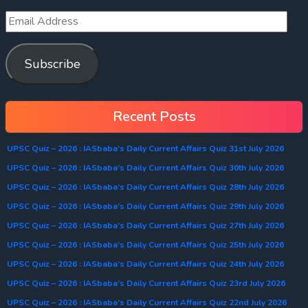
Subscribe
Recent Posts
UPSC Quiz – 2026 : IASbaba’s Daily Current Affairs Quiz 31st July 2026
UPSC Quiz – 2026 : IASbaba’s Daily Current Affairs Quiz 30th July 2026
UPSC Quiz – 2026 : IASbaba’s Daily Current Affairs Quiz 28th July 2026
UPSC Quiz – 2026 : IASbaba’s Daily Current Affairs Quiz 29th July 2026
UPSC Quiz – 2026 : IASbaba’s Daily Current Affairs Quiz 27th July 2026
UPSC Quiz – 2026 : IASbaba’s Daily Current Affairs Quiz 25th July 2026
UPSC Quiz – 2026 : IASbaba’s Daily Current Affairs Quiz 24th July 2026
UPSC Quiz – 2026 : IASbaba’s Daily Current Affairs Quiz 23rd July 2026
UPSC Quiz – 2026 : IASbaba’s Daily Current Affairs Quiz 22nd July 2026