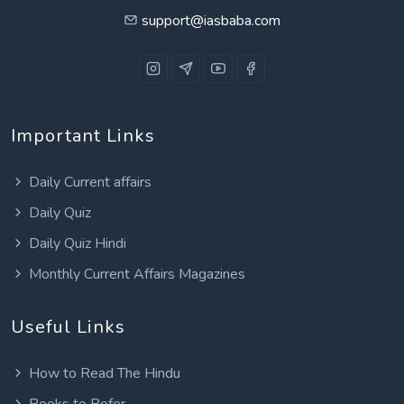
support@iasbaba.com
Important Links
Daily Current affairs
Daily Quiz
Daily Quiz Hindi
Monthly Current Affairs Magazines
Useful Links
How to Read The Hindu
Books to Refer