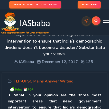
SPEAK TO MENTOR - CALL NOW!
SUBSCRIBE
3. What in your opinion are the three most
important areas that need government
intervention to ensure that India’s demographic
dividend doesn’t become a disaster? Substantiate
your views.
IASbaba
December 12, 2017
135
TLP-UPSC Mains Answer Writing
3. What in your opinion are the three most
important areas that need government
intervention to ensure that India’s demographic