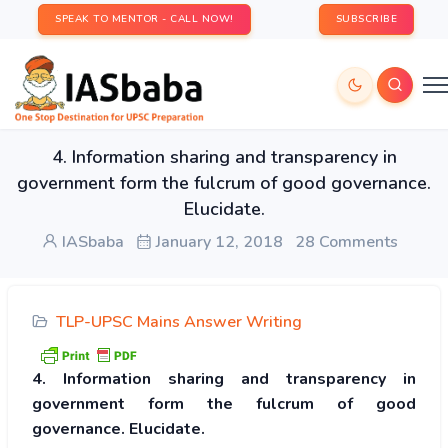
SPEAK TO MENTOR - CALL NOW!
SUBSCRIBE
4. Information sharing and transparency in
government form the fulcrum of good governance.
Elucidate.
IASbaba
January 12, 2018
28 Comments
TLP-UPSC Mains Answer Writing
4. Information sharing and transparency in
government form the fulcrum of good
governance. Elucidate.