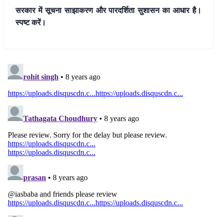
सरकार में सूचना साझाकरण और पारदर्शिता सुशासन का आधार है।
स्पष्ट करें।