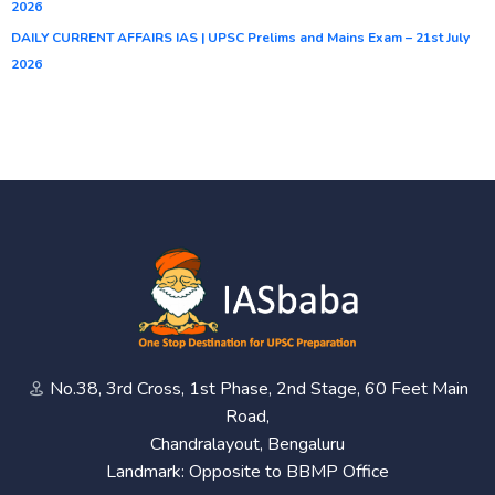
2026
DAILY CURRENT AFFAIRS IAS | UPSC Prelims and Mains Exam – 21st July
2026
No.38, 3rd Cross, 1st Phase, 2nd Stage, 60 Feet Main
Road,
Chandralayout, Bengaluru
Landmark: Opposite to BBMP Office