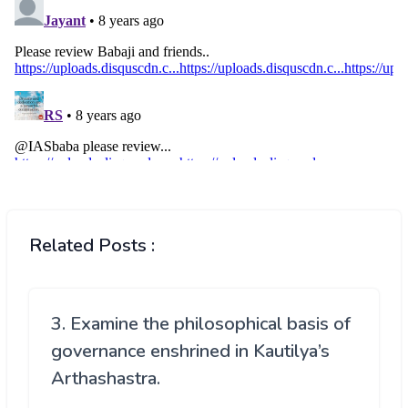
Related Posts :
3. Examine the philosophical basis of
governance enshrined in Kautilya’s
Arthashastra.