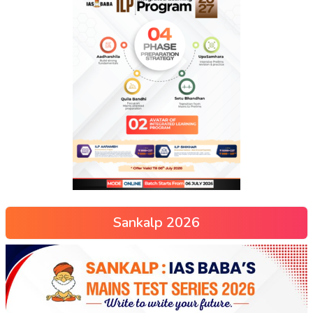
Sankalp 2026