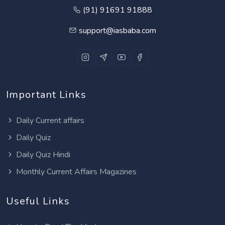
(91) 91691 91888
support@iasbaba.com
Important Links
Daily Current affairs
Daily Quiz
Daily Quiz Hindi
Monthly Current Affairs Magazines
Useful Links