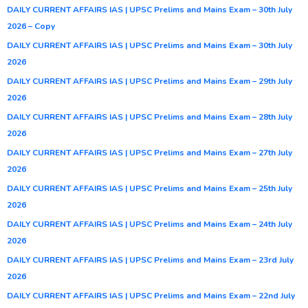
DAILY CURRENT AFFAIRS IAS | UPSC Prelims and Mains Exam – 30th July
2026 – Copy
DAILY CURRENT AFFAIRS IAS | UPSC Prelims and Mains Exam – 30th July
2026
DAILY CURRENT AFFAIRS IAS | UPSC Prelims and Mains Exam – 29th July
2026
DAILY CURRENT AFFAIRS IAS | UPSC Prelims and Mains Exam – 28th July
2026
DAILY CURRENT AFFAIRS IAS | UPSC Prelims and Mains Exam – 27th July
2026
DAILY CURRENT AFFAIRS IAS | UPSC Prelims and Mains Exam – 25th July
2026
DAILY CURRENT AFFAIRS IAS | UPSC Prelims and Mains Exam – 24th July
2026
DAILY CURRENT AFFAIRS IAS | UPSC Prelims and Mains Exam – 23rd July
2026
DAILY CURRENT AFFAIRS IAS | UPSC Prelims and Mains Exam – 22nd July