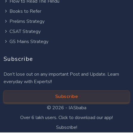
How to Read The Hindu
Books to Refer
Prelims Strategy
CSAT Strategy
GS Mains Strategy
Subscribe
Don’t lose out on any important Post and Update. Learn
everyday with Experts!!
Subscribe
© 2026 -
IASbaba
Over 6 lakh users. Click to download our app!
Subscribe!