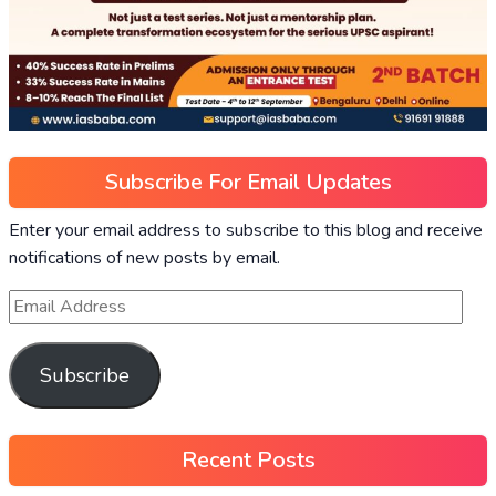
Subscribe For Email Updates
Enter your email address to subscribe to this blog and receive
notifications of new posts by email.
Subscribe
Recent Posts