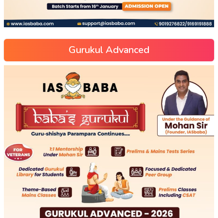
Gurukul Advanced