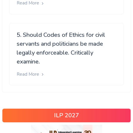
Read More
5. Should Codes of Ethics for civil
servants and politicians be made
legally enforceable. Critically
examine.
Read More
ILP 2027