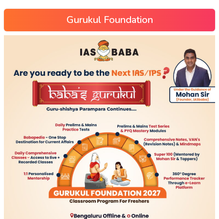
Gurukul Foundation