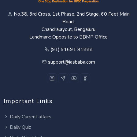
No.38, 3rd Cross, 1st Phase, 2nd Stage, 60 Feet Main
Road,
Chandralayout, Bengaluru
Landmark: Opposite to BBMP Office
(91) 91691 91888
support@iasbaba.com
Important Links
Daily Current affairs
Daily Quiz