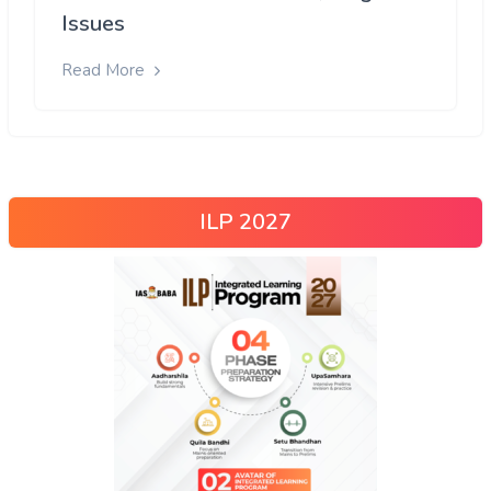
Issues
Read More
ILP 2027