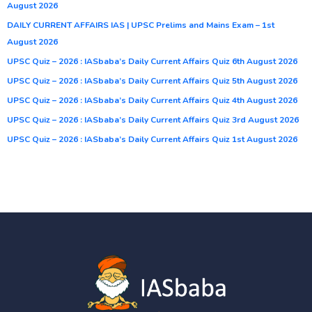
August 2026
DAILY CURRENT AFFAIRS IAS | UPSC Prelims and Mains Exam – 1st
August 2026
UPSC Quiz – 2026 : IASbaba’s Daily Current Affairs Quiz 6th August 2026
UPSC Quiz – 2026 : IASbaba’s Daily Current Affairs Quiz 5th August 2026
UPSC Quiz – 2026 : IASbaba’s Daily Current Affairs Quiz 4th August 2026
UPSC Quiz – 2026 : IASbaba’s Daily Current Affairs Quiz 3rd August 2026
UPSC Quiz – 2026 : IASbaba’s Daily Current Affairs Quiz 1st August 2026