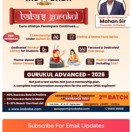
Subscribe For Email Updates