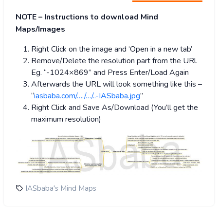
NOTE – Instructions to download Mind
Maps/Images
Right Click on the image and ‘Open in a new tab’
Remove/Delete the resolution part from the URl.
Eg. “-1024×869” and Press Enter/Load Again
Afterwards the URL will look something like this –
“
iasbaba.com/…./…/..-IASbaba.jpg
”
Right Click and Save As/Download (You’ll get the
maximum resolution)
IASbaba's Mind Maps