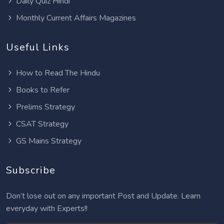
Daily Quiz Hindi
Monthly Current Affairs Magazines
Useful Links
How to Read The Hindu
Books to Refer
Prelims Strategy
CSAT Strategy
GS Mains Strategy
Subscribe
Don’t lose out on any important Post and Update. Learn
everyday with Experts!!