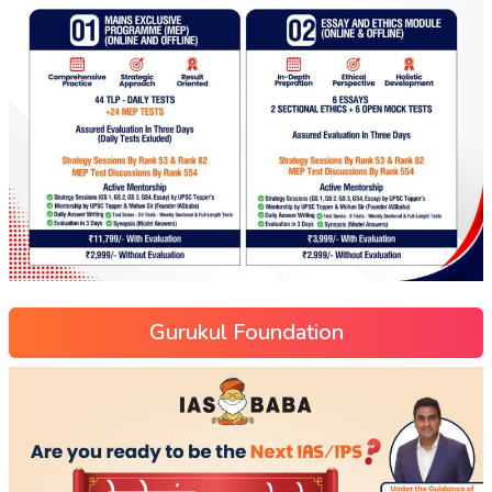
Gurukul Foundation