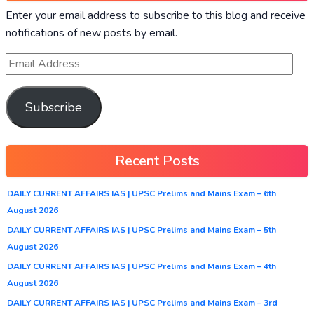
Enter your email address to subscribe to this blog and receive
notifications of new posts by email.
Subscribe
Recent Posts
DAILY CURRENT AFFAIRS IAS | UPSC Prelims and Mains Exam – 6th
August 2026
DAILY CURRENT AFFAIRS IAS | UPSC Prelims and Mains Exam – 5th
August 2026
DAILY CURRENT AFFAIRS IAS | UPSC Prelims and Mains Exam – 4th
August 2026
DAILY CURRENT AFFAIRS IAS | UPSC Prelims and Mains Exam – 3rd