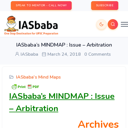
SPEAK TO MENTOR - CALL NOW!
SUBSCRIBE
IASbaba’s MINDMAP : Issue – Arbitration
IASbaba
March 24, 2018
0 Comments
IASbaba's Mind Maps
IASbaba’s MINDMAP : Issue
– Arbitration
Archives