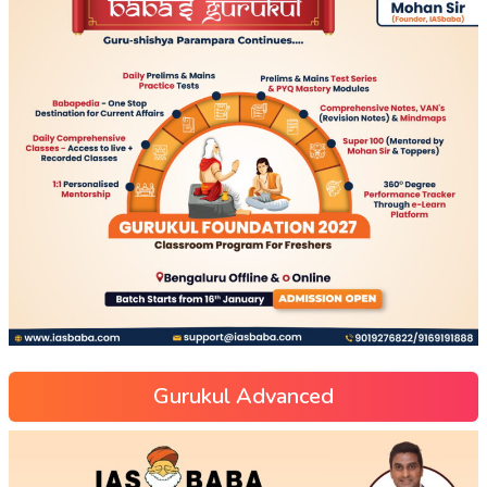
Gurukul Advanced