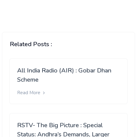
Related Posts :
All India Radio (AIR) : Gobar Dhan
Scheme
Read More
RSTV- The Big Picture : Special
Status: Andhra’s Demands, Larger