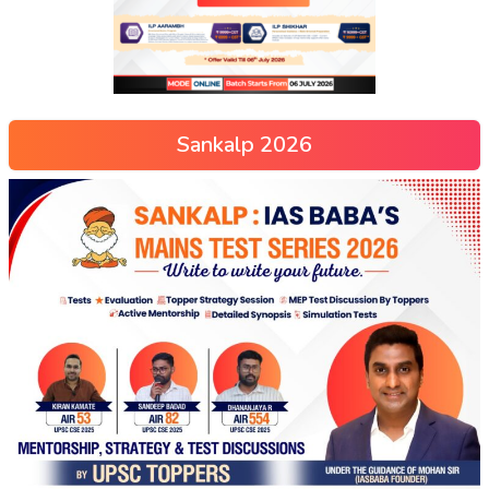
Sankalp 2026