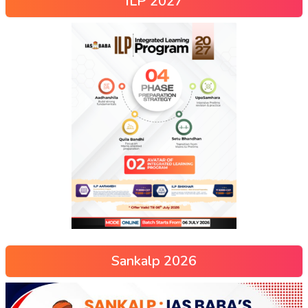
ILP 2027
Sankalp 2026