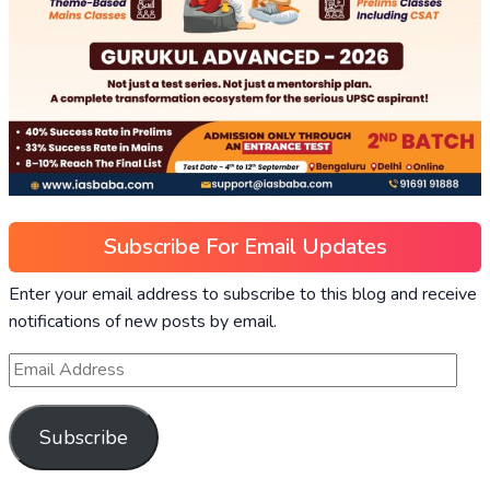
Subscribe For Email Updates
Enter your email address to subscribe to this blog and receive
notifications of new posts by email.
Subscribe