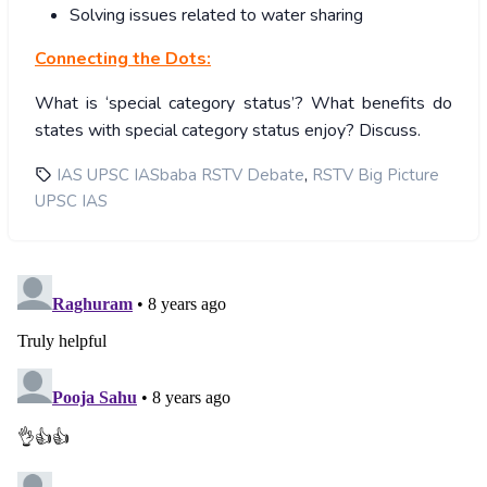
Solving issues related to water sharing
Connecting the Dots:
What is ‘special category status’? What benefits do
states with special category status enjoy? Discuss.
,
IAS UPSC IASbaba RSTV Debate
RSTV Big Picture
UPSC IAS