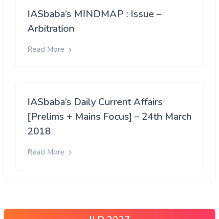
IASbaba’s MINDMAP : Issue –
Arbitration
Read More
IASbaba’s Daily Current Affairs
[Prelims + Mains Focus] – 24th March
2018
Read More