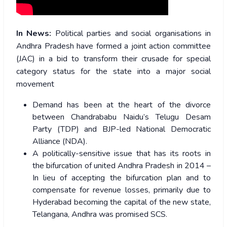
In News:
Political parties and social organisations in
Andhra Pradesh have formed a joint action committee
(JAC) in a bid to transform their crusade for special
category status for the state into a major social
movement
Demand has been at the heart of the divorce
between Chandrababu Naidu’s Telugu Desam
Party (TDP) and BJP-led National Democratic
Alliance (NDA).
A politically-sensitive issue that has its roots in
the bifurcation of united Andhra Pradesh in 2014 –
In lieu of accepting the bifurcation plan and to
compensate for revenue losses, primarily due to
Hyderabad becoming the capital of the new state,
Telangana, Andhra was promised SCS.