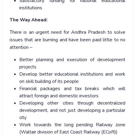
Satisfactory funding for national educational
institutions
The Way Ahead:
There is an urgent need for Andhra Pradesh to solve
issues that are burning and have been paid little to no
attention –
Better planning and execution of development
projects
Develop better educational institutions and work
on skill building of its people
Financial packages and tax breaks which will
attract foreign and domestic investors
Developing other cities through decentralized
development, and not just developing a particular
city
Work towards the long pending Railway zone
(Waltair division of East Coast Railway (ECoR))