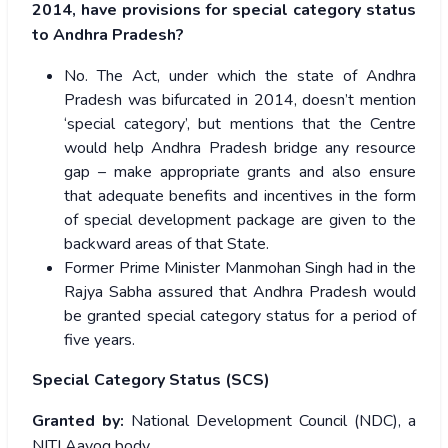
2014, have provisions for special category status
to Andhra Pradesh?
No. The Act, under which the state of Andhra
Pradesh was bifurcated in 2014, doesn’t mention
‘special category’, but mentions that the Centre
would help Andhra Pradesh bridge any resource
gap – make appropriate grants and also ensure
that adequate benefits and incentives in the form
of special development package are given to the
backward areas of that State.
Former Prime Minister Manmohan Singh had in the
Rajya Sabha assured that Andhra Pradesh would
be granted special category status for a period of
five years.
Special Category Status (SCS)
Granted by:
National Development Council (NDC), a
NITI Aayog body