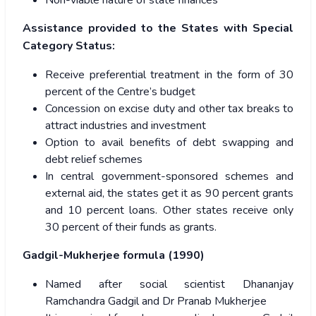
Non-viable nature of state finances
Assistance provided to the States with Special
Category Status:
Receive preferential treatment in the form of 30
percent of the Centre’s budget
Concession on excise duty and other tax breaks to
attract industries and investment
Option to avail benefits of debt swapping and
debt relief schemes
In central government-sponsored schemes and
external aid, the states get it as 90 percent grants
and 10 percent loans. Other states receive only
30 percent of their funds as grants.
Gadgil-Mukherjee formula (1990)
Named after social scientist Dhananjay
Ramchandra Gadgil and Dr Pranab Mukherjee