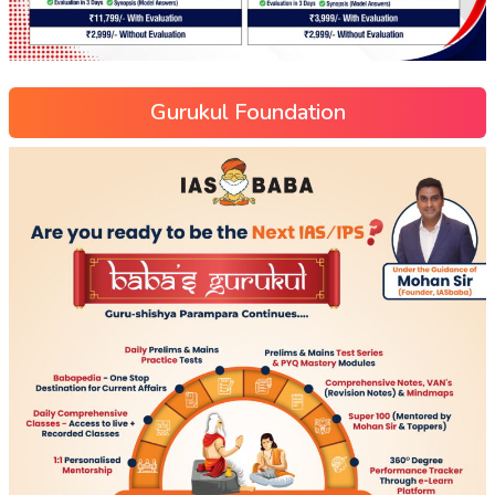
Gurukul Foundation