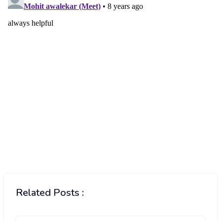
Related Posts :