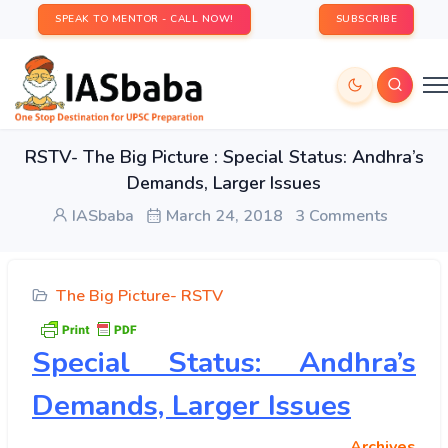
SPEAK TO MENTOR - CALL NOW!
SUBSCRIBE
RSTV- The Big Picture : Special Status: Andhra’s
Demands, Larger Issues
IASbaba
March 24, 2018
3 Comments
The Big Picture- RSTV
Special Status: Andhra’s
Demands, Larger Issues
Archives