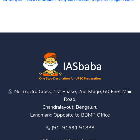
No.38, 3rd Cross, 1st Phase, 2nd Stage, 60 Feet Main
Road,
Chandralayout, Bengaluru
Landmark: Opposite to BBMP Office
(91) 91691 91888