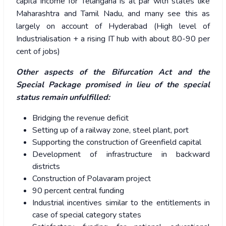
capita income for Telangana is at par with states like
Maharashtra and Tamil Nadu, and many see this as
largely on account of Hyderabad (High level of
Industrialisation + a rising IT hub with about 80-90 per
cent of jobs)
Other aspects of the Bifurcation Act and the
Special Package promised in lieu of the special
status remain unfulfilled:
Bridging the revenue deficit
Setting up of a railway zone, steel plant, port
Supporting the construction of Greenfield capital
Development of infrastructure in backward
districts
Construction of Polavaram project
90 percent central funding
Industrial incentives similar to the entitlements in
case of special category states