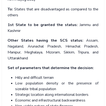
To:
States that are disadvantaged as compared to the
others
1
st
State to be granted the status:
Jammu and
Kashmir
Other States having the SCS status:
Assam,
Nagaland, Arunachal Pradesh, Himachal Pradesh,
Manipur, Meghalaya, Mizoram, Sikkim, Tripura, and
Uttarakhand
Set of parameters that determine the decision:
Hilly and difficult terrain
Low population density or the presence of
sizeable tribal population
Strategic location along international borders
Economic and infrastructural backwardness