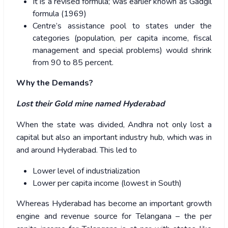
It is a revised formula; was earlier known as Gadgil
formula (1969)
Centre’s assistance pool to states under the
categories (population, per capita income, fiscal
management and special problems) would shrink
from 90 to 85 percent.
Why the Demands?
Lost their Gold mine named Hyderabad
When the state was divided, Andhra not only lost a
capital but also an important industry hub, which was in
and around Hyderabad. This led to
Lower level of industrialization
Lower per capita income (lowest in South)
Whereas Hyderabad has become an important growth
engine and revenue source for Telangana – the per