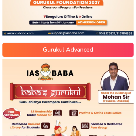
Gurukul Advanced