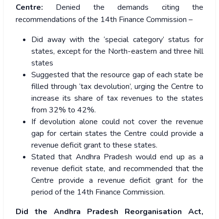
Centre:
Denied the demands citing the
recommendations of the 14th Finance Commission –
Did away with the ‘special category’ status for
states, except for the North-eastern and three hill
states
Suggested that the resource gap of each state be
filled through ‘tax devolution’, urging the Centre to
increase its share of tax revenues to the states
from 32% to 42%.
If devolution alone could not cover the revenue
gap for certain states the Centre could provide a
revenue deficit grant to these states.
Stated that Andhra Pradesh would end up as a
revenue deficit state, and recommended that the
Centre provide a revenue deficit grant for the
period of the 14th Finance Commission.
Did the Andhra Pradesh Reorganisation Act,