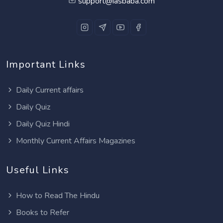
support@iasbaba.com
Important Links
Daily Current affairs
Daily Quiz
Daily Quiz Hindi
Monthly Current Affairs Magazines
Useful Links
How to Read The Hindu
Books to Refer