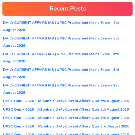
Recent Posts
DAILY CURRENT AFFAIRS IAS | UPSC Prelims and Mains Exam – 6th
August 2026
DAILY CURRENT AFFAIRS IAS | UPSC Prelims and Mains Exam – 5th
August 2026
DAILY CURRENT AFFAIRS IAS | UPSC Prelims and Mains Exam – 4th
August 2026
DAILY CURRENT AFFAIRS IAS | UPSC Prelims and Mains Exam – 3rd
August 2026
DAILY CURRENT AFFAIRS IAS | UPSC Prelims and Mains Exam – 1st
August 2026
UPSC Quiz – 2026 : IASbaba’s Daily Current Affairs Quiz 6th August 2026
UPSC Quiz – 2026 : IASbaba’s Daily Current Affairs Quiz 5th August 2026
UPSC Quiz – 2026 : IASbaba’s Daily Current Affairs Quiz 4th August 2026
UPSC Quiz – 2026 : IASbaba’s Daily Current Affairs Quiz 3rd August 2026
UPSC Quiz – 2026 : IASbaba’s Daily Current Affairs Quiz 1st August 2026