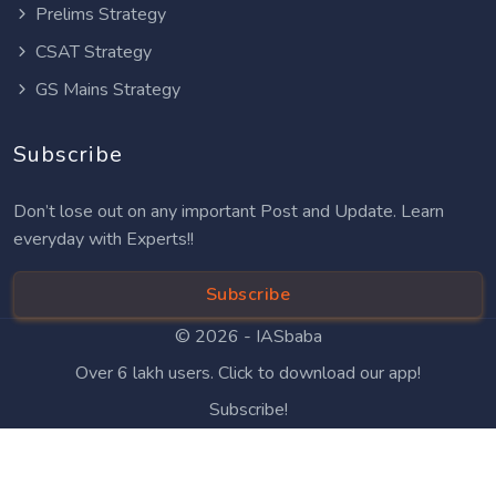
Prelims Strategy
CSAT Strategy
GS Mains Strategy
Subscribe
Don’t lose out on any important Post and Update. Learn
everyday with Experts!!
Subscribe
© 2026 -
IASbaba
Over 6 lakh users. Click to download our app!
Subscribe!