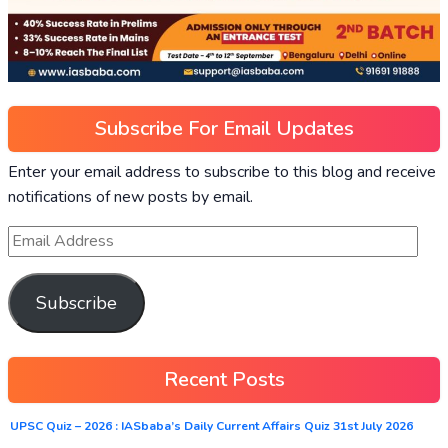
Subscribe For Email Updates
Enter your email address to subscribe to this blog and receive
notifications of new posts by email.
Subscribe
Recent Posts
UPSC Quiz – 2026 : IASbaba’s Daily Current Affairs Quiz 31st July 2026