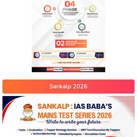
Sankalp 2026