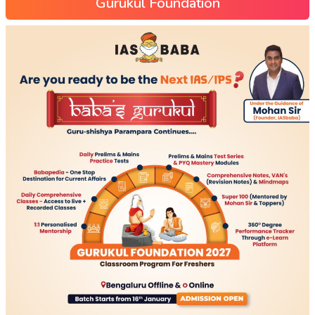
Gurukul Foundation