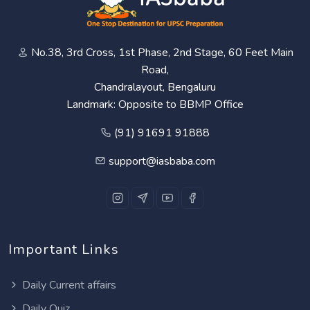
No.38, 3rd Cross, 1st Phase, 2nd Stage, 60 Feet Main
Road,
Chandralayout, Bengaluru
Landmark: Opposite to BBMP Office
(91) 91691 91888
support@iasbaba.com
Important Links
Daily Current affairs
Daily Quiz