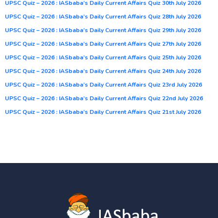
UPSC Quiz – 2026 : IASbaba’s Daily Current Affairs Quiz 30th July 2026
UPSC Quiz – 2026 : IASbaba’s Daily Current Affairs Quiz 28th July 2026
UPSC Quiz – 2026 : IASbaba’s Daily Current Affairs Quiz 29th July 2026
UPSC Quiz – 2026 : IASbaba’s Daily Current Affairs Quiz 27th July 2026
UPSC Quiz – 2026 : IASbaba’s Daily Current Affairs Quiz 25th July 2026
UPSC Quiz – 2026 : IASbaba’s Daily Current Affairs Quiz 24th July 2026
UPSC Quiz – 2026 : IASbaba’s Daily Current Affairs Quiz 23rd July 2026
UPSC Quiz – 2026 : IASbaba’s Daily Current Affairs Quiz 22nd July 2026
UPSC Quiz – 2026 : IASbaba’s Daily Current Affairs Quiz 21st July 2026