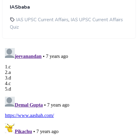
IASbaba
,
IAS UPSC Current Affairs
IAS UPSC Current Affairs
Quiz