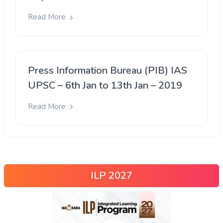
Read More
Press Information Bureau (PIB) IAS
UPSC – 6th Jan to 13th Jan – 2019
Read More
ILP 2027