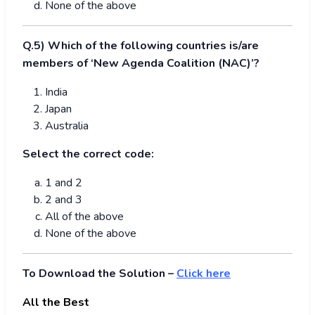
None of the above
Q.5) Which of the following countries is/are
members of ‘New Agenda Coalition (NAC)’?
India
Japan
Australia
Select the correct code:
1 and 2
2 and 3
All of the above
None of the above
To Download the Solution –
Click here
All the Best