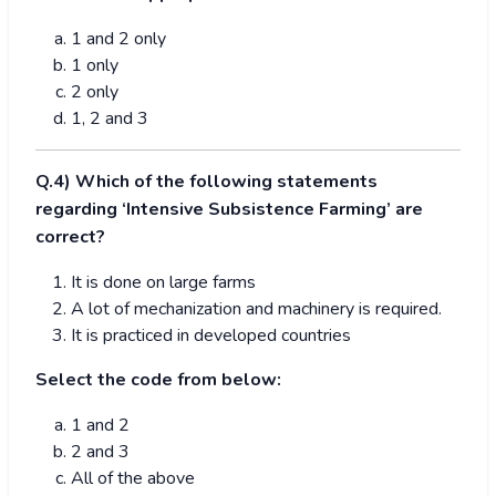
1 and 2 only
1 only
2 only
1, 2 and 3
Q.4) Which of the following statements
regarding ‘Intensive Subsistence Farming’ are
correct?
It is done on large farms
A lot of mechanization and machinery is required.
It is practiced in developed countries
Select the code from below:
1 and 2
2 and 3
All of the above