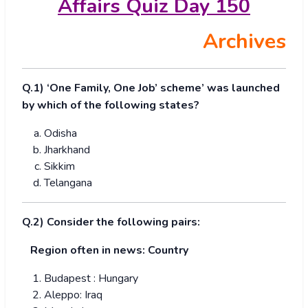
Affairs Quiz Day 150
Archives
Q.1) ‘One Family, One Job’ scheme’ was launched
by which of the following states?
Odisha
Jharkhand
Sikkim
Telangana
Q.2) Consider the following pairs:
Region often in news: Country
Budapest : Hungary
Aleppo: Iraq