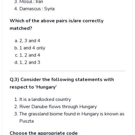
Mosul : Iran
Damascus : Syria
Which of the above pairs is/are correctly
matched?
2, 3 and 4
1 and 4 only
1, 2 and 4
1, 2 and 3
Q.3) Consider the following statements with
respect to ‘Hungary’
It is a landlocked country
River Danube flows through Hungary
The grassland biome found in Hungary is known as
Puszta
Choose the appropriate code