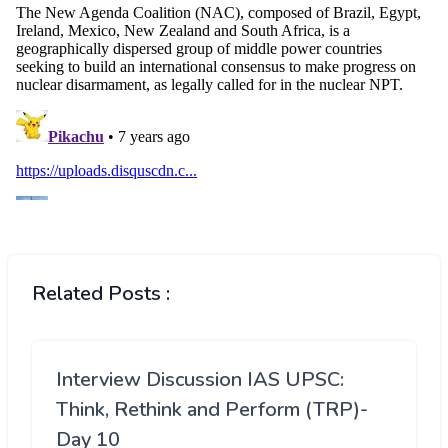
Related Posts :
Interview Discussion IAS UPSC:
Think, Rethink and Perform (TRP)-
Day 10