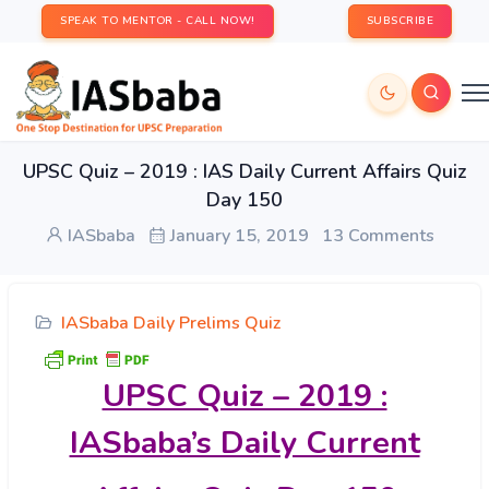
SPEAK TO MENTOR - CALL NOW!
SUBSCRIBE
UPSC Quiz – 2019 : IAS Daily Current Affairs Quiz
Day 150
IASbaba
January 15, 2019
13 Comments
IASbaba Daily Prelims Quiz
UPSC Quiz – 2019 :
IASbaba’s Daily Current