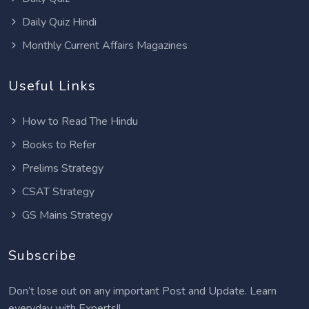
Daily Quiz Hindi
Monthly Current Affairs Magazines
Useful Links
How to Read The Hindu
Books to Refer
Prelims Strategy
CSAT Strategy
GS Mains Strategy
Subscribe
Don’t lose out on any important Post and Update. Learn
everyday with Experts!!