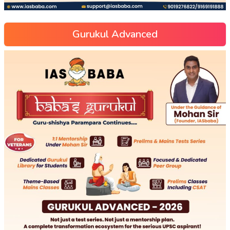
Gurukul Advanced