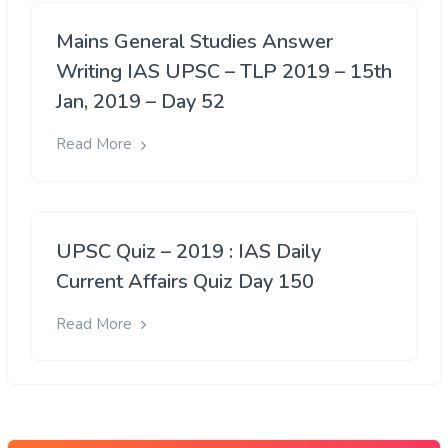
Mains General Studies Answer
Writing IAS UPSC – TLP 2019 – 15th
Jan, 2019 – Day 52
Read More
UPSC Quiz – 2019 : IAS Daily
Current Affairs Quiz Day 150
Read More