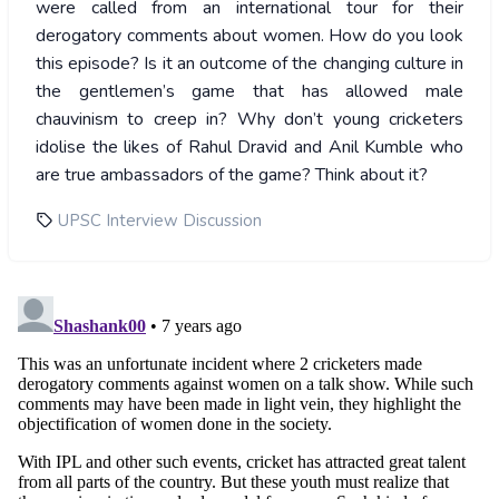
were called from an international tour for their
derogatory comments about women. How do you look
this episode? Is it an outcome of the changing culture in
the gentlemen’s game that has allowed male
chauvinism to creep in? Why don’t young cricketers
idolise the likes of Rahul Dravid and Anil Kumble who
are true ambassadors of the game? Think about it?
UPSC Interview Discussion