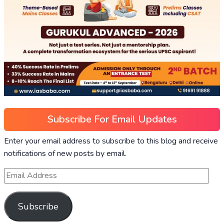
Subscribe For Email Updates
Enter your email address to subscribe to this blog and receive
notifications of new posts by email.
Subscribe