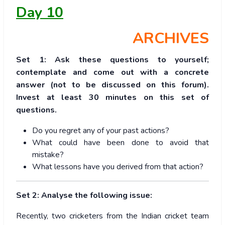
Day 10
ARCHIVES
Set 1: Ask these questions to yourself;
contemplate and come out with a concrete
answer (not to be discussed on this forum).
Invest at least 30 minutes on this set of
questions.
Do you regret any of your past actions?
What could have been done to avoid that
mistake?
What lessons have you derived from that action?
Set 2: Analyse the following issue:
Recently, two cricketers from the Indian cricket team