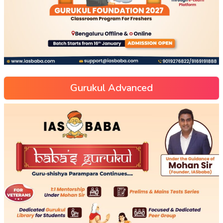
Gurukul Advanced