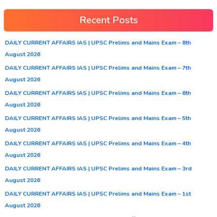
Recent Posts
DAILY CURRENT AFFAIRS IAS | UPSC Prelims and Mains Exam – 8th
August 2026
DAILY CURRENT AFFAIRS IAS | UPSC Prelims and Mains Exam – 7th
August 2026
DAILY CURRENT AFFAIRS IAS | UPSC Prelims and Mains Exam – 6th
August 2026
DAILY CURRENT AFFAIRS IAS | UPSC Prelims and Mains Exam – 5th
August 2026
DAILY CURRENT AFFAIRS IAS | UPSC Prelims and Mains Exam – 4th
August 2026
DAILY CURRENT AFFAIRS IAS | UPSC Prelims and Mains Exam – 3rd
August 2026
DAILY CURRENT AFFAIRS IAS | UPSC Prelims and Mains Exam – 1st
August 2026