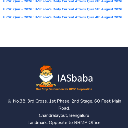
UPSC Quiz – 2026 : IASbaba’s Daily Current Affairs Quiz 6th August 2026
UPSC Quiz – 2026 : IASbaba’s Daily Current Affairs Quiz 5th August 2026
UPSC Quiz – 2026 : IASbaba’s Daily Current Affairs Quiz 4th August 2026
No.38, 3rd Cross, 1st Phase, 2nd Stage, 60 Feet Main
Road,
Chandralayout, Bengaluru
Landmark: Opposite to BBMP Office