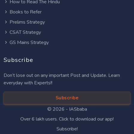
How to Read The Hindu
Books to Refer
Prelims Strategy
CSAT Strategy
GS Mains Strategy
Subscribe
Don’t lose out on any important Post and Update. Learn
everyday with Experts!!
Subscribe
© 2026 -
IASbaba
Over 6 lakh users. Click to download our app!
Subscribe!