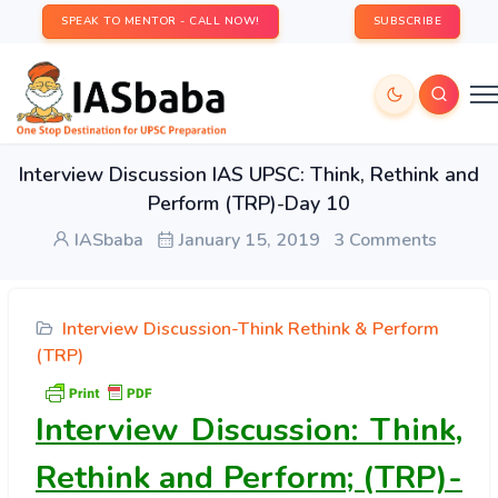
SPEAK TO MENTOR - CALL NOW!
SUBSCRIBE
Interview Discussion IAS UPSC: Think, Rethink and
Perform (TRP)-Day 10
IASbaba
January 15, 2019
3 Comments
Interview Discussion-Think Rethink & Perform
(TRP)
Interview Discussion: Think,
Rethink and Perform; (TRP)-