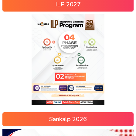
ILP 2027
Sankalp 2026