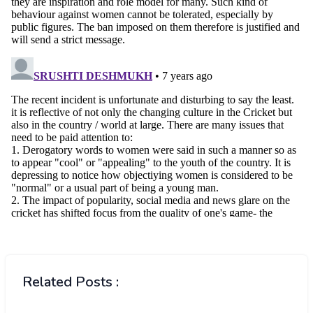
Related Posts :