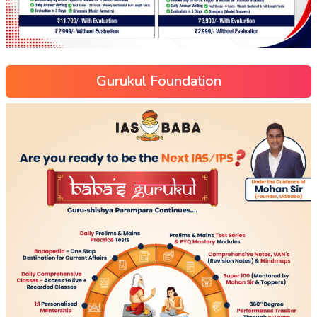
Gurukul Foundation