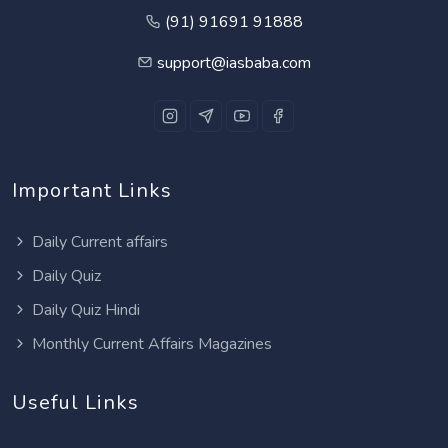
(91) 91691 91888
support@iasbaba.com
Important Links
Daily Current affairs
Daily Quiz
Daily Quiz Hindi
Monthly Current Affairs Magazines
Useful Links