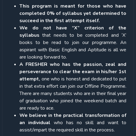
This program is meant for those who have
completed 0% of syllabus yet determined to
succeed in the first attempt itself.
We do not have “X” criterion of the
syllabus
that needs to be completed and ‘X’
books to be read to join our programme. An
aspirant with Basic English and Aptitude is all we
are looking forward to.
A FRESHER who has the passion, zeal and
perseverance to clear the exam in his/her 1st
attempt,
one who is honest and dedicated to put
in that extra effort can join our Offline Programme.
There are many students who are in their final year
of graduation who joined the weekend batch and
are ready to ace.
We believe in the practical transformation of
an individual
who has no skill and want to
assist/impart the required skill in the process.