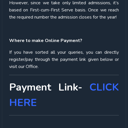
However, since we take only limited admissions, it’s
based on First-cum-First Serve basis. Once we reach
the required number the admission closes for the year!
Where to make Online Payment?
If you have sorted all your queries, you can directly
register/pay through the payment link given below or
visit our Office.
Payment Link-
CLICK
HERE