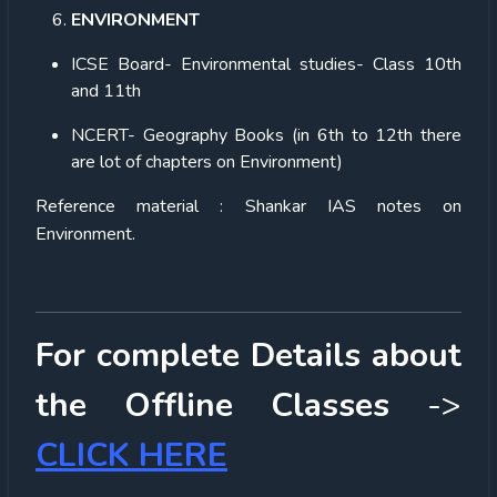
ENVIRONMENT
ICSE Board- Environmental studies- Class 10th
and 11th
NCERT- Geography Books (in 6th to 12th there
are lot of chapters on Environment)
Reference material : Shankar IAS notes on
Environment.
For complete Details about
the Offline Classes
->
CLICK HERE