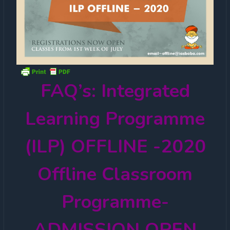
FAQ’s: Integrated
Learning Programme
(ILP) OFFLINE -2020
Offline Classroom
Programme-
ADMISSION OPEN