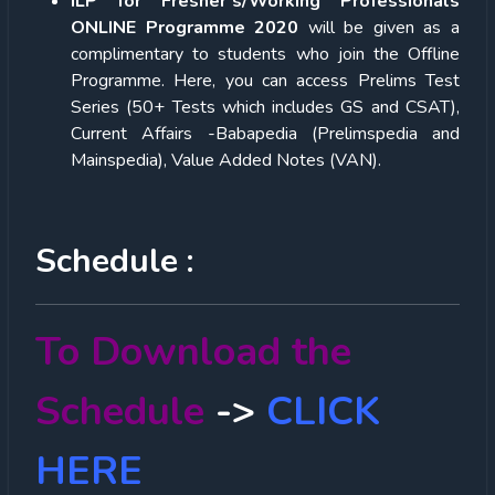
ILP for Fresher’s/Working Professionals
ONLINE Programme 2020
will be given as a
complimentary to students who join the Offline
Programme. Here, you can access Prelims Test
Series (50+ Tests which includes GS and CSAT),
Current Affairs -Babapedia (Prelimspedia and
Mainspedia), Value Added Notes (VAN).
Schedule :
To Download the
Schedule
->
CLICK
HERE