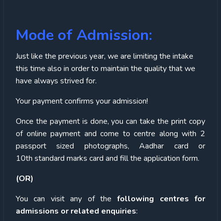
Mode of Admission:
Just like the previous year, we are limiting the intake
this time also in order to maintain the quality that we
have always strived for.
Your payment confirms your admission!
Once the payment is done, you can take the print copy
of online payment and come to centre along with 2
passport sized photographs, Aadhar card or
10
th
standard marks card and fill the application form.
(OR)
You can visit any of the
following centres for
admissions or related enquiries
: