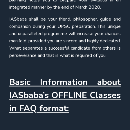
integrated manner by the end of March 2020.
IASbaba shall be your friend, philosopher, guide and
companion during your UPSC preparation. This unique
and unparalleled programme will increase your chances
manifold, provided you are sincere and highly dedicated.
What separates a successful candidate from others is
perseverance and that is what is required of you.
Basic Information about
IASbaba’s OFFLINE Classes
in FAQ format: