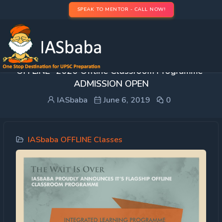
SPEAK TO MENTOR - CALL NOW!
FAQ’s: Integrated Learning Programme (ILP)
OFFLINE -2020 Offline Classroom Programme-
ADMISSION OPEN
IASbaba
June 6, 2019
0
IASbaba OFFLINE Classes