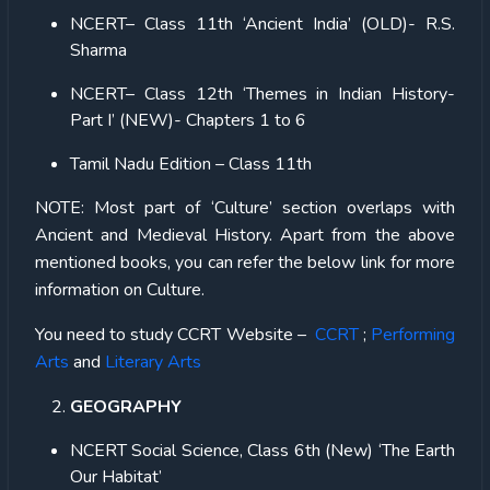
NCERT– Class 11th ‘Ancient India’ (OLD)- R.S.
Sharma
NCERT– Class 12th ‘Themes in Indian History-
Part I’ (NEW)-
Chapters 1 to 6
Tamil Nadu Edition – Class 11th
NOTE:
Most part of ‘Culture’ section overlaps with
Ancient and Medieval History. Apart from the above
mentioned books, you can refer the below link for more
information on Culture.
You need to study CCRT Website –
CCRT
;
Performing
Arts
and
Literary Arts
GEOGRAPHY
NCERT Social Science, Class 6th (New) ‘The Earth
Our Habitat’