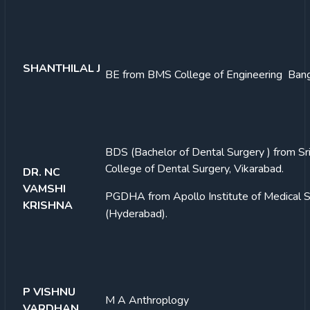
SHANTHILAL J
BE from BMS College of Engineering Ban
BDS (Bachelor of Dental Surgery ) from Sri
College of Dental Surgery, Vikarabad.
DR. NC
VAMSHI
PGDHA from Apollo Institute of Medical 
KRISHNA
(Hyderabad).
P VISHNU
M A Anthroplogy
VARDHAN