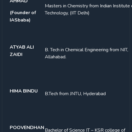
AHMAD
Masters in Chemistry from Indian Institute 
(Founder of
Technology, (IIT Delhi)
IASbaba)
ATYAB ALI
B. Tech in Chemical Engineering from NIT,
ZAIDI
Allahabad.
HIMA BINDU
B.Tech from JNTU, Hyderabad
POOVENDHAN
Bachelor of Science IT – KSR college of