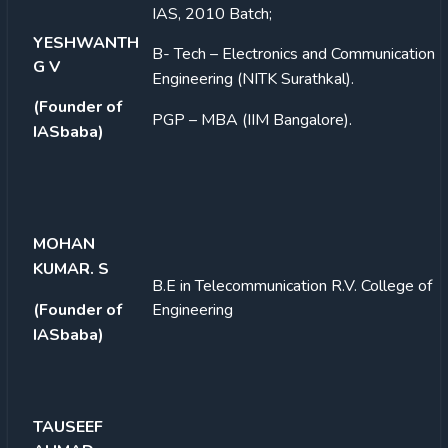
IAS, 2010 Batch;
YESHWANTH
B- Tech – Electronics and Communication
G V
Engineering (NITK Surathkal).
(Founder of
PGP – MBA (IIM
Bangalore).
IASbaba)
MOHAN
KUMAR. S
B.E in Telecommunication
R.V. College of
(Founder of
Engineering
IASbaba)
TAUSEEF