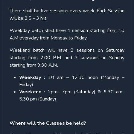
There shall be five sessions every week. Each Session
will be 2.5 – 3 hrs.
Weekday batch shall have 1 session starting from 10
A.M everyday from Monday to Friday.
Weekend batch will have 2 sessions on Saturday
starting from 2:00 P.M. and 3 sessions on Sunday
starting from 9:30 A.M.
Weekday :
10 am – 12.30 noon (Monday –
Friday)
Weekend :
2pm- 7pm (Saturday) & 9.30 am-
5.30 pm (Sunday)
Where will the Classes be held?