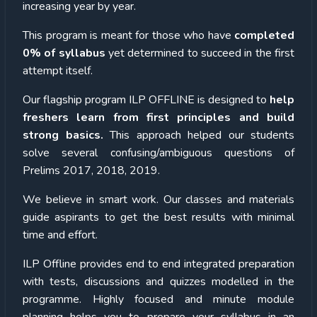
increasing year by year.
This program is meant for those who have
completed
0% of syllabus
yet determined to succeed in the first
attempt itself.
Our flagship program ILP OFFLINE is designed to
help
freshers learn from first principles and build
strong basics.
This approach helped our students
solve several confusing/ambiguous questions of
Prelims 2017, 2018, 2019.
We believe in smart work. Our classes and materials
guide aspirants to get the best results with minimal
time and effort.
ILP Offline provides end to end integrated preparation
with tests, discussions and quizzes modelled in the
programme. Highly focused and minute module
planning helps you to prepare your syllabus in an