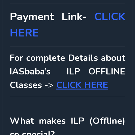
Payment Link-
CLICK
HERE
For complete Details about
IASbaba’s ILP OFFLINE
Classes
->
CLICK HERE
What makes ILP (Offline)
so special?