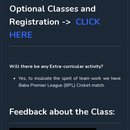
Optional Classes and
Registration ->
CLICK
HERE
Will there be any Extra-curricular activity?
Yes, to inculcate the spirit of team work we have
Baba Premier League (BPL) Cricket match.
Feedback about the Class: