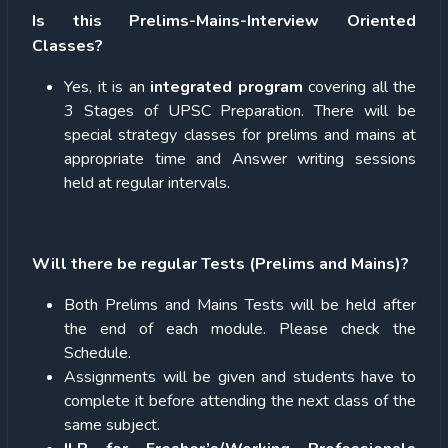
Is this Prelims-Mains-Interview Oriented
Classes?
Yes, it is an
integrated program
covering all the
3 Stages of UPSC Preparation. There will be
special strategy classes for prelims and mains at
appropriate time and Answer writing sessions
held at regular intervals.
Will there be regular Tests (Prelims and Mains)?
Both Prelims and Mains Tests will be held after
the end of each module. Please check the
Schedule.
Assignments will be given and students have to
complete it before attending the next class of the
same subject.