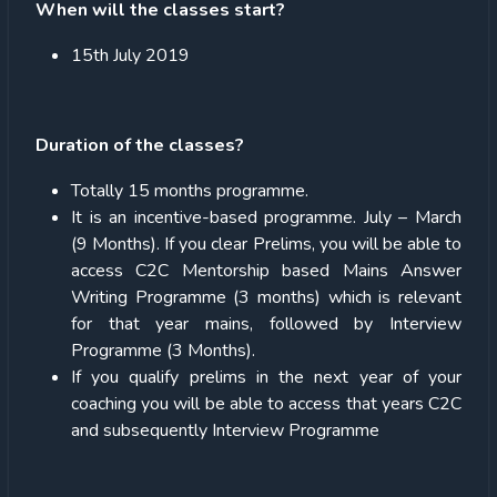
When will the classes start?
15
th
July 2019
Duration of the classes?
Totally 15 months programme.
It is an incentive-based programme. July – March
(9 Months). If you clear Prelims, you will be able to
access C2C Mentorship based Mains Answer
Writing Programme (3 months) which is relevant
for that year mains, followed by Interview
Programme (3 Months).
If you qualify prelims in the next year of your
coaching you will be able to access that years C2C
and subsequently Interview Programme