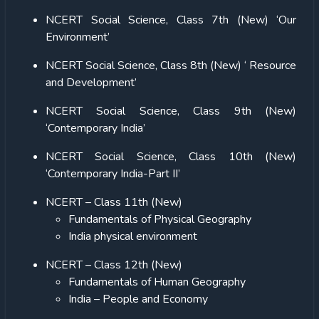
NCERT Social Science, Class 7th (New) ‘Our
Environment’
NCERT Social Science, Class 8th (New) ‘ Resource
and Development’
NCERT Social Science, Class 9th (New)
‘Contemporary India’
NCERT Social Science, Class 10th (New)
‘Contemporary India-Part II’
NCERT – Class 11th (New)
Fundamentals of Physical Geography
India physical environment
NCERT – Class 12th (New)
Fundamentals of Human Geography
India – People and Economy