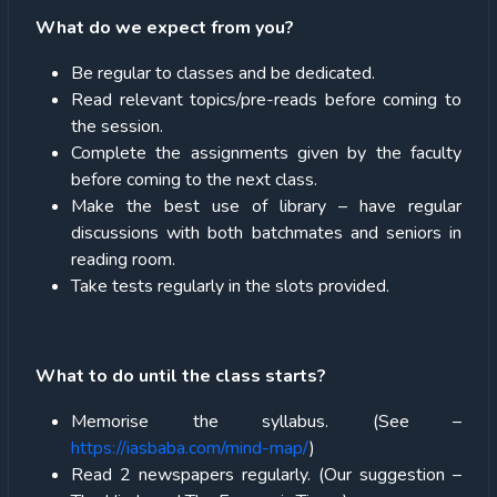
What do we expect from you?
Be regular to classes and be dedicated.
Read relevant topics/pre-reads before coming to
the session.
Complete the assignments given by the faculty
before coming to the next class.
Make the best use of library – have regular
discussions with both batchmates and seniors in
reading room.
Take tests regularly in the slots provided.
What to do until the class starts?
Memorise the syllabus. (See –
https://iasbaba.com/mind-map/
)
Read 2 newspapers regularly. (Our suggestion –