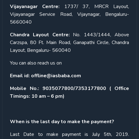
Vijayanagar Centre:
1737/ 37, MRCR Layout,
Vijayanagar Service Road, Vijaynagar, Bengaluru-
5660040
Chandra Layout Centre:
No. 1443/1444, Above
Carzspa, 80 Ft. Main Road, Ganapathi Circle, Chandra
Layout, Bengaluru- 560040
You can also reach us on
Email id:
offline@iasbaba.com
Mobile No.:
9035077800/7353177800
( Office
Timings: 10 am – 6 pm)
When is the last day to make the payment?
Last Date to make payment is July 5
th
, 2019.