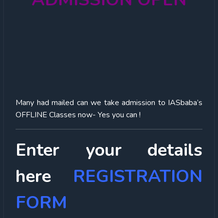
Many had mailed can we take admission to IASbaba’s
OFFLINE Classes now- Yes you can !
Enter your details
here
REGISTRATION
FORM