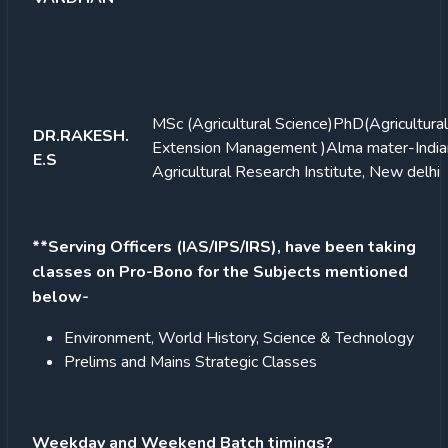
MSc (Agricultural Science)
PhD(Agricultural
DR.RAKESH.
Extension Management )Alma mater-India
E.S
Agricultural Research Institute, New delhi
**Serving Officers (IAS/IPS/IRS), have been taking
classes on Pro-Bono for the Subjects mentioned
below-
Environment, World History, Science & Technology
Prelims and Mains Strategic Classes
Weekday and Weekend Batch timings?