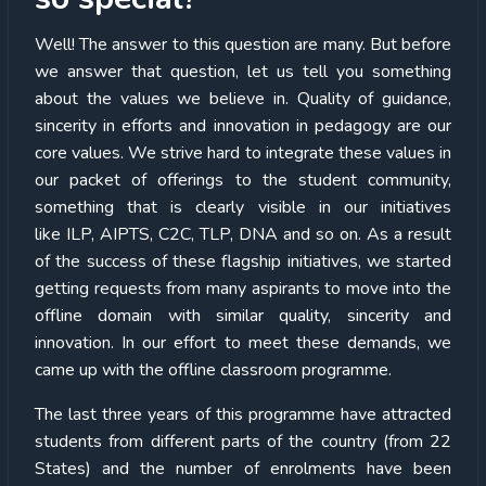
Well! The answer to this question are many. But before
we answer that question, let us tell you something
about the values we believe in. Quality of guidance,
sincerity in efforts and innovation in pedagogy are our
core values. We strive hard to integrate these values in
our packet of offerings to the student community,
something that is clearly visible in our initiatives
like ILP, AIPTS, C2C, TLP, DNA and so on. As a result
of the success of these flagship initiatives, we started
getting requests from many aspirants to move into the
offline domain with similar quality, sincerity and
innovation. In our effort to meet these demands, we
came up with the offline classroom programme.
The last three years of this programme have attracted
students from different parts of the country (from 22
States) and the number of enrolments have been