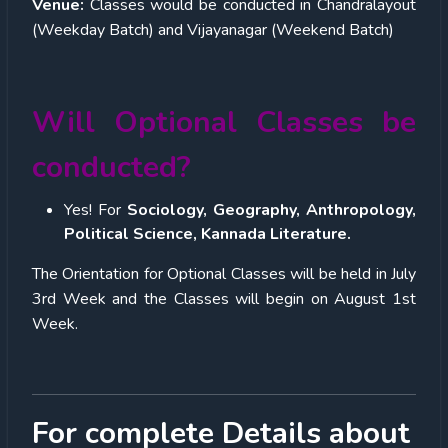
Venue:
Classes would be conducted in Chandralayout
(Weekday Batch) and Vijayanagar (Weekend Batch)
Will Optional Classes be
conducted?
Yes! For
Sociology, Geography, Anthropology,
Political Science, Kannada Literature.
The Orientation for Optional Classes will be held in July
3rd Week and the Classes will begin on August 1
st
Week.
For complete Details about