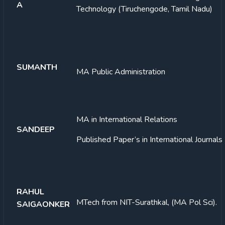
A
Technology (Tiruchengode, Tamil Nadu)
SUMANTH
MA Public Administration
MA in International Relations
SANDEEP
Published Paper’s in International Journals
RAHUL
MTech from NIT-Surathkal, (MA Pol Sci).
SAIGAONKER