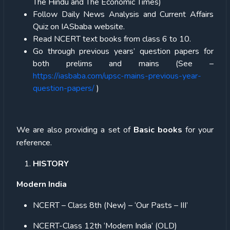
The Hindu and The Economic Times)
Follow Daily News Analysis and Current Affairs
Quiz on IASbaba website.
Read NCERT text books from class 6 to 10.
Go through previous years’ question papers for
both prelims and mains (See –
https://iasbaba.com/upsc-mains-previous-year-
question-papers/
)
We are also providing a set of
Basic books
for your
reference.
HISTORY
Modern India
NCERT – Class 8th (New) – ‘Our Pasts – III’
NCERT-Class 12th ‘Modern India’ (OLD)