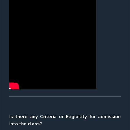
Is there any Criteria or Eligibility for admission
into the class?