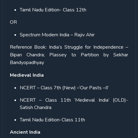
Tamil Nadu Edition- Class 12th
OR
Spectrum Modern India – Rajiv Ahir
Reference Book:
India’s Struggle for Independence –
Bipan Chandra; Plassey to Partition by Sekhar
Bandyopadhyay
Medieval India
NCERT – Class 7th (New) –‘Our Pasts –II’
NCERT – Class 11th ‘Medieval India’ (OLD)-
Satish Chandra
Tamil Nadu Edition-Class 11th
Ancient India