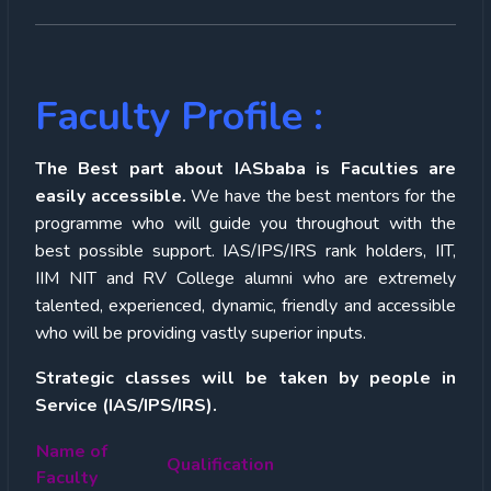
Faculty Profile :
The Best part about IASbaba is Faculties are
easily accessible.
We have the best mentors for the
programme who will guide you throughout with the
best possible support. IAS/IPS/IRS rank holders, IIT,
IIM NIT and RV College alumni who are extremely
talented, experienced, dynamic, friendly and accessible
who will be providing vastly superior inputs.
Strategic classes will be taken by people in
Service (IAS/IPS/IRS).
Name of
Qualification
Faculty