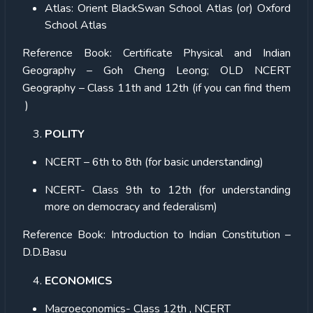
Atlas:
Orient BlackSwan School Atlas (or) Oxford
School Atlas
Reference Book:
Certificate Physical and Indian
Geography – Goh Cheng Leong; OLD NCERT
Geography – Class 11th and 12th (if you can find them
)
POLITY
NCERT – 6th to 8th (for basic understanding)
NCERT- Class 9th to 12th (for understanding
more on democracy and federalism)
Reference Book:
Introduction to Indian Constitution –
D.D.Basu
ECONOMICS
Macroeconomics- Class 12th , NCERT