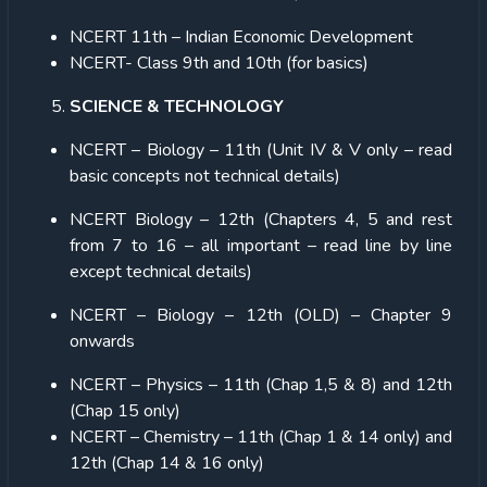
NCERT 11th – Indian Economic Development
NCERT- Class 9
th
and 10th (for basics)
SCIENCE & TECHNOLOGY
NCERT – Biology – 11th (Unit IV & V only – read
basic concepts not technical details)
NCERT Biology – 12th (Chapters 4, 5 and rest
from 7 to 16 – all important – read line by line
except technical details)
NCERT – Biology – 12th (OLD) – Chapter 9
onwards
NCERT – Physics – 11th (Chap 1,5 & 8) and 12th
(Chap 15 only)
NCERT – Chemistry – 11th (Chap 1 & 14 only) and
12th (Chap 14 & 16 only)