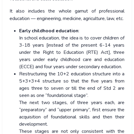
It also includes the whole gamut of professional
education — engineering, medicine, agriculture, law, etc.
Early childhood education
:
In school education, the idea is to cover children of
3-18 years [instead of the present 6-14 years
under the Right to Education (RTE) Act], three
years under early childhood care and education
(ECCE) and four years under secondary education.
Restructuring the 10+2 education structure into a
5+3+3+4 structure so that the five years from
ages three to seven or till the end of Std 2 are
seen as one “foundational stage”.
The next two stages, of three years each, are
“preparatory” and “upper primary”, first ensure the
acquisition of foundational skills and then their
development.
These stages are not only consistent with the