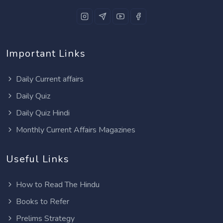
Important Links
Daily Current affairs
Daily Quiz
Daily Quiz Hindi
Monthly Current Affairs Magazines
Useful Links
How to Read The Hindu
Books to Refer
Prelims Strategy