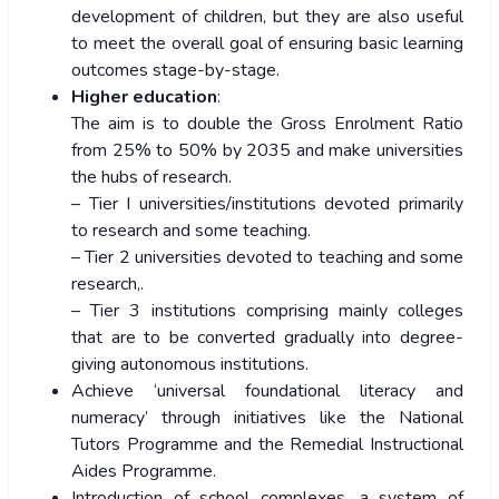
development of children, but they are also useful
to meet the overall goal of ensuring basic learning
outcomes stage-by-stage.
Higher education
:
The aim is to double the Gross Enrolment Ratio
from 25% to 50% by 2035 and make universities
the hubs of research.
– Tier I universities/institutions devoted primarily
to research and some teaching.
– Tier 2 universities devoted to teaching and some
research,.
– Tier 3 institutions comprising mainly colleges
that are to be converted gradually into degree-
giving autonomous institutions.
Achieve ‘universal foundational literacy and
numeracy’ through initiatives like the National
Tutors Programme and the Remedial Instructional
Aides Programme.
Introduction of school complexes, a system of