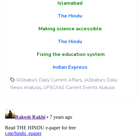
Islamabad
The Hindu
Making science accessible
The Hindu
Fixing the education system
Indian Express
,
IASbaba's Daily Current Affairs
IASbaba's Daily
,
News Analysis
UPSC/IAS Current Events Alalysis