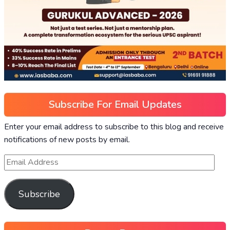
Subscribe For Email Updates
Enter your email address to subscribe to this blog and receive
notifications of new posts by email.
Subscribe