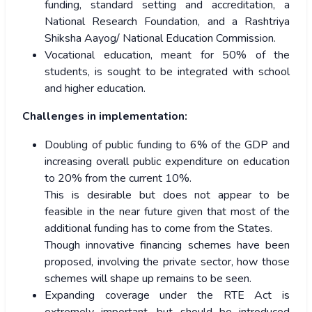
funding, standard setting and accreditation, a
National Research Foundation, and a Rashtriya
Shiksha Aayog/ National Education Commission.
Vocational education, meant for 50% of the
students, is sought to be integrated with school
and higher education.
Challenges in implementation:
Doubling of public funding to 6% of the GDP and
increasing overall public expenditure on education
to 20% from the current 10%.
This is desirable but does not appear to be
feasible in the near future given that most of the
additional funding has to come from the States.
Though innovative financing schemes have been
proposed, involving the private sector, how those
schemes will shape up remains to be seen.
Expanding coverage under the RTE Act is