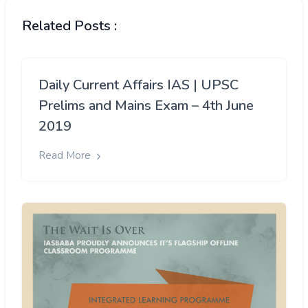
Related Posts :
Daily Current Affairs IAS | UPSC
Prelims and Mains Exam – 4th June
2019
Read More