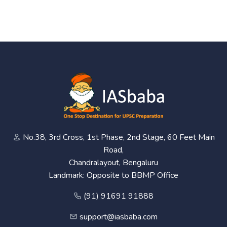
No.38, 3rd Cross, 1st Phase, 2nd Stage, 60 Feet Main
Road,
Chandralayout, Bengaluru
Landmark: Opposite to BBMP Office
(91) 91691 91888
support@iasbaba.com