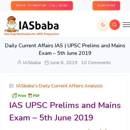
SPEAK TO MENTOR - CALL NOW!
SUBSCRIBE
Daily Current Affairs IAS | UPSC Prelims and Mains
Exam – 5th June 2019
IASbaba
June 6, 2019
10 Comments
IASbaba's Daily Current Affairs Analysis
IAS UPSC Prelims and Mains
Exam – 5th June 2019