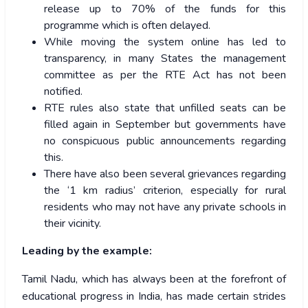
release up to 70% of the funds for this
programme which is often delayed.
While moving the system online has led to
transparency, in many States the management
committee as per the RTE Act has not been
notified.
RTE rules also state that unfilled seats can be
filled again in September but governments have
no conspicuous public announcements regarding
this.
There have also been several grievances regarding
the ‘1 km radius’ criterion, especially for rural
residents who may not have any private schools in
their vicinity.
Leading by the example:
Tamil Nadu, which has always been at the forefront of
educational progress in India, has made certain strides