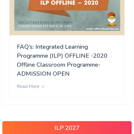
FAQ’s: Integrated Learning
Programme (ILP) OFFLINE -2020
Offline Classroom Programme-
ADMISSION OPEN
Read More
ILP 2027