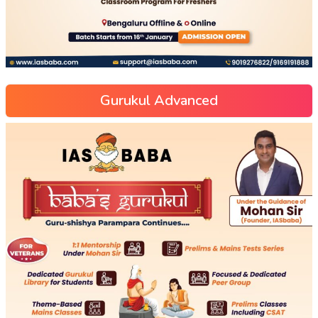
Gurukul Advanced