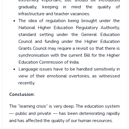
extremely important, but should be introduced
gradually, keeping in mind the quality of
infrastructure and teacher vacancies.
The idea of regulation being brought under the
National Higher Education Regulatory Authority,
standard setting under the General Education
Council and funding under the Higher Education
Grants Council may require a revisit so that there is
synchronisation with the current Bill for the Higher
Education Commission of India.
Language issues have to be handled sensitively in
view of their emotional overtones, as witnessed
recently.
Conclusion:
The “learning crisis” is very deep. The education system
— public and private — has been deteriorating rapidly
and has affected the quality of our human resources.