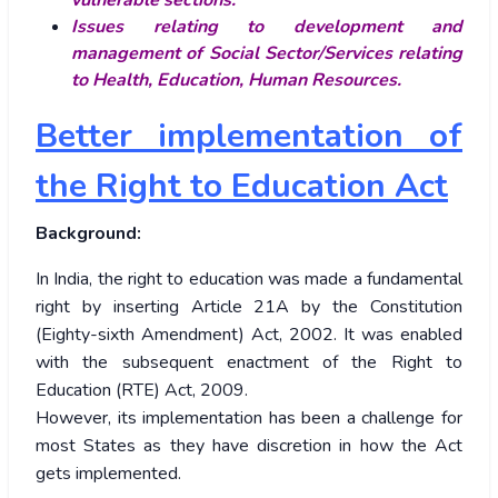
vulnerable sections.
Issues relating to development and
management of Social Sector/Services relating
to Health, Education, Human Resources.
Better implementation of
the Right to Education Act
Background:
In India, the right to education was made a fundamental
right by inserting Article 21A by the Constitution
(Eighty-sixth Amendment) Act, 2002. It was enabled
with the subsequent enactment of the Right to
Education (RTE) Act, 2009.
However, its implementation has been a challenge for
most States as they have discretion in how the Act
gets implemented.