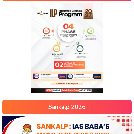
Sankalp 2026