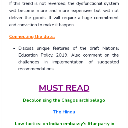
If this trend is not reversed, the dysfunctional system
will become more and more expensive but will not
deliver the goods. It will require a huge commitment
and conviction to make it happen.
Connecting the dots:
Discuss unique features of the draft National
Education Policy, 2019. Also comment on the
challenges in implementation of suggested
recommendations.
MUST READ
Decolonising the Chagos archipelago
The Hindu
Low tactics: on Indian embassy’s Iftar party in