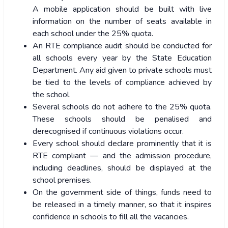
A mobile application should be built with live
information on the number of seats available in
each school under the 25% quota.
An RTE compliance audit should be conducted for
all schools every year by the State Education
Department. Any aid given to private schools must
be tied to the levels of compliance achieved by
the school.
Several schools do not adhere to the 25% quota.
These schools should be penalised and
derecognised if continuous violations occur.
Every school should declare prominently that it is
RTE compliant — and the admission procedure,
including deadlines, should be displayed at the
school premises.
On the government side of things, funds need to
be released in a timely manner, so that it inspires
confidence in schools to fill all the vacancies.