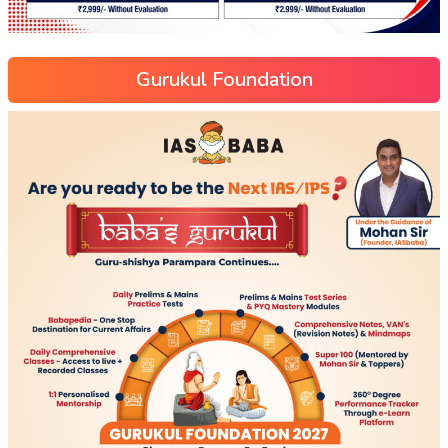
Gurukul Foundation