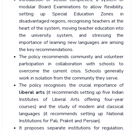
modular Board Examinations to allow flexibility,
setting up Special Education Zones in
disadvantaged regions, recognising teachers at the
heart of the system, moving teacher education into
the university system, and stressing the
importance of learning new languages are among
the key recommendations.
The policy recommends community and volunteer
participation in collaboration with schools to
overcome the current crisis. Schools generally
work in isolation from the community they serve.
The policy recognises the crucial importance of
liberal arts
(it recommends setting up five Indian
Institutes of Liberal Arts offering four-year
courses) and the study of modern and classical
languages (it recommends setting up National
Institutions for Pali, Prakrit and Persian).
It proposes separate institutions for regulation,