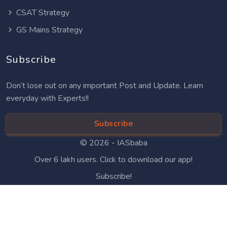
CSAT Strategy
GS Mains Strategy
Subscribe
Don’t lose out on any important Post and Update. Learn
everyday with Experts!!
Subscribe
© 2026 -
IASbaba
Over 6 lakh users. Click to download our app!
Subscribe!