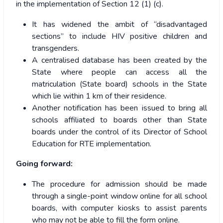
in the implementation of Section 12 (1) (c).
It has widened the ambit of “disadvantaged
sections” to include HIV positive children and
transgenders.
A centralised database has been created by the
State where people can access all the
matriculation (State board) schools in the State
which lie within 1 km of their residence.
Another notification has been issued to bring all
schools affiliated to boards other than State
boards under the control of its Director of School
Education for RTE implementation.
Going forward:
The procedure for admission should be made
through a single-point window online for all school
boards, with computer kiosks to assist parents
who may not be able to fill the form online.