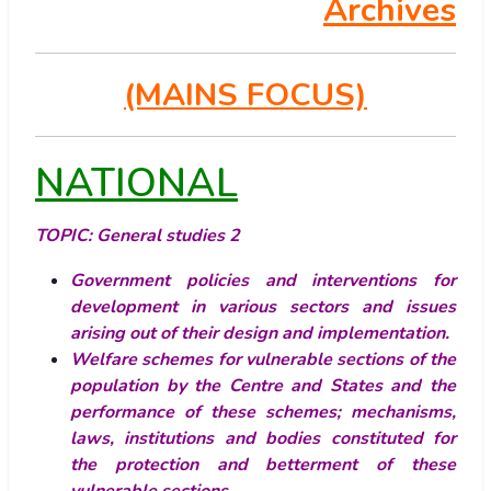
Archives
(MAINS FOCUS)
NATIONAL
TOPIC:
General studies 2
Government policies and interventions for
development in various sectors and issues
arising out of their design and implementation.
Welfare schemes for vulnerable sections of the
population by the Centre and States and the
performance of these schemes; mechanisms,
laws, institutions and bodies constituted for
the protection and betterment of these