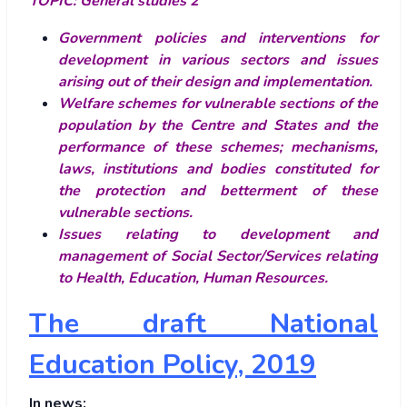
TOPIC:
General studies 2
Government policies and interventions for
development in various sectors and issues
arising out of their design and implementation.
Welfare schemes for vulnerable sections of the
population by the Centre and States and the
performance of these schemes; mechanisms,
laws, institutions and bodies constituted for
the protection and betterment of these
vulnerable sections.
Issues relating to development and
management of Social Sector/Services relating
to Health, Education, Human Resources.
The draft National
Education Policy, 2019
In news: