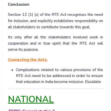
Conclusion:
Section 12 (1) (c) of the RTE Act recognises the need
for inclusion, and explicitly establishes responsibility on
all stakeholders to contribute towards this goal.
Its only after all the stakeholders involved work in
cooperation and in true spirit that the RTE Act will
serve its purpose.
Connecting the dots:
Complications related to various provisions of the
RTE Act need to be addressed in order to ensure
that education in India become inclusive. Elucidate.
NATIONAL