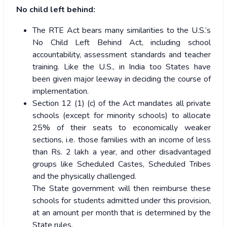
No child left behind:
The RTE Act bears many similarities to the U.S.’s
No Child Left Behind Act, including school
accountability, assessment standards and teacher
training. Like the U.S., in India too States have
been given major leeway in deciding the course of
implementation.
Section 12 (1) (c) of the Act mandates all private
schools (except for minority schools) to allocate
25% of their seats to economically weaker
sections, i.e. those families with an income of less
than Rs. 2 lakh a year, and other disadvantaged
groups like Scheduled Castes, Scheduled Tribes
and the physically challenged.
The State government will then reimburse these
schools for students admitted under this provision,
at an amount per month that is determined by the
State rules.