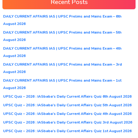
Recent Posts
DAILY CURRENT AFFAIRS IAS | UPSC Prelims and Mains Exam – 6th
August 2026
DAILY CURRENT AFFAIRS IAS | UPSC Prelims and Mains Exam – 5th
August 2026
DAILY CURRENT AFFAIRS IAS | UPSC Prelims and Mains Exam – 4th
August 2026
DAILY CURRENT AFFAIRS IAS | UPSC Prelims and Mains Exam – 3rd
August 2026
DAILY CURRENT AFFAIRS IAS | UPSC Prelims and Mains Exam – 1st
August 2026
UPSC Quiz – 2026 : IASbaba’s Daily Current Affairs Quiz 6th August 2026
UPSC Quiz – 2026 : IASbaba’s Daily Current Affairs Quiz 5th August 2026
UPSC Quiz – 2026 : IASbaba’s Daily Current Affairs Quiz 4th August 2026
UPSC Quiz – 2026 : IASbaba’s Daily Current Affairs Quiz 3rd August 2026
UPSC Quiz – 2026 : IASbaba’s Daily Current Affairs Quiz 1st August 2026