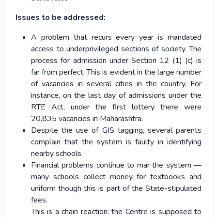
Issues to be addressed:
A problem that recurs every year is mandated
access to underprivileged sections of society. The
process for admission under Section 12 (1) (c) is
far from perfect. This is evident in the large number
of vacancies in several cities in the country. For
instance, on the last day of admissions under the
RTE Act, under the first lottery there were
20,835 vacancies in Maharashtra.
Despite the use of GIS tagging, several parents
complain that the system is faulty in identifying
nearby schools.
Financial problems continue to mar the system —
many schools collect money for textbooks and
uniform though this is part of the State-stipulated
fees.
This is a chain reaction: the Centre is supposed to