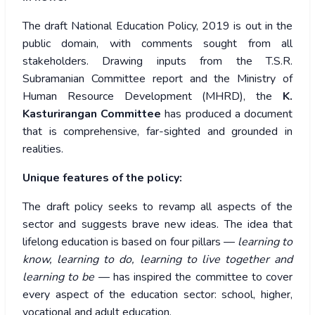
The draft National Education Policy, 2019 is out in the
public domain, with comments sought from all
stakeholders. Drawing inputs from the T.S.R.
Subramanian Committee report and the Ministry of
Human Resource Development (MHRD), the
K.
Kasturirangan Committee
has produced a document
that is comprehensive, far-sighted and grounded in
realities.
Unique features of the policy:
The draft policy seeks to revamp all aspects of the
sector and suggests brave new ideas. The idea that
lifelong education is based on four pillars —
learning to
know, learning to do, learning to live together and
learning to be
— has inspired the committee to cover
every aspect of the education sector: school, higher,
vocational and adult education.