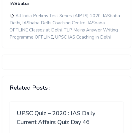
IASbaba
,
All India Prelims Test Series (AIPTS) 2020
IASbaba
,
,
Delhi
IASbaba Delhi Coaching Centre
IASbaba
,
OFFLINE Classes at Delhi
TLP Mains Answer Writing
,
Programme OFFLINE
UPSC IAS Coaching in Delhi
Related Posts :
UPSC Quiz – 2020 : IAS Daily
Current Affairs Quiz Day 46