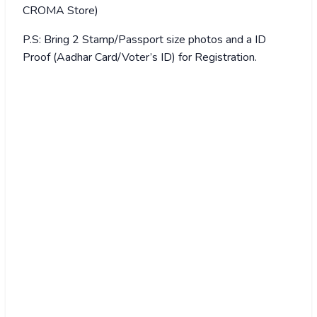
CROMA Store)
P.S: Bring 2 Stamp/Passport size photos and a ID
Proof (Aadhar Card/Voter’s ID) for Registration.