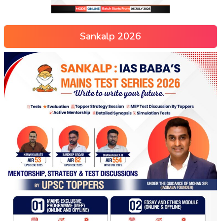
Sankalp 2026