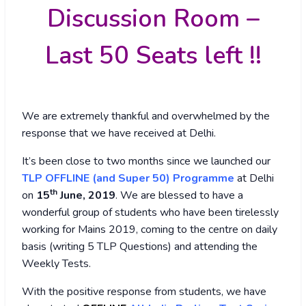
Discussion Room –
Last 50 Seats left !!
We are extremely thankful and overwhelmed by the
response that we have received at Delhi.
It’s been close to two months since we launched our
TLP OFFLINE (and Super 50) Programme
at Delhi
th
on
15
June, 2019
. We are blessed to have a
wonderful group of students who have been tirelessly
working for Mains 2019, coming to the centre on daily
basis (writing 5 TLP Questions) and attending the
Weekly Tests.
With the positive response from students, we have