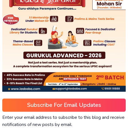
Subscribe For Email Updates
Enter your email address to subscribe to this blog and receive
notifications of new posts by email.