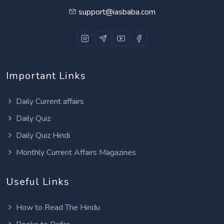
support@iasbaba.com
Important Links
Daily Current affairs
Daily Quiz
Daily Quiz Hindi
Monthly Current Affairs Magazines
Useful Links
How to Read The Hindu