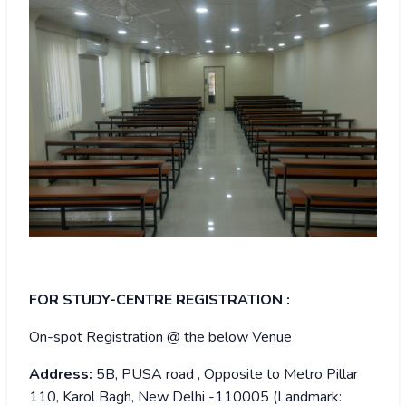
FOR STUDY-CENTRE REGISTRATION :
On-spot Registration @ the below Venue
Address:
5B, PUSA road , Opposite to Metro Pillar
110, Karol Bagh, New Delhi -110005 (Landmark: