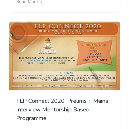
Read More
TLP Connect 2020: Prelims + Mains+
Interview Mentorship Based
Programme