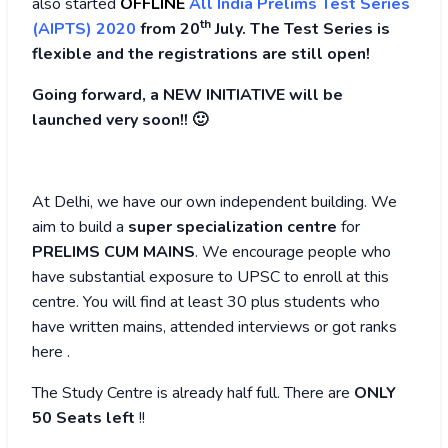
also started
OFFLINE
All India Prelims Test Series
th
(AIPTS) 2020
from 20
July. The Test Series is
flexible and the registrations are still open!
Going forward, a NEW INITIATIVE will be
launched very soon!! 🙂
At Delhi, we have our own independent building. We
aim to build a
super specialization centre
for
PRELIMS CUM MAINS
. We encourage people who
have substantial exposure to UPSC to enroll at this
centre. You will find at least 30 plus students who
have written mains, attended interviews or got ranks
here .
The Study Centre is already half full. There are
ONLY
50 Seats left
!!