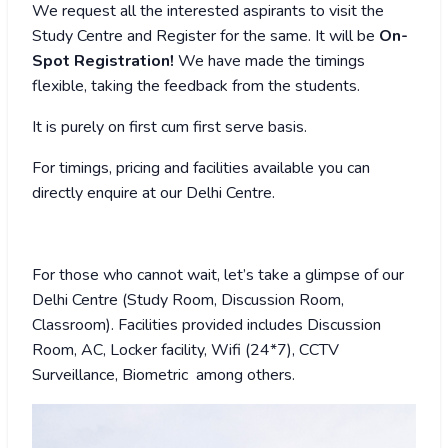
We request all the interested aspirants to visit the
Study Centre and Register for the same. It will be
On-
Spot Registration!
We have made the timings
flexible, taking the feedback from the students.
It is purely on first cum first serve basis.
For timings, pricing and facilities available you can
directly enquire at our Delhi Centre.
For those who cannot wait, let’s take a glimpse of our
Delhi Centre (Study Room, Discussion Room,
Classroom). Facilities provided includes Discussion
Room, AC, Locker facility, Wifi (24*7), CCTV
Surveillance, Biometric among others.