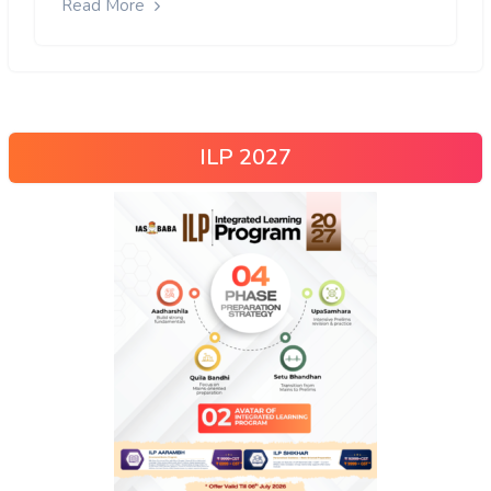
Read More
ILP 2027