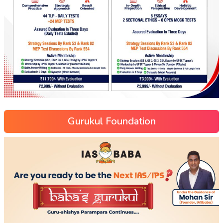
Gurukul Foundation