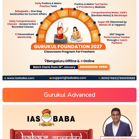
Gurukul Advanced