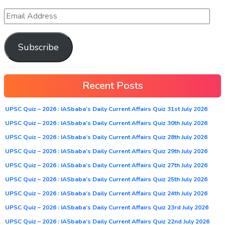
Subscribe
Recent Posts
UPSC Quiz – 2026 : IASbaba’s Daily Current Affairs Quiz 31st July 2026
UPSC Quiz – 2026 : IASbaba’s Daily Current Affairs Quiz 30th July 2026
UPSC Quiz – 2026 : IASbaba’s Daily Current Affairs Quiz 28th July 2026
UPSC Quiz – 2026 : IASbaba’s Daily Current Affairs Quiz 29th July 2026
UPSC Quiz – 2026 : IASbaba’s Daily Current Affairs Quiz 27th July 2026
UPSC Quiz – 2026 : IASbaba’s Daily Current Affairs Quiz 25th July 2026
UPSC Quiz – 2026 : IASbaba’s Daily Current Affairs Quiz 24th July 2026
UPSC Quiz – 2026 : IASbaba’s Daily Current Affairs Quiz 23rd July 2026
UPSC Quiz – 2026 : IASbaba’s Daily Current Affairs Quiz 22nd July 2026