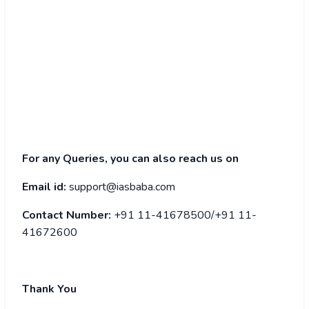
For any Queries, you can also reach us on
Email id:
support@iasbaba.com
Contact Number:
+91 11-41678500/+91 11-
41672600
Thank You