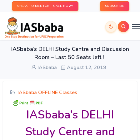
SPEAK TO MENTOR - CALL NOW!
SUBSCRIBE
IASbaba’s DELHI Study Centre and Discussion
Room – Last 50 Seats left !!
IASbaba
August 12, 2019
IASbaba OFFLINE Classes
IASbaba’s DELHI
Study Centre and