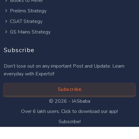
Books to Refer
Prelims Strategy
CSAT Strategy
GS Mains Strategy
Subscribe
Don’t lose out on any important Post and Update. Learn
everyday with Experts!!
Subscribe
© 2026 -
IASbaba
Over 6 lakh users. Click to download our app!
Subscribe!