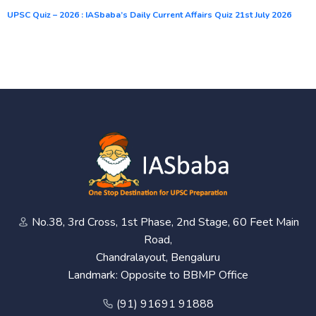
UPSC Quiz – 2026 : IASbaba’s Daily Current Affairs Quiz 21st July 2026
No.38, 3rd Cross, 1st Phase, 2nd Stage, 60 Feet Main
Road,
Chandralayout, Bengaluru
Landmark: Opposite to BBMP Office
(91) 91691 91888