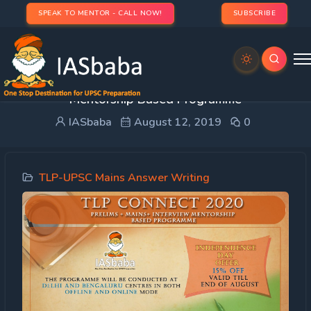
SPEAK TO MENTOR - CALL NOW!
SUBSCRIBE
TLP Connect 2020: Prelims + Mains+ Interview
Mentorship Based Programme
IASbaba
August 12, 2019
0
TLP-UPSC Mains Answer Writing