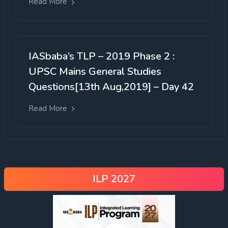
Read More
IASbaba’s TLP – 2019 Phase 2 :
UPSC Mains General Studies
Questions[13th Aug,2019] – Day 42
Read More
ILP 2027