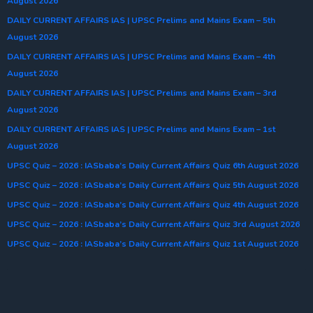
August 2026
DAILY CURRENT AFFAIRS IAS | UPSC Prelims and Mains Exam – 5th
August 2026
DAILY CURRENT AFFAIRS IAS | UPSC Prelims and Mains Exam – 4th
August 2026
DAILY CURRENT AFFAIRS IAS | UPSC Prelims and Mains Exam – 3rd
August 2026
DAILY CURRENT AFFAIRS IAS | UPSC Prelims and Mains Exam – 1st
August 2026
UPSC Quiz – 2026 : IASbaba’s Daily Current Affairs Quiz 6th August 2026
UPSC Quiz – 2026 : IASbaba’s Daily Current Affairs Quiz 5th August 2026
UPSC Quiz – 2026 : IASbaba’s Daily Current Affairs Quiz 4th August 2026
UPSC Quiz – 2026 : IASbaba’s Daily Current Affairs Quiz 3rd August 2026
UPSC Quiz – 2026 : IASbaba’s Daily Current Affairs Quiz 1st August 2026