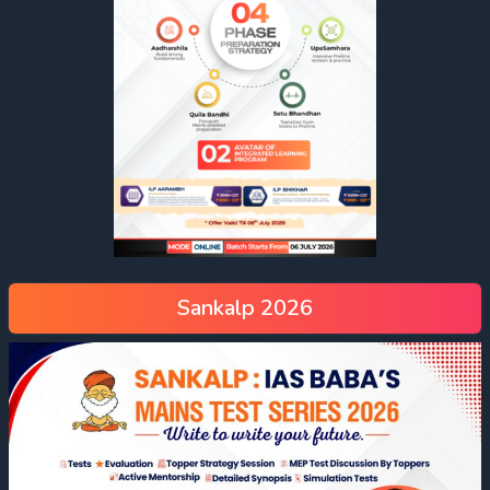
Sankalp 2026