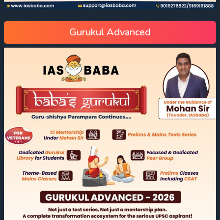
Gurukul Advanced