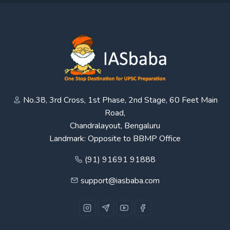
No.38, 3rd Cross, 1st Phase, 2nd Stage, 60 Feet Main
Road,
Chandralayout, Bengaluru
Landmark: Opposite to BBMP Office
(91) 91691 91888
support@iasbaba.com