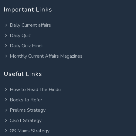
Important Links
Daily Current affairs
Daily Quiz
Daily Quiz Hindi
Monthly Current Affairs Magazines
Useful Links
How to Read The Hindu
Books to Refer
Prelims Strategy
CSAT Strategy
GS Mains Strategy