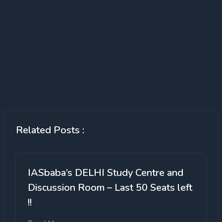
Related Posts :
IASbaba’s DELHI Study Centre and
Discussion Room – Last 50 Seats left
!!