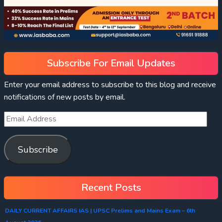
Subscribe For Email Updates
Enter your email address to subscribe to this blog and receive
notifications of new posts by email.
Subscribe
Recent Posts
DAILY CURRENT AFFAIRS IAS | UPSC Prelims and Mains Exam – 6th