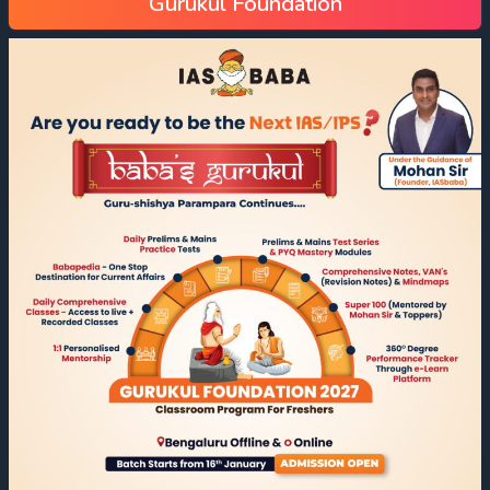
Gurukul Foundation