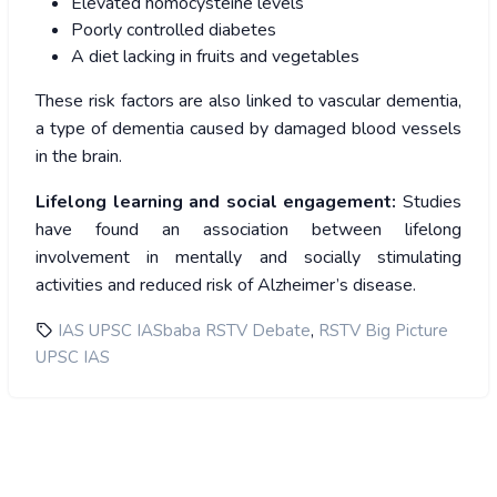
Elevated homocysteine levels
Poorly controlled diabetes
A diet lacking in fruits and vegetables
These risk factors are also linked to vascular dementia,
a type of dementia caused by damaged blood vessels
in the brain.
Lifelong learning and social engagement:
Studies
have found an association between lifelong
involvement in mentally and socially stimulating
activities and reduced risk of Alzheimer’s disease.
,
IAS UPSC IASbaba RSTV Debate
RSTV Big Picture
UPSC IAS