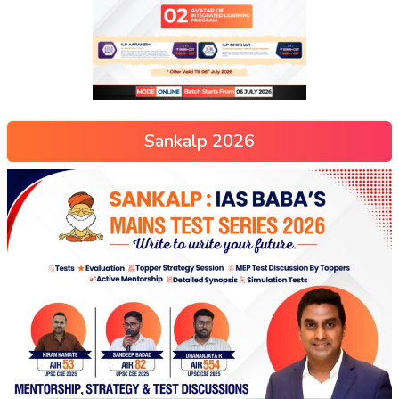
Sankalp 2026