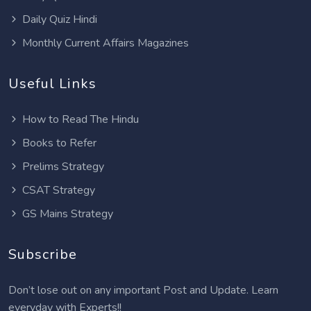
Daily Quiz Hindi
Monthly Current Affairs Magazines
Useful Links
How to Read The Hindu
Books to Refer
Prelims Strategy
CSAT Strategy
GS Mains Strategy
Subscribe
Don’t lose out on any important Post and Update. Learn
everyday with Experts!!