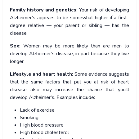
Family history and genetics:
Your risk of developing
Alzheimer’s appears to be somewhat higher if a first-
degree relative — your parent or sibling — has the
disease.
Sex:
Women may be more likely than are men to
develop Alzheimer’s disease, in part because they live
longer.
Lifestyle and heart health:
Some evidence suggests
that the same factors that put you at risk of heart
disease also may increase the chance that you’ll
develop Alzheimer’s. Examples include:
Lack of exercise
Smoking
High blood pressure
High blood cholesterol