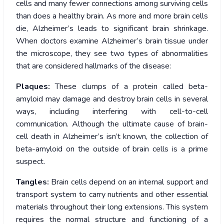
cells and many fewer connections among surviving cells
than does a healthy brain. As more and more brain cells
die, Alzheimer’s leads to significant brain shrinkage.
When doctors examine Alzheimer’s brain tissue under
the microscope, they see two types of abnormalities
that are considered hallmarks of the disease:
Plaques:
These clumps of a protein called beta-
amyloid may damage and destroy brain cells in several
ways, including interfering with cell-to-cell
communication. Although the ultimate cause of brain-
cell death in Alzheimer’s isn’t known, the collection of
beta-amyloid on the outside of brain cells is a prime
suspect.
Tangles:
Brain cells depend on an internal support and
transport system to carry nutrients and other essential
materials throughout their long extensions. This system
requires the normal structure and functioning of a