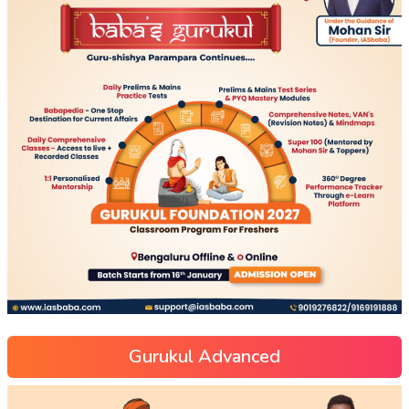
Gurukul Advanced