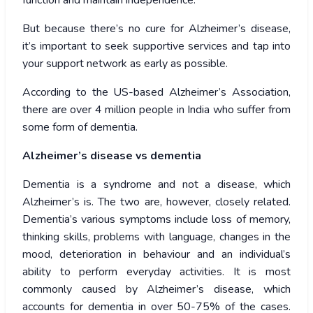
function and maintain independence.
But because there’s no cure for Alzheimer’s disease,
it’s important to seek supportive services and tap into
your support network as early as possible.
According to the US-based Alzheimer’s Association,
there are over 4 million people in India who suffer from
some form of dementia.
Alzheimer’s disease vs dementia
Dementia is a syndrome and not a disease, which
Alzheimer’s is. The two are, however, closely related.
Dementia’s various symptoms include loss of memory,
thinking skills, problems with language, changes in the
mood, deterioration in behaviour and an individual’s
ability to perform everyday activities. It is most
commonly caused by Alzheimer’s disease, which
accounts for dementia in over 50-75% of the cases.