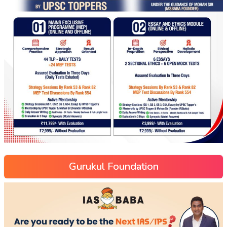
Gurukul Foundation