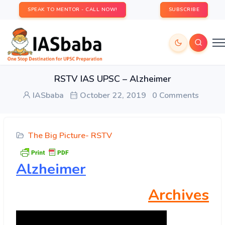
SPEAK TO MENTOR - CALL NOW!
SUBSCRIBE
RSTV IAS UPSC – Alzheimer
IASbaba
October 22, 2019
0 Comments
The Big Picture- RSTV
Alzheimer
Archives