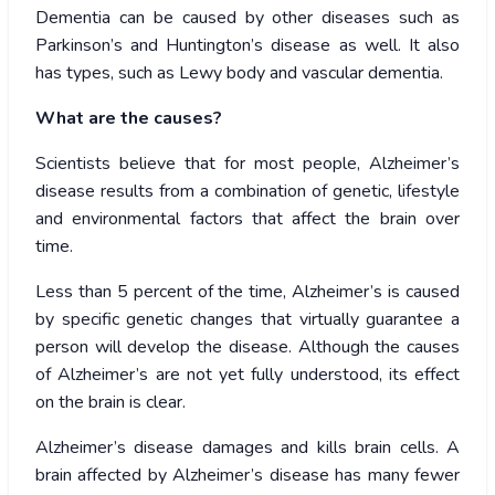
Dementia can be caused by other diseases such as
Parkinson’s and Huntington’s disease as well. It also
has types, such as Lewy body and vascular dementia.
What are the causes?
Scientists believe that for most people, Alzheimer’s
disease results from a combination of genetic, lifestyle
and environmental factors that affect the brain over
time.
Less than 5 percent of the time, Alzheimer’s is caused
by specific genetic changes that virtually guarantee a
person will develop the disease. Although the causes
of Alzheimer’s are not yet fully understood, its effect
on the brain is clear.
Alzheimer’s disease damages and kills brain cells. A
brain affected by Alzheimer’s disease has many fewer