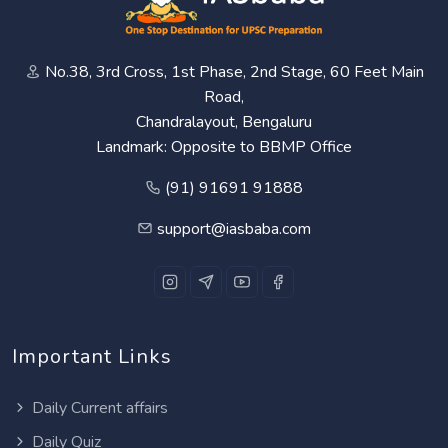
No.38, 3rd Cross, 1st Phase, 2nd Stage, 60 Feet Main
Road,
Chandralayout, Bengaluru
Landmark: Opposite to BBMP Office
(91) 91691 91888
support@iasbaba.com
Important Links
Daily Current affairs
Daily Quiz