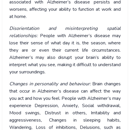
associated with Alzheimer’s disease persists and
worsens, affecting your ability to function at work and
at home.
Disorientation and misinterpreting spatial
relationships:
People with Alzheimer’s disease may
lose their sense of what day it is, the season, where
they are or even their current life circumstances.
Alzheimer’s may also disrupt your brain’s ability to
interpret what you see, making it difficult to understand
your surroundings.
Changes in personality and behaviour:
Brain changes
that occur in Alzheimer’s disease can affect the way
you act and how you feel. People with Alzheimer’s may
experience Depression
,
Anxiety
,
Social withdrawal
,
Mood swings
,
Distrust in others
,
Irritability and
aggressiveness
,
Changes in sleeping habits
,
Wandering
,
Loss of inhibitions
,
Delusions, such as