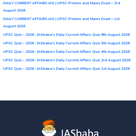
DAILY CURRENT AFFAIRS IAS | UPSC Prelims and Mains Exam – 3rd
August 2026
DAILY CURRENT AFFAIRS IAS | UPSC Prelims and Mains Exam – 1st
August 2026
UPSC Quiz – 2026 : IASbaba’s Daily Current Affairs Quiz 6th August 2026
UPSC Quiz – 2026 : IASbaba’s Daily Current Affairs Quiz 5th August 2026
UPSC Quiz – 2026 : IASbaba’s Daily Current Affairs Quiz 4th August 2026
UPSC Quiz – 2026 : IASbaba’s Daily Current Affairs Quiz 3rd August 2026
UPSC Quiz – 2026 : IASbaba’s Daily Current Affairs Quiz 1st August 2026