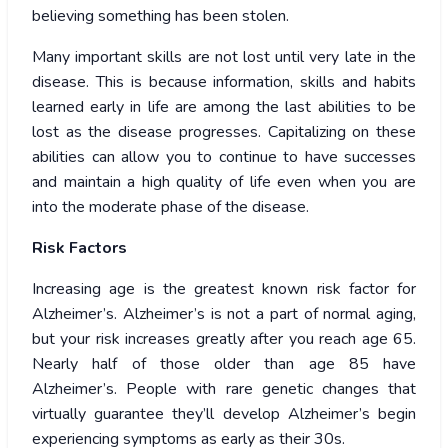
believing something has been stolen.
Many important skills are not lost until very late in the
disease. This is because information, skills and habits
learned early in life are among the last abilities to be
lost as the disease progresses. Capitalizing on these
abilities can allow you to continue to have successes
and maintain a high quality of life even when you are
into the moderate phase of the disease.
Risk Factors
Increasing age is the greatest known risk factor for
Alzheimer’s. Alzheimer’s is not a part of normal aging,
but your risk increases greatly after you reach age 65.
Nearly half of those older than age 85 have
Alzheimer’s. People with rare genetic changes that
virtually guarantee they’ll develop Alzheimer’s begin
experiencing symptoms as early as their 30s.