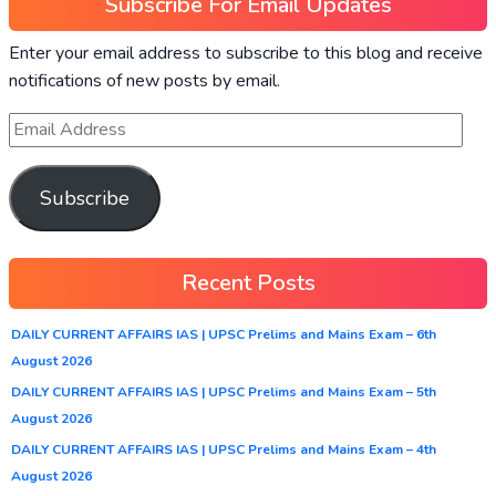
Subscribe For Email Updates
Enter your email address to subscribe to this blog and receive
notifications of new posts by email.
Subscribe
Recent Posts
DAILY CURRENT AFFAIRS IAS | UPSC Prelims and Mains Exam – 6th
August 2026
DAILY CURRENT AFFAIRS IAS | UPSC Prelims and Mains Exam – 5th
August 2026
DAILY CURRENT AFFAIRS IAS | UPSC Prelims and Mains Exam – 4th
August 2026