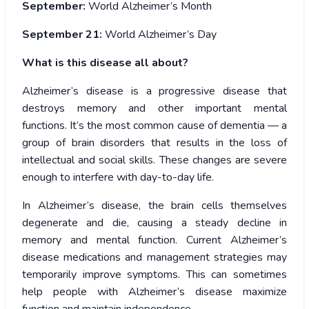
September:
World Alzheimer’s Month
September 21:
World Alzheimer’s Day
What is this disease all about?
Alzheimer’s disease is a progressive disease that
destroys memory and other important mental
functions. It’s the most common cause of dementia — a
group of brain disorders that results in the loss of
intellectual and social skills. These changes are severe
enough to interfere with day-to-day life.
In Alzheimer’s disease, the brain cells themselves
degenerate and die, causing a steady decline in
memory and mental function. Current Alzheimer’s
disease medications and management strategies may
temporarily improve symptoms. This can sometimes
help people with Alzheimer’s disease maximize