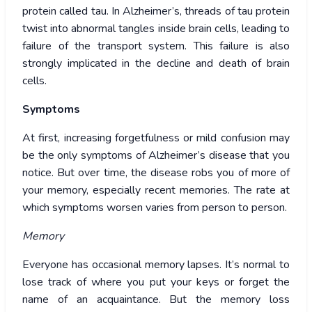
protein called tau. In Alzheimer’s, threads of tau protein
twist into abnormal tangles inside brain cells, leading to
failure of the transport system. This failure is also
strongly implicated in the decline and death of brain
cells.
Symptoms
At first, increasing forgetfulness or mild confusion may
be the only symptoms of Alzheimer’s disease that you
notice. But over time, the disease robs you of more of
your memory, especially recent memories. The rate at
which symptoms worsen varies from person to person.
Memory
Everyone has occasional memory lapses. It’s normal to
lose track of where you put your keys or forget the
name of an acquaintance. But the memory loss