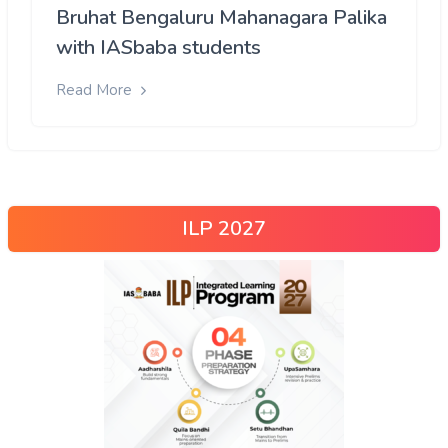
Bruhat Bengaluru Mahanagara Palika
with IASbaba students
Read More
ILP 2027