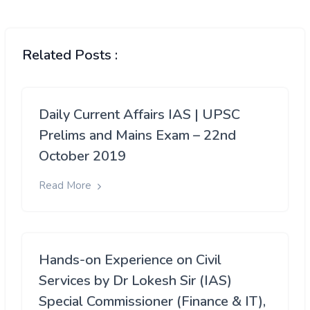
Related Posts :
Daily Current Affairs IAS | UPSC
Prelims and Mains Exam – 22nd
October 2019
Read More
Hands-on Experience on Civil
Services by Dr Lokesh Sir (IAS)
Special Commissioner (Finance & IT),