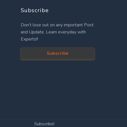
Subscribe
Don’t lose out on any important Post
and Update. Learn everyday with
Experts!!
Subscribe
Subscribe!