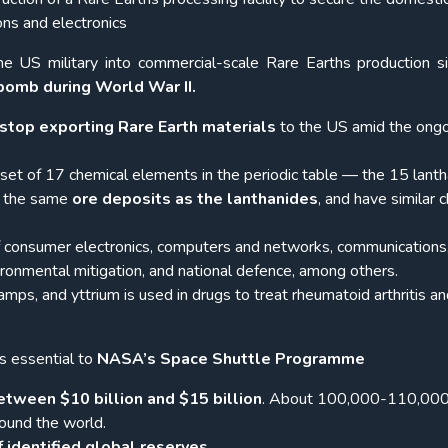
ons and electronics
 the US military into commercial-scale Rare Earths production s
 bomb during World War II.
stop exporting Rare Earth materials
to the US amid the ong
set of 17 chemical elements in the periodic table — the 15 lanth
in the same
ore deposits as the lanthanides
, and have similar 
f consumer electronics, computers and networks, communications,
ironmental mitigation, and national defence, among others.
amps, and yttrium is used in drugs to treat rheumatoid arthritis a
s essential to
NASA’s Space Shuttle Programme
etween $10 billion and $15 billion
. About 100,000-110,000
ound the world.
 identified global reserves