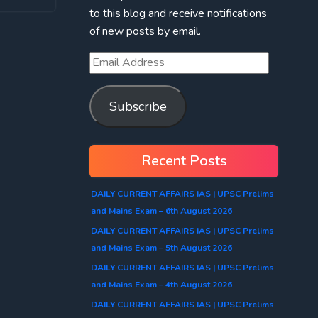
to this blog and receive notifications
of new posts by email.
Subscribe
Recent Posts
DAILY CURRENT AFFAIRS IAS | UPSC Prelims
and Mains Exam – 6th August 2026
DAILY CURRENT AFFAIRS IAS | UPSC Prelims
and Mains Exam – 5th August 2026
DAILY CURRENT AFFAIRS IAS | UPSC Prelims
and Mains Exam – 4th August 2026
DAILY CURRENT AFFAIRS IAS | UPSC Prelims