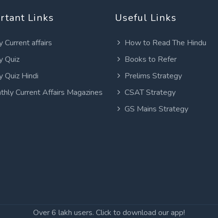
rtant Links
Useful Links
y Current affairs
How to Read The Hindu
y Quiz
Books to Refer
y Quiz Hindi
Prelims Strategy
thly Current Affairs Magazines
CSAT Strategy
GS Mains Strategy
Over 6 lakh users. Click to download our app!