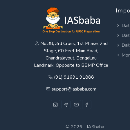
Impo
Dail
Dail
No.38, 3rd Cross, 1st Phase, 2nd
Dail
Stage, 60 Feet Main Road,
Mon
Chandralayout, Bengaluru
Landmark: Opposite to BBMP Office
(91) 91691 91888
support@iasbaba.com
© 2026 -
IASbaba