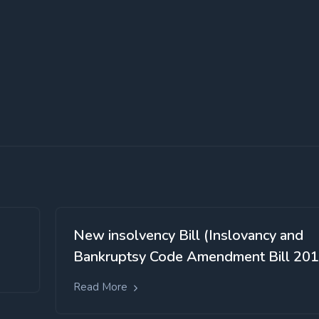
New insolvency Bill (Inslovancy and
Bankruptsy Code Amendment Bill 201
Read More