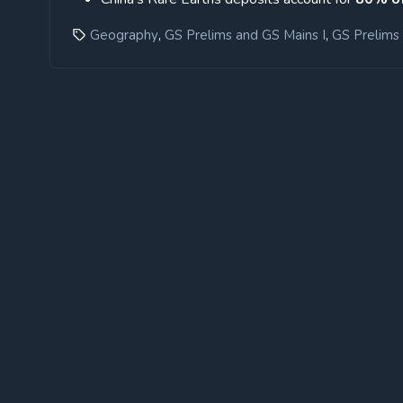
,
,
Geography
GS Prelims and GS Mains I
GS Prelims 