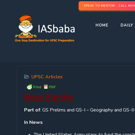
SPEAK TO MENTOR - CALL NO
HOME
DAILY 
UPSC Articles
Rare Earths
Part of
: GS Prelims and GS-I – Geography and GS-II- 
In News
The United States Army plans to fund the constru