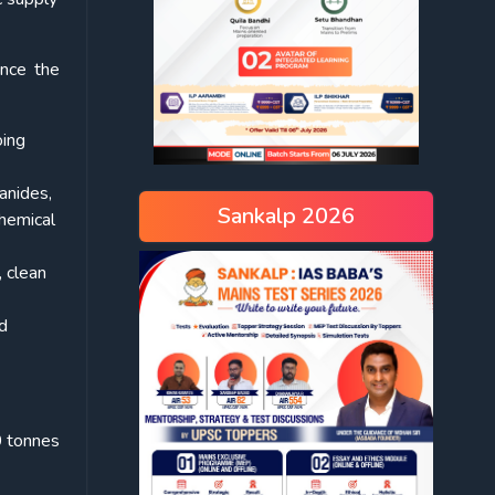
ince the
oing
anides,
Sankalp 2026
chemical
 clean
nd
 tonnes