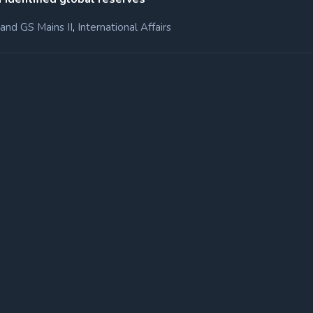
,
and GS Mains II
International Affairs