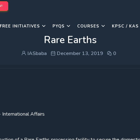
W!
FREE INITIATIVES
PYQS
COURSES
KPSC / KAS
Rare Earths
IASbaba
December 13, 2019
0
International Affairs
ction of a Rare Earths processing facility to secure the domesti