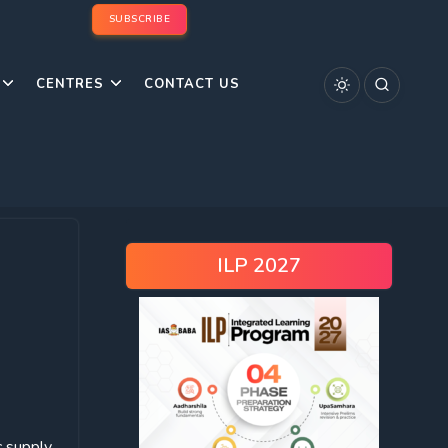
SUBSCRIBE
CENTRES
CONTACT US
ILP 2027
c supply