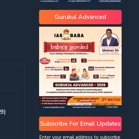
Gurukul Advanced
9)
Subscribe For Email Updates
Enter your email address to subscribe