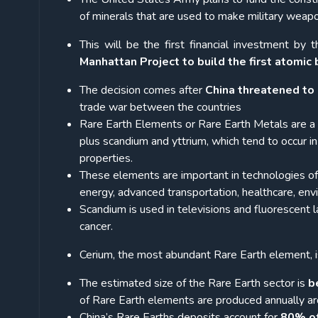
of minerals that are used to make military weap
This will be the first financial investment by
Manhattan Project to build the first atomic
The decision comes after
China threatened to 
trade war between the countries
Rare Earth Elements or Rare Earth Metals are a 
plus scandium and yttrium, which tend to occur 
properties.
These elements are important in technologies o
energy, advanced transportation, healthcare, env
Scandium is used in televisions and fluorescent l
cancer.
Cerium, the most abundant Rare Earth element, i
The estimated size of the Rare Earth sector is
b
of Rare Earth elements are produced annually ar
China’s Rare Earths deposits account for
80% of