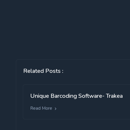
Related Posts :
Unique Barcoding Software- Trakea
Read More