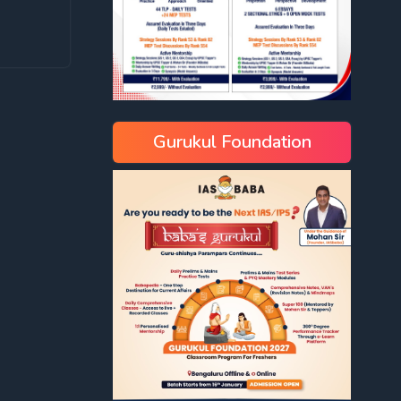
Gurukul Foundation