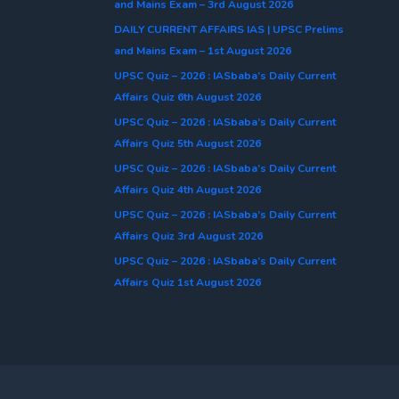
and Mains Exam – 3rd August 2026
DAILY CURRENT AFFAIRS IAS | UPSC Prelims
and Mains Exam – 1st August 2026
UPSC Quiz – 2026 : IASbaba’s Daily Current
Affairs Quiz 6th August 2026
UPSC Quiz – 2026 : IASbaba’s Daily Current
Affairs Quiz 5th August 2026
UPSC Quiz – 2026 : IASbaba’s Daily Current
Affairs Quiz 4th August 2026
UPSC Quiz – 2026 : IASbaba’s Daily Current
Affairs Quiz 3rd August 2026
UPSC Quiz – 2026 : IASbaba’s Daily Current
Affairs Quiz 1st August 2026