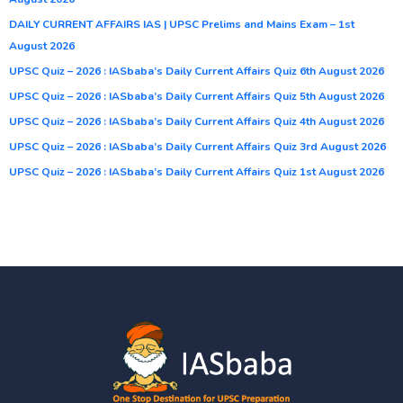
DAILY CURRENT AFFAIRS IAS | UPSC Prelims and Mains Exam – 1st
August 2026
UPSC Quiz – 2026 : IASbaba’s Daily Current Affairs Quiz 6th August 2026
UPSC Quiz – 2026 : IASbaba’s Daily Current Affairs Quiz 5th August 2026
UPSC Quiz – 2026 : IASbaba’s Daily Current Affairs Quiz 4th August 2026
UPSC Quiz – 2026 : IASbaba’s Daily Current Affairs Quiz 3rd August 2026
UPSC Quiz – 2026 : IASbaba’s Daily Current Affairs Quiz 1st August 2026