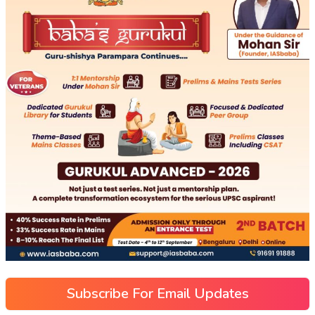
Subscribe For Email Updates