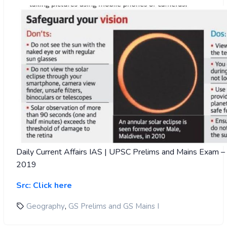
Daily Current Affairs IAS | UPSC Prelims and Mains Exam 
2019
Src: Click here
,
Geography
GS Prelims and GS Mains I