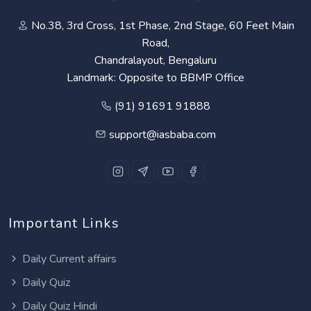
No.38, 3rd Cross, 1st Phase, 2nd Stage, 60 Feet Main
Road,
Chandralayout, Bengaluru
Landmark: Opposite to BBMP Office
(91) 91691 91888
support@iasbaba.com
Important Links
Daily Current affairs
Daily Quiz
Daily Quiz Hindi