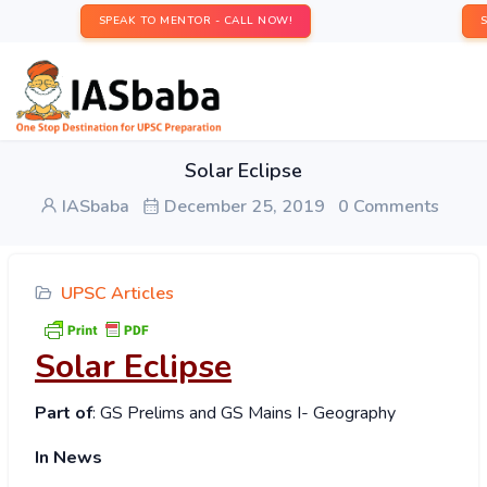
SPEAK TO MENTOR - CALL NOW!
Solar Eclipse
IASbaba
December 25, 2019
0 Comments
UPSC Articles
Solar Eclipse
Part of
: GS Prelims and GS Mains I- Geography
In News