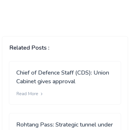
Related Posts :
Chief of Defence Staff (CDS): Union
Cabinet gives approval
Read More
Rohtang Pass: Strategic tunnel under