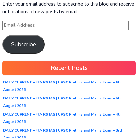
Enter your email address to subscribe to this blog and receive
notifications of new posts by email.
Subscribe
Recent Posts
DAILY CURRENT AFFAIRS IAS | UPSC Prelims and Mains Exam – 6th
August 2026
DAILY CURRENT AFFAIRS IAS | UPSC Prelims and Mains Exam – 5th
August 2026
DAILY CURRENT AFFAIRS IAS | UPSC Prelims and Mains Exam – 4th
August 2026
DAILY CURRENT AFFAIRS IAS | UPSC Prelims and Mains Exam – 3rd
August 2026