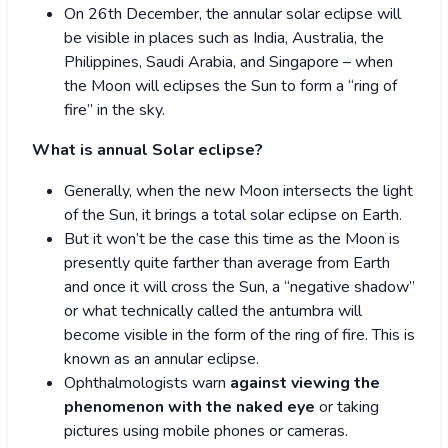
On 26
th
December, the annular solar eclipse will
be visible in places such as India, Australia, the
Philippines, Saudi Arabia, and Singapore – when
the Moon will eclipses the Sun to form a “ring of
fire” in the sky.
What is annual Solar eclipse?
Generally, when the new Moon intersects the light
of the Sun, it brings a total solar eclipse on Earth.
But it won’t be the case this time as the Moon is
presently quite farther than average from Earth
and once it will cross the Sun, a “negative shadow”
or what technically called the antumbra will
become visible in the form of the ring of fire. This is
known as an annular eclipse.
Ophthalmologists warn
against viewing the
phenomenon with the naked eye
or taking
pictures using mobile phones or cameras.