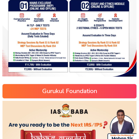
Gurukul Foundation