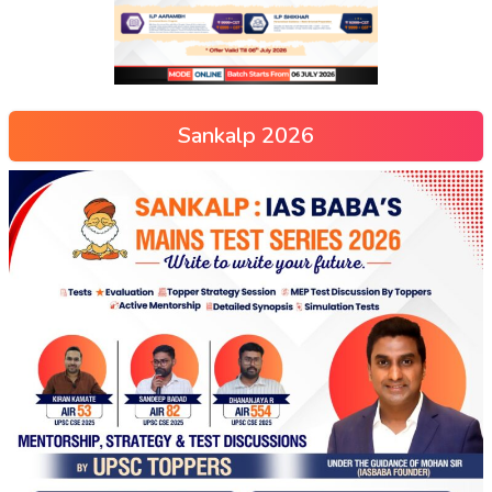
Sankalp 2026