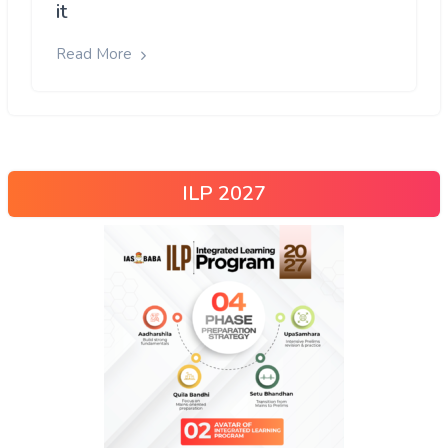
it
Read More
ILP 2027