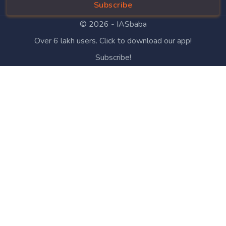
Subscribe
© 2026 -
IASbaba
Over 6 lakh users. Click to download our app!
Subscribe!