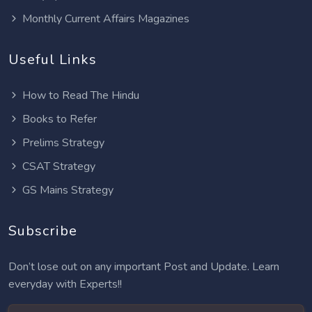
Monthly Current Affairs Magazines
Useful Links
How to Read The Hindu
Books to Refer
Prelims Strategy
CSAT Strategy
GS Mains Strategy
Subscribe
Don’t lose out on any important Post and Update. Learn
everyday with Experts!!