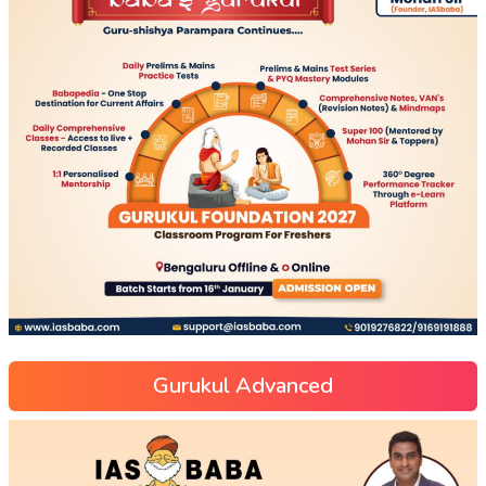
Gurukul Advanced