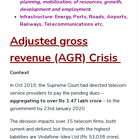
planning, mobilization, of resources, growth,
development and employment.
Infrastructure: Energy, Ports, Roads, Airports,
Railways, Telecommunications etc.
Adjusted gross
revenue (AGR) Crisis
Context
In Oct 2019, the Supreme Court had directed telecom
service providers to pay the pending dues –
aggregating to over Rs 1.47 lakh crore
– to the
government by 23
rd
January 2020
The decision impacts over 15 telecom firms, both
current and defunct, but those with the highest
liabilities are Vodafone-Idea Ltd (Rs 53,038 crore),