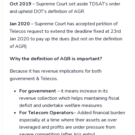
Oct 2019
– Supreme Court set aside TDSAT’s order
and upheld DOT’s definition of AGR
Jan 2020
– Supreme Court has accepted petition of
Telecos request to extend the deadline fixed at 23
rd
Jan 2020 to pay up the dues (but not on the definition
of AGR)
Why the definition of AGR is important?
Because it has revenue implications for both
government & Telecos.
For government
– it means increase in its
revenue collection which helps maintaining fiscal
deficit and undertake welfare measures
For Telecom Operators
– Added financial burden
especially at a time where their assets ae over
leveraged and profits are under pressure from
severe competition (after Jio’s entry)