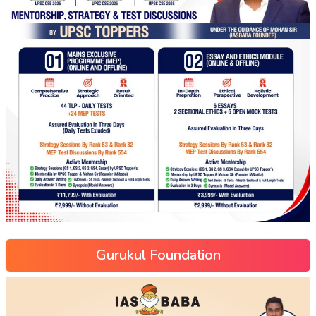
Gurukul Foundation