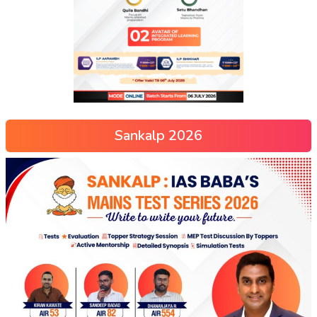
Sankalp 2026