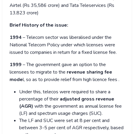
Airtel (Rs 35,586 crore) and Tata Teleservices (Rs
13,823 crore)
Brief History of the issue:
1994
– Telecom sector was liberalised under the
National Telecom Policy under which licenses were
issued to companies in return for a fixed license fee.
1999
– The government gave an option to the
licensees to migrate to the
revenue sharing fee
mode
l, so as to provide relief from high licence fees
.
Under this, telecos were required to share a
percentage of their
adjusted gross revenue
(AGR)
with the government as annual license fee
(LF) and spectrum usage charges (SUC).
The LF and SUC were set at 8 per cent and
between 3-5 per cent of AGR respectively, based