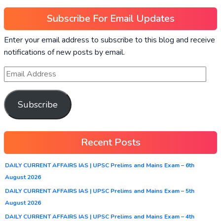
Subscribe For Email Updates
Enter your email address to subscribe to this blog and receive
notifications of new posts by email.
Subscribe
Recent Posts
DAILY CURRENT AFFAIRS IAS | UPSC Prelims and Mains Exam – 6th
August 2026
DAILY CURRENT AFFAIRS IAS | UPSC Prelims and Mains Exam – 5th
August 2026
DAILY CURRENT AFFAIRS IAS | UPSC Prelims and Mains Exam – 4th