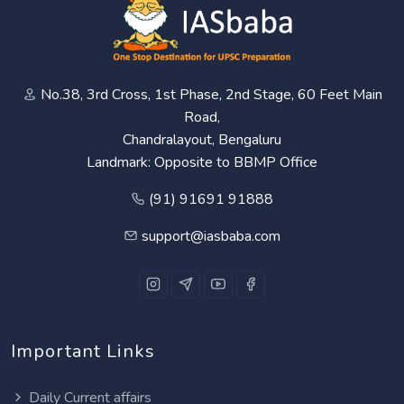
No.38, 3rd Cross, 1st Phase, 2nd Stage, 60 Feet Main
Road,
Chandralayout, Bengaluru
Landmark: Opposite to BBMP Office
(91) 91691 91888
support@iasbaba.com
Important Links
Daily Current affairs