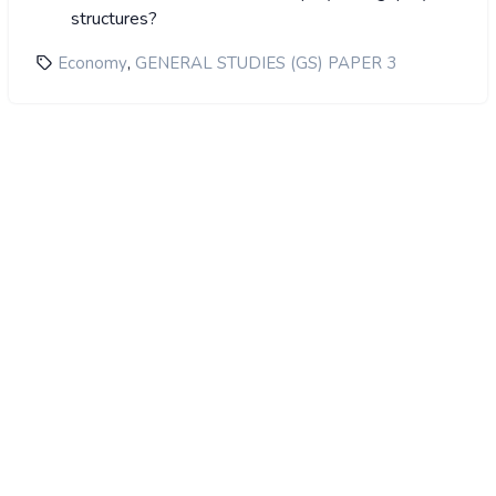
structures?
,
Economy
GENERAL STUDIES (GS) PAPER 3