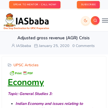
SPEAK TO MENTOR - CALL NOW!
SUBSCRIBE
Adjusted gross revenue (AGR) Crisis
IASbaba
January 25, 2020
0 Comments
UPSC Articles
Economy
Topic: General Studies 3:
Indian Economy and issues relating to