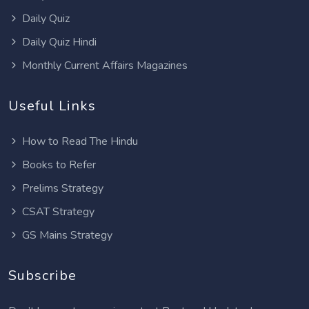
Daily Quiz
Daily Quiz Hindi
Monthly Current Affairs Magazines
Useful Links
How to Read The Hindu
Books to Refer
Prelims Strategy
CSAT Strategy
GS Mains Strategy
Subscribe