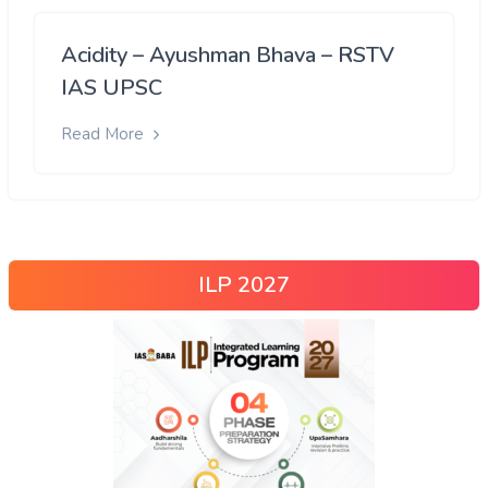
Acidity – Ayushman Bhava – RSTV
IAS UPSC
Read More
ILP 2027