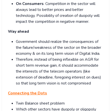
On Consumers
: Competition in the sector will
always lead to better prices and better
technology. Possibility of creation of duopoly will
impact the competition in negative manner.
Way ahead
Government should realize the consequences of
the failure/weakness of the sector on the broader
economy & on its long term vision of Digital India.
Therefore, instead of being inflexible on AGR for
short term revenue gain, it should accommodate
the interests of the telecom operators (like
extension of deadline, foregoing interest on dues)
so that long term vision is not compromised
Connecting the Dots
Twin Balance sheet problem
Which other sectors have duopoly or oligopoly