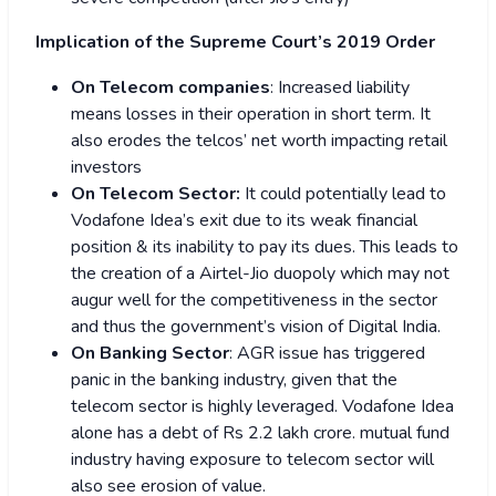
Implication of the Supreme Court’s 2019 Order
On Telecom companies
: Increased liability
means losses in their operation in short term. It
also erodes the telcos’ net worth impacting retail
investors
On Telecom Sector:
It could potentially lead to
Vodafone Idea’s exit due to its weak financial
position & its inability to pay its dues. This leads to
the creation of a Airtel-Jio duopoly which may not
augur well for the competitiveness in the sector
and thus the government’s vision of Digital India.
On Banking Sector
: AGR issue has triggered
panic in the banking industry, given that the
telecom sector is highly leveraged. Vodafone Idea
alone has a debt of Rs 2.2 lakh crore.
mutual fund
industry having exposure to telecom sector will
also see erosion of value.