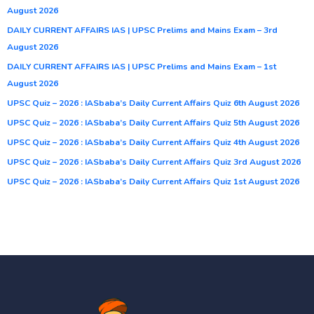
August 2026
DAILY CURRENT AFFAIRS IAS | UPSC Prelims and Mains Exam – 3rd
August 2026
DAILY CURRENT AFFAIRS IAS | UPSC Prelims and Mains Exam – 1st
August 2026
UPSC Quiz – 2026 : IASbaba’s Daily Current Affairs Quiz 6th August 2026
UPSC Quiz – 2026 : IASbaba’s Daily Current Affairs Quiz 5th August 2026
UPSC Quiz – 2026 : IASbaba’s Daily Current Affairs Quiz 4th August 2026
UPSC Quiz – 2026 : IASbaba’s Daily Current Affairs Quiz 3rd August 2026
UPSC Quiz – 2026 : IASbaba’s Daily Current Affairs Quiz 1st August 2026