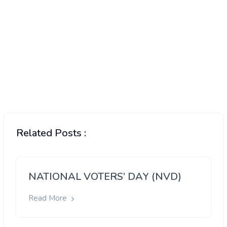
Related Posts :
NATIONAL VOTERS’ DAY (NVD)
Read More