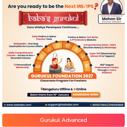
Gurukul Advanced