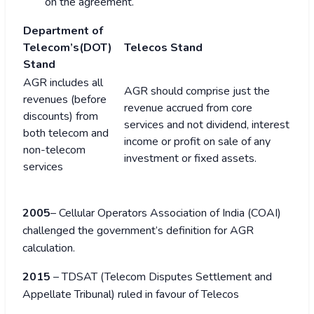
on the agreement.
Department of
Telecom’s(DOT)
Telecos Stand
Stand
AGR includes all
AGR should comprise just the
revenues (before
revenue accrued from core
discounts) from
services and not dividend, interest
both telecom and
income or profit on sale of any
non-telecom
investment or fixed assets.
services
2005
– Cellular Operators Association of India (COAI)
challenged the government’s definition for AGR
calculation.
2015
– TDSAT (Telecom Disputes Settlement and
Appellate Tribunal) ruled in favour of Telecos