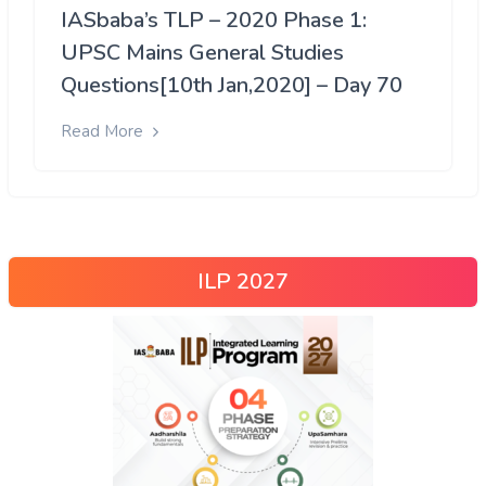
IASbaba’s TLP – 2020 Phase 1:
UPSC Mains General Studies
Questions[10th Jan,2020] – Day 70
Read More
ILP 2027