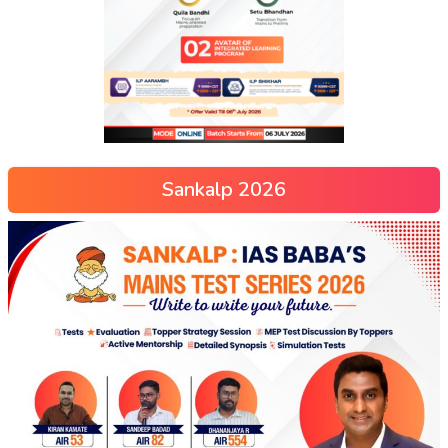
Sankalp 2026