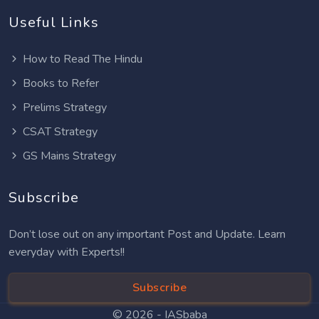
Useful Links
How to Read The Hindu
Books to Refer
Prelims Strategy
CSAT Strategy
GS Mains Strategy
Subscribe
Don’t lose out on any important Post and Update. Learn
everyday with Experts!!
Subscribe
© 2026 -
IASbaba