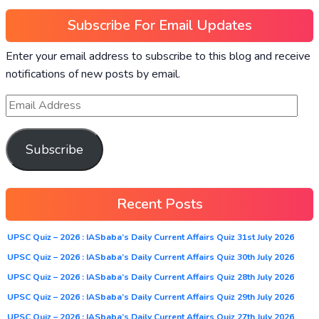
Subscribe For Email Updates
Enter your email address to subscribe to this blog and receive
notifications of new posts by email.
Subscribe
Recent Posts
UPSC Quiz – 2026 : IASbaba’s Daily Current Affairs Quiz 31st July 2026
UPSC Quiz – 2026 : IASbaba’s Daily Current Affairs Quiz 30th July 2026
UPSC Quiz – 2026 : IASbaba’s Daily Current Affairs Quiz 28th July 2026
UPSC Quiz – 2026 : IASbaba’s Daily Current Affairs Quiz 29th July 2026
UPSC Quiz – 2026 : IASbaba’s Daily Current Affairs Quiz 27th July 2026