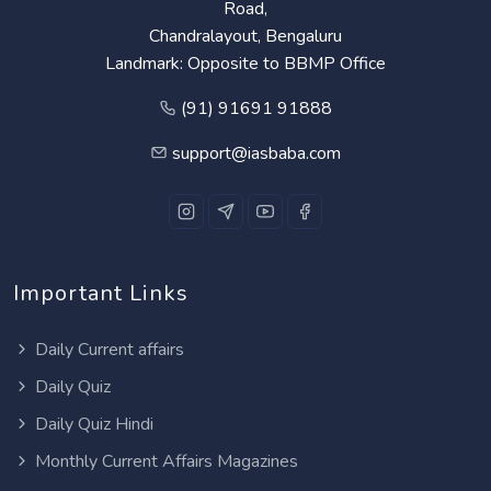
Road,
Chandralayout, Bengaluru
Landmark: Opposite to BBMP Office
(91) 91691 91888
support@iasbaba.com
Important Links
Daily Current affairs
Daily Quiz
Daily Quiz Hindi
Monthly Current Affairs Magazines