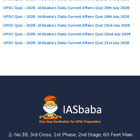
UPSC Quiz – 2026 : IASbaba’s Daily Current Affairs Quiz 25th July 2026
UPSC Quiz – 2026 : IASbaba’s Daily Current Affairs Quiz 24th July 2026
UPSC Quiz – 2026 : IASbaba’s Daily Current Affairs Quiz 23rd July 2026
UPSC Quiz – 2026 : IASbaba’s Daily Current Affairs Quiz 22nd July 2026
UPSC Quiz – 2026 : IASbaba’s Daily Current Affairs Quiz 21st July 2026
No.38, 3rd Cross, 1st Phase, 2nd Stage, 60 Feet Main