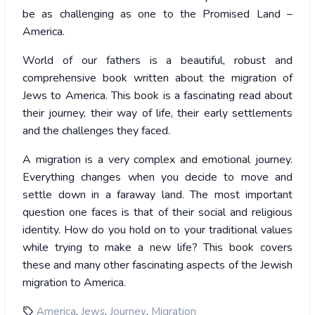
be as challenging as one to the Promised Land –
America.
World of our fathers is a beautiful, robust and
comprehensive book written about the migration of
Jews to America. This book is a fascinating read about
their journey, their way of life, their early settlements
and the challenges they faced.
A migration is a very complex and emotional journey.
Everything changes when you decide to move and
settle down in a faraway land. The most important
question one faces is that of their social and religious
identity. How do you hold on to your traditional values
while trying to make a new life? This book covers
these and many other fascinating aspects of the Jewish
migration to America.
,
,
,
America
Jews
Journey
Migration