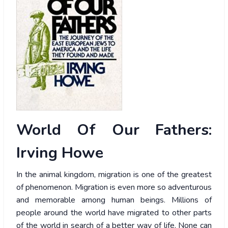
World Of Our Fathers:
Irving Howe
In the animal kingdom, migration is one of the greatest
of phenomenon. Migration is even more so adventurous
and memorable among human beings. Millions of
people around the world have migrated to other parts
of the world in search of a better way of life. None can