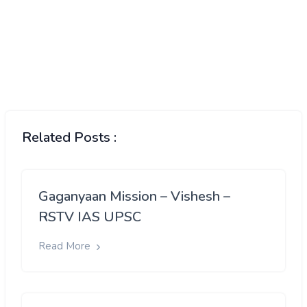
Related Posts :
Gaganyaan Mission – Vishesh –
RSTV IAS UPSC
Read More