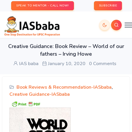
SPEAK TO MENTOR - CALL NOW!
SUBSCRIBE
Creative Guidance: Book Review – World of our
fathers – Irving Howe
IAS baba
January 10, 2020
0 Comments
Book Reviews & Recommendation-IASbaba
,
Creative Guidance-IASbaba