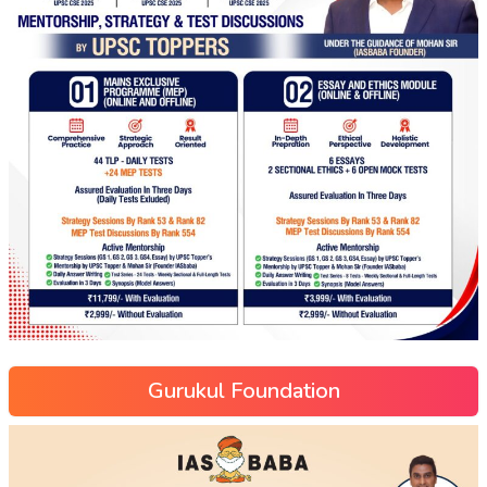
Gurukul Foundation