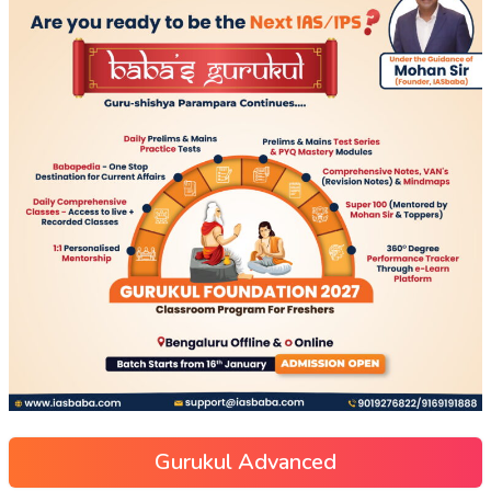
Gurukul Advanced