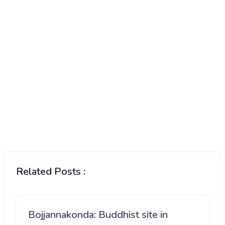
Related Posts :
Bojjannakonda: Buddhist site in