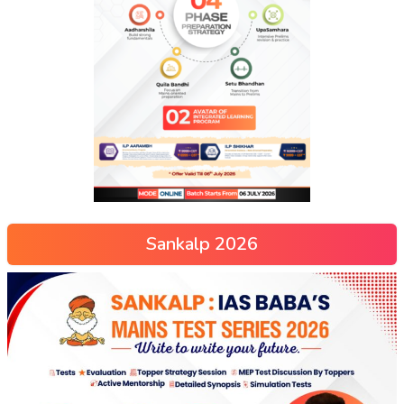
Sankalp 2026