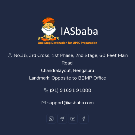
No.38, 3rd Cross, 1st Phase, 2nd Stage, 60 Feet Main
Road,
Chandralayout, Bengaluru
Landmark: Opposite to BBMP Office
(91) 91691 91888
support@iasbaba.com