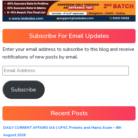
Subscribe For Email Updates
Enter your email address to subscribe to this blog and receive
notifications of new posts by email.
Subscribe
Recent Posts
DAILY CURRENT AFFAIRS IAS | UPSC Prelims and Mains Exam – 6th
August 2026