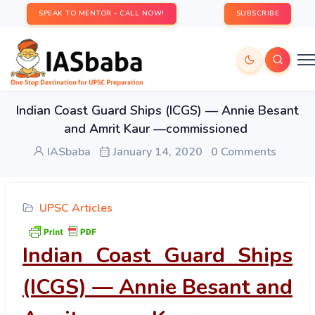
SPEAK TO MENTOR - CALL NOW!
SUBSCRIBE
Indian Coast Guard Ships (ICGS) — Annie Besant
and Amrit Kaur —commissioned
IASbaba
January 14, 2020
0 Comments
UPSC Articles
Indian Coast Guard Ships
(ICGS) — Annie Besant and