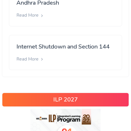
Andhra Pradesh
Read More
Internet Shutdown and Section 144
Read More
ILP 2027