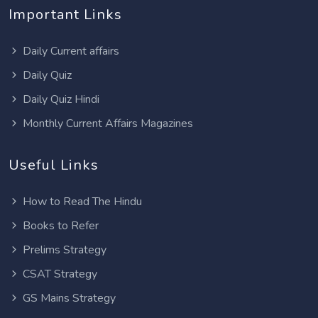
Important Links
Daily Current affairs
Daily Quiz
Daily Quiz Hindi
Monthly Current Affairs Magazines
Useful Links
How to Read The Hindu
Books to Refer
Prelims Strategy
CSAT Strategy
GS Mains Strategy