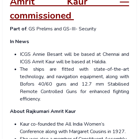
Amrit Kaur —
commissioned
Part of
: GS Prelims and GS-III- Security
In News
ICGS Annie Besant will be based at Chennai and
ICGS Amrit Kaur will be based at Haldia.
The ships are fitted with state-of-the-art
technology, and navigation equipment, along with
Bofors 40/60 guns and 12.7 mm Stabilised
Remote Controlled Guns for enhanced fighting
efficiency.
About Rajkumari Amrit Kaur
Kaur co-founded the All India Women’s
Conference along with Margaret Cousins in 1927.