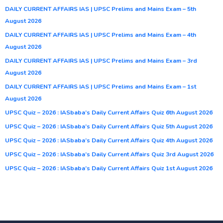
DAILY CURRENT AFFAIRS IAS | UPSC Prelims and Mains Exam – 5th
August 2026
DAILY CURRENT AFFAIRS IAS | UPSC Prelims and Mains Exam – 4th
August 2026
DAILY CURRENT AFFAIRS IAS | UPSC Prelims and Mains Exam – 3rd
August 2026
DAILY CURRENT AFFAIRS IAS | UPSC Prelims and Mains Exam – 1st
August 2026
UPSC Quiz – 2026 : IASbaba’s Daily Current Affairs Quiz 6th August 2026
UPSC Quiz – 2026 : IASbaba’s Daily Current Affairs Quiz 5th August 2026
UPSC Quiz – 2026 : IASbaba’s Daily Current Affairs Quiz 4th August 2026
UPSC Quiz – 2026 : IASbaba’s Daily Current Affairs Quiz 3rd August 2026
UPSC Quiz – 2026 : IASbaba’s Daily Current Affairs Quiz 1st August 2026