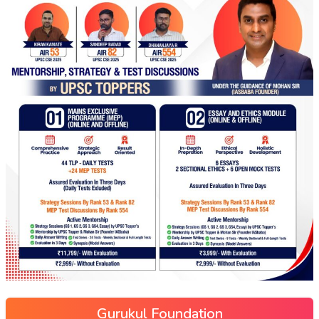
Gurukul Foundation