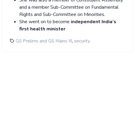
She was also a member of Constituent Assembly
and a member Sub-Committee on Fundamental
Rights and Sub-Committee on Minorities.
She went on to become
independent India’s
first health minister
,
GS Prelims and GS Mains III
security