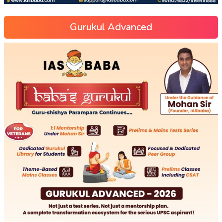
Gurukul Advanced