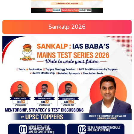
Sankalp 2026