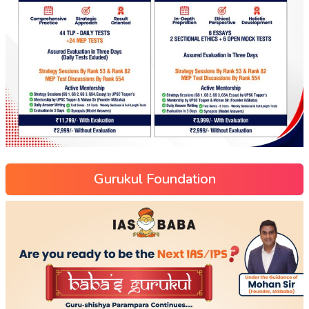
Gurukul Foundation