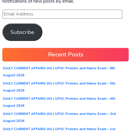
notifications of new posts by email.
Subscribe
Recent Posts
DAILY CURRENT AFFAIRS IAS | UPSC Prelims and Mains Exam – 6th
August 2026
DAILY CURRENT AFFAIRS IAS | UPSC Prelims and Mains Exam – 5th
August 2026
DAILY CURRENT AFFAIRS IAS | UPSC Prelims and Mains Exam – 4th
August 2026
DAILY CURRENT AFFAIRS IAS | UPSC Prelims and Mains Exam – 3rd
August 2026
DAILY CURRENT AFFAIRS IAS | UPSC Prelims and Mains Exam – 1st