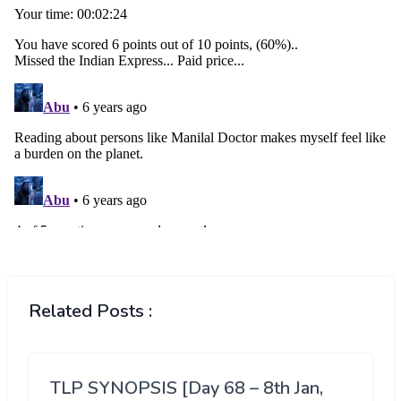
Related Posts :
TLP SYNOPSIS [Day 68 – 8th Jan,