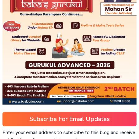
Subscribe For Email Updates
Enter your email address to subscribe to this blog and receive