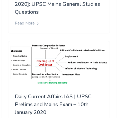
2020]: UPSC Mains General Studies
Questions
Read More
Daily Current Affairs IAS | UPSC
Prelims and Mains Exam – 10th
January 2020