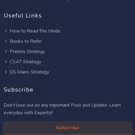
Useful Links
How to Read The Hindu
Books to Refer
Prelims Strategy
CSAT Strategy
GS Mains Strategy
Subscribe
Don’t lose out on any important Post and Update. Learn
everyday with Experts!!
Subscribe