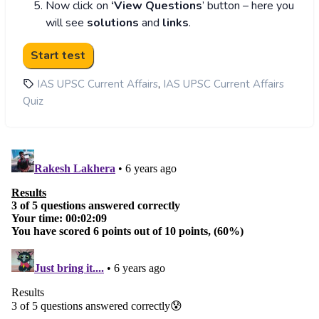
Now click on
‘View Questions
’ button – here you
will see
solutions
and
links
.
,
IAS UPSC Current Affairs
IAS UPSC Current Affairs
Quiz