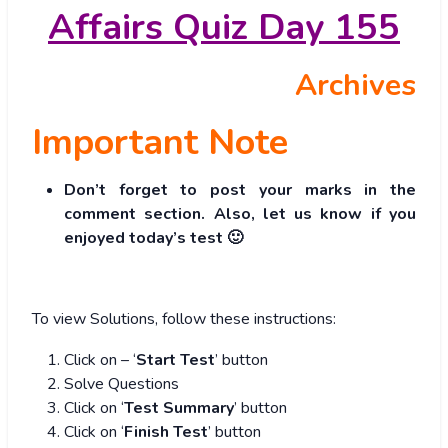
Affairs Quiz Day 155
Archives
Important Note
Don’t forget to post your marks in the
comment section. Also, let us know if you
enjoyed today’s test 🙂
To view Solutions, follow these instructions:
Click on – ‘
Start Test
’ button
Solve Questions
Click on ‘
Test Summary
’ button
Click on ‘
Finish Test
’ button