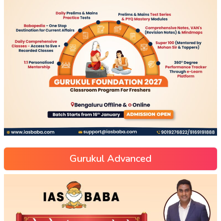
Gurukul Advanced