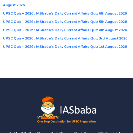
August 2026
UPSC Quiz – 2026 : IASbaba’s Daily Current Affairs Quiz 6th August 2026
UPSC Quiz – 2026 : IASbaba’s Daily Current Affairs Quiz 5th August 2026
UPSC Quiz – 2026 : IASbaba’s Daily Current Affairs Quiz 4th August 2026
UPSC Quiz – 2026 : IASbaba’s Daily Current Affairs Quiz 3rd August 2026
UPSC Quiz – 2026 : IASbaba’s Daily Current Affairs Quiz 1st August 2026