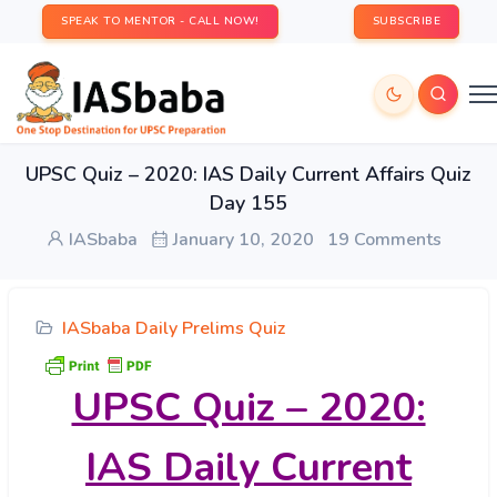
SPEAK TO MENTOR - CALL NOW!
SUBSCRIBE
UPSC Quiz – 2020: IAS Daily Current Affairs Quiz
Day 155
IASbaba
January 10, 2020
19 Comments
IASbaba Daily Prelims Quiz
UPSC Quiz – 2020:
IAS Daily Current