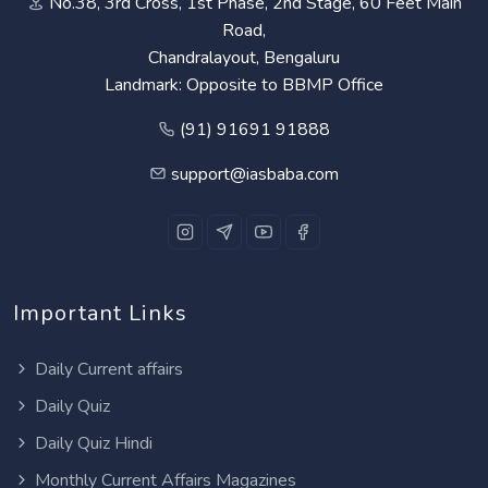
No.38, 3rd Cross, 1st Phase, 2nd Stage, 60 Feet Main
Road,
Chandralayout, Bengaluru
Landmark: Opposite to BBMP Office
(91) 91691 91888
support@iasbaba.com
Important Links
Daily Current affairs
Daily Quiz
Daily Quiz Hindi
Monthly Current Affairs Magazines