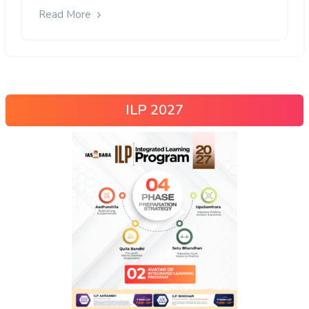
Read More
ILP 2027