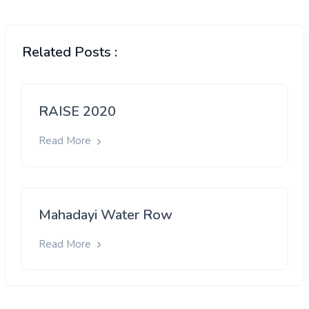
Related Posts :
RAISE 2020
Read More
Mahadayi Water Row
Read More