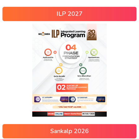
ILP 2027
Sankalp 2026