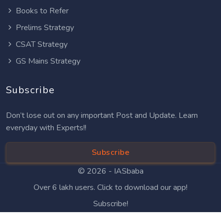
Books to Refer
Prelims Strategy
CSAT Strategy
GS Mains Strategy
Subscribe
Don’t lose out on any important Post and Update. Learn
everyday with Experts!!
Subscribe
© 2026 -
IASbaba
Over 6 lakh users. Click to download our app!
Subscribe!