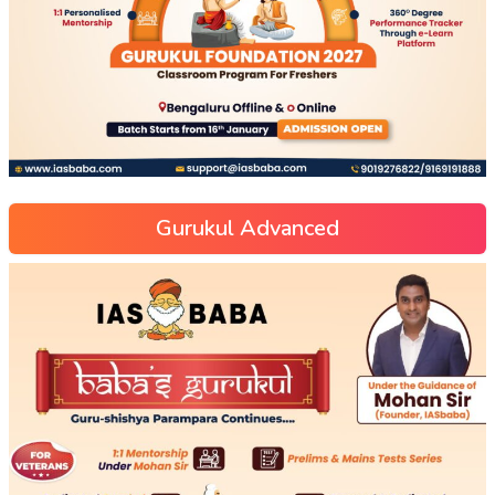
Gurukul Advanced