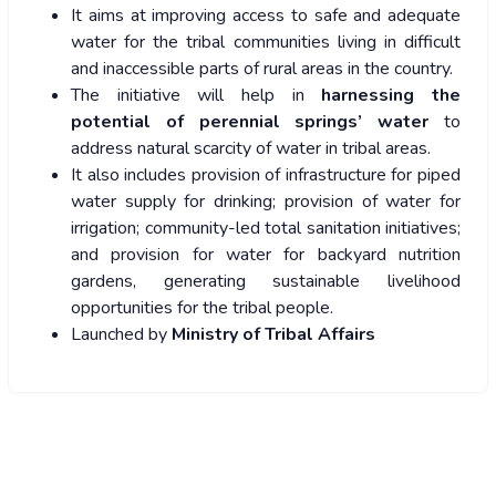
It aims at improving access to safe and adequate
water for the tribal communities living in difficult
and inaccessible parts of rural areas in the country.
The initiative will help in
harnessing the
potential of perennial springs’ water
to
address natural scarcity of water in tribal areas.
It also includes provision of infrastructure for piped
water supply for drinking; provision of water for
irrigation; community-led total sanitation initiatives;
and provision for water for backyard nutrition
gardens, generating sustainable livelihood
opportunities for the tribal people.
Launched by
Ministry of Tribal Affairs