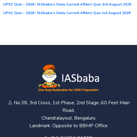
UPSC Quiz – 2026 : IASbaba’s Daily Current Affairs Quiz 3rd August 2026
UPSC Quiz – 2026 : IASbaba’s Daily Current Affairs Quiz 1st August 2026
No.38, 3rd Cross, 1st Phase, 2nd Stage, 60 Feet Main
Road,
Chandralayout, Bengaluru
Landmark: Opposite to BBMP Office