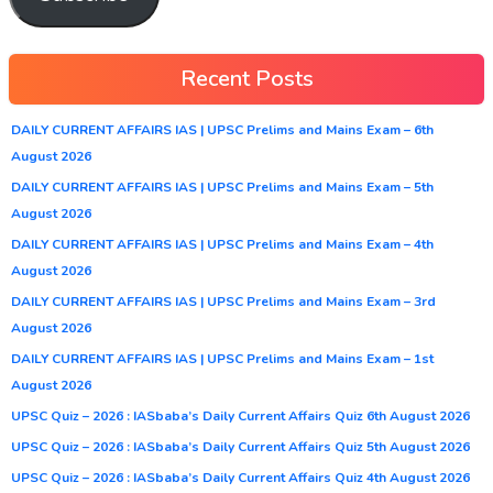
Recent Posts
DAILY CURRENT AFFAIRS IAS | UPSC Prelims and Mains Exam – 6th
August 2026
DAILY CURRENT AFFAIRS IAS | UPSC Prelims and Mains Exam – 5th
August 2026
DAILY CURRENT AFFAIRS IAS | UPSC Prelims and Mains Exam – 4th
August 2026
DAILY CURRENT AFFAIRS IAS | UPSC Prelims and Mains Exam – 3rd
August 2026
DAILY CURRENT AFFAIRS IAS | UPSC Prelims and Mains Exam – 1st
August 2026
UPSC Quiz – 2026 : IASbaba’s Daily Current Affairs Quiz 6th August 2026
UPSC Quiz – 2026 : IASbaba’s Daily Current Affairs Quiz 5th August 2026
UPSC Quiz – 2026 : IASbaba’s Daily Current Affairs Quiz 4th August 2026