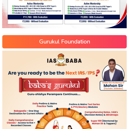
Gurukul Foundation