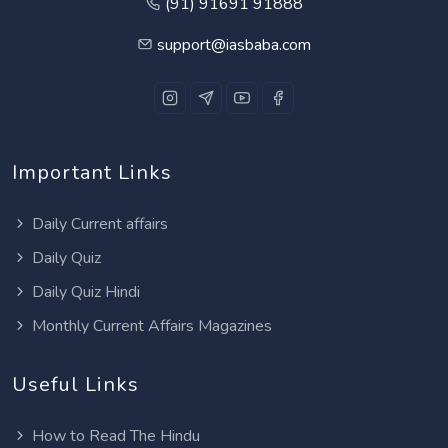
(91) 91691 91888
support@iasbaba.com
Important Links
Daily Current affairs
Daily Quiz
Daily Quiz Hindi
Monthly Current Affairs Magazines
Useful Links
How to Read The Hindu