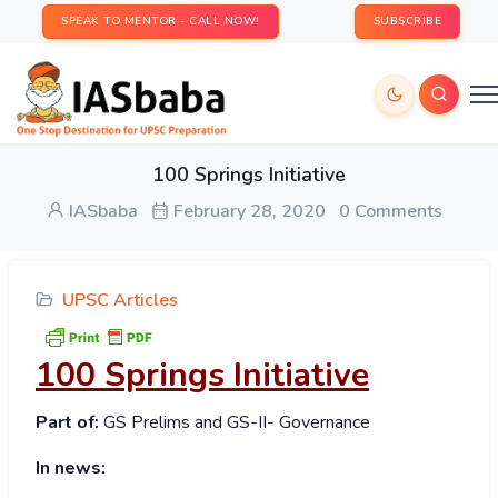
SPEAK TO MENTOR - CALL NOW!
SUBSCRIBE
100 Springs Initiative
IASbaba
February 28, 2020
0 Comments
UPSC Articles
100 Springs Initiative
Part of:
GS Prelims and GS-II- Governance
In news: