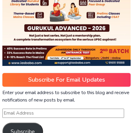
Subscribe For Email Updates
Enter your email address to subscribe to this blog and receive
notifications of new posts by email.
Subscribe