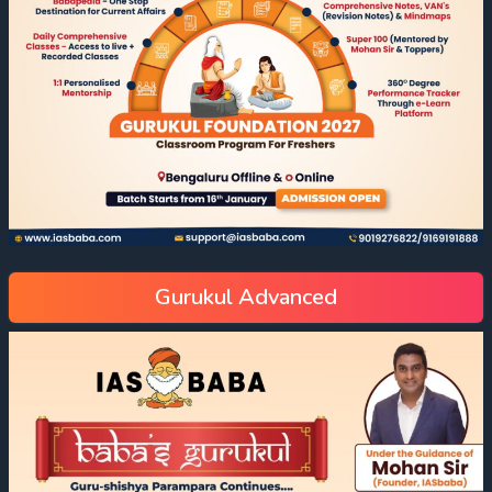
Gurukul Advanced