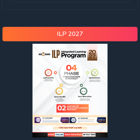
ILP 2027