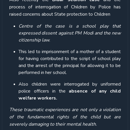
process of interrogation of Children by Police has
raised concerns about State protection to Children
Centre of the case is a school play that
expressed dissent against PM Modi and the new
citizenship law.
This led to imprisonment of a mother of a student
for having contributed to the script of school play
and the arrest of the principal for allowing it to be
performed in her school.
Also children were interrogated by uniformed
police officers in the
absence of any child
welfare workers.
These traumatic experiences are not only a violation
of the fundamental rights of the child but are
severely damaging to their mental health.