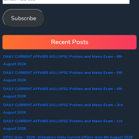
Subscribe
Recent Posts
DAILY CURRENT AFFAIRS IAS | UPSC Prelims and Mains Exam – 6th
August 2026
DAILY CURRENT AFFAIRS IAS | UPSC Prelims and Mains Exam – 5th
August 2026
DAILY CURRENT AFFAIRS IAS | UPSC Prelims and Mains Exam – 4th
August 2026
DAILY CURRENT AFFAIRS IAS | UPSC Prelims and Mains Exam – 3rd
August 2026
DAILY CURRENT AFFAIRS IAS | UPSC Prelims and Mains Exam – 1st
August 2026
UPSC Quiz – 2026 : IASbaba’s Daily Current Affairs Quiz 6th August 2026