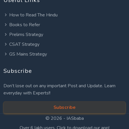
Useful Links
How to Read The Hindu
Books to Refer
Prelims Strategy
CSAT Strategy
GS Mains Strategy
Subscribe
Don’t lose out on any important Post and Update. Learn
everyday with Experts!!
Subscribe
© 2026 -
IASbaba
Over 6 lakh users. Click to download our app!