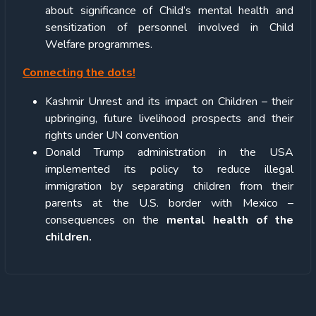
about significance of Child’s mental health and
sensitization of personnel involved in Child
Welfare programmes.
Connecting the dots!
Kashmir Unrest and its impact on Children – their
upbringing, future livelihood prospects and their
rights under UN convention
Donald Trump administration in the USA
implemented its policy to reduce illegal
immigration by separating children from their
parents at the U.S. border with Mexico –
consequences on the
mental health of the
children.