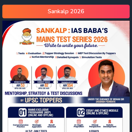
Sankalp 2026