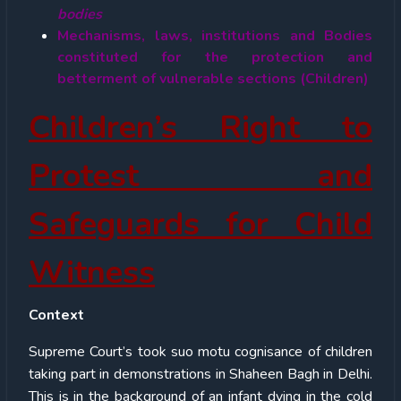
bodies
Mechanisms, laws, institutions and Bodies
constituted for the protection and
betterment of vulnerable sections (Children)
Children’s Right to
Protest and
Safeguards for Child
Witness
Context
Supreme Court’s took suo motu cognisance of children
taking part in demonstrations in Shaheen Bagh in Delhi.
This is in the background of an infant dying in the cold