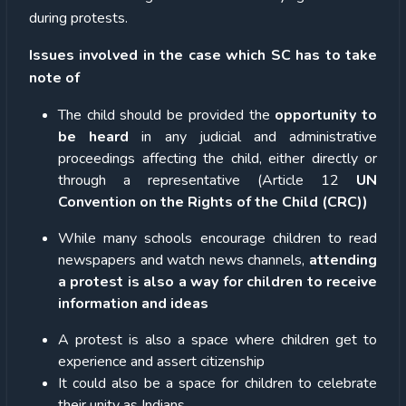
during protests.
Issues involved in the case which SC has to take
note of
The child should be provided the
opportunity to
be heard
in any judicial and administrative
proceedings affecting the child, either directly or
through a representative (Article 12
UN
Convention on the Rights of the Child (CRC))
While many schools encourage children to read
newspapers and watch news channels,
attending
a protest is also a way for children to receive
information and ideas
A protest is also a space where children get to
experience and assert citizenship
It could also be a space for children to celebrate
their unity as Indians.