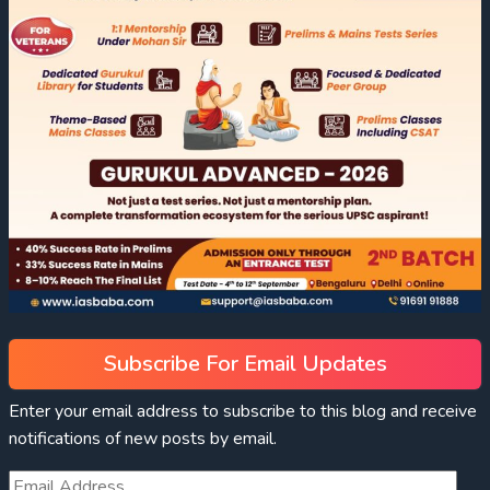
Subscribe For Email Updates
Enter your email address to subscribe to this blog and receive
notifications of new posts by email.