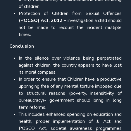
of children
Protection of Children from Sexual Offences
(POCSO) Act, 2012 –
investigation a child should
not be made to recount the incident multiple
times.
Conclusion
In the silence over violence being perpetrated
against children, the country appears to have lost
its moral compass.
In order to ensure that Children have a productive
upbringing free of any mental torture imposed due
to structural reasons (poverty, insensitivity of
bureaucracy)- government should bring in long
term reforms.
This includes enhanced spending on education and
health, proper implementation of JJ Act and
POSCO Act, societal awareness programmes