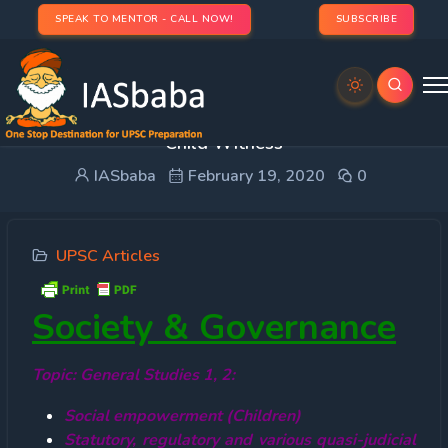
SPEAK TO MENTOR - CALL NOW!
SUBSCRIBE
Children’s Right to Protest and Safeguards for
Child Witness
IASbaba
February 19, 2020
0
UPSC Articles
Society & Governance
Topic: General Studies 1, 2:
Social empowerment (Children)
Statutory, regulatory and various quasi-judicial