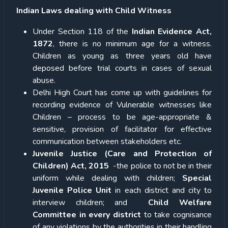
Indian Laws dealing with Child Witness
Under Section 118 of the
Indian Evidence Act,
1872
, there is no minimum age for a witness.
Children as young as three years old have
deposed before trial courts in cases of sexual
abuse.
Delhi High Court has come up with guidelines for
recording evidence of Vulnerable witnesses like
Children – process to be age-appropriate &
sensitive, provision of facilitator for effective
communication between stakeholders etc.
Juvenile Justice (Care and Protection of
Children) Act, 2015
-the police to not be in their
uniform while dealing with children;
Special
Juvenile Police Unit
in each district and city to
interview children; and
Child Welfare
Committee in every district
to take cognisance
of any violations by the authorities in their handling