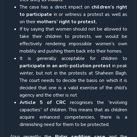
The case has a direct impact on
children’s right
to participate
in or witness a protest as well as
on their
mothers’ right to protest.
If by saying that women should not be allowed to
take their children to protests, we would be
effectively rendering impossible women’s own
mobility and pushing them back into their homes.
It is generally acceptable for children to
participate in an anti-pollution protest
in peak
winter, but not in the protests at Shaheen Bagh.
The court needs to decide the basis on which it is
decided that one is a valid exercise of the child’s
agency and the other is not
Article 5 of CRC
recognises the “evolving
capacities” of children. This means that as children
acquire enhanced competencies, there is a
diminishing need for them to be protected.
Also recently the
Bidar sedition case
and the