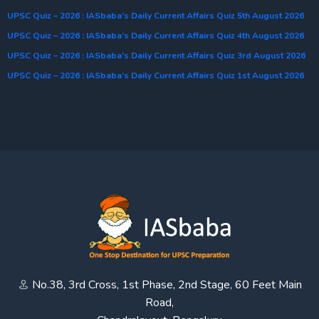
UPSC Quiz – 2026 : IASbaba’s Daily Current Affairs Quiz 5th August 2026
UPSC Quiz – 2026 : IASbaba’s Daily Current Affairs Quiz 4th August 2026
UPSC Quiz – 2026 : IASbaba’s Daily Current Affairs Quiz 3rd August 2026
UPSC Quiz – 2026 : IASbaba’s Daily Current Affairs Quiz 1st August 2026
No.38, 3rd Cross, 1st Phase, 2nd Stage, 60 Feet Main
Road,