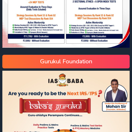
Gurukul Foundation