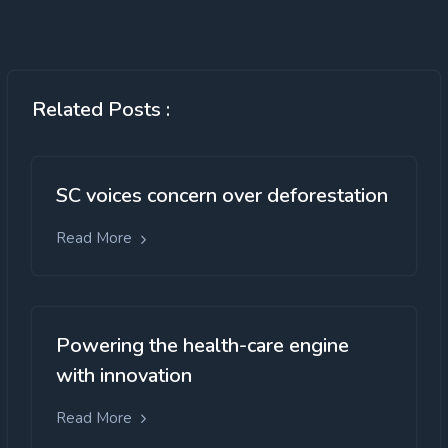
Related Posts :
SC voices concern over deforestation
Read More
Powering the health-care engine
with innovation
Read More