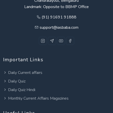
Chandralayout, Bengaluru
Landmark: Opposite to BBMP Office
(91) 91691 91888
support@iasbaba.com
Important Links
Daily Current affairs
Daily Quiz
Daily Quiz Hindi
Monthly Current Affairs Magazines