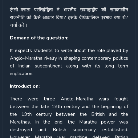
एंग्लो
–
मराठा
प्रतिद्वंद्विता
ने
भारतीय
उपमहाद्वीप
की
समकालीन
राजनीति
को
कैसे
आकार
दिया
?
इसके
दीर्घकालिक
प्रभाव
क्या
थे
?
चर्चा
करें।
Demand of the question:
It expects students to write about the role played by
Anglo-Maratha rivalry in shaping contemporary politics
of Indian subcontinent along with its long term
implication.
Introduction:
There were three Anglo-Maratha wars fought
between the late 18th century and the beginning of
the 19th century between the British and the
Marathas. In the end, the Maratha power was
destroyed and British supremacy established.
However Maratha war machine delayed British