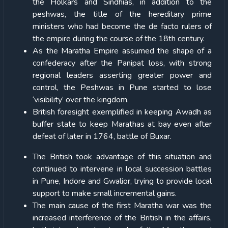
the Holkars and Sindhias, in addition to the
peshwas, the title of the hereditary prime
ministers who had become the de facto rulers of
the empire during the course of the 18th century.
As the Maratha Empire assumed the shape of a
confederacy after the Panipat loss, with strong
regional leaders asserting greater power and
control, the Peshwas in Pune started to lose
‘visibility’ over the kingdom.
British foresight exemplified in keeping Awadh as
buffer state to keep Marathas at bay even after
defeat of later in 1764, battle of Buxar.
The British took advantage of this situation and
continued to intervene in local succession battles
in Pune, Indore and Gwalior, trying to provide local
support to make small incremental gains.
The main cause of the first Maratha war was the
increased interference of the British in the affairs,