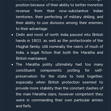
position because of their ability to better monetize
revenue from their now-substantive Indian
territories, their perfecting of military drilling, and
their ability to use divisions among their enemies
to their advantage.
Delhi and most of north India passed into British
hands in 1803, as well as the protectorate of the
Mughal family, still nominally the rulers of much of
India, a legal fiction that both the Maratha and
British maintained.
The Maratha polity ultimately had too many
constituent components jostling for self-
preservation for the state to hold together,
especially when British protection seemed to
provide more stability than the constant clashes of
the main Maratha clans, however competent they
were in commanding their own particular armies
and fiefs.