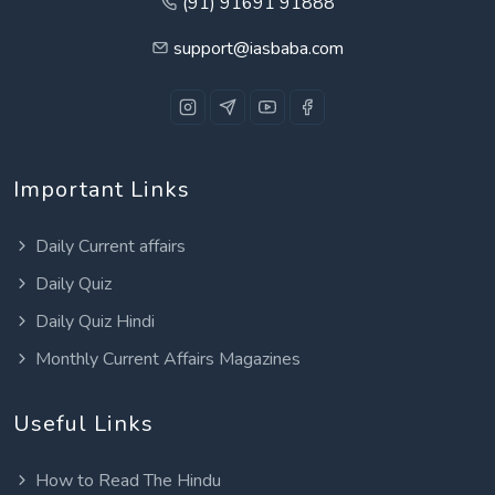
(91) 91691 91888
support@iasbaba.com
Important Links
Daily Current affairs
Daily Quiz
Daily Quiz Hindi
Monthly Current Affairs Magazines
Useful Links
How to Read The Hindu