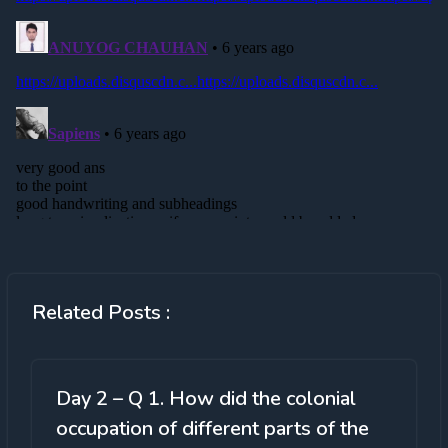
Related Posts :
Day 2 – Q 1. How did the colonial
occupation of different parts of the