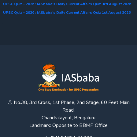
UPSC Quiz – 2026 : IASbaba’s Daily Current Affairs Quiz 3rd August 2026
UPSC Quiz – 2026 : IASbaba’s Daily Current Affairs Quiz 1st August 2026
No.38, 3rd Cross, 1st Phase, 2nd Stage, 60 Feet Main
Road,
Chandralayout, Bengaluru
Landmark: Opposite to BBMP Office