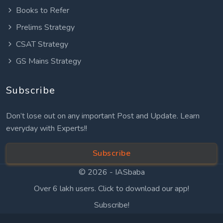
Books to Refer
Prelims Strategy
CSAT Strategy
GS Mains Strategy
Subscribe
Don’t lose out on any important Post and Update. Learn
everyday with Experts!!
Subscribe
© 2026 -
IASbaba
Over 6 lakh users. Click to download our app!
Subscribe!