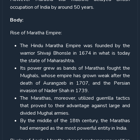
occupation of India by around 50 years.
Body:
Rise of Maratha Empire:
The Hindu Maratha Empire was founded by the
warrior Shivaji Bhonsle in 1674 in what is today
the state of Maharashtra.
Its power grew as bands of Marathas fought the
Mughals, whose empire has grown weak after the
death of Aurangzeb in 1707, and the Persian
invasion of Nader Shah in 1739.
The Marathas, moreover, utilized guerrilla tactics
that proved to their advantage against large and
divided Mughal armies.
By the middle of the 18th century, the Marathas
had emerged as the most powerful entity in India.