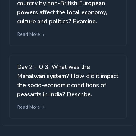
country by non-British European
powers affect the local economy,
culture and politics? Examine.
Read More
Day 2 – Q 3. What was the
Mahalwari system? How did it impact
the socio-economic conditions of
peasants in India? Describe.
Read More