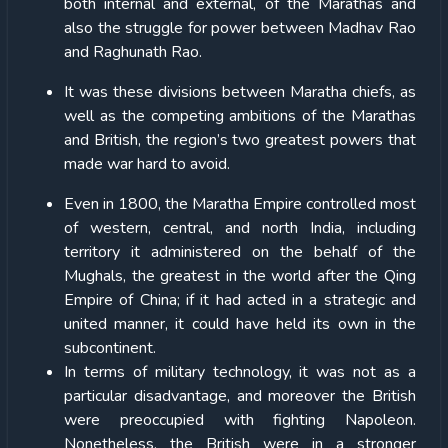
both internal and external, of the Marathas and
also the struggle for power between Madhav Rao
and Raghunath Rao.
It was these divisions between Maratha chiefs, as
well as the competing ambitions of the Marathas
and British, the region’s two greatest powers that
made war hard to avoid.
Even in 1800, the Maratha Empire controlled most
of western, central, and north India, including
territory it administered on the behalf of the
Mughals, the greatest in the world after the Qing
Empire of China; if it had acted in a strategic and
united manner, it could have held its own in the
subcontinent.
In terms of military technology, it was not as a
particular disadvantage, and moreover the British
were preoccupied with fighting Napoleon.
Nonetheless, the British were in a stronger