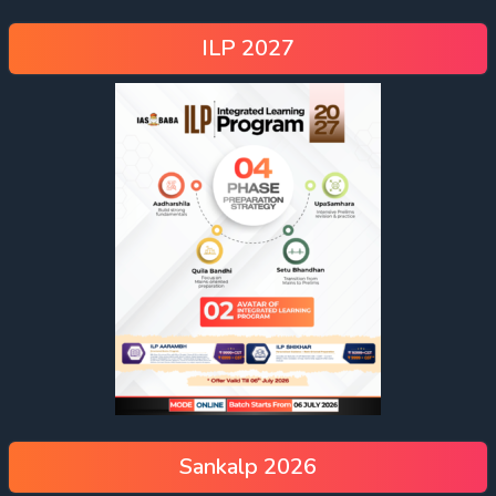
ILP 2027
Sankalp 2026