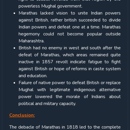
powerless Mughal government.
Marathas lacked vision to unite Indian powers
against British, rather british succeeded to divide
Indian powers and defeat one at a time. Marathas
hegemony could not become popular outside
Maharashtra.
British had no enemy in west and south after the
defeat of Marathas, which areas remained quite
inactive in 1857 revolt indicate fatigue to fight
against British or hope of reforms in caste system
and education.
Failure of native power to defeat British or replace
Mughal with legitimate indigenous alternative
power lowered the morale of Indians about
political and military capacity.
Conclusion:
The debacle of Marathas in 1818 led to the complete