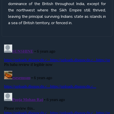
dominance of the British throughout India, except for
the northwest where the Sikh Empire still thrived,
leaving the principal surviving Indians state as islands in
a sea of British territory, or fenced in.