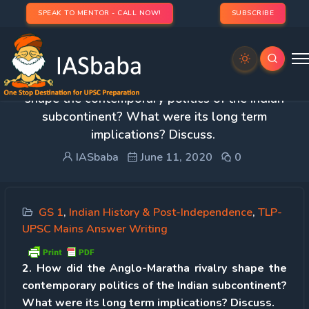
SPEAK TO MENTOR - CALL NOW!
SUBSCRIBE
Day 2 – Q 2. How did the Anglo-Maratha rivalry
shape the contemporary politics of the Indian
subcontinent? What were its long term
implications? Discuss.
IASbaba
June 11, 2020
0
GS 1
,
Indian History & Post-Independence
,
TLP-
UPSC Mains Answer Writing
2. How did the Anglo-Maratha rivalry shape the
contemporary politics of the Indian subcontinent?
What were its long term implications? Discuss.