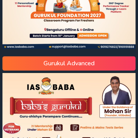
Gurukul Advanced