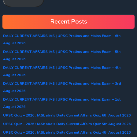
Recent Posts
DAILY CURRENT AFFAIRS IAS | UPSC Prelims and Mains Exam – 6th
August 2026
DAILY CURRENT AFFAIRS IAS | UPSC Prelims and Mains Exam – 5th
August 2026
DAILY CURRENT AFFAIRS IAS | UPSC Prelims and Mains Exam – 4th
August 2026
DAILY CURRENT AFFAIRS IAS | UPSC Prelims and Mains Exam – 3rd
August 2026
DAILY CURRENT AFFAIRS IAS | UPSC Prelims and Mains Exam – 1st
August 2026
UPSC Quiz – 2026 : IASbaba’s Daily Current Affairs Quiz 6th August 2026
UPSC Quiz – 2026 : IASbaba’s Daily Current Affairs Quiz 5th August 2026
UPSC Quiz – 2026 : IASbaba’s Daily Current Affairs Quiz 4th August 2026