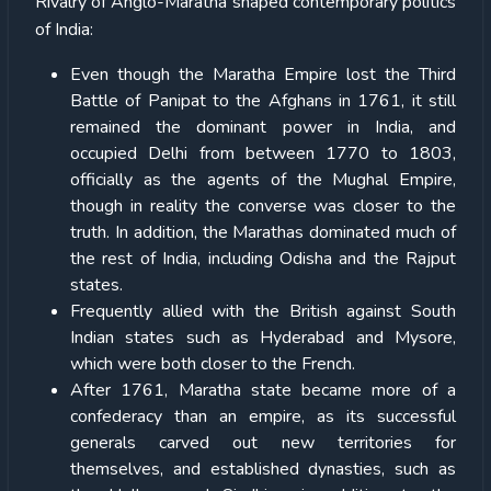
Rivalry of Anglo-Maratha shaped contemporary politics
of India:
Even though the Maratha Empire lost the Third
Battle of Panipat to the Afghans in 1761, it still
remained the dominant power in India, and
occupied Delhi from between 1770 to 1803,
officially as the agents of the Mughal Empire,
though in reality the converse was closer to the
truth. In addition, the Marathas dominated much of
the rest of India, including Odisha and the Rajput
states.
Frequently allied with the British against South
Indian states such as Hyderabad and Mysore,
which were both closer to the French.
After 1761, Maratha state became more of a
confederacy than an empire, as its successful
generals carved out new territories for
themselves, and established dynasties, such as