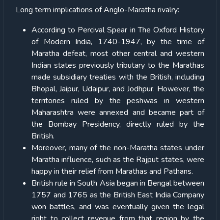
Long term implications of Anglo-Maratha rivalry:
According to Percival Spear in The Oxford History
of Modern India, 1740-1947, by the time of
Maratha defeat, most other central and western
Indian states previously tributary to the Marathas
made subsidiary treaties with the British, including
Bhopal, Jaipur, Udaipur, and Jodhpur. However, the
territories ruled by the peshwas in western
Maharashtra were annexed and became part of
the Bombay Presidency, directly ruled by the
British.
Moreover, many of the non-Maratha states under
Maratha influence, such as the Rajput states, were
happy in their relief from Marathas and Pathans.
British rule in South Asia began in Bengal between
1757 and 1765 as the British East India Company
won battles, and was eventually given the legal
right to collect revenue from that region by the