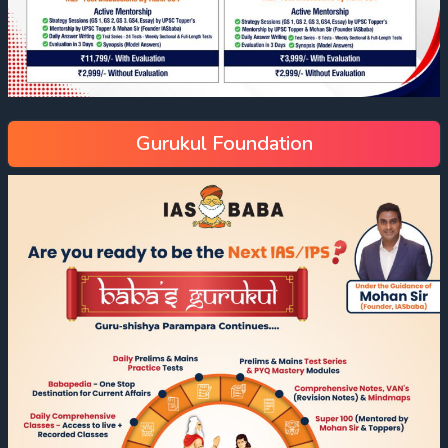
Gurukul Foundation