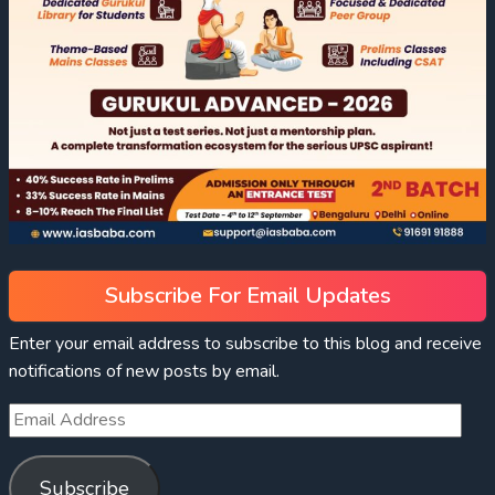
Subscribe For Email Updates
Enter your email address to subscribe to this blog and receive
notifications of new posts by email.
Subscribe