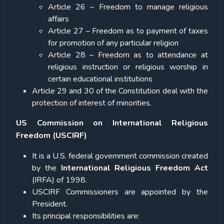
Article 26 – Freedom to manage religious
affairs
Article 27 – Freedom as to payment of taxes
for promotion of any particular religion
Article 28 – Freedom as to attendance at
religious instruction or religious worship in
certain educational institutions
Article 29 and 30 of the Constitution deal with the
protection of interest of minorities.
US Commission on International Religious
Freedom (USCIRF)
It is a U.S. federal government commission created
by the
International Religious Freedom Act
(IRFA) of 1998.
USCIRF Commissioners are appointed by the
President.
Its principal responsibilities are: