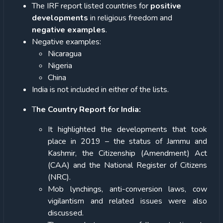
The IRF report listed countries for
positive
developments
in religious freedom and
negative examples
.
Negative examples:
Nicaragua
Nigeria
China
India is not included in either of the lists.
T
he Country Report for India:
It highlighted the developments that took
place in 2019 – the status of Jammu and
Kashmir, the Citizenship (Amendment) Act
(CAA) and the National Register of Citizens
(NRC).
Mob lynchings, anti-conversion laws, cow
vigilantism and related issues were also
discussed.