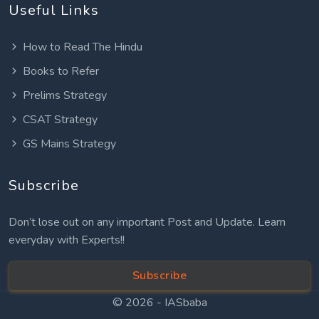
Useful Links
How to Read The Hindu
Books to Refer
Prelims Strategy
CSAT Strategy
GS Mains Strategy
Subscribe
Don’t lose out on any important Post and Update. Learn
everyday with Experts!!
Subscribe
© 2026 -
IASbaba