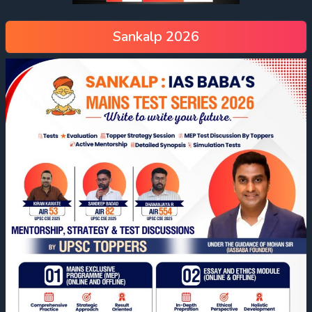
Sankalp 2026