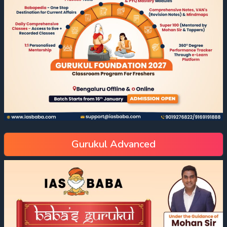
Gurukul Advanced