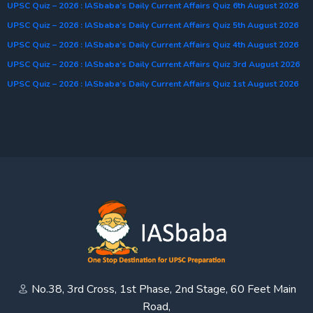
UPSC Quiz – 2026 : IASbaba’s Daily Current Affairs Quiz 6th August 2026
UPSC Quiz – 2026 : IASbaba’s Daily Current Affairs Quiz 5th August 2026
UPSC Quiz – 2026 : IASbaba’s Daily Current Affairs Quiz 4th August 2026
UPSC Quiz – 2026 : IASbaba’s Daily Current Affairs Quiz 3rd August 2026
UPSC Quiz – 2026 : IASbaba’s Daily Current Affairs Quiz 1st August 2026
No.38, 3rd Cross, 1st Phase, 2nd Stage, 60 Feet Main
Road,