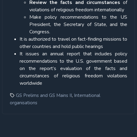
Review the facts and circumstances
of
violations of religious freedom internationally
Make policy recommendations to the US
President, the Secretary of State, and the
Congress.
It is authorized to travel on fact-finding missions to
other countries and hold public hearings
It issues an annual report that includes policy
recommendations to the U.S. government based
on the report’s evaluation of the facts and
circumstances of religious freedom violations
worldwide
,
GS Prelims and GS Mains II
International
organisations