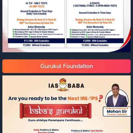
Gurukul Foundation