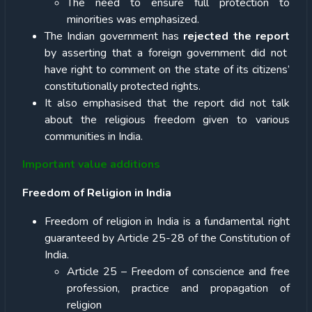
The need to ensure full protection to
minorities was emphasized.
The Indian government has
rejected the report
by asserting that a foreign government did not
have right to comment on the state of its citizens’
constitutionally protected rights.
It also emphasised that the report did not talk
about the religious freedom given to various
communities in India.
Important value additions
Freedom of Religion in India
Freedom of religion in India is a fundamental right
guaranteed by Article 25-28 of the Constitution of
India.
Article 25 – Freedom of conscience and free
profession, practice and propagation of
religion