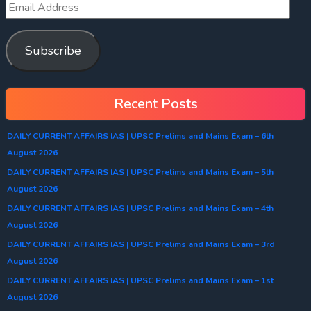
Subscribe
Recent Posts
DAILY CURRENT AFFAIRS IAS | UPSC Prelims and Mains Exam – 6th
August 2026
DAILY CURRENT AFFAIRS IAS | UPSC Prelims and Mains Exam – 5th
August 2026
DAILY CURRENT AFFAIRS IAS | UPSC Prelims and Mains Exam – 4th
August 2026
DAILY CURRENT AFFAIRS IAS | UPSC Prelims and Mains Exam – 3rd
August 2026
DAILY CURRENT AFFAIRS IAS | UPSC Prelims and Mains Exam – 1st
August 2026