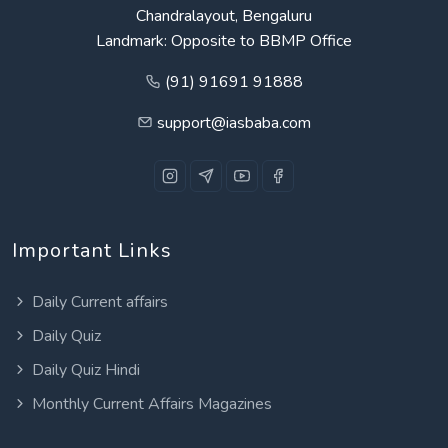
Chandralayout, Bengaluru
Landmark: Opposite to BBMP Office
(91) 91691 91888
support@iasbaba.com
Important Links
Daily Current affairs
Daily Quiz
Daily Quiz Hindi
Monthly Current Affairs Magazines