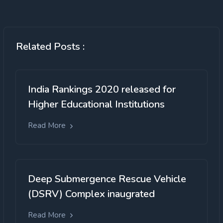
Related Posts :
India Rankings 2020 released for
Higher Educational Institutions
Read More
Deep Submergence Rescue Vehicle
(DSRV) Complex inaugrated
Read More