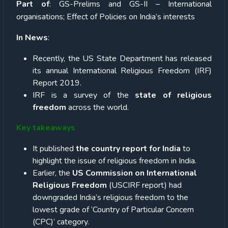
Part of
: GS-Prelims and GS-II – International
organisations; Effect of Policies on India’s interests
In News
:
Recently, the US State Department has released
its annual International Religious Freedom (IRF)
Report 2019.
IRF is a survey of the
state of religious
freedom
across the world.
Key takeaways
It published
the country report for India
to
highlight the issue of religious freedom in India.
Earlier, the
US Commission on International
Religious Freedom
(USCIRF report) had
downgraded India’s religious freedom to the
lowest grade of ‘Country of Particular Concern
(CPC)’ category.