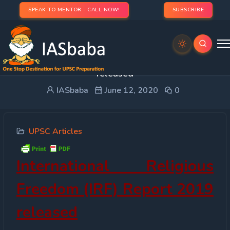
SPEAK TO MENTOR - CALL NOW!
SUBSCRIBE
International Religious Freedom (IRF) Report 2019
released
IASbaba
June 12, 2020
0
UPSC Articles
International Religious
Freedom (IRF) Report 2019
released