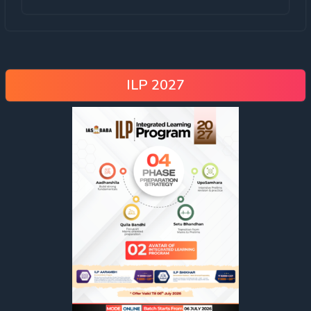
ILP 2027