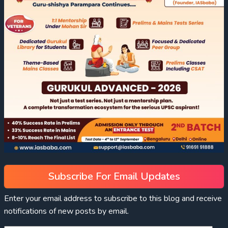
Subscribe For Email Updates
Enter your email address to subscribe to this blog and receive
notifications of new posts by email.