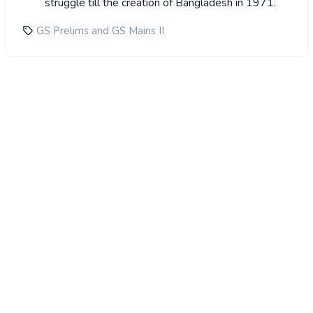
struggle till the creation of Bangladesh in 1971.
GS Prelims and GS Mains II