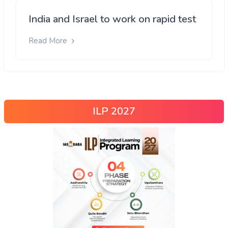
India and Israel to work on rapid test
Read More
ILP 2027