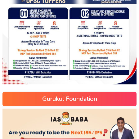
Gurukul Foundation