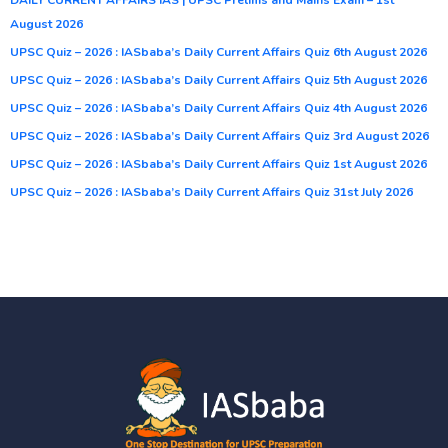
August 2026
UPSC Quiz – 2026 : IASbaba’s Daily Current Affairs Quiz 6th August 2026
UPSC Quiz – 2026 : IASbaba’s Daily Current Affairs Quiz 5th August 2026
UPSC Quiz – 2026 : IASbaba’s Daily Current Affairs Quiz 4th August 2026
UPSC Quiz – 2026 : IASbaba’s Daily Current Affairs Quiz 3rd August 2026
UPSC Quiz – 2026 : IASbaba’s Daily Current Affairs Quiz 1st August 2026
UPSC Quiz – 2026 : IASbaba’s Daily Current Affairs Quiz 31st July 2026