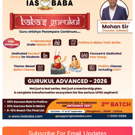
Subscribe For Email Updates