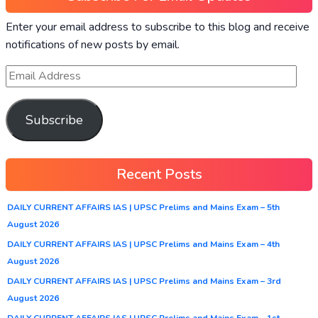
Enter your email address to subscribe to this blog and receive
notifications of new posts by email.
Subscribe
Recent Posts
DAILY CURRENT AFFAIRS IAS | UPSC Prelims and Mains Exam – 5th
August 2026
DAILY CURRENT AFFAIRS IAS | UPSC Prelims and Mains Exam – 4th
August 2026
DAILY CURRENT AFFAIRS IAS | UPSC Prelims and Mains Exam – 3rd
August 2026
DAILY CURRENT AFFAIRS IAS | UPSC Prelims and Mains Exam – 1st