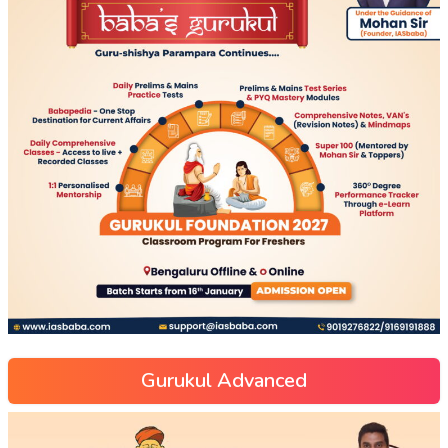
Gurukul Advanced