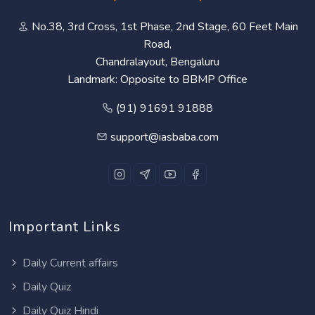
No.38, 3rd Cross, 1st Phase, 2nd Stage, 60 Feet Main
Road,
Chandralayout, Bengaluru
Landmark: Opposite to BBMP Office
(91) 91691 91888
support@iasbaba.com
Important Links
Daily Current affairs
Daily Quiz
Daily Quiz Hindi