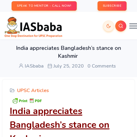
SPEAK TO MENTOR - CALL NOW!
SUBSCRIBE
India appreciates Bangladesh’s stance on
Kashmir
IASbaba
July 25, 2020
0 Comments
UPSC Articles
India appreciates
Bangladesh’s stance on