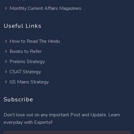
Monthly Current Affairs Magazines
Useful Links
How to Read The Hindu
Books to Refer
Prelims Strategy
CSAT Strategy
GS Mains Strategy
Subscribe
Don’t lose out on any important Post and Update. Learn
everyday with Experts!!