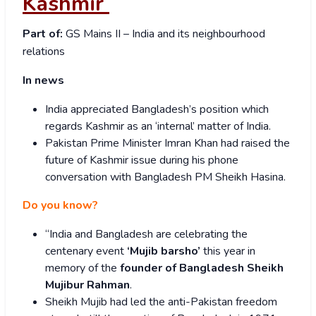
Kashmir
Part of:
GS Mains II – India and its neighbourhood
relations
In news
India appreciated Bangladesh’s position which
regards Kashmir as an ‘internal’ matter of India.
Pakistan Prime Minister Imran Khan had raised the
future of Kashmir issue during his phone
conversation with Bangladesh PM Sheikh Hasina.
Do you know?
“India and Bangladesh are celebrating the
centenary event
‘Mujib
barsho
’
this year in
memory of the
founder of Bangladesh Sheikh
Mujibur Rahman
.
Sheikh Mujib had led the anti­-Pakistan freedom