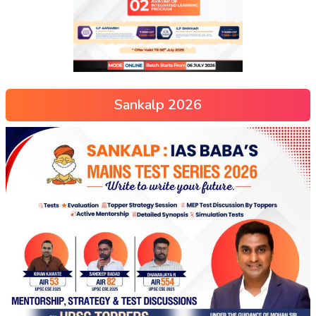
Sankalp 2026