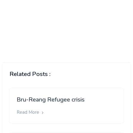
Related Posts :
Bru-Reang Refugee crisis
Read More