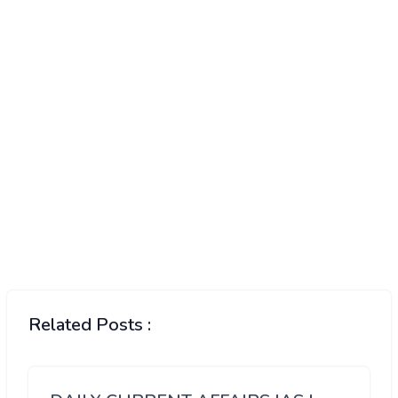
Related Posts :