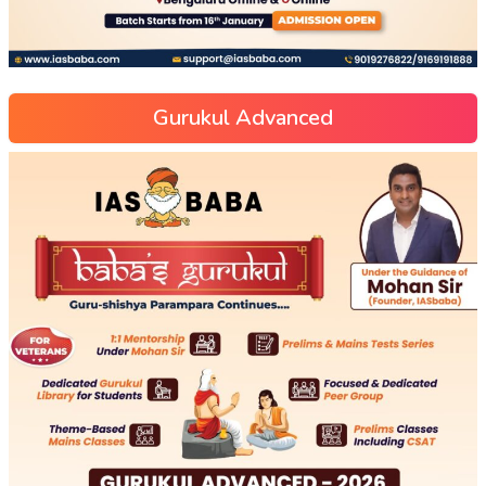
Gurukul Advanced