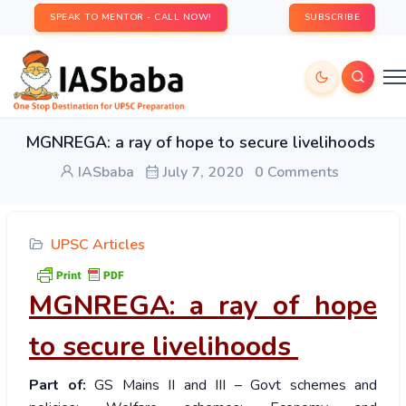
SPEAK TO MENTOR - CALL NOW!
SUBSCRIBE
MGNREGA: a ray of hope to secure livelihoods
IASbaba
July 7, 2020
0 Comments
UPSC Articles
MGNREGA: a ray of hope
to secure livelihoods
Part of:
GS Mains II and III – Govt schemes and