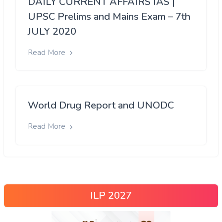
DAILY CURRENT AFFAIRS IAS |
UPSC Prelims and Mains Exam – 7th
JULY 2020
Read More
World Drug Report and UNODC
Read More
ILP 2027