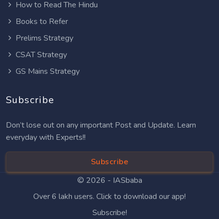
How to Read The Hindu
Books to Refer
Prelims Strategy
CSAT Strategy
GS Mains Strategy
Subscribe
Don’t lose out on any important Post and Update. Learn
everyday with Experts!!
Subscribe
© 2026 -
IASbaba
Over 6 lakh users. Click to download our app!
Subscribe!