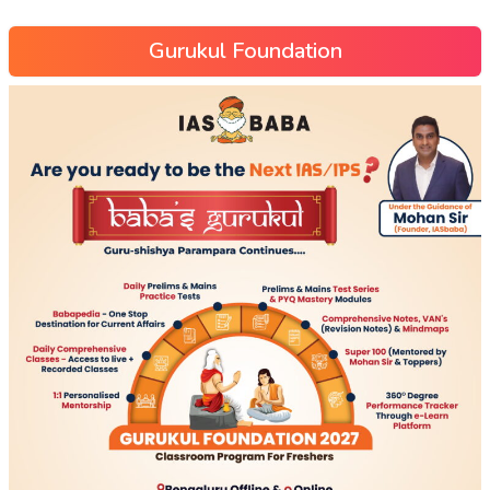
Gurukul Foundation