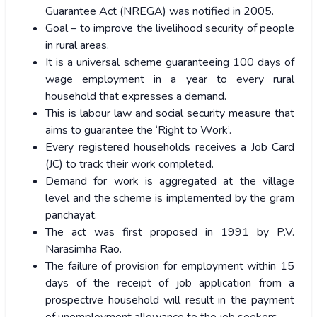
Guarantee Act (NREGA) was notified in 2005.
Goal – to improve the livelihood security of people
in rural areas.
It is a universal scheme guaranteeing 100 days of
wage employment in a year to every rural
household that expresses a demand.
This is labour law and social security measure that
aims to guarantee the ‘Right to Work’.
Every registered households receives a Job Card
(JC) to track their work completed.
Demand for work is aggregated at the village
level and the scheme is implemented by the gram
panchayat.
The act was first proposed in 1991 by P.V.
Narasimha Rao.
The failure of provision for employment within 15
days of the receipt of job application from a
prospective household will result in the payment