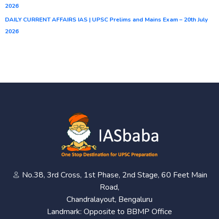
2026
DAILY CURRENT AFFAIRS IAS | UPSC Prelims and Mains Exam – 20th July
2026
No.38, 3rd Cross, 1st Phase, 2nd Stage, 60 Feet Main
Road,
Chandralayout, Bengaluru
Landmark: Opposite to BBMP Office