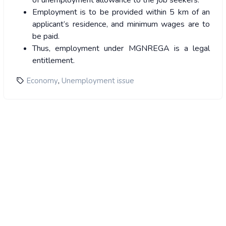
of unemployment allowance to the job seekers.
Employment is to be provided within 5 km of an
applicant’s residence, and minimum wages are to
be paid.
Thus, employment under MGNREGA is a legal
entitlement.
,
Economy
Unemployment issue