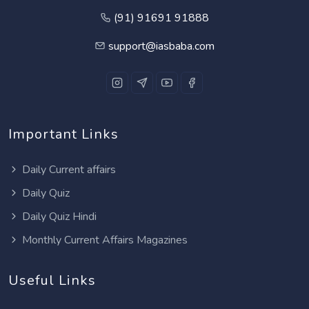
(91) 91691 91888
support@iasbaba.com
Important Links
Daily Current affairs
Daily Quiz
Daily Quiz Hindi
Monthly Current Affairs Magazines
Useful Links