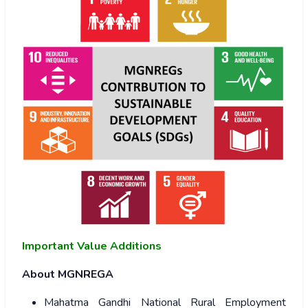
Important Value Additions
About MGNREGA
Mahatma Gandhi National Rural Employment