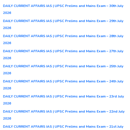
DAILY CURRENT AFFAIRS IAS | UPSC Prelims and Mains Exam – 30th July
2026
DAILY CURRENT AFFAIRS IAS | UPSC Prelims and Mains Exam – 29th July
2026
DAILY CURRENT AFFAIRS IAS | UPSC Prelims and Mains Exam – 28th July
2026
DAILY CURRENT AFFAIRS IAS | UPSC Prelims and Mains Exam – 27th July
2026
DAILY CURRENT AFFAIRS IAS | UPSC Prelims and Mains Exam – 25th July
2026
DAILY CURRENT AFFAIRS IAS | UPSC Prelims and Mains Exam – 24th July
2026
DAILY CURRENT AFFAIRS IAS | UPSC Prelims and Mains Exam – 23rd July
2026
DAILY CURRENT AFFAIRS IAS | UPSC Prelims and Mains Exam – 22nd July
2026
DAILY CURRENT AFFAIRS IAS | UPSC Prelims and Mains Exam – 21st July