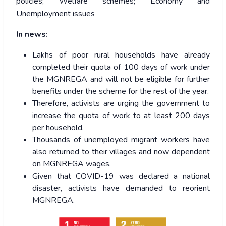
policies; Welfare schemes; Economy and
Unemployment issues
In news:
Lakhs of poor rural households have already
completed their quota of 100 days of work under
the MGNREGA and will not be eligible for further
benefits under the scheme for the rest of the year.
Therefore, activists are urging the government to
increase the quota of work to at least 200 days
per household.
Thousands of unemployed migrant workers have
also returned to their villages and now dependent
on MGNREGA wages.
Given that COVID-19 was declared a national
disaster, activists have demanded to reorient
MGNREGA.