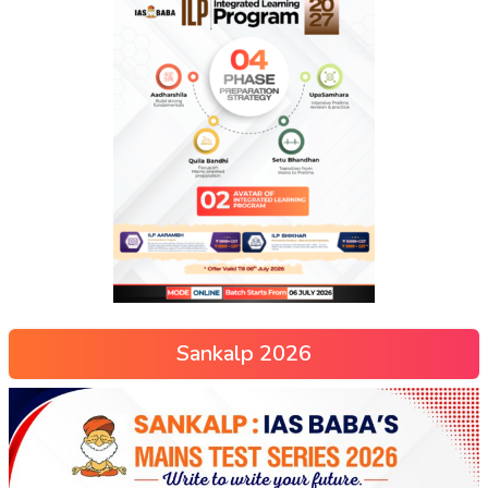
Sankalp 2026