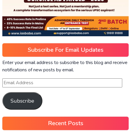
Subscribe For Email Updates
Enter your email address to subscribe to this blog and receive
notifications of new posts by email.
Subscribe
Recent Posts