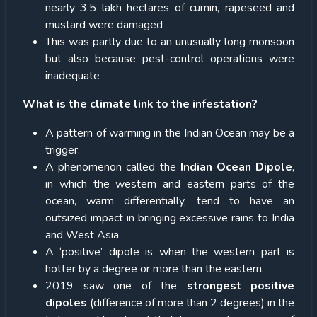
nearly 3.5 lakh hectares of cumin, rapeseed and
mustard were damaged
This was partly due to an unusually long monsoon
but also because pest-control operations were
inadequate
What is the climate link to the infestation?
A pattern of warming in the Indian Ocean may be a
trigger.
A phenomenon called the
Indian Ocean Dipole
,
in which the western and eastern parts of the
ocean, warm differentially, tend to have an
outsized impact in bringing excessive rains to India
and West Asia
A ‘positive’ dipole is when the western part is
hotter by a degree or more than the eastern.
2019 saw one of the
strongest positive
dipoles
(difference of more than 2 degrees) in the