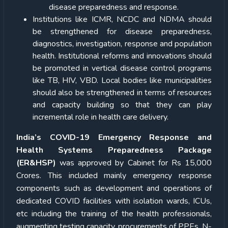
disease preparedness and response.
Institutions like ICMR, NCDC and NDMA should
be strengthened for disease preparedness,
diagnostics, investigation, response and population
health. Institutional reforms and innovations should
be promoted in vertical disease control programs
like TB, HIV, VBD. Local bodies like municipalities
should also be strengthened in terms of resources
and capacity building so that they can play
incremental role in health care delivery.
India’s COVID-19 Emergency Response and
Health Systems Preparedness Package
(ER&HSP)
was approved by Cabinet for Rs 15,000
Crores. This included mainly emergency response
components such as development and operations of
dedicated COVID facilities with isolation wards, ICUs,
etc including the training of the health professionals,
augmenting testing capacity, procurements of PPEs, N-