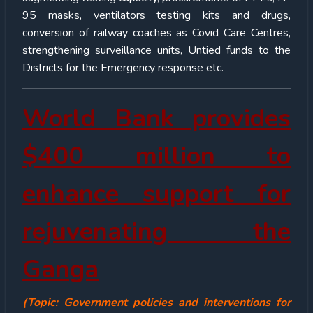
95 masks, ventilators testing kits and drugs,
conversion of railway coaches as Covid Care Centres,
strengthening surveillance units, Untied funds to the
Districts for the Emergency response etc.
World Bank provides
$400 million to
enhance support for
rejuvenating the
Ganga
(Topic: Government policies and interventions for