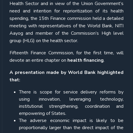
Health Sector and in view of the Union Government’s
need and intention for reprioritization of its health
spending, the 15th Finance commission held a detailed
meeting with representatives of the World Bank, NITI
Aayog and member of the Commission’s High level
group (HLG) on the health sector.
Fifteenth Finance Commission, for the first time, will
devote an entire chapter on
health financing
.
A presentation made by World Bank highlighted
that:
There is scope for service delivery reforms by
using innovation, leveraging technology,
institutional strengthening, coordination and
empowering of States.
The adverse economic impact is likely to be
proportionally larger than the direct impact of the