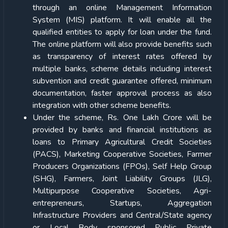
through an online Management Information
System (MIS) platform. It will enable all the
qualified entities to apply for loan under the fund.
The online platform will also provide benefits such
as transparency of interest rates offered by
multiple banks, scheme details including interest
subvention and credit guarantee offered, minimum
documentation, faster approval process as also
integration with other scheme benefits.
Under the scheme, Rs. One Lakh Crore will be
provided by banks and financial institutions as
loans to Primary Agricultural Credit Societies
(PACS), Marketing Cooperative Societies, Farmer
Producers Organizations (FPOs), Self Help Group
(SHG), Farmers, Joint Liability Groups (JLG),
Multipurpose Cooperative Societies, Agri-
entrepreneurs, Startups, Aggregation
Infrastructure Providers and Central/State agency
or Local Body sponsored Public Private