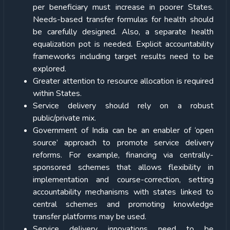
per beneficiary must increase in poorer States.
Needs-based transfer formulas for health should
be carefully designed. Also, a separate health
equalization pot is needed. Explicit accountability
frameworks including target results need to be
explored.
Greater attention to resource allocation is required
within States.
Service delivery should rely on a robust
public/private mix.
Government of India can be an enabler of ‘open
source’ approach to promote service delivery
reforms. For example, financing via centrally-
sponsored schemes that allows flexibility in
implementation and course-correction, setting
accountability mechanisms with states linked to
central schemes and promoting knowledge
transfer platforms may be used.
Service delivery innovations need to be