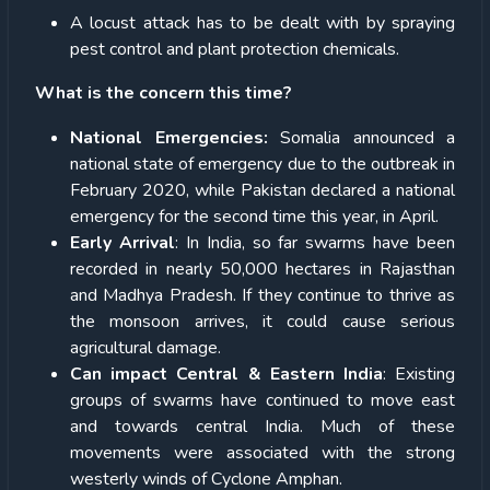
A locust attack has to be dealt with by spraying
pest control and plant protection chemicals.
What is the concern this time?
National Emergencies:
Somalia announced a
national state of emergency due to the outbreak in
February 2020, while Pakistan declared a national
emergency for the second time this year, in April.
Early Arrival
: In India, so far swarms have been
recorded in nearly 50,000 hectares in Rajasthan
and Madhya Pradesh. If they continue to thrive as
the monsoon arrives, it could cause serious
agricultural damage.
Can impact Central & Eastern India
: Existing
groups of swarms have continued to move east
and towards central India. Much of these
movements were associated with the strong
westerly winds of Cyclone Amphan.