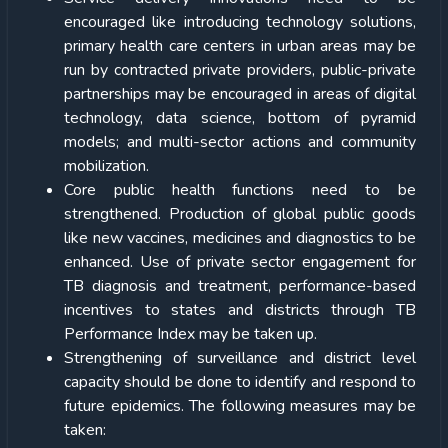
encouraged like introducing technology solutions,
primary health care centers in urban areas may be
run by contracted private providers, public-private
partnerships may be encouraged in areas of digital
technology, data science, bottom of pyramid
models; and multi-sector actions and community
mobilization.
Core public health functions need to be
strengthened. Production of global public goods
like new vaccines, medicines and diagnostics to be
enhanced. Use of private sector engagement for
TB diagnosis and treatment, performance-based
incentives to states and districts through TB
Performance Index may be taken up.
Strengthening of surveillance and district level
capacity should be done to identify and respond to
future epidemics. The following measures may be
taken: