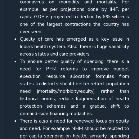
coronavirus on morbidity and mortality. For
example, as per projections done by IMF, per
capita GDP is projected to decline by 6% which is
one of the largest contractions the country has
ever seen.
Quality of care has emerged as a key issue in
India’s health system. Also, there is huge variability
across states and care providers.
To ensure better quality of spending, there is a
need for PFM reforms to improve budget
execution, resource allocation formulas from
states to districts should better reflect population
need (mortality/morbidity/equity) rather than
historical norms, reduce fragmentation of health
protection schemes and a gradual shift to
demand-side financing modalities.
There is also a need for renewed focus on equity
and need. For example NHM should be related to
per capita spending on health, similarly, spending