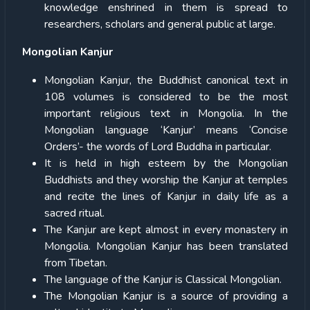
knowledge enshrined in them is spread to
researchers, scholars and general public at large.
Mongolian Kanjur
Mongolian Kanjur, the Buddhist canonical text in
108 volumes is considered to be the most
important religious text in Mongolia. In the
Mongolian language ‘Kanjur’ means ‘Concise
Orders’- the words of Lord Buddha in particular.
It is held in high esteem by the Mongolian
Buddhists and they worship the Kanjur at temples
and recite the lines of Kanjur in daily life as a
sacred ritual.
The Kanjur are kept almost in every monastery in
Mongolia. Mongolian Kanjur has been translated
from Tibetan.
The language of the Kanjur is Classical Mongolian.
The Mongolian Kanjur is a source of providing a