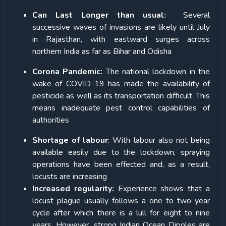
Can Last Longer than usual:
Several
successive waves of invasions are likely until July
in Rajasthan, with eastward surges across
northern India as far as Bihar and Odisha
Corona Pandemic:
The national lockdown in the
wake of COVID-19 has made the availability of
pesticide as well as its transportation difficult. This
means inadequate pest control capabilities of
authorities
Shortage of labour
: With labour also not being
available easily due to the lockdown, spraying
operations have been effected and, as a result,
locusts are increasing
Increased regularity:
Experience shows that a
locust plague usually follows a one to two year
cycle after which there is a lull for eight to nine
years. However, strong Indian Ocean Dipoles are