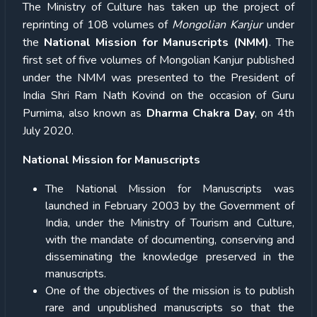
The Ministry of Culture has taken up the project of
reprinting of 108 volumes of
Mongolian Kanjur
under
the
National Mission for Manuscripts (NMM)
. The
first set of five volumes of Mongolian Kanjur published
under the NMM was presented to the President of
India Shri Ram Nath Kovind on the occasion of Guru
Purnima, also known as
Dharma Chakra Day
, on 4th
July 2020.
National Mission for Manuscripts
The National Mission for Manuscripts was
launched in February 2003 by the Government of
India, under the Ministry of Tourism and Culture,
with the mandate of documenting, conserving and
disseminating the knowledge preserved in the
manuscripts.
One of the objectives of the mission is to publish
rare and unpublished manuscripts so that the