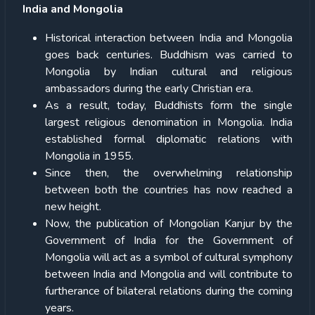
India and Mongolia
Historical interaction between India and Mongolia
goes back centuries. Buddhism was carried to
Mongolia by Indian cultural and religious
ambassadors during the early Christian era.
As a result, today, Buddhists form the single
largest religious denomination in Mongolia. India
established formal diplomatic relations with
Mongolia in 1955.
Since then, the overwhelming relationship
between both the countries has now reached a
new height.
Now, the publication of Mongolian Kanjur by the
Government of India for the Government of
Mongolia will act as a symbol of cultural symphony
between India and Mongolia and will contribute to
furtherance of bilateral relations during the coming
years.