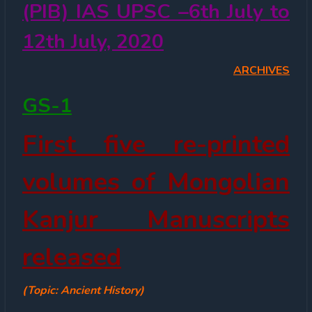
(PIB) IAS UPSC –6
th
July to
12
th
July, 2020
ARCHIVES
GS-1
First five re-printed
volumes of Mongolian
Kanjur Manuscripts
released
(Topic: Ancient History)