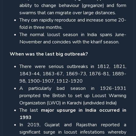
ability to change behaviour (gregarize) and form
swarms that can migrate over large distances.
They can rapidly reproduce and increase some 20-
fold in three months.
The normal locust season in India spans June-
November and coincides with the kharif season.
When was the last big outbreak?
There were serious outbreaks in 1812, 1821,
1843-44, 1863-67, 1869-73, 1876-81, 1889-
98, 1900-1907, 1912-1920
A particularly bad season in 1926-1931
prompted the British to set up Locust Warning
Organization (LWO) in Karachi (undivided India)
The last
major upsurge in India occurred in
1993
In 2019, Gujarat and Rajasthan reported a
significant surge in locust infestations whereby