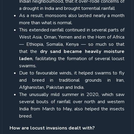
Indian neighbourhood, that it over-rode concerns of
a drought in India and brought torrential rainfall
As a result, monsoons also lasted nearly a month
more than what is normal.
This extended rainfall continued in several parts of
West Asia, Oman, Yemen and in the Horn of Africa
— Ethiopia, Somalia, Kenya — so much so that
that the
dry sand became heavily moisture
laden
, facilitating the formation of several locust
swarms.
Due to favourable winds, it helped swarms to fly
and breed in traditional grounds in Iran,
Afghanistan, Pakistan and India.
The unusually mild summer in 2020, which saw
several bouts of rainfall over north and western
India from March to May, also helped the insects
breed.
How are locust invasions dealt with?