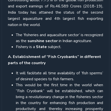
Constituting about 7.73% of the global fish production
and export earnings of Rs.46,589 Crores (2018-19),
India today has attained the status of the second
largest aquaculture and 4th largest fish exporting
nation in the world.
The ‘fisheries and aquaculture sector’ is recognized
as the
sunshine sector
in Indian agriculture.
Fishery is a
State
subject.
A. Establishment of “Fish Cryobanks” in different
parts of the country
It will facilitate all time availability of ‘fish sperms’
of desired species to fish farmers.
This would be the first time in the world when
“Fish Cryobank” will be established, which can
bring a revolutionary change in the fisheries sector
in the country for enhancing fish production and
productivity and thereby increasing prosperity