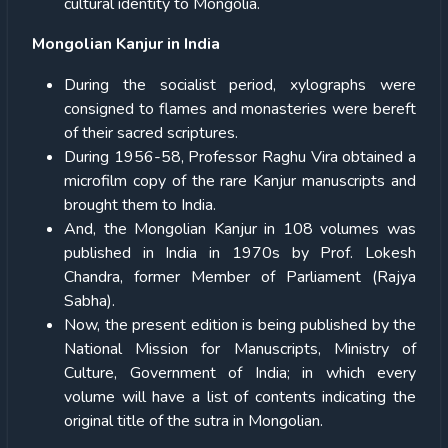
cultural identity to Mongolia.
Mongolian Kanjur in India
During the socialist period, xylographs were
consigned to flames and monasteries were bereft
of their sacred scriptures.
During 1956-58, Professor Raghu Vira obtained a
microfilm copy of the rare Kanjur manuscripts and
brought them to India.
And, the Mongolian Kanjur in 108 volumes was
published in India in 1970s by Prof. Lokesh
Chandra, former Member of Parliament (Rajya
Sabha).
Now, the present edition is being published by the
National Mission for Manuscripts, Ministry of
Culture, Government of India; in which every
volume will have a list of contents indicating the
original title of the sutra in Mongolian.