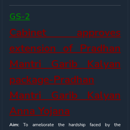
GS-2
Cabinet approves
extension of Pradhan
Mantri Garib Kalyan
package-Pradhan
Mantri Garib Kalyan
Anna Yojana
Aim:
To ameliorate the hardship faced by the