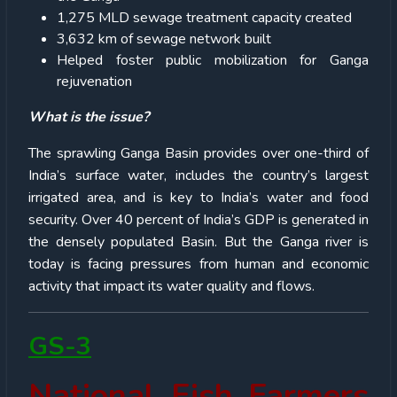
1,275 MLD sewage treatment capacity created
3,632 km of sewage network built
Helped foster public mobilization for Ganga
rejuvenation
What is the issue?
The sprawling Ganga Basin provides over one-third of
India’s surface water, includes the country’s largest
irrigated area, and is key to India’s water and food
security. Over 40 percent of India’s GDP is generated in
the densely populated Basin. But the Ganga river is
today is facing pressures from human and economic
activity that impact its water quality and flows.
GS-3
National Fish Farmers