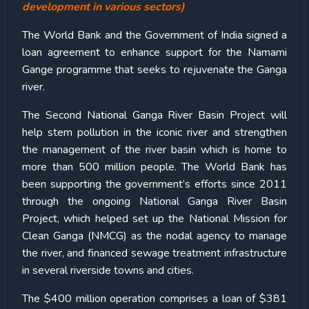
development in various sectors)
The World Bank and the Government of India signed a
loan agreement to enhance support for the Namami
Gange programme that seeks to rejuvenate the Ganga
river.
The Second National Ganga River Basin Project will
help stem pollution in the iconic river and strengthen
the management of the river basin which is home to
more than 500 million people. The World Bank has
been supporting the government’s efforts since 2011
through the ongoing National Ganga River Basin
Project, which helped set up the National Mission for
Clean Ganga (NMCG) as the nodal agency to manage
the river, and financed sewage treatment infrastructure
in several riverside towns and cities.
The $400 million operation comprises a loan of $381