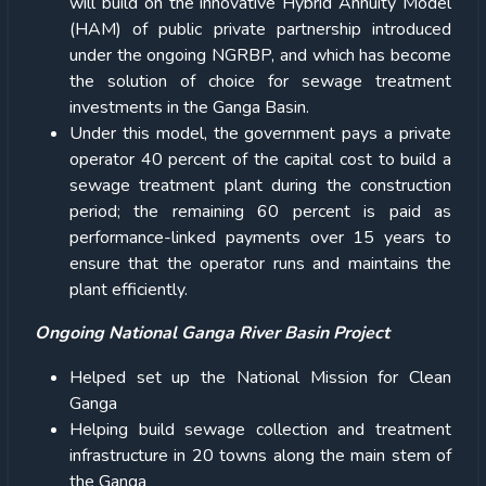
will build on the innovative Hybrid Annuity Model
(HAM) of public private partnership introduced
under the ongoing NGRBP, and which has become
the solution of choice for sewage treatment
investments in the Ganga Basin.
Under this model, the government pays a private
operator 40 percent of the capital cost to build a
sewage treatment plant during the construction
period; the remaining 60 percent is paid as
performance-linked payments over 15 years to
ensure that the operator runs and maintains the
plant efficiently.
Ongoing National Ganga River Basin Project
Helped set up the National Mission for Clean
Ganga
Helping build sewage collection and treatment
infrastructure in 20 towns along the main stem of
the Ganga