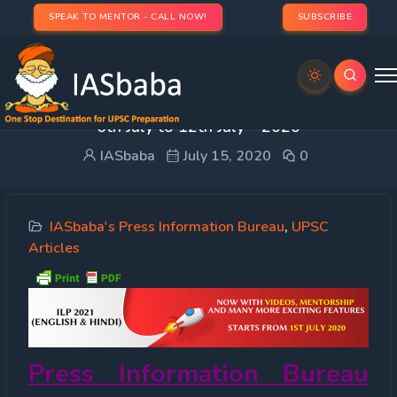
SPEAK TO MENTOR - CALL NOW!
SUBSCRIBE
PRESS INFORMATION BUREAU (PIB) IAS UPSC –
6th July to 12th July – 2020
IASbaba
July 15, 2020
0
IASbaba's Press Information Bureau
,
UPSC
Articles
Press Information Bureau