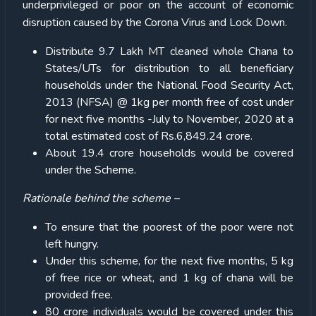
underprivileged or poor on the account of economic
disruption caused by the Corona Virus and Lock Down.
Distribute 9.7 Lakh MT cleaned whole Chana to
States/UTs for distribution to all beneficiary
households under the National Food Security Act,
2013 (NFSA) @ 1kg per month free of cost under
for next five months -July to November, 2020 at a
total estimated cost of Rs.6,849.24 crore.
About 19.4 crore households would be covered
under the Scheme.
Rationale behind the scheme –
To ensure that the poorest of the poor were not
left hungry.
Under this scheme, for the next five months, 5 kg
of free rice or wheat, and 1 kg of chana will be
provided free.
80 crore individuals would be covered under this