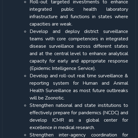
Roll-out targeted investments to enhance
integrated public health laboratory
infrastructure and functions in states where
capacities are weak.
Develop and deploy district surveillance
teams with core competencies in integrated
disease surveillance across different states
and at the central level to enhance analytical
capacity for early and appropriate response
(Epidemic Intelligence Service).
Develop and roll-out real time surveillance &
reporting system for Human and Animal
Health Surveillance as most future outbreaks
will be Zoonotic.
Strengthen national and state institutions to
effectively prepare for pandemics (NCDC) and
develop ICMR as a global center for
excellence in medical research.
Strengthen inter-agency coordination for