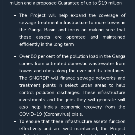
million and a proposed Guarantee of up to $19 million.
The Project will help expand the coverage of
sewage treatment infrastructure to more towns in
the Ganga Basin, and focus on making sure that
these assets are operated and maintained
efficiently in the long term
Over 80 per cent of the pollution load in the Ganga
comes from untreated domestic wastewater from
towns and cities along the river and its tributaries.
The SNGRBP will finance sewage networks and
treatment plants in select urban areas to help
control pollution discharges. These infrastructure
investments and the jobs they will generate will
also help India’s economic recovery from the
COVID-19 (Coronavirus) crisis.
To ensure that these infrastructure assets function
effectively and are well maintained, the Project