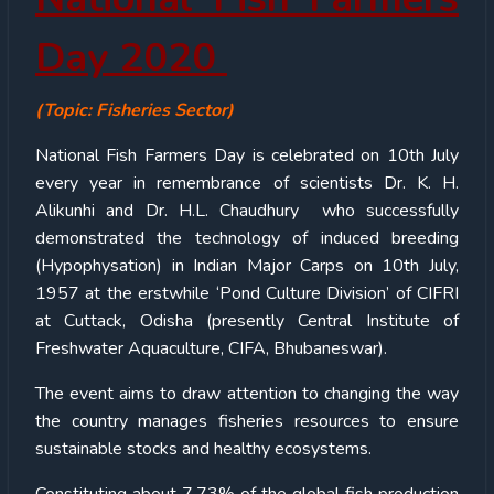
Day 2020
(Topic: Fisheries Sector)
National Fish Farmers Day is celebrated on 10th July
every year in remembrance of scientists Dr. K. H.
Alikunhi and Dr. H.L. Chaudhury who successfully
demonstrated the technology of induced breeding
(Hypophysation) in Indian Major Carps on 10th July,
1957 at the erstwhile ‘Pond Culture Division’ of CIFRI
at Cuttack, Odisha (presently Central Institute of
Freshwater Aquaculture, CIFA, Bhubaneswar).
The event aims to draw attention to changing the way
the country manages fisheries resources to ensure
sustainable stocks and healthy ecosystems.