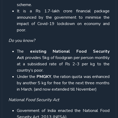
scheme.
It is a Rs 1.7-lakh crore financial package
announced by the government to minimise the
impact of Covid-19 lockdown on economy and
poor.
Do you know?
The
existing National Food Security
Act
provides 5kg of foodgrain per person monthly
at a subsidised rate of Rs 2-3 per kg to the
country’s poor.
Under the
PMGKY
, the ration quota was enhanced
by another 5 kg for free for the next three months
in March. (and now extended till November)
National Food Security Act
Government of India enacted the National Food
Security Act, 2013 (NFSA).