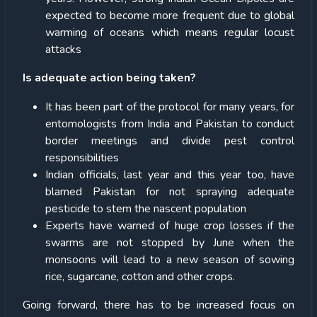
expected to become more frequent due to global
warming of oceans which means regular locust
attacks
Is adequate action being taken?
It has been part of the protocol for many years, for
entomologists from India and Pakistan to conduct
border meetings and divide pest control
responsibilities
Indian officials, last year and this year too, have
blamed Pakistan for not spraying adequate
pesticide to stem the nascent population
Experts have warned of huge crop losses if the
swarms are not stopped by June when the
monsoons will lead to a new season of sowing
rice, sugarcane, cotton and other crops.
Going forward, there has to be increased focus on