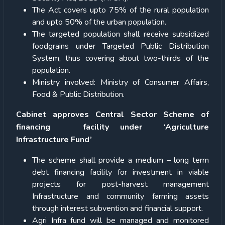
The Act covers upto 75% of the rural population
and upto 50% of the urban population.
The targeted population shall receive subsidized
foodgrains under Targeted Public Distribution
System, thus covering about two-thirds of the
population.
Ministry involved: Ministry of Consumer Affairs,
Food & Public Distribution.
Cabinet approves Central Sector Scheme of
financing facility under ‘Agriculture
Infrastructure Fund’
The scheme shall provide a medium – long term
debt financing facility for investment in viable
projects for post-harvest management
Infrastructure and community farming assets
through interest subvention and financial support.
Agri Infra fund will be managed and monitored