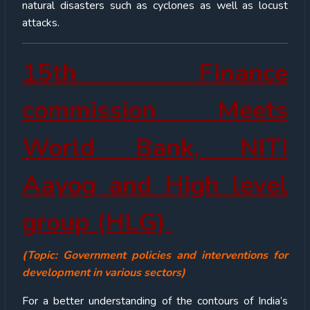
natural disasters such as cyclones as well as locust
attacks.
15
th
Finance
commission Meets
World Bank, NITI
Aayog and High level
group (HLG)
(Topic: Government policies and interventions for
development in various sectors)
For a better understanding of the contours of India’s