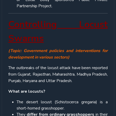
Partnership Project.
Controlling Locust
Swarms
(Topic: Government policies and interventions for
development in various sectors)
The outbreaks of the locust attack have been reported
from Gujarat, Rajasthan, Maharashtra, Madhya Pradesh,
Punjab, Haryana and Uttar Pradesh.
What are locusts?
The desert locust (Schistocerca gregaria) is a
short-horned grasshopper.
They
differ from ordinary grasshoppers
in their