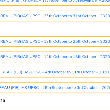
U (PIB) IAS UPSC – 1st November to 7th November – 202
U (PIB) IAS UPSC – 26th October to 31st October – 202
U (PIB) IAS UPSC – 19th October to 25th October – 202
U (PIB) IAS UPSC – 12th October to 18th October – 202
AU (PIB) IAS UPSC – 4th October to 11th October – 2020
U (PIB) IAS UPSC – 28th September to 3rd October – 202
020