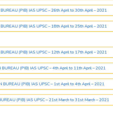
REAU (PIB) IAS UPSC – 26th April to 30th April – 2021
REAU (PIB) IAS UPSC – 18th April to 25th April – 2021
REAU (PIB) IAS UPSC – 12th April to 17th April – 2021
REAU (PIB) IAS UPSC – 4th April to 11th April – 2021
UREAU (PIB) IAS UPSC – 1st April to 4th April – 2021
EAU (PIB) IAS UPSC – 21st March to 31st March – 2021