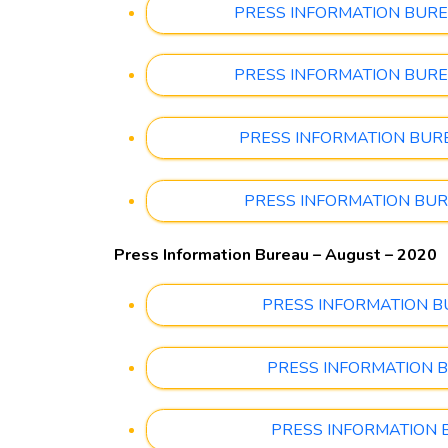
PRESS INFORMATION BUREAU 
PRESS INFORMATION BUREAU 
PRESS INFORMATION BUREAU
PRESS INFORMATION BUREAU
Press Information Bureau – August – 2020
PRESS INFORMATION BURE
PRESS INFORMATION BUR
PRESS INFORMATION BUR