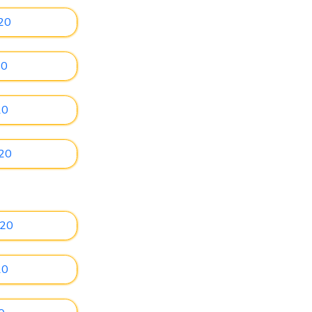
20
20
20
020
020
20