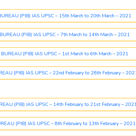
EAU (PIB) IAS UPSC – 15th March to 20th March – 2021
REAU (PIB) IAS UPSC – 7th March to 14th March – 2021
REAU (PIB) IAS UPSC – 1st March to 6th March – 2021
U (PIB) IAS UPSC – 22nd February to 28th February – 202
U (PIB) IAS UPSC – 14th February to 21st February – 202
U (PIB) IAS UPSC – 8th February to 13th February – 2021