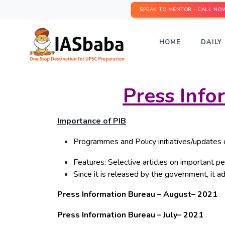
SPEAK TO MENTOR - CALL NO
HOME
DAILY 
Press Inf
Importance of PIB
Programmes and Policy initiatives/updates 
Features: Selective articles on important per
Since it is released by the government, it ad
Press Information Bureau – August– 2021
Press Information Bureau – July– 2021