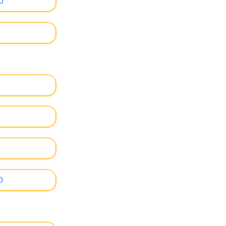
0
0
0
0
0