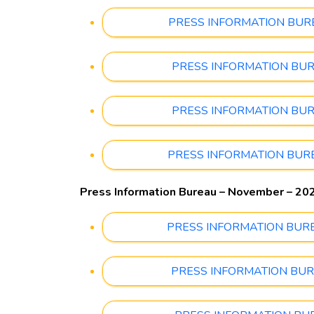
PRESS INFORMATION BUREAU
PRESS INFORMATION BUREA
PRESS INFORMATION BUREA
PRESS INFORMATION BUREAU
Press Information Bureau – November – 20
PRESS INFORMATION BUREAU
PRESS INFORMATION BUREA