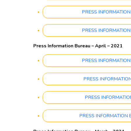
PRESS INFORMATION BU
PRESS INFORMATION BU
Press Information Bureau – April – 2021
PRESS INFORMATION BU
PRESS INFORMATION BU
PRESS INFORMATION B
PRESS INFORMATION BUR