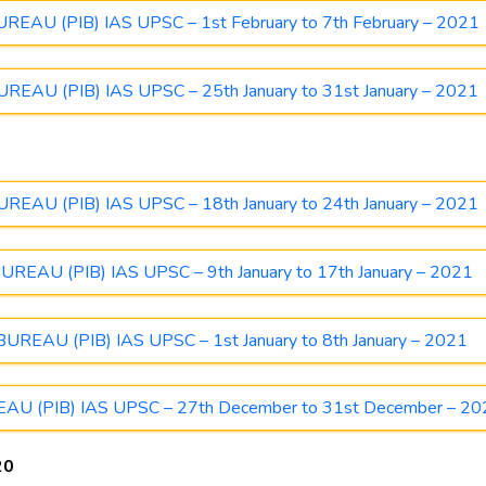
AU (PIB) IAS UPSC – 1st February to 7th February – 2021
AU (PIB) IAS UPSC – 25th January to 31st January – 2021
AU (PIB) IAS UPSC – 18th January to 24th January – 2021
AU (PIB) IAS UPSC – 9th January to 17th January – 2021
EAU (PIB) IAS UPSC – 1st January to 8th January – 2021
 (PIB) IAS UPSC – 27th December to 31st December – 20
20