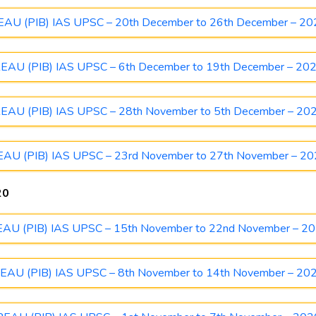
 (PIB) IAS UPSC – 20th December to 26th December – 20
U (PIB) IAS UPSC – 6th December to 19th December – 20
U (PIB) IAS UPSC – 28th November to 5th December – 20
 (PIB) IAS UPSC – 23rd November to 27th November – 2
20
 (PIB) IAS UPSC – 15th November to 22nd November – 2
U (PIB) IAS UPSC – 8th November to 14th November – 20