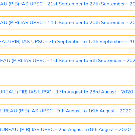
(PIB) IAS UPSC – 21st September to 27th September – 2
(PIB) IAS UPSC – 14th September to 20th September – 2
 (PIB) IAS UPSC – 7th September to 13th September – 2
 (PIB) IAS UPSC – 1st September to 6th September – 20
AU (PIB) IAS UPSC – 17th August to 23rd August – 2020
EAU (PIB) IAS UPSC – 9th August to 16th August – 2020
EAU (PIB) IAS UPSC – 2nd August to 8th August – 2020