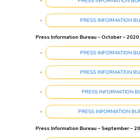
PRESS INFORMATION BUREA
PRESS INFORMATION BUREA
Press Information Bureau – October – 2020
PRESS INFORMATION BUREA
PRESS INFORMATION BUREA
PRESS INFORMATION BURE
PRESS INFORMATION BUREA
Press Information Bureau – September – 2