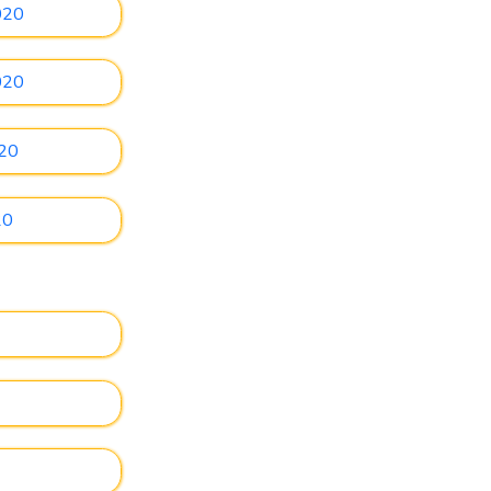
020
020
020
20