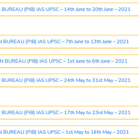
UREAU (PIB) IAS UPSC – 14th June to 20th June – 2021
UREAU (PIB) IAS UPSC – 7th June to 13th June – 2021
BUREAU (PIB) IAS UPSC – 1st June to 6th June – 2021
UREAU (PIB) IAS UPSC – 24th May to 31st May – 2021
UREAU (PIB) IAS UPSC – 17th May to 23rd May – 2021
BUREAU (PIB) IAS UPSC – 1st May to 16th May – 2021