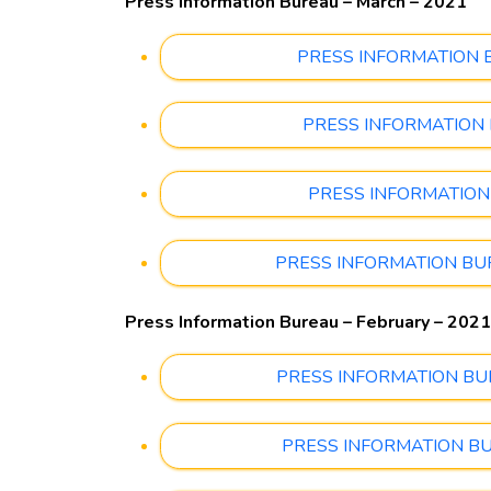
Press Information Bureau – March – 2021
PRESS INFORMATION BUR
PRESS INFORMATION BU
PRESS INFORMATION BU
PRESS INFORMATION BUREA
Press Information Bureau – February – 2021
PRESS INFORMATION BUREA
PRESS INFORMATION BUREA