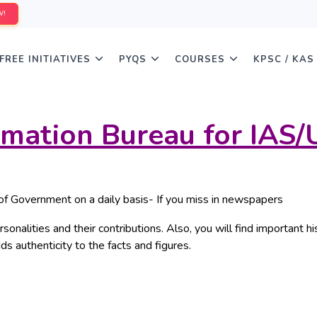
W!
FREE INITIATIVES
PYQS
COURSES
KPSC / KAS
ormation Bureau for IAS
of Government on a daily basis- If you miss in newspapers
sonalities and their contributions. Also, you will find important hi
ds authenticity to the facts and figures.