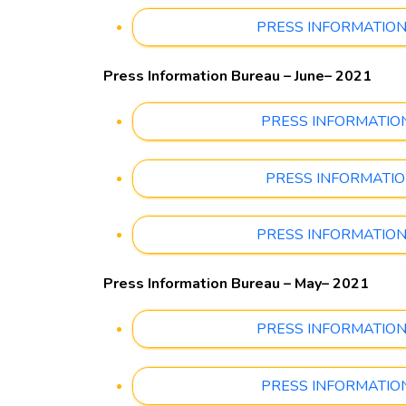
PRESS INFORMATION B
Press Information Bureau – June– 2021
PRESS INFORMATION B
PRESS INFORMATION 
PRESS INFORMATION B
Press Information Bureau – May– 2021
PRESS INFORMATION B
PRESS INFORMATION 