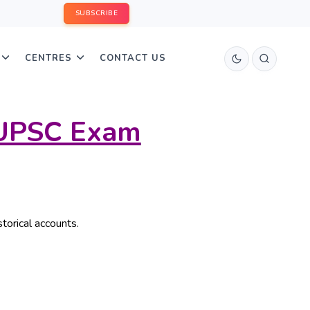
SUBSCRIBE
CENTRES
CONTACT US
/UPSC Exam
storical accounts.