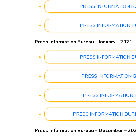
PRESS INFORMATION BURE
PRESS INFORMATION BURE
Press Information Bureau – January – 2021
PRESS INFORMATION BURE
PRESS INFORMATION BURE
PRESS INFORMATION BUR
PRESS INFORMATION BUREAU
Press Information Bureau – December – 20