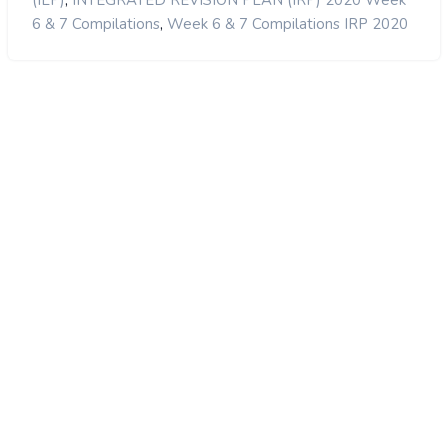
,
(ILP)
INTEGRATED REVISION PLAN (IRP) 2020 Week
,
6 & 7 Compilations
Week 6 & 7 Compilations IRP 2020