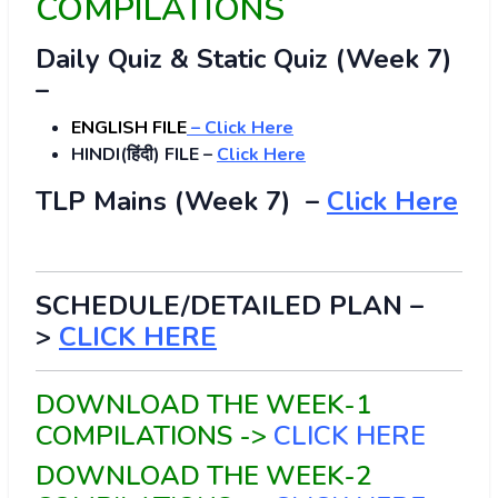
COMPILATIONS
Daily Quiz & Static Quiz (Week 7)
–
ENGLISH FILE
–
Click Here
HINDI(हिंदी) FILE –
Click Here
TLP Mains (Week 7) –
Click Here
SCHEDULE/DETAILED PLAN –
>
CLICK HERE
DOWNLOAD THE WEEK-1
COMPILATIONS ->
CLICK HERE
DOWNLOAD THE WEEK-2