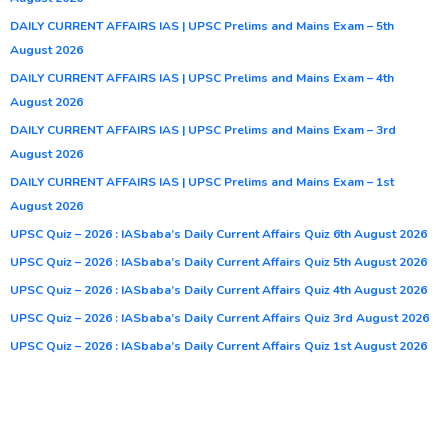
DAILY CURRENT AFFAIRS IAS | UPSC Prelims and Mains Exam – 5th
August 2026
DAILY CURRENT AFFAIRS IAS | UPSC Prelims and Mains Exam – 4th
August 2026
DAILY CURRENT AFFAIRS IAS | UPSC Prelims and Mains Exam – 3rd
August 2026
DAILY CURRENT AFFAIRS IAS | UPSC Prelims and Mains Exam – 1st
August 2026
UPSC Quiz – 2026 : IASbaba’s Daily Current Affairs Quiz 6th August 2026
UPSC Quiz – 2026 : IASbaba’s Daily Current Affairs Quiz 5th August 2026
UPSC Quiz – 2026 : IASbaba’s Daily Current Affairs Quiz 4th August 2026
UPSC Quiz – 2026 : IASbaba’s Daily Current Affairs Quiz 3rd August 2026
UPSC Quiz – 2026 : IASbaba’s Daily Current Affairs Quiz 1st August 2026