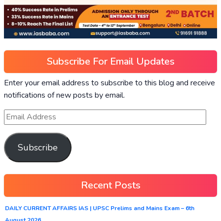
Subscribe For Email Updates
Enter your email address to subscribe to this blog and receive
notifications of new posts by email.
Subscribe
Recent Posts
DAILY CURRENT AFFAIRS IAS | UPSC Prelims and Mains Exam – 6th
August 2026