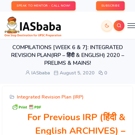
SPEAK TO MENTOR - CALL NOW!
SUBSCRIBE
COMPILATIONS [WEEK 6 & 7]: INTEGRATED
REVISION PLAN(IRP – हिंदी & ENGLISH) 2020 –
PRELIMS & MAINS!
IASbaba
August 5, 2020
0
Integrated Revision Plan (IRP)
For Previous IRP (हिंदी &
English ARCHIVES)
–