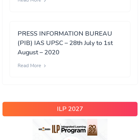
Read More
PRESS INFORMATION BUREAU
(PIB) IAS UPSC – 28th July to 1st
August – 2020
Read More
ILP 2027