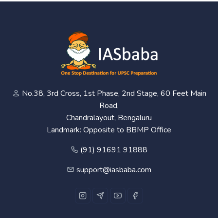
No.38, 3rd Cross, 1st Phase, 2nd Stage, 60 Feet Main
Road,
Chandralayout, Bengaluru
Landmark: Opposite to BBMP Office
(91) 91691 91888
support@iasbaba.com