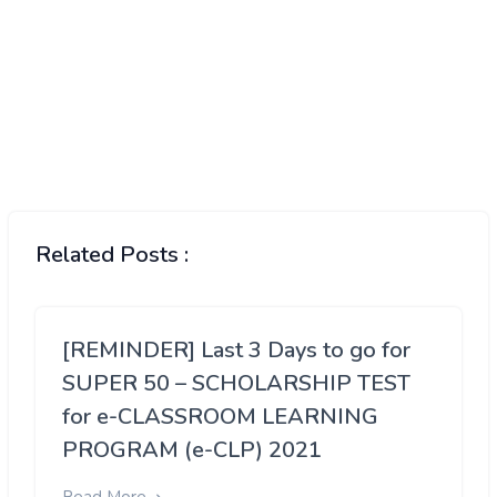
Related Posts :
[REMINDER] Last 3 Days to go for
SUPER 50 – SCHOLARSHIP TEST
for e-CLASSROOM LEARNING
PROGRAM (e-CLP) 2021