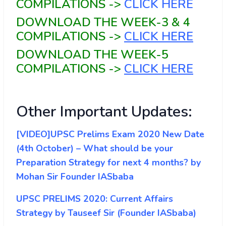
COMPILATIONS ->
CLICK HERE
DOWNLOAD THE WEEK-3 & 4
COMPILATIONS ->
CLICK HERE
DOWNLOAD THE WEEK-5
COMPILATIONS ->
CLICK HERE
Other Important Updates:
[VIDEO]UPSC Prelims Exam 2020 New Date
(4th October) – What should be your
Preparation Strategy for next 4 months? by
Mohan Sir Founder IASbaba
UPSC PRELIMS 2020: Current Affairs
Strategy by Tauseef Sir (Founder IASbaba)