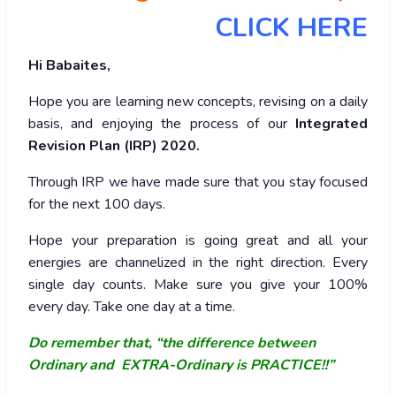
CLICK HERE
Hi Babaites,
Hope you are learning new concepts, revising on a daily
basis, and enjoying the process of our
Integrated
Revision Plan (IRP) 2020.
Through IRP we have made sure that you stay focused
for the next 100 days.
Hope your preparation is going great and all your
energies are channelized in the right direction. Every
single day counts. Make sure you give your 100%
every day. Take one day at a time.
Do remember that, “the difference between
Ordinary and EXTRA-Ordinary is PRACTICE!!”