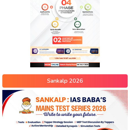
Sankalp 2026