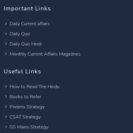
Important Links
Daily Current affairs
Daily Quiz
Daily Quiz Hindi
Monthly Current Affairs Magazines
Useful Links
How to Read The Hindu
Books to Refer
Prelims Strategy
CSAT Strategy
GS Mains Strategy