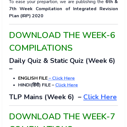
To ease your prepartion, we are publishing the
6th &
7th Week Compilation of Integrated Revision
Plan (IRP) 2020
DOWNLOAD THE WEEK-6
COMPILATIONS
Daily Quiz & Static Quiz (Week 6)
–
ENGLISH FILE
–
Click Here
HINDI(हिंदी) FILE –
Click Here
TLP Mains (Week 6) –
Click Here
DOWNLOAD THE WEEK-7