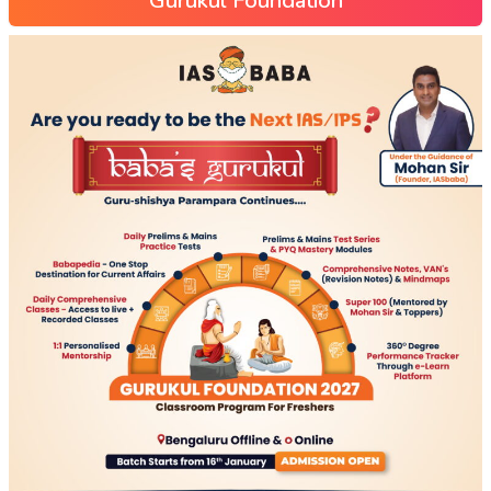
Gurukul Foundation