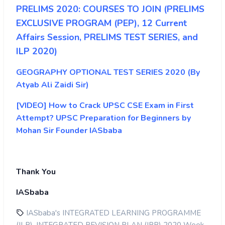
PRELIMS 2020: COURSES TO JOIN (PRELIMS
EXCLUSIVE PROGRAM (PEP), 12 Current
Affairs Session, PRELIMS TEST SERIES, and
ILP 2020)
GEOGRAPHY OPTIONAL TEST SERIES 2020 (By
Atyab Ali Zaidi Sir)
[VIDEO] How to Crack UPSC CSE Exam in First
Attempt? UPSC Preparation for Beginners by
Mohan Sir Founder IASbaba
Thank You
IASbaba
IASbaba's INTEGRATED LEARNING PROGRAMME