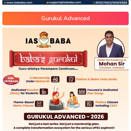
Gurukul Advanced