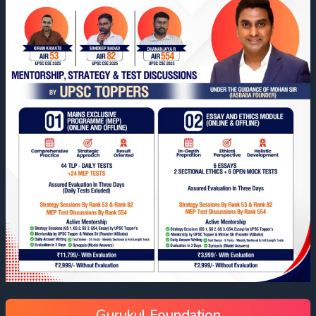
Gurukul Foundation