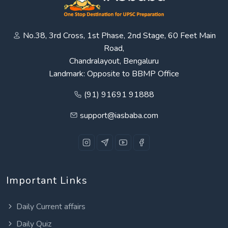
No.38, 3rd Cross, 1st Phase, 2nd Stage, 60 Feet Main
Road,
Chandralayout, Bengaluru
Landmark: Opposite to BBMP Office
(91) 91691 91888
support@iasbaba.com
Important Links
Daily Current affairs
Daily Quiz