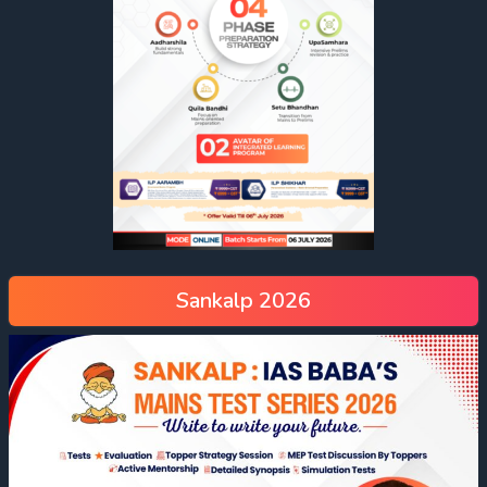
Sankalp 2026