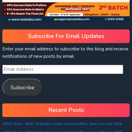
Subscribe For Email Updates
Enter your email address to subscribe to this blog and receive
notifications of new posts by email.
Subscribe
Recent Posts
UPSC Quiz – 2026 : IASbaba’s Daily Current Affairs Quiz 31st July 2026
UPSC Quiz – 2026 : IASbaba’s Daily Current Affairs Quiz 30th July 2026