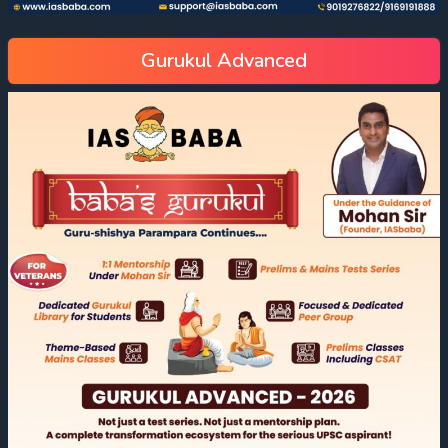
Gurukul Advanced