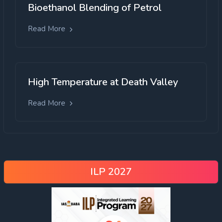
Bioethanol Blending of Petrol
Read More
High Temperature at Death Valley
Read More
ILP 2027