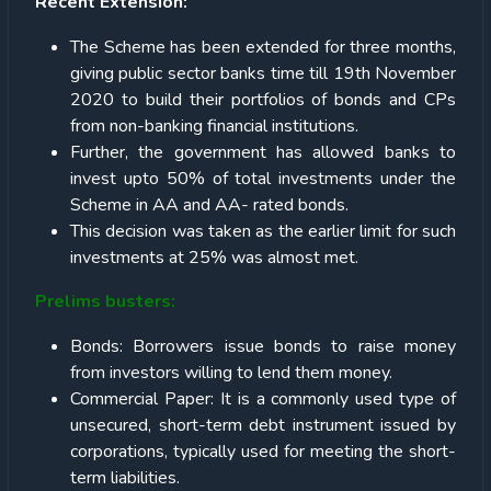
Recent Extension:
The Scheme has been extended for three months,
giving public sector banks time till 19th November
2020 to build their portfolios of bonds and CPs
from non-banking financial institutions.
Further, the government has allowed banks to
invest upto 50% of total investments under the
Scheme in AA and AA- rated bonds.
This decision was taken as the earlier limit for such
investments at 25% was almost met.
Prelims busters:
Bonds: Borrowers issue bonds to raise money
from investors willing to lend them money.
Commercial Paper: It is a commonly used type of
unsecured, short-term debt instrument issued by
corporations, typically used for meeting the short-
term liabilities.