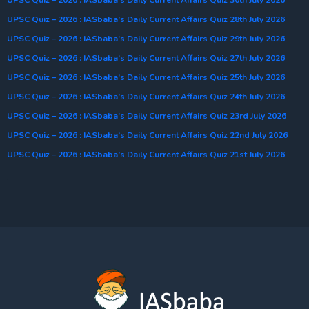
UPSC Quiz – 2026 : IASbaba’s Daily Current Affairs Quiz 28th July 2026
UPSC Quiz – 2026 : IASbaba’s Daily Current Affairs Quiz 29th July 2026
UPSC Quiz – 2026 : IASbaba’s Daily Current Affairs Quiz 27th July 2026
UPSC Quiz – 2026 : IASbaba’s Daily Current Affairs Quiz 25th July 2026
UPSC Quiz – 2026 : IASbaba’s Daily Current Affairs Quiz 24th July 2026
UPSC Quiz – 2026 : IASbaba’s Daily Current Affairs Quiz 23rd July 2026
UPSC Quiz – 2026 : IASbaba’s Daily Current Affairs Quiz 22nd July 2026
UPSC Quiz – 2026 : IASbaba’s Daily Current Affairs Quiz 21st July 2026