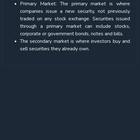
Primary Market: The primary market is where
companies issue a new security, not previously
traded on any stock exchange. Securities issued
through a primary market can include stocks,
corporate or government bonds, notes and bills.
The secondary market is where investors buy and
sell securities they already own.