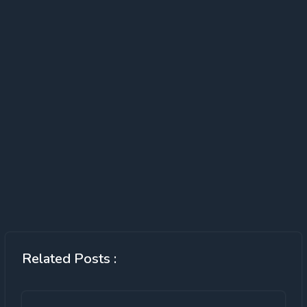
Related Posts :