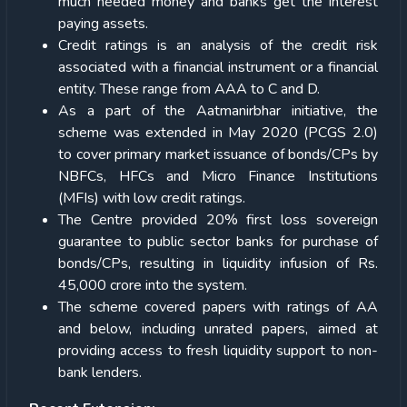
much needed money and banks get the interest
paying assets.
Credit ratings is an analysis of the credit risk
associated with a financial instrument or a financial
entity. These range from AAA to C and D.
As a part of the Aatmanirbhar initiative, the
scheme was extended in May 2020 (PCGS 2.0)
to cover primary market issuance of bonds/CPs by
NBFCs, HFCs and Micro Finance Institutions
(MFIs) with low credit ratings.
The Centre provided 20% first loss sovereign
guarantee to public sector banks for purchase of
bonds/CPs, resulting in liquidity infusion of Rs.
45,000 crore into the system.
The scheme covered papers with ratings of AA
and below, including unrated papers, aimed at
providing access to fresh liquidity support to non-
bank lenders.