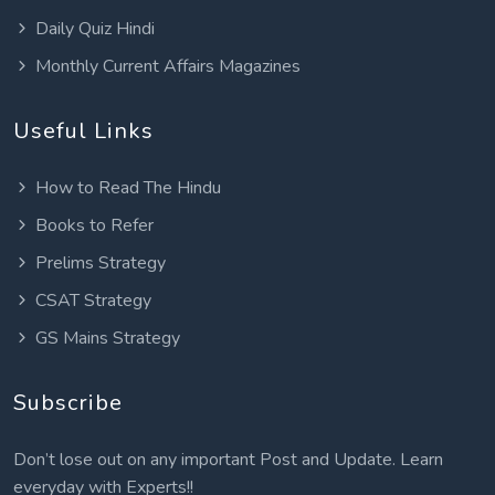
Daily Quiz Hindi
Monthly Current Affairs Magazines
Useful Links
How to Read The Hindu
Books to Refer
Prelims Strategy
CSAT Strategy
GS Mains Strategy
Subscribe
Don’t lose out on any important Post and Update. Learn
everyday with Experts!!