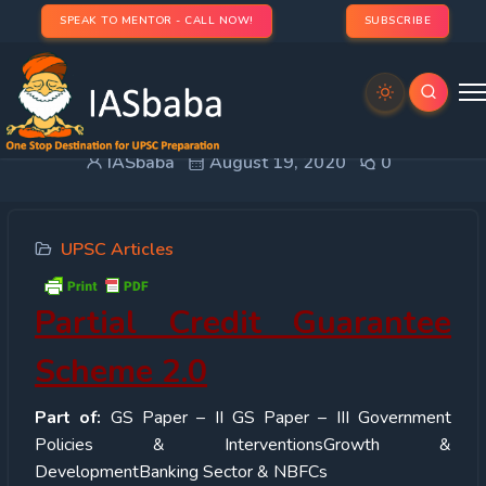
SPEAK TO MENTOR - CALL NOW!
SUBSCRIBE
Partial Credit Guarantee Scheme 2.0
IASbaba
August 19, 2020
0
UPSC Articles
Partial Credit Guarantee
Scheme 2.0
Part of:
GS Paper – II GS Paper – III Government
Policies & InterventionsGrowth &
DevelopmentBanking Sector & NBFCs