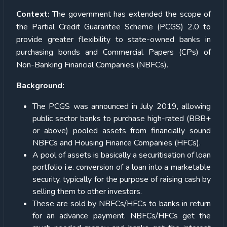
Context:
The government has extended the scope of
the Partial Credit Guarantee Scheme (PCGS) 2.0 to
provide greater flexibility to state-owned banks in
purchasing bonds and Commercial Papers (CPs) of
Non-Banking Financial Companies (NBFCs).
Background:
The PCGS was announced in July 2019, allowing
public sector banks to purchase high-rated (BBB+
or above) pooled assets from financially sound
NBFCs and Housing Finance Companies (HFCs).
A pool of assets is basically a securitisation of loan
portfolio i.e. conversion of a loan into a marketable
security, typically for the purpose of raising cash by
selling them to other investors.
These are sold by NBFCs/HFCs to banks in return
for an advance payment. NBFCs/HFCs get the