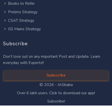
Books to Refer
Prelims Strategy
CSAT Strategy
GS Mains Strategy
Subscribe
Don’t lose out on any important Post and Update. Learn
everyday with Experts!!
Subscribe
© 2026 -
IASbaba
Over 6 lakh users. Click to download our app!
Subscribe!