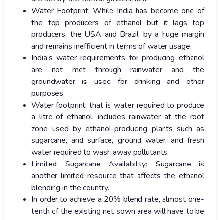
Water Footprint: While India has become one of
the top producers of ethanol but it lags top
producers, the USA and Brazil, by a huge margin
and remains inefficient in terms of water usage.
India’s water requirements for producing ethanol
are not met through rainwater and the
groundwater is used for drinking and other
purposes.
Water footprint, that is water required to produce
a litre of ethanol, includes rainwater at the root
zone used by ethanol-producing plants such as
sugarcane, and surface, ground water, and fresh
water required to wash away pollutants.
Limited Sugarcane Availability: Sugarcane is
another limited resource that affects the ethanol
blending in the country.
In order to achieve a 20% blend rate, almost one-
tenth of the existing net sown area will have to be