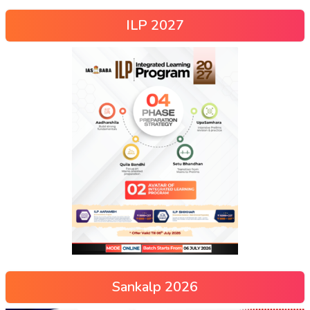
ILP 2027
Sankalp 2026