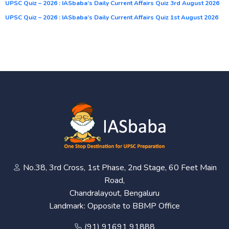
UPSC Quiz – 2026 : IASbaba’s Daily Current Affairs Quiz 3rd August 2026
UPSC Quiz – 2026 : IASbaba’s Daily Current Affairs Quiz 1st August 2026
No.38, 3rd Cross, 1st Phase, 2nd Stage, 60 Feet Main
Road,
Chandralayout, Bengaluru
Landmark: Opposite to BBMP Office
(91) 91691 91888