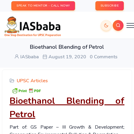
SPEAK TO MENTOR - CALL NOW!
SUBSCRIBE
Bioethanol Blending of Petrol
IASbaba
August 19, 2020
0 Comments
UPSC Articles
Bioethanol Blending of
Petrol
Part of: GS Paper – III Growth & Development;