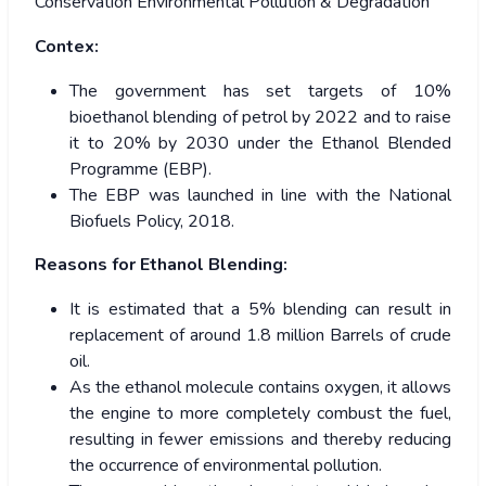
Conservation Environmental Pollution & Degradation
Contex:
The government has set targets of 10%
bioethanol blending of petrol by 2022 and to raise
it to 20% by 2030 under the Ethanol Blended
Programme (EBP).
The EBP was launched in line with the National
Biofuels Policy, 2018.
Reasons for Ethanol Blending:
It is estimated that a 5% blending can result in
replacement of around 1.8 million Barrels of crude
oil.
As the ethanol molecule contains oxygen, it allows
the engine to more completely combust the fuel,
resulting in fewer emissions and thereby reducing
the occurrence of environmental pollution.