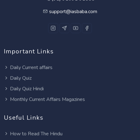
support@iasbaba.com
Important Links
Daily Current affairs
Daily Quiz
Daily Quiz Hindi
Monthly Current Affairs Magazines
Useful Links
How to Read The Hindu