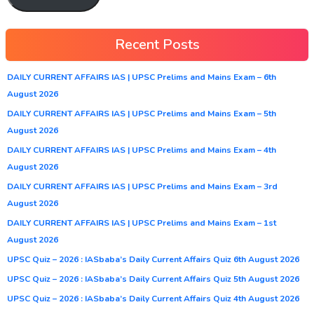
Recent Posts
DAILY CURRENT AFFAIRS IAS | UPSC Prelims and Mains Exam – 6th
August 2026
DAILY CURRENT AFFAIRS IAS | UPSC Prelims and Mains Exam – 5th
August 2026
DAILY CURRENT AFFAIRS IAS | UPSC Prelims and Mains Exam – 4th
August 2026
DAILY CURRENT AFFAIRS IAS | UPSC Prelims and Mains Exam – 3rd
August 2026
DAILY CURRENT AFFAIRS IAS | UPSC Prelims and Mains Exam – 1st
August 2026
UPSC Quiz – 2026 : IASbaba’s Daily Current Affairs Quiz 6th August 2026
UPSC Quiz – 2026 : IASbaba’s Daily Current Affairs Quiz 5th August 2026
UPSC Quiz – 2026 : IASbaba’s Daily Current Affairs Quiz 4th August 2026