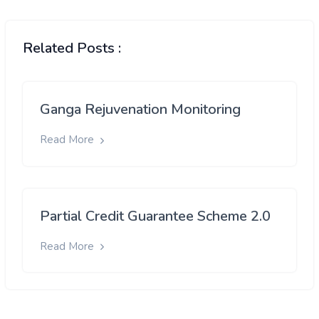
Related Posts :
Ganga Rejuvenation Monitoring
Read More
Partial Credit Guarantee Scheme 2.0
Read More