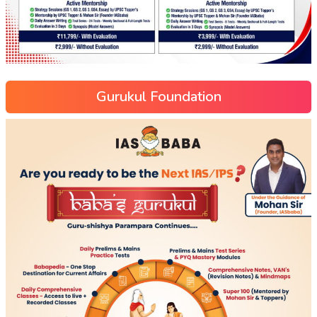
Gurukul Foundation