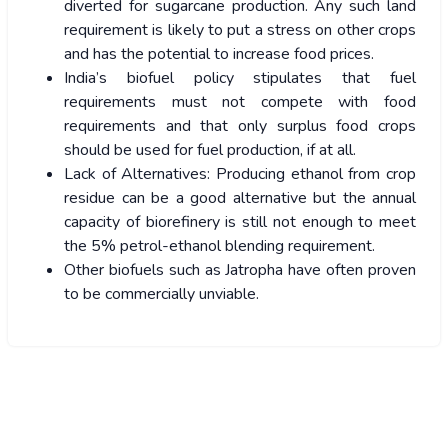
diverted for sugarcane production. Any such land
requirement is likely to put a stress on other crops
and has the potential to increase food prices.
India’s biofuel policy stipulates that fuel
requirements must not compete with food
requirements and that only surplus food crops
should be used for fuel production, if at all.
Lack of Alternatives: Producing ethanol from crop
residue can be a good alternative but the annual
capacity of biorefinery is still not enough to meet
the 5% petrol-ethanol blending requirement.
Other biofuels such as Jatropha have often proven
to be commercially unviable.