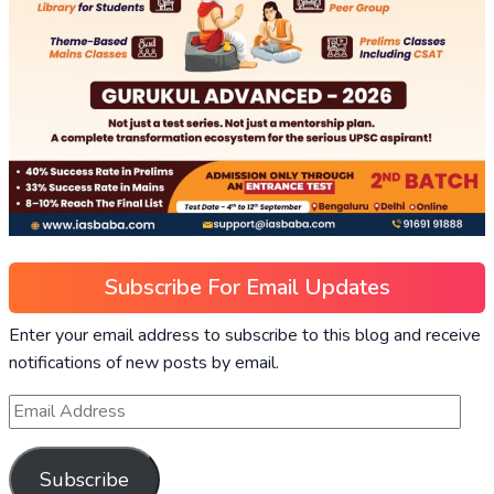
Subscribe For Email Updates
Enter your email address to subscribe to this blog and receive
notifications of new posts by email.
Subscribe