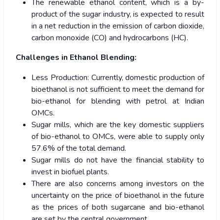
The renewable ethanol content, which is a by-
product of the sugar industry, is expected to result
in a net reduction in the emission of carbon dioxide,
carbon monoxide (CO) and hydrocarbons (HC).
Challenges in Ethanol Blending:
Less Production: Currently, domestic production of
bioethanol is not sufficient to meet the demand for
bio-ethanol for blending with petrol at Indian
OMCs.
Sugar mills, which are the key domestic suppliers
of bio-ethanol to OMCs, were able to supply only
57.6% of the total demand.
Sugar mills do not have the financial stability to
invest in biofuel plants.
There are also concerns among investors on the
uncertainty on the price of bioethanol in the future
as the prices of both sugarcane and bio-ethanol
are set by the central government.