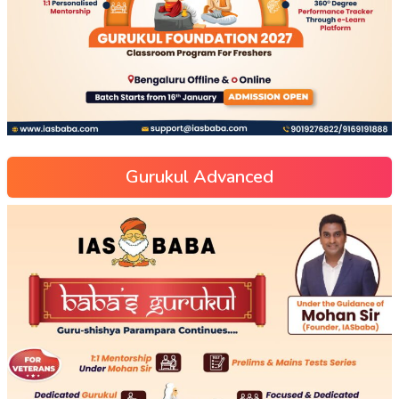
Gurukul Advanced