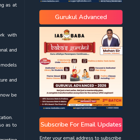
ng as at
Gurukul Advanced
rk with
onal and
s models
ture and
l now be
ation.
Subscribe For Email Updates
 so as to
Enter your email address to subscribe