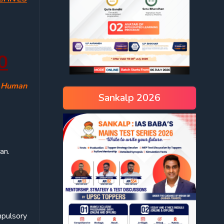
0
, Human
Sankalp 2026
an.
mpulsory