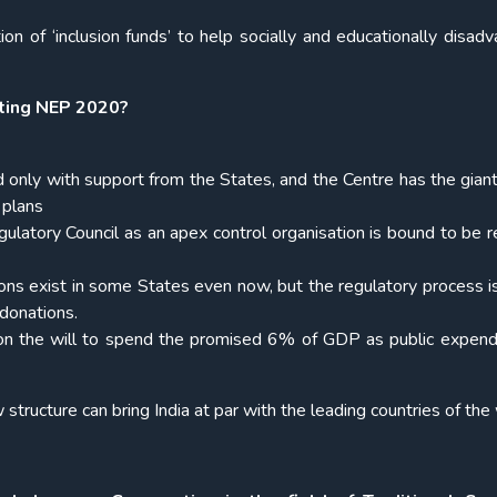
on of ‘inclusion funds’ to help socially and educationally disad
ting NEP 2020?
only with support from the States, and the Centre has the giant
 plans
gulatory Council as an apex control organisation is bound to be 
ons exist in some States even now, but the regulatory process i
d donations.
 on the will to spend the promised 6% of GDP as public expend
structure can bring India at par with the leading countries of the