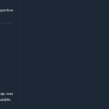
spective
 cap was
ldlife.