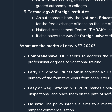
Affiliation of colleges
is to be phased ou
graded autonomy to colleges.
Technology & Foreign Institutes
An autonomous body, the
National Educa
for the
free exchange of ideas on the use of
National Assessment Centre-
‘PARAKH’
ha
It also paves the way for
foreign universi
What are the merits of new NEP 2020?
Comprehensive
: NEP seeks to address the en
professional degrees to vocational training.
Early Childhood Education
: In adopting a 5+
primacy of the formative years from ages 3 to 8 i
Easy on Regulations:
NEP 2020 makes a bold pr
“inspections” and place them on the path of sel
Holistic
: The policy, inter alia, aims to elimi
rampant commercialisation.