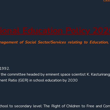
ional Education Policy 202
nagement of Social Sector/Services relating to Education
 1992.
by the committee headed by eminent space scientist K. Kasturirang
nt Ratio (GER) in school education by 2030
hool to secondary level: The Right of Children to Free and Co