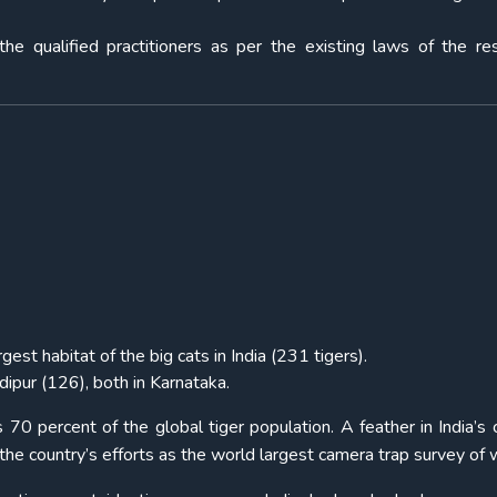
the qualified practitioners as per the existing laws of the re
gest habitat of the big cats in India (231 tigers).
ipur (126), both in Karnataka.
 70 percent of the global tiger population. A feather in India’s
e country’s efforts as the world largest camera trap survey of wi