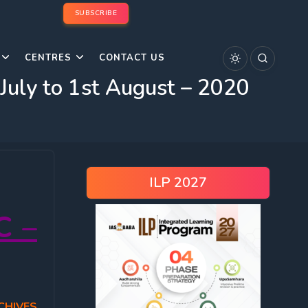
SUBSCRIBE
CENTRES
CONTACT US
ly to 1st August – 2020
ILP 2027
C –
CHIVES