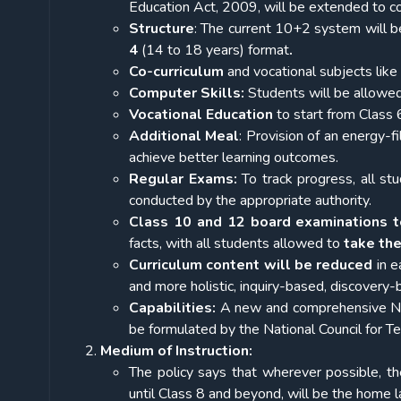
Education Act, 2009, will be extended to c
Structure
: The current 10+2 system will b
4
(14 to 18 years)
format
.
Co-curriculum
and vocational subjects like 
Computer Skills:
Students will be allowed
Vocational Education
to start from Class 6
Additional Meal
: Provision of an energy-fi
achieve better learning outcomes.
Regular Exams:
To track progress, all st
conducted by the appropriate authority.
Class 10 and 12 board examinations t
facts, with all students allowed to
take th
Curriculum content
will be reduced
in e
and more holistic, inquiry-based, discovery
Capabilities:
A new and comprehensive Nat
be formulated by the National Council for 
Medium of Instruction:
The policy says that wherever possible, the
until Class 8 and beyond, will be the home 