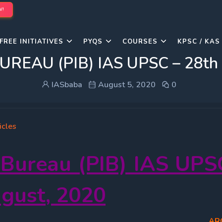
W!
FREE INITIATIVES
PYQS
COURSES
KPSC / KAS
AU (PIB) IAS UPSC – 28th Ju
IASbaba
August 5, 2020
0
icles
 Bureau (PIB) IAS UPS
ugust
, 2020
AR