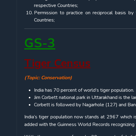
respective Countries;
Permission to practice on reciprocal basis by 
Countries;
GS-3
Tiger Census
(Topic: Conservation)
India has 70 percent of world’s tiger population.
Jim Corbett national park in Uttarakhand is the lar
Corbett is followed by Nagarhole (127) and Band
India’s tiger population now stands at 2967 which is
added with the Guinness World Records recognizing th