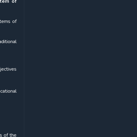
stem of
stems of
ditional
jectives
cational
s of the