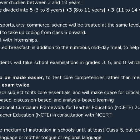
over children between 3 and 18 years
e divided into
5
(3 to 8 years
) +3
(8to 11 years
) + 3 (
11 to 14 
sports, arts, commerce, science will be treated at the same level
 to take up coding from class 6 onward.
 with Internships.
lled breakfast, in addition to the nutritious mid-day meal, to help
udents will take school examinations in grades 3, 5, and 8 which
o be made easier,
to test core competencies rather than m
e exam twice
ach subject to its core essentials, and will make space for critical
-based, discussion-based, and analysis-based learning
ional Curriculum Framework for Teacher Education (NCFTE) 20
Teacher Education (NCTE) in consultation with NCERT
 medium of instruction in schools until at least Class 5, but pr
language or mother tongue or regional language