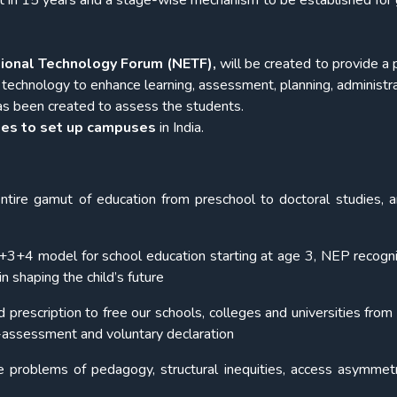
t in 15 years and a stage-wise mechanism to be established for 
tional Technology Forum (NETF),
will be created to provide a 
 technology to enhance learning, assessment, planning, administra
s been created to assess the students.
ties to set up campuses
in India.
tire gamut of education from preschool to doctoral studies, 
3+3+4 model for school education starting at age 3, NEP recogn
n shaping the child’s future
escription to free our schools, colleges and universities from 
f-assessment and voluntary declaration
nate problems of pedagogy, structural inequities, access asymmet