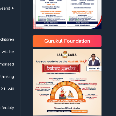
years)
+
.
 children
Gurukul Foundation
 will be
emorised
 thinking
21, will
eferably