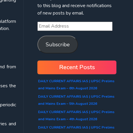
granting
to this blog and receive notifications
of new posts by email.
platform
tion.
Subscribe
Recent Posts
and from
DAILY CURRENT AFFAIRS IAS | UPSC Prelims
ises the
and Mains Exam – 6th August 2026
DAILY CURRENT AFFAIRS IAS | UPSC Prelims
and Mains Exam – 5th August 2026
periodic
DAILY CURRENT AFFAIRS IAS | UPSC Prelims
and Mains Exam – 4th August 2026
ries and
DAILY CURRENT AFFAIRS IAS | UPSC Prelims