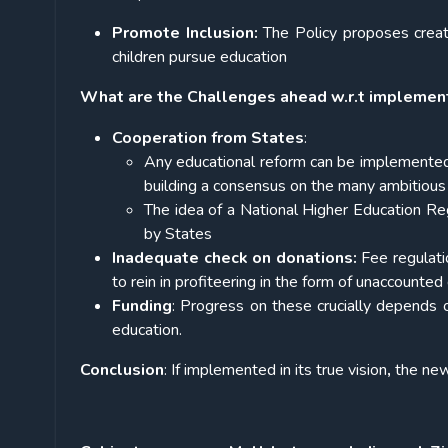
Promote Inclusion:
The Policy proposes creati
children pursue education
What are the Challenges ahead w.r.t implemen
Cooperation from States
:
Any educational reform can be implemented 
building a consensus on the many ambitious
The idea of a National Higher Education Re
by States
Inadequate check on donations:
Fee regulati
to rein in profiteering in the form of unaccounte
Funding
: Progress on these crucially depends
education.
Conclusion
: If implemented in its true vision
,
the new 