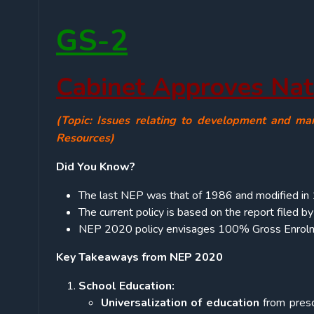
GS-2
Cabinet Approves Nat
(Topic: Issues relating to development and ma
Resources)
Did You Know?
The last NEP was that of 1986 and modified in
The current policy is based on the report filed 
NEP 2020 policy envisages 100% Gross Enrolme
Key Takeaways from NEP 2020
School Education:
Universalization of education
from presc