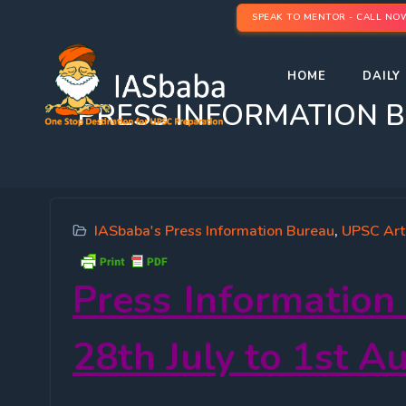
SPEAK TO MENTOR - CALL NO
HOME
DAILY 
PRESS INFORMATION BURE
IASbaba's Press Information Bureau
,
UPSC Art
Press Information
28
th
July to 1st A