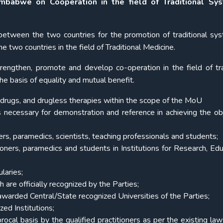
babwe on Cooperation in the field of Traditional Sy
 between the two countries for the promotion of traditional sy
 two countries in the field of Traditional Medicine.
rengthen, promote and develop co-operation in the field of tra
e basis of equality and mutual benefit.
e, drugs, and drugless therapies within the scope of the MoU
 necessary for demonstration and reference in achieving the ob
ners, paramedics, scientists, teaching professionals and students;
oners, paramedics and students in Institutions for Research, Edu
laries;
are officially recognized by the Parties;
 awarded Central/State recognized Universities of the Parties;
zed Institutions;
procal basis by the qualified practitioners as per the existing law