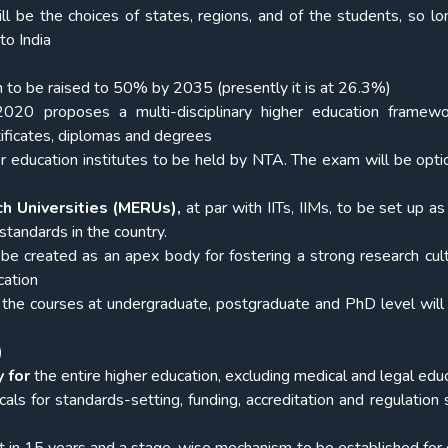
ll be the choices of states, regions, and of the students, so lo
to India
n to be
raised to 50% by 2035 (presently it is at 26.3%)
020 proposes a multi-disciplinary higher education framewo
rtificates, diplomas and degrees
er education institutes to be held by NTA. The exam will be opti
ch Universities (MERUs),
at par with IITs, IIMs, to be set up a
 standards in the country.
 be created as an apex body for fostering a strong research cul
cation
l the courses at undergraduate, postgraduate and PhD level wil
)
 for
the entire higher education, excluding medical and legal educ
icals for standards-setting, funding, accreditation and regulation