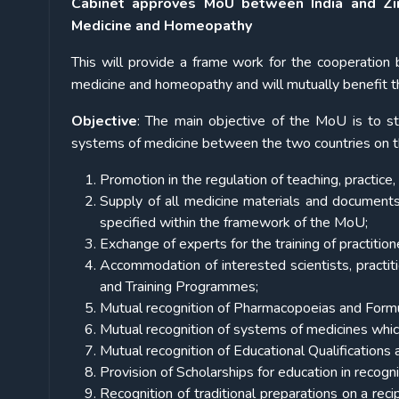
Cabinet approves MoU between India and Zim
Medicine and Homeopathy
This will provide a frame work for the cooperation
medicine and homeopathy and will mutually benefit the
Objective
: The main objective of the MoU is to st
systems of medicine between the two countries on th
Promotion in the regulation of teaching, practic
Supply of all medicine materials and documents
specified within the framework of the MoU;
Exchange of experts for the training of practitio
Accommodation of interested scientists, practiti
and Training Programmes;
Mutual recognition of Pharmacopoeias and Formu
Mutual recognition of systems of medicines which 
Mutual recognition of Educational Qualifications
Provision of Scholarships for education in recogni
Recognition of traditional preparations on a reci