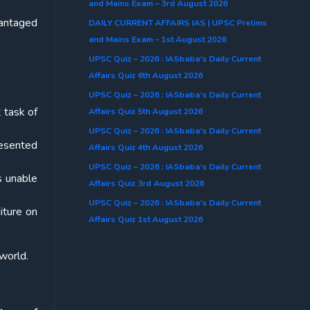
and Mains Exam – 3rd August 2026
vantaged
DAILY CURRENT AFFAIRS IAS | UPSC Prelims
and Mains Exam – 1st August 2026
UPSC Quiz – 2026 : IASbaba’s Daily Current
Affairs Quiz 6th August 2026
UPSC Quiz – 2026 : IASbaba’s Daily Current
 task of
Affairs Quiz 5th August 2026
UPSC Quiz – 2026 : IASbaba’s Daily Current
resented
Affairs Quiz 4th August 2026
UPSC Quiz – 2026 : IASbaba’s Daily Current
s unable
Affairs Quiz 3rd August 2026
UPSC Quiz – 2026 : IASbaba’s Daily Current
iture on
Affairs Quiz 1st August 2026
 world.