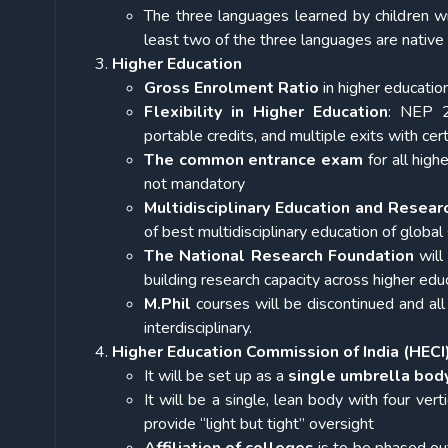
The three languages learned by children wi
least two of the three languages are native 
Higher Education
Gross Enrolment Ratio
in higher educatio
Flexibility in Higher Education
: NEP 2
portable credits, and multiple exits with ce
The common entrance exam
for all high
not mandatory
Multidisciplinary Education and Resear
of best multidisciplinary education of global
The National Research Foundation
will
building research capacity across higher edu
M.Phil
courses will be
discontinued and al
interdisciplinary.
Higher Education Commission of India (HECI
It will be set up as a
single umbrella body
It will be a single, lean body with four vert
provide “light but tight” oversight