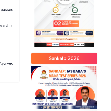
n passed
earch in
Sankalp 2026
 Ayurved