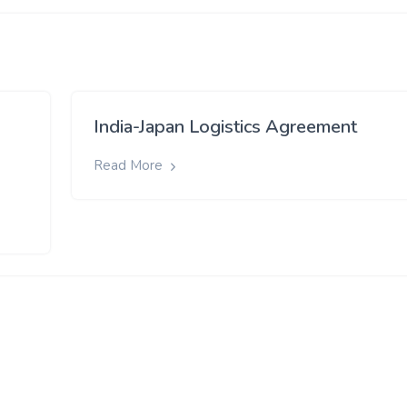
India-Japan Logistics Agreement
Read More