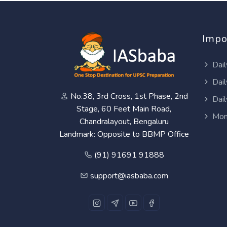
Impo
Dail
Dail
No.38, 3rd Cross, 1st Phase, 2nd
Dail
Stage, 60 Feet Main Road,
Mon
Chandralayout, Bengaluru
Landmark: Opposite to BBMP Office
(91) 91691 91888
support@iasbaba.com