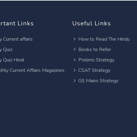
rtant Links
Useful Links
y Current affairs
How to Read The Hindu
y Quiz
Books to Refer
y Quiz Hindi
Prelims Strategy
thly Current Affairs Magazines
CSAT Strategy
GS Mains Strategy