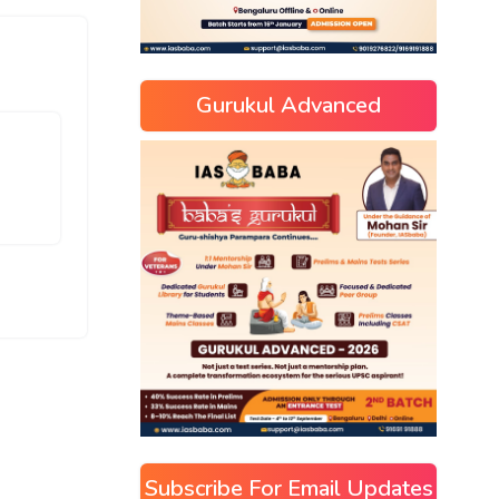
Gurukul Advanced
Subscribe For Email Updates