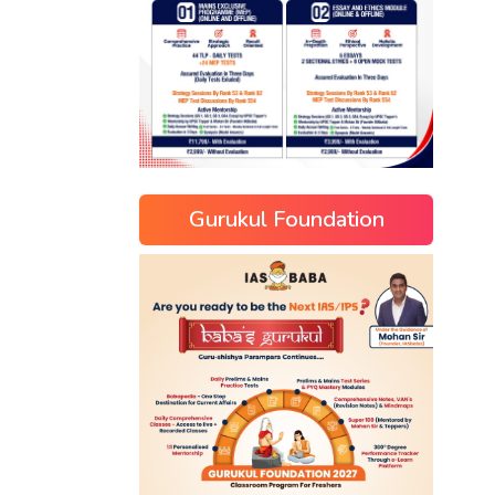
Gurukul Foundation