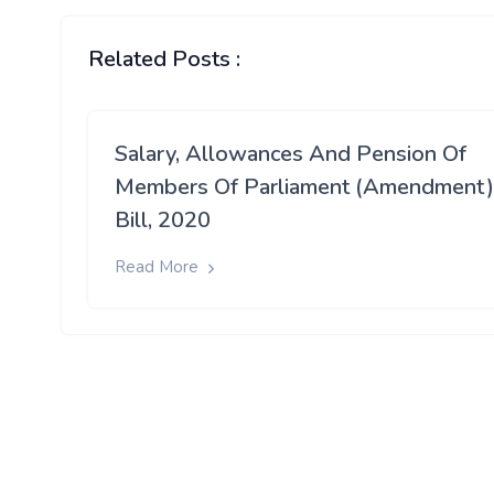
Related Posts :
Salary, Allowances And Pension Of
Members Of Parliament (Amendment)
Bill, 2020
Read More