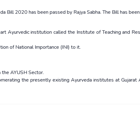
veda Bill 2020 has been passed by Rajya Sabha. The Bill has bee
rt Ayurvedic institution called the Institute of Teaching and Res
tion of National Importance (INI) to it.
 in the AYUSH Sector.
merating the presently existing Ayurveda institutes at Gujarat