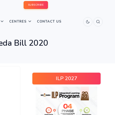
SUBSCRIBE
CENTRES
CONTACT US
eda Bill 2020
ILP 2027