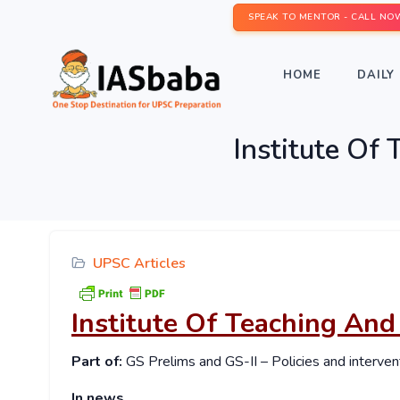
SPEAK TO MENTOR - CALL NO
HOME
DAILY 
Institute Of
UPSC Articles
Institute Of Teaching And
Part of:
GS Prelims and GS-II – Policies and interven
In news