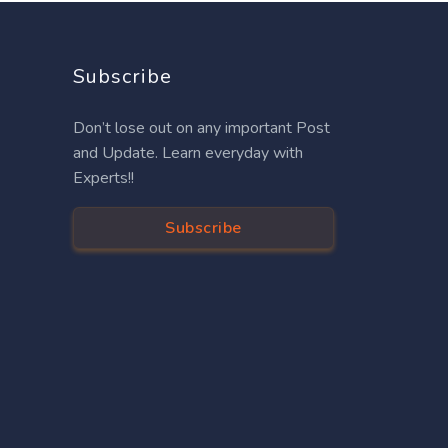
Subscribe
Don’t lose out on any important Post
and Update. Learn everyday with
Experts!!
Subscribe