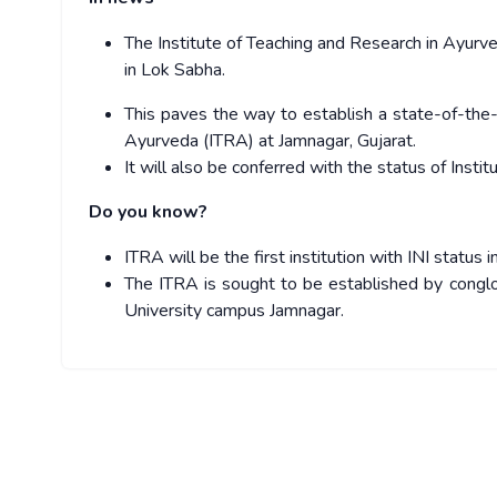
The Institute of Teaching and Research in Ayur
in Lok Sabha.
This paves the way to establish a state-of-the-a
Ayurveda (ITRA) at Jamnagar, Gujarat.
It will also be conferred with the status of Institu
Do you know?
ITRA will be the first institution with INI status
The ITRA is sought to be established by conglo
University campus Jamnagar.