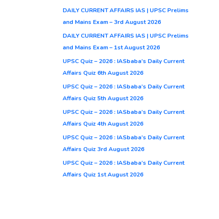
DAILY CURRENT AFFAIRS IAS | UPSC Prelims
and Mains Exam – 3rd August 2026
DAILY CURRENT AFFAIRS IAS | UPSC Prelims
and Mains Exam – 1st August 2026
UPSC Quiz – 2026 : IASbaba’s Daily Current
Affairs Quiz 6th August 2026
UPSC Quiz – 2026 : IASbaba’s Daily Current
Affairs Quiz 5th August 2026
UPSC Quiz – 2026 : IASbaba’s Daily Current
Affairs Quiz 4th August 2026
UPSC Quiz – 2026 : IASbaba’s Daily Current
Affairs Quiz 3rd August 2026
UPSC Quiz – 2026 : IASbaba’s Daily Current
Affairs Quiz 1st August 2026