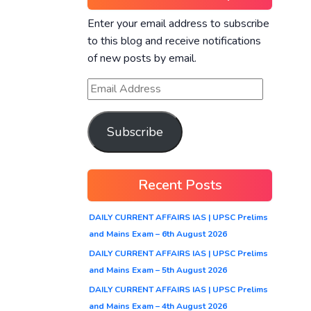
Enter your email address to subscribe
to this blog and receive notifications
of new posts by email.
Subscribe
Recent Posts
DAILY CURRENT AFFAIRS IAS | UPSC Prelims
and Mains Exam – 6th August 2026
DAILY CURRENT AFFAIRS IAS | UPSC Prelims
and Mains Exam – 5th August 2026
DAILY CURRENT AFFAIRS IAS | UPSC Prelims
and Mains Exam – 4th August 2026