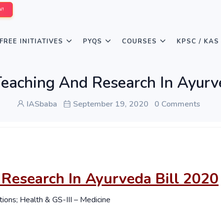
W!
FREE INITIATIVES
PYQS
COURSES
KPSC / KAS
 Teaching And Research In Ayurv
IASbaba
September 19, 2020
0 Comments
 Research In Ayurveda Bill 2020
tions; Health & GS-III – Medicine