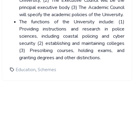
University; (2) The Executive Council will be the
principal executive body (3) The Academic Council
will specify the academic policies of the University.
The functions of the University include: (1)
Providing instructions and research in police
sciences, including coastal policing and cyber
security (2) establishing and maintaining colleges
(3) Prescribing courses, holding exams, and
granting degrees and other distinctions.
,
Education
Schemes