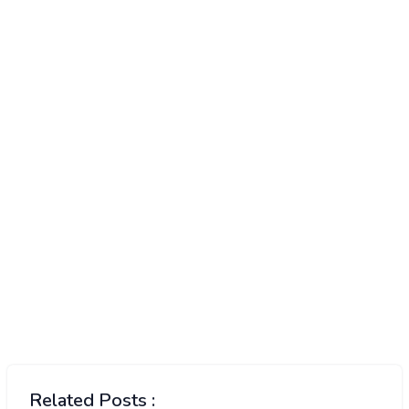
Related Posts :