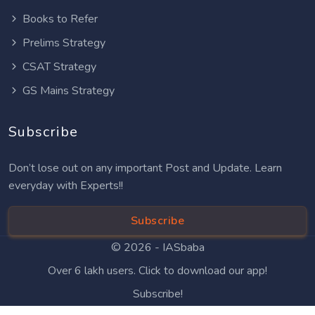
Books to Refer
Prelims Strategy
CSAT Strategy
GS Mains Strategy
Subscribe
Don’t lose out on any important Post and Update. Learn
everyday with Experts!!
Subscribe
© 2026 -
IASbaba
Over 6 lakh users. Click to download our app!
Subscribe!