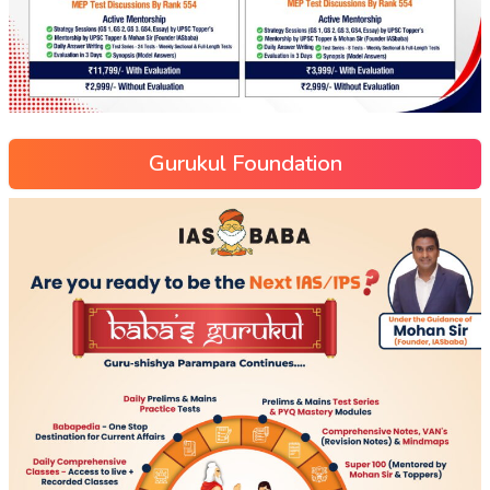
Gurukul Foundation