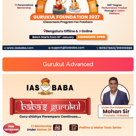
Gurukul Advanced