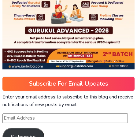
Subscribe For Email Updates
Enter your email address to subscribe to this blog and receive
notifications of new posts by email.
Subscribe