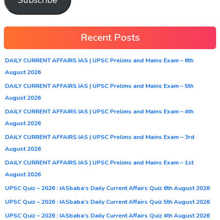
Recent Posts
DAILY CURRENT AFFAIRS IAS | UPSC Prelims and Mains Exam – 6th
August 2026
DAILY CURRENT AFFAIRS IAS | UPSC Prelims and Mains Exam – 5th
August 2026
DAILY CURRENT AFFAIRS IAS | UPSC Prelims and Mains Exam – 4th
August 2026
DAILY CURRENT AFFAIRS IAS | UPSC Prelims and Mains Exam – 3rd
August 2026
DAILY CURRENT AFFAIRS IAS | UPSC Prelims and Mains Exam – 1st
August 2026
UPSC Quiz – 2026 : IASbaba’s Daily Current Affairs Quiz 6th August 2026
UPSC Quiz – 2026 : IASbaba’s Daily Current Affairs Quiz 5th August 2026
UPSC Quiz – 2026 : IASbaba’s Daily Current Affairs Quiz 4th August 2026