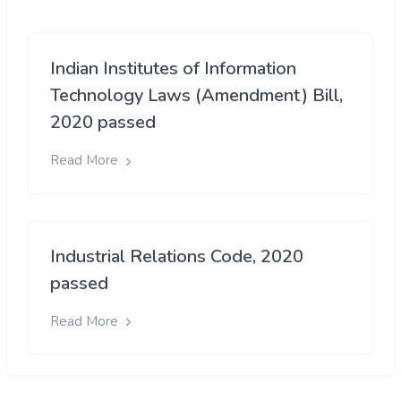
Indian Institutes of Information
Technology Laws (Amendment) Bill,
2020 passed
Read More
Industrial Relations Code, 2020
passed
Read More