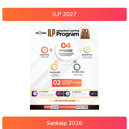
ILP 2027
Sankalp 2026