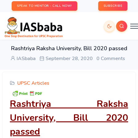
SPEAK TO MENTOR - CALL NOW!
SUBSCRIBE
Rashtriya Raksha University, Bill 2020 passed
IASbaba
September 28, 2020
0 Comments
UPSC Articles
Rashtriya Raksha
University, Bill 2020
passed