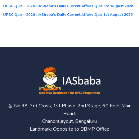
UPSC Quiz – 2026 : IASbaba’s Daily Current Affairs Quiz 3rd August 2026
UPSC Quiz – 2026 : IASbaba’s Daily Current Affairs Quiz 1st August 2026
No.38, 3rd Cross, 1st Phase, 2nd Stage, 60 Feet Main
Road,
Chandralayout, Bengaluru
Landmark: Opposite to BBMP Office