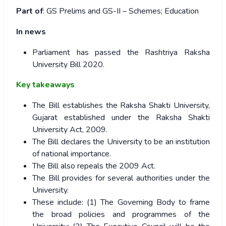
Part of
: GS Prelims and GS-II – Schemes; Education
In news
Parliament has passed the Rashtriya Raksha
University Bill 2020.
Key takeaways
The Bill establishes the Raksha Shakti University,
Gujarat established under the Raksha Shakti
University Act, 2009.
The Bill declares the University to be an institution
of national importance.
The Bill also repeals the 2009 Act.
The Bill provides for several authorities under the
University.
These include: (1) The Governing Body to frame
the broad policies and programmes of the