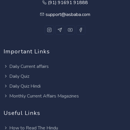
(91) 91691 91888
support@iasbaba.com
Important Links
Daily Current affairs
Daily Quiz
Daily Quiz Hindi
Monthly Current Affairs Magazines
Useful Links
How to Read The Hindu