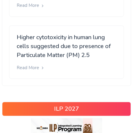
Read More
Higher cytotoxicity in human lung
cells suggested due to presence of
Particulate Matter (PM) 2.5
Read More
ILP 2027