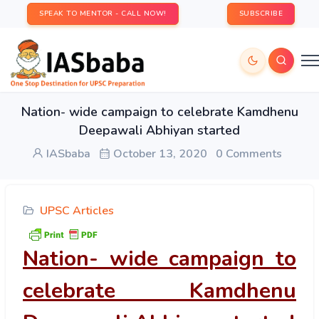
SPEAK TO MENTOR - CALL NOW!
SUBSCRIBE
Nation- wide campaign to celebrate Kamdhenu
Deepawali Abhiyan started
IASbaba
October 13, 2020
0 Comments
UPSC Articles
Nation- wide campaign to
celebrate Kamdhenu