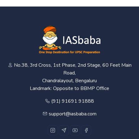
No.38, 3rd Cross, 1st Phase, 2nd Stage, 60 Feet Main
Road,
Chandralayout, Bengaluru
Landmark: Opposite to BBMP Office
(91) 91691 91888
support@iasbaba.com