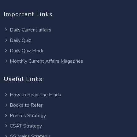
Important Links
Daily Current affairs
Daily Quiz
Daily Quiz Hindi
Monthly Current Affairs Magazines
Useful Links
How to Read The Hindu
Books to Refer
Prelims Strategy
CSAT Strategy
GS Mains Strategy