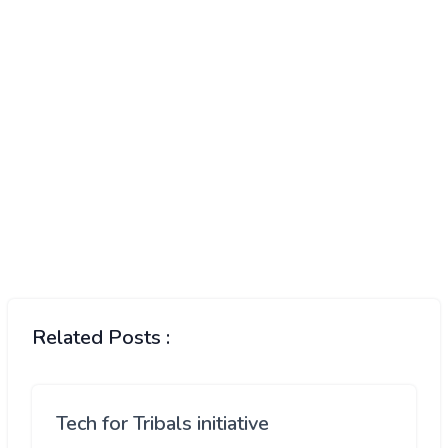
Related Posts :
Tech for Tribals initiative