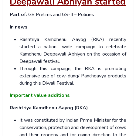
Deepawali Abhiyan started
Part of:
GS Prelims and GS-II – Policies
In news
Rashtriya Kamdhenu Aayog (RKA) recently
started a nation- wide campaign to celebrate
Kamdhenu Deepawali Abhiyan on the occasion of
Deepawali festival.
Through this campaign, the RKA is promoting
extensive use of cow-dung/ Panchgavya products
during this Diwali Festival.
Important value additions
Rashtriya Kamdhenu Aayog (RKA)
It was constituted by Indian Prime Minister for the
conservation, protection and development of cows
and their progeny and for giving direction to the