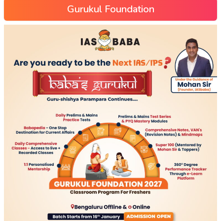
Gurukul Foundation