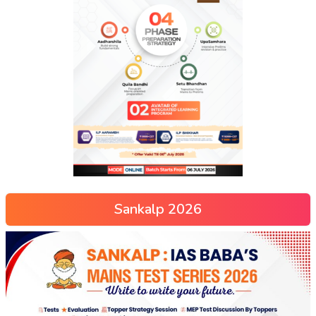
Sankalp 2026