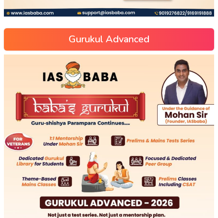
Gurukul Advanced