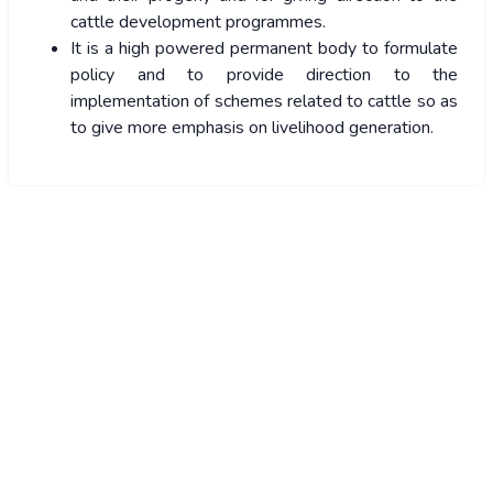
cattle development programmes.
It is a high powered permanent body to formulate
policy and to provide direction to the
implementation of schemes related to cattle so as
to give more emphasis on livelihood generation.