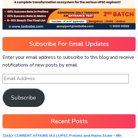
Subscribe For Email Updates
Enter your email address to subscribe to this blog and receive
notifications of new posts by email.
Subscribe
Recent Posts
DAILY CURRENT AFFAIRS IAS | UPSC Prelims and Mains Exam – 6th