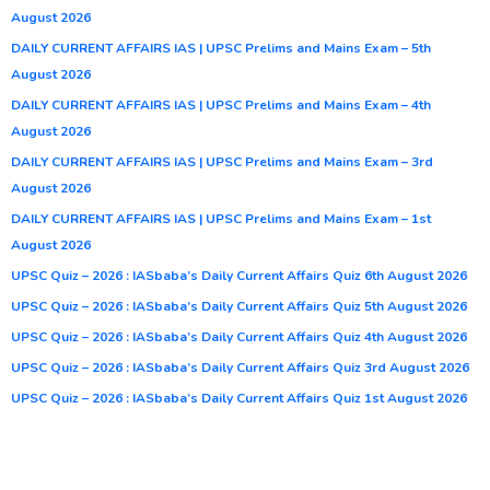
August 2026
DAILY CURRENT AFFAIRS IAS | UPSC Prelims and Mains Exam – 5th
August 2026
DAILY CURRENT AFFAIRS IAS | UPSC Prelims and Mains Exam – 4th
August 2026
DAILY CURRENT AFFAIRS IAS | UPSC Prelims and Mains Exam – 3rd
August 2026
DAILY CURRENT AFFAIRS IAS | UPSC Prelims and Mains Exam – 1st
August 2026
UPSC Quiz – 2026 : IASbaba’s Daily Current Affairs Quiz 6th August 2026
UPSC Quiz – 2026 : IASbaba’s Daily Current Affairs Quiz 5th August 2026
UPSC Quiz – 2026 : IASbaba’s Daily Current Affairs Quiz 4th August 2026
UPSC Quiz – 2026 : IASbaba’s Daily Current Affairs Quiz 3rd August 2026
UPSC Quiz – 2026 : IASbaba’s Daily Current Affairs Quiz 1st August 2026