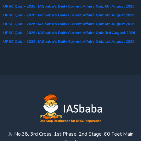
UPSC Quiz – 2026 : IASbaba’s Daily Current Affairs Quiz 6th August 2026
UPSC Quiz – 2026 : IASbaba’s Daily Current Affairs Quiz 5th August 2026
UPSC Quiz – 2026 : IASbaba’s Daily Current Affairs Quiz 4th August 2026
UPSC Quiz – 2026 : IASbaba’s Daily Current Affairs Quiz 3rd August 2026
UPSC Quiz – 2026 : IASbaba’s Daily Current Affairs Quiz 1st August 2026
No.38, 3rd Cross, 1st Phase, 2nd Stage, 60 Feet Main