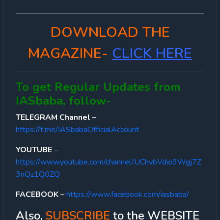
DOWNLOAD THE
MAGAZINE-
CLICK HERE
To get Regular Updates from
IASbaba, follow-
TELEGRAM Channel
–
https://t.me/IASbabaOfficialAccount
YOUTUBE
–
https://www.youtube.com/channel/UChvbVdio9Wgj7Z
3nQz1Q0ZQ
FACEBOOK
–
https://www.facebook.com/iasbaba/
Also,
SUBSCRIBE
to the WEBSITE