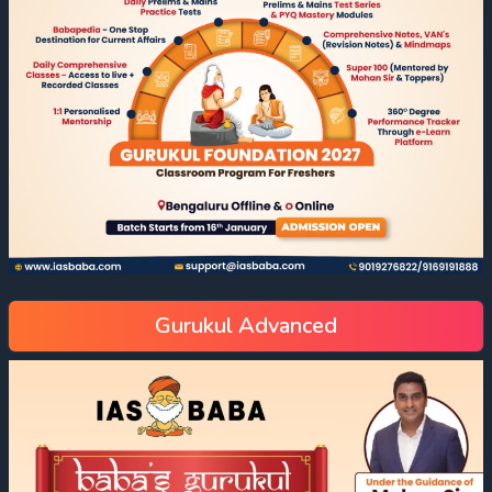
Gurukul Advanced