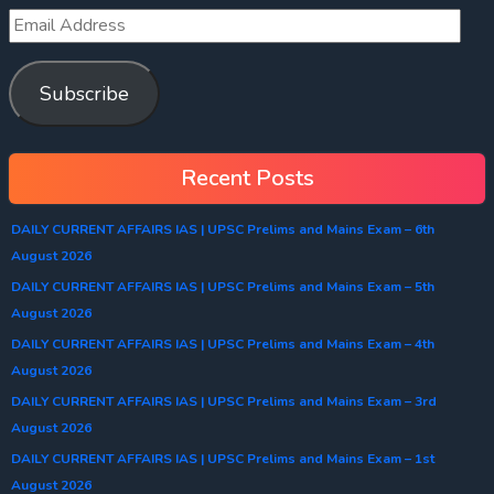
Subscribe
Recent Posts
DAILY CURRENT AFFAIRS IAS | UPSC Prelims and Mains Exam – 6th
August 2026
DAILY CURRENT AFFAIRS IAS | UPSC Prelims and Mains Exam – 5th
August 2026
DAILY CURRENT AFFAIRS IAS | UPSC Prelims and Mains Exam – 4th
August 2026
DAILY CURRENT AFFAIRS IAS | UPSC Prelims and Mains Exam – 3rd
August 2026
DAILY CURRENT AFFAIRS IAS | UPSC Prelims and Mains Exam – 1st
August 2026