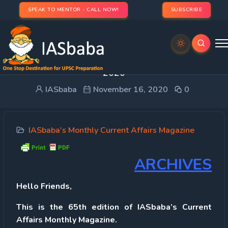
SPEAK TO MENTOR - CALL NOW!
SUBSCRIBE
IAS UPSC Current Affairs Magazine OCTOBER
2020
IASbaba
November 16, 2020
0
IASbaba's Monthly Current Affairs Magazine
ARCHIVES
Hello Friends,
This is the 65th
edition of
IASbaba’s Current
Affairs Monthly Magazine.