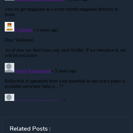
Related Posts :