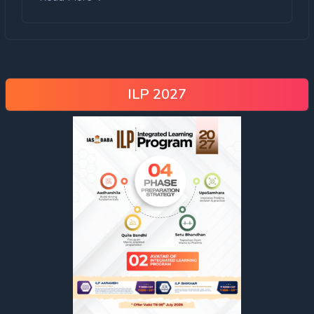
ILP 2027