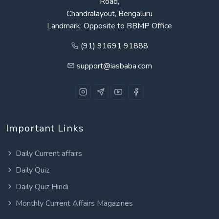
Road,
Chandralayout, Bengaluru
Landmark: Opposite to BBMP Office
(91) 91691 91888
support@iasbaba.com
Important Links
Daily Current affairs
Daily Quiz
Daily Quiz Hindi
Monthly Current Affairs Magazines