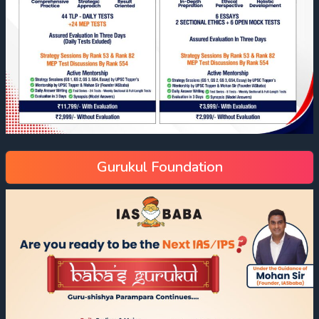
Gurukul Foundation