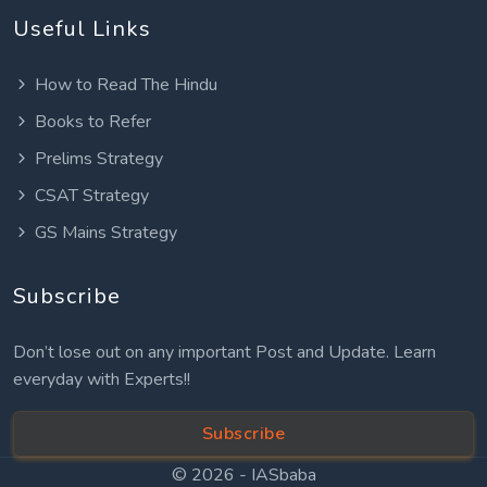
Useful Links
How to Read The Hindu
Books to Refer
Prelims Strategy
CSAT Strategy
GS Mains Strategy
Subscribe
Don’t lose out on any important Post and Update. Learn
everyday with Experts!!
Subscribe
© 2026 -
IASbaba