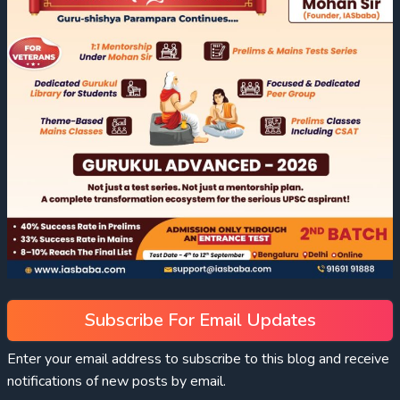
Subscribe For Email Updates
Enter your email address to subscribe to this blog and receive
notifications of new posts by email.