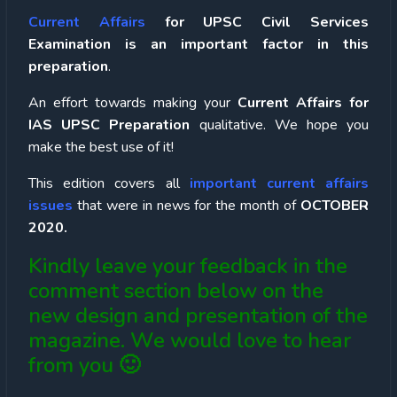
Current Affairs
for UPSC Civil Services
Examination is an important factor in this
preparation
.
An effort towards making your
Current Affairs for
IAS UPSC Preparation
qualitative. We hope you
make the best use of it!
This edition covers all
important current affairs
issues
that were in news for the month of
OCTOBER
2020.
Kindly leave your feedback in the
comment section below on the
new design and presentation of the
magazine. We would love to hear
from you 🙂