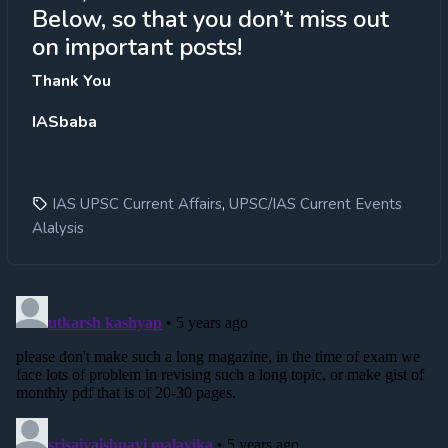
Below, so that you don’t miss out
on important posts!
Thank You
IASbaba
,
IAS UPSC Current Affairs
UPSC/IAS Current Events
Alalysis