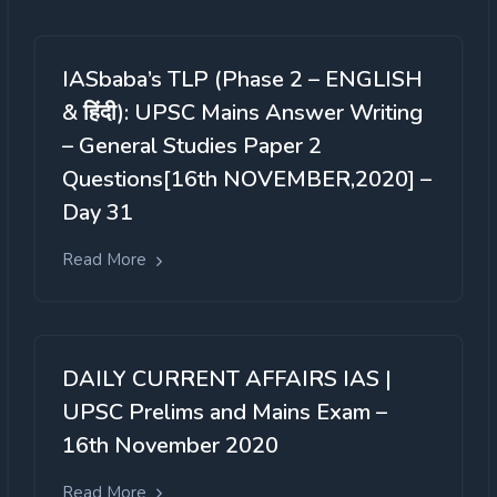
IASbaba’s TLP (Phase 2 – ENGLISH
& हिंदी): UPSC Mains Answer Writing
– General Studies Paper 2
Questions[16th NOVEMBER,2020] –
Day 31
Read More
DAILY CURRENT AFFAIRS IAS |
UPSC Prelims and Mains Exam –
16th November 2020
Read More