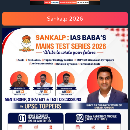
Sankalp 2026